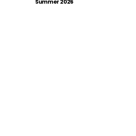
Summer 2026