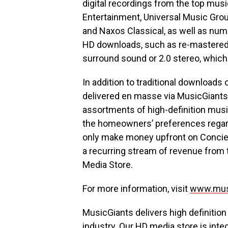
digital recordings from the top mu
Entertainment, Universal Music Gro
and Naxos Classical, as well as num
HD downloads, such as re-mastered D
surround sound or 2.0 stereo, which 
In addition to traditional downloads
delivered en masse via MusicGiants
assortments of high-definition musi
the homeowners’ preferences regard
only make money upfront on Concierg
a recurring stream of revenue from 
Media Store.
For more information, visit
www.mus
MusicGiants delivers high definition
industry. Our HD media store is integ