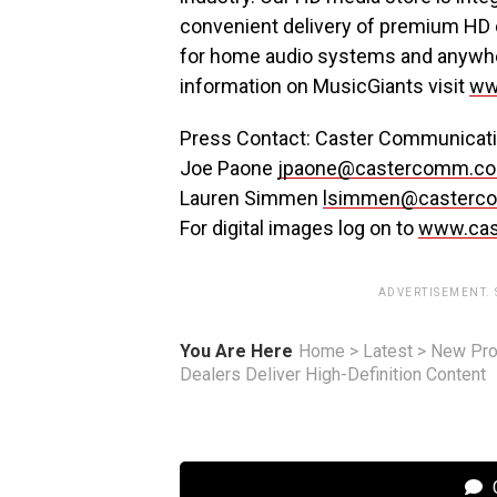
convenient delivery of premium HD 
for home audio systems and anywher
information on MusicGiants visit
ww
Press Contact: Caster Communicatio
Joe Paone
jpaone@castercomm.c
Lauren Simmen
lsimmen@casterc
For digital images log on to
www.ca
ADVERTISEMENT.
You Are Here
Home
>
Latest
>
New Pro
Dealers Deliver High-Definition Content
C