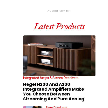
ADVERTISEMENT
Latest Products
Integrated Amps & Stereo Receivers
Hegel H200 And A200
Integrated Amplifiers Make
You Choose Between
Streaming And Pure Analog
New Products