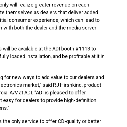
only will realize greater revenue on each
iate themselves as dealers that deliver added
initial consumer experience, which can lead to
n with both the dealer and the media server
will be available at the ADI booth #1113 to
lly loaded installation, and be profitable at it in
ing for new ways to add value to our dealers and
ctronics market,” said RJ Hirshkind, product
al A/V at ADI. “ADI is pleased to offer
 easy for dealers to provide high-definition
ons.”
 the only service to offer CD-quality or better