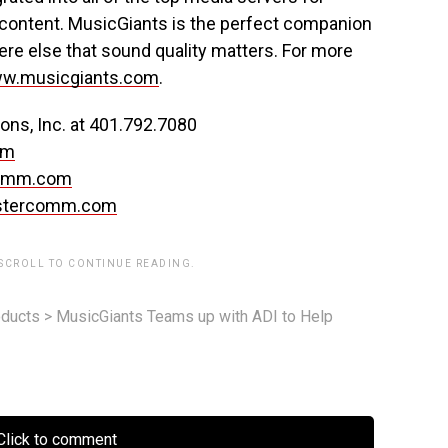
content. MusicGiants is the perfect companion
e else that sound quality matters. For more
w.musicgiants.com
.
ns, Inc. at 401.792.7080
om
omm.com
stercomm.com
 SCROLL TO CONTINUE READING.
ducts
>
MusicGiants Teams up with ADI to Help
lick to comment