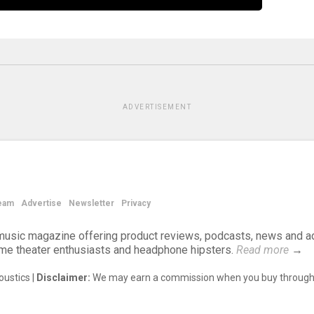
ADVERTISEMENT
eam
Advertise
Newsletter
Privacy
d music magazine offering product reviews, podcasts, news and a
ome theater enthusiasts and headphone hipsters.
Read more
→
ustics |
Disclaimer:
We may earn a commission when you buy through 