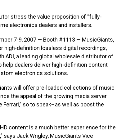
tor stress the value proposition of “fully-
e electronics dealers and installers.
mber 7-9, 2007 — Booth #1113 — MusicGiants,
r high-definition lossless digital recordings,
h ADI, a leading global wholesale distributor of
 help dealers deliver high-definition content
stom electronics solutions.
ants will offer pre-loaded collections of music
ance the appeal of the growing media server
e Ferrari,” so to speak–as well as boost the
 HD content is a much better experience for the
 says Jack Wrigley, MusicGiants Vice