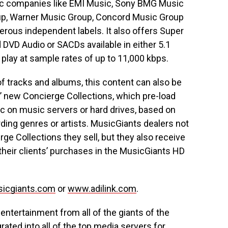
sic companies like EMI Music, Sony BMG Music
up, Warner Music Group, Concord Music Group
erous independent labels. It also offers Super
VD Audio or SACDs available in either 5.1
play at sample rates of up to 11,000 kbps.
 of tracks and albums, this content can also be
’ new Concierge Collections, which pre-load
c on music servers or hard drives, based on
ing genres or artists. MusicGiants dealers not
e Collections they sell, but they also receive
their clients’ purchases in the MusicGiants HD
icgiants.com
or
www.adilink.com
.
 entertainment from all of the giants of the
rated into all of the top media servers for