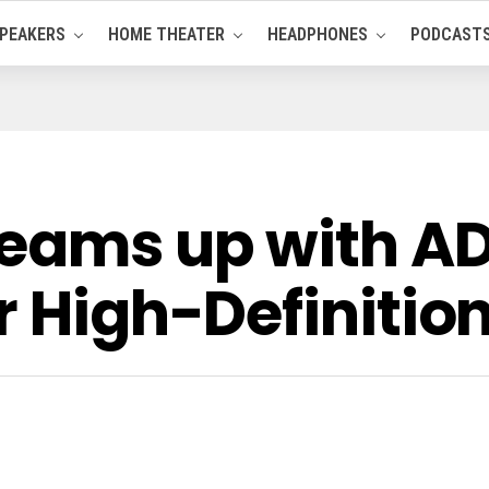
PEAKERS
HOME THEATER
HEADPHONES
PODCAST
eams up with ADI
r High-Definitio