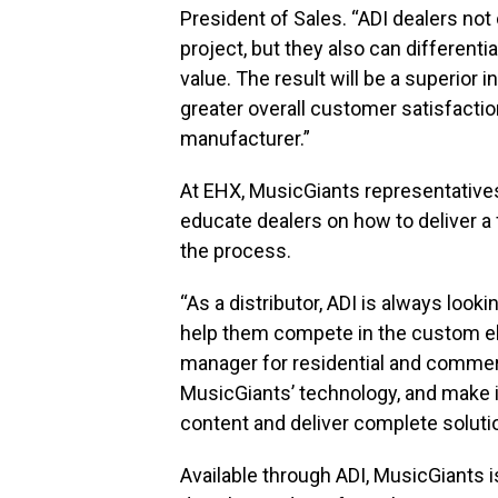
President of Sales. “ADI dealers not 
project, but they also can different
value. The result will be a superior 
greater overall customer satisfactio
manufacturer.”
At EHX, MusicGiants representatives 
educate dealers on how to deliver a fu
the process.
“As a distributor, ADI is always look
help them compete in the custom ele
manager for residential and commerci
MusicGiants’ technology, and make it
content and deliver complete soluti
Available through ADI, MusicGiants is