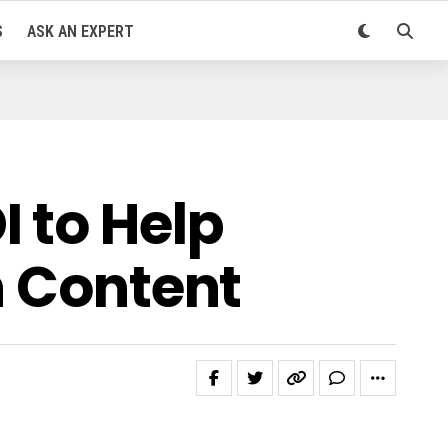
S
ASK AN EXPERT
 to Help
n Content