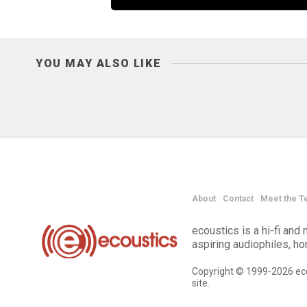
YOU MAY ALSO LIKE
About
Contact
Meet the T
ecoustics is a hi-fi an
aspiring audiophiles, h
Copyright © 1999-2026 eco
site.