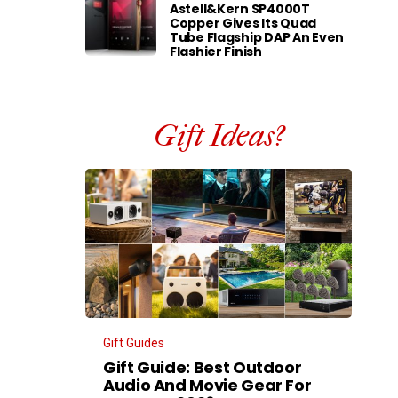
Astell&Kern SP4000T
Copper Gives Its Quad
Tube Flagship DAP An Even
Flashier Finish
Gift Ideas?
Gift Guides
Gift Guide: Best Outdoor
Audio And Movie Gear For