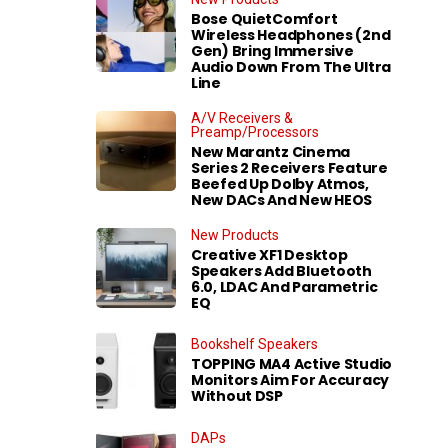
Bose QuietComfort
Wireless Headphones (2nd
Gen) Bring Immersive
Audio Down From The Ultra
Line
A/V Receivers &
Preamp/Processors
New Marantz Cinema
Series 2 Receivers Feature
Beefed Up Dolby Atmos,
New DACs And New HEOS
New Products
Creative XF1 Desktop
Speakers Add Bluetooth
6.0, LDAC And Parametric
EQ
Bookshelf Speakers
TOPPING MA4 Active Studio
Monitors Aim For Accuracy
Without DSP
DAPs