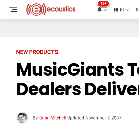
129
HI-FI
S
NEW PRODUCTS
MusicGiants T
Dealers Delive
By
Brian Mitchell
Updated
November 7, 2007