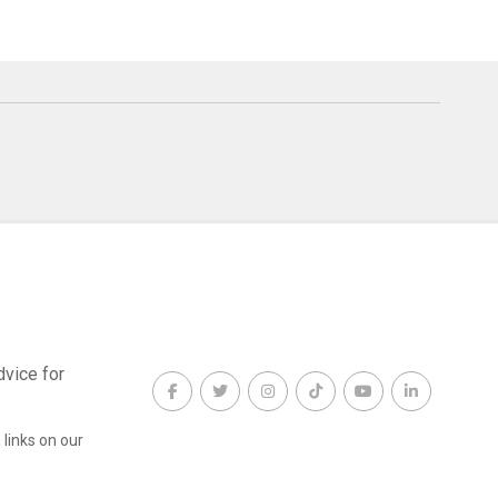
dvice for
links on our