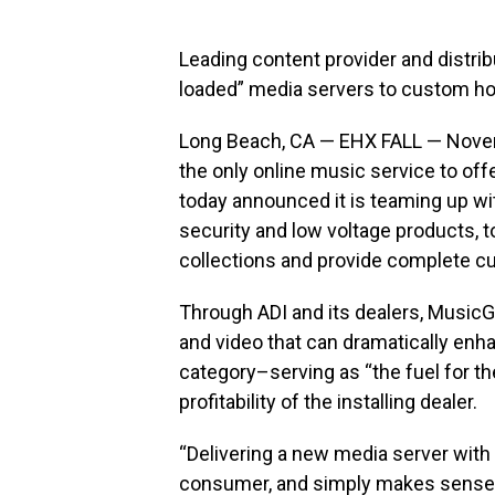
Leading content provider and distribu
loaded” media servers to custom hom
Long Beach, CA — EHX FALL — Nove
the only online music service to offe
today announced it is teaming up wit
security and low voltage products, to
collections and provide complete cu
Through ADI and its dealers, MusicGi
and video that can dramatically enh
category–serving as “the fuel for th
profitability of the installing dealer.
“Delivering a new media server with
consumer, and simply makes sense,”