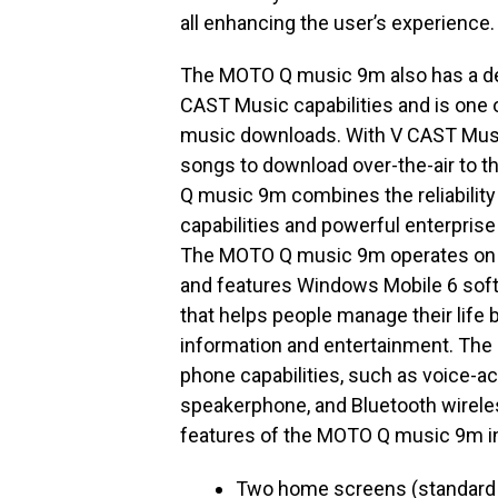
all enhancing the user’s experience.
The MOTO Q music 9m also has a ded
CAST Music capabilities and is one o
music downloads. With V CAST Music
songs to download over-the-air to t
Q music 9m combines the reliability 
capabilities and powerful enterprise
The MOTO Q music 9m operates on V
and features Windows Mobile 6 softw
that helps people manage their life 
information and entertainment. T
phone capabilities, such as voice-act
speakerphone, and Bluetooth wireless
features of the MOTO Q music 9m i
Two home screens (standard 