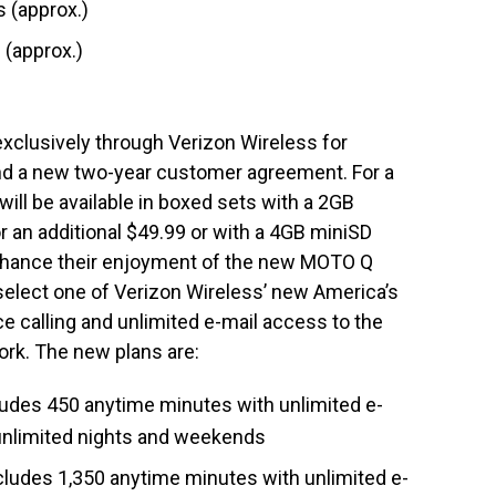
 (approx.)
 (approx.)
xclusively through Verizon Wireless for
and a new two-year customer agreement. For a
ill be available in boxed sets with a 2GB
r an additional $49.99 or with a 4GB miniSD
 enhance their enjoyment of the new MOTO Q
lect one of Verizon Wireless’ new America’s
ce calling and unlimited e-mail access to the
k. The new plans are:
udes 450 anytime minutes with unlimited e-
d unlimited nights and weekends
ludes 1,350 anytime minutes with unlimited e-