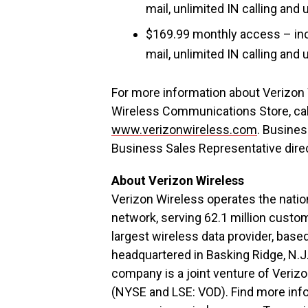
mail, unlimited IN calling an
$169.99 monthly access – inc
mail, unlimited IN calling an
For more information about Verizon 
Wireless Communications Store, call
www.verizonwireless.com
. Busine
Business Sales Representative dire
About Verizon Wireless
Verizon Wireless operates the nation
network, serving 62.1 million custo
largest wireless data provider, base
headquartered in Basking Ridge, N.J
company is a joint venture of Ver
(NYSE and LSE: VOD). Find more inf