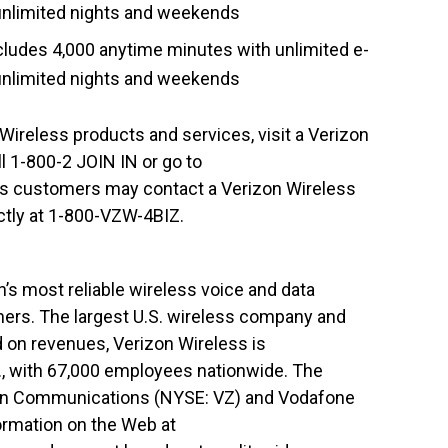
d unlimited nights and weekends
ludes 4,000 anytime minutes with unlimited e-
d unlimited nights and weekends
Wireless products and services, visit a Verizon
 1-800-2 JOIN IN or go to
ss customers may contact a Verizon Wireless
ctly at 1-800-VZW-4BIZ.
’s most reliable wireless voice and data
mers. The largest U.S. wireless company and
d on revenues, Verizon Wireless is
., with 67,000 employees nationwide. The
izon Communications (NYSE: VZ) and Vodafone
ormation on the Web at