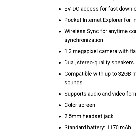
EV-DO access for fast downlo
Pocket Internet Explorer for 
Wireless Sync for anytime con
synchronization
1.3 megapixel camera with fl
Dual, stereo-quality speakers
Compatible with up to 32GB mi
sounds
Supports audio and video for
Color screen
2.5mm headset jack
Standard battery: 1170 mAh