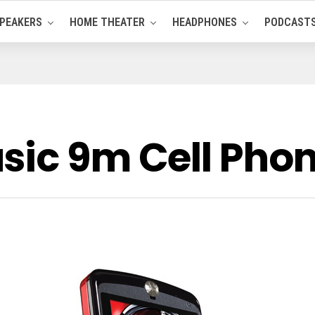
PEAKERS
HOME THEATER
HEADPHONES
PODCAST
sic 9m Cell Ph