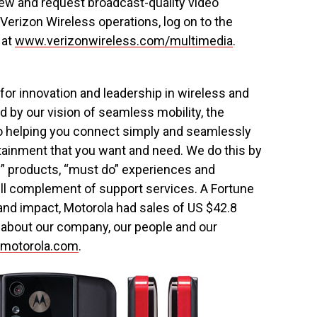
iew and request broadcast-quality video
 Verizon Wireless operations, log on to the
 at
www.verizonwireless.com/multimedia
.
for innovation and leadership in wireless and
by our vision of seamless mobility, the
o helping you connect simply and seamlessly
rtainment that you want and need. We do this by
e” products, “must do” experiences and
ll complement of support services. A Fortune
nd impact, Motorola had sales of US $42.8
n about our company, our people and our
.motorola.com
.