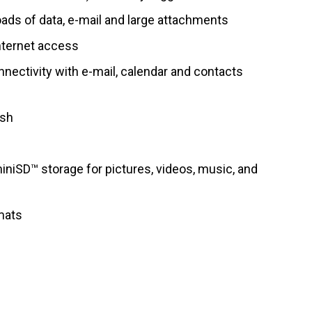
ads of data, e-mail and large attachments
Internet access
nectivity with e-mail, calendar and contacts
ash
niSD™ storage for pictures, videos, music, and
mats