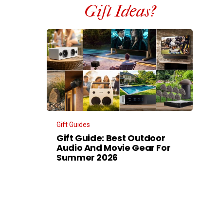
Gift Ideas?
Gift Guides
Gift Guide: Best Outdoor
Audio And Movie Gear For
Summer 2026