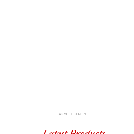
ADVERTISEMENT
Latest Products