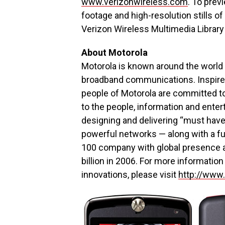
www.verizonwireless.com
. To prev
footage and high-resolution stills of
Verizon Wireless Multimedia Library
About Motorola
Motorola is known around the world 
broadband communications. Inspired 
people of Motorola are committed t
to the people, information and ente
designing and delivering “must hav
powerful networks — along with a fu
100 company with global presence a
billion in 2006. For more informatio
innovations, please visit
http://www