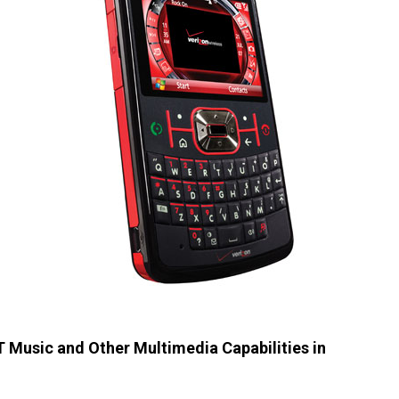
Music and Other Multimedia Capabilities in