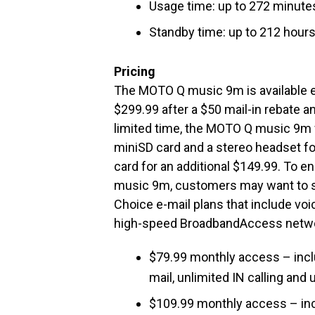
Usage time: up to 272 minutes
Standby time: up to 212 hours
Pricing
The MOTO Q music 9m is available e
$299.99 after a $50 mail-in rebate 
limited time, the MOTO Q music 9m w
miniSD card and a stereo headset fo
card for an additional $149.99. To
music 9m, customers may want to se
Choice e-mail plans that include voi
high-speed BroadbandAccess networ
$79.99 monthly access – incl
mail, unlimited IN calling an
$109.99 monthly access – inc