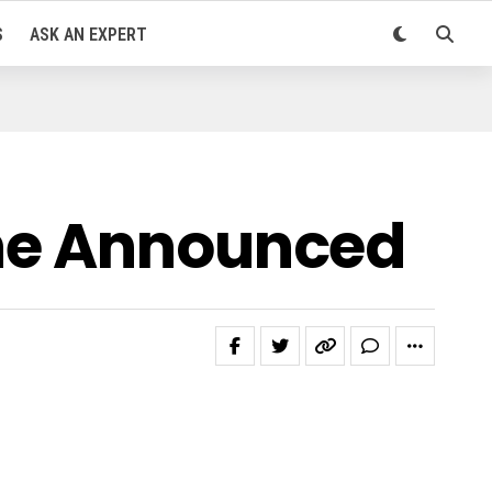
S
ASK AN EXPERT
one Announced