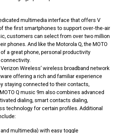
icated multimedia interface that offers V
f the first smartphones to support over-the-air
, customers can select from over two million
heir phones. And like the Motorola Q, the MOTO
of a great phone, personal productivity
 connectivity.
erizon Wireless’ wireless broadband network
are offering a rich and familiar experience
by staying connected to their contacts,
he MOTO Q music 9m also combines advanced
ivated dialing, smart contacts dialing,
 technology for certain profiles. Additional
nclude:
and multimedia) with easy toggle