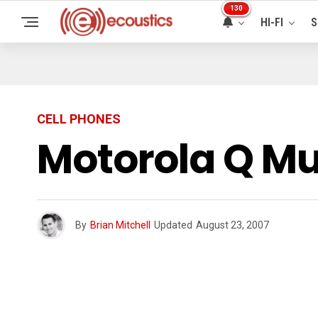
130
HI-FI
S
CELL PHONES
Motorola Q Mu
By
Brian Mitchell
Updated
August 23, 2007