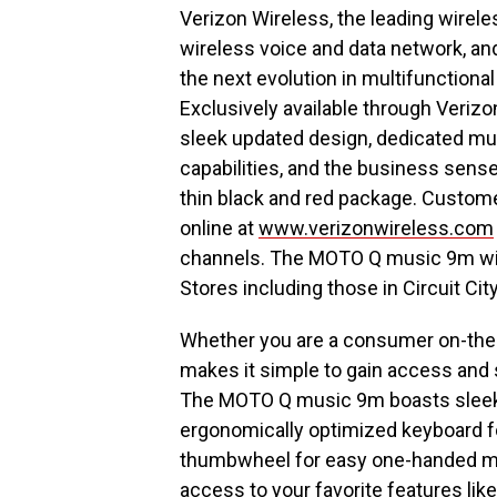
Verizon Wireless, the leading wirele
wireless voice and data network, an
the next evolution in multifunction
Exclusively available through Veriz
sleek updated design, dedicated mu
capabilities, and the business sens
thin black and red package. Custo
online at
www.verizonwireless.com
channels. The MOTO Q music 9m wil
Stores including those in Circuit Cit
Whether you are a consumer on-the-go
makes it simple to gain access and 
The MOTO Q music 9m boasts sleek 
ergonomically optimized keyboard for
thumbwheel for easy one-handed me
access to your favorite features l