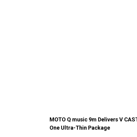
MOTO Q music 9m Delivers V CAST 
One Ultra-Thin Package