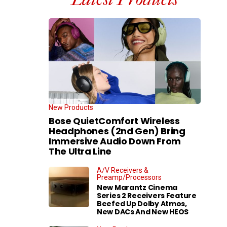
New Products
Bose QuietComfort Wireless
Headphones (2nd Gen) Bring
Immersive Audio Down From
The Ultra Line
A/V Receivers &
Preamp/Processors
New Marantz Cinema
Series 2 Receivers Feature
Beefed Up Dolby Atmos,
New DACs And New HEOS