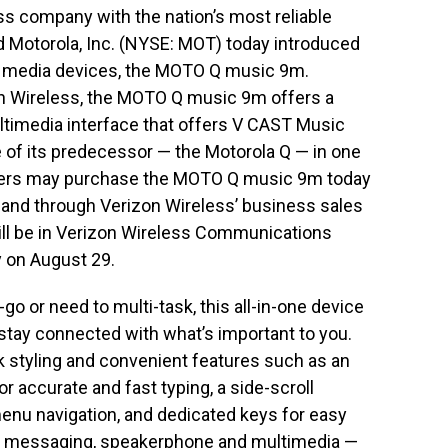
ss company with the nation’s most reliable
d Motorola, Inc. (NYSE: MOT) today introduced
al media devices, the MOTO Q music 9m.
on Wireless, the MOTO Q music 9m offers a
ltimedia interface that offers V CAST Music
e of its predecessor — the Motorola Q — in one
mers may purchase the MOTO Q music 9m today
and through Verizon Wireless’ business sales
l be in Verizon Wireless Communications
y on August 29.
 or need to multi-task, this all-in-one device
stay connected with what’s important to you.
styling and convenient features such as an
 accurate and fast typing, a side-scroll
nu navigation, and dedicated keys for easy
ike messaging, speakerphone and multimedia —