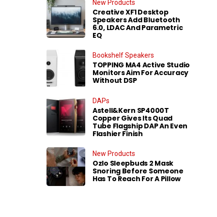
New Products
Creative XF1 Desktop
Speakers Add Bluetooth
6.0, LDAC And Parametric
EQ
Bookshelf Speakers
TOPPING MA4 Active Studio
Monitors Aim For Accuracy
Without DSP
DAPs
Astell&Kern SP4000T
Copper Gives Its Quad
Tube Flagship DAP An Even
Flashier Finish
New Products
Ozlo Sleepbuds 2 Mask
Snoring Before Someone
Has To Reach For A Pillow