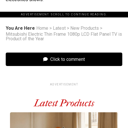
ADVERTISEMENT. SCROLL TO CONTINUE READING.
You Are Here
Home
>
Latest
>
New Products
>
Mitsubishi Electric Thin Frame 1080p LCD Flat Panel TV is
Product of the Year
Click to comment
ADVERTISEMENT
Latest Products