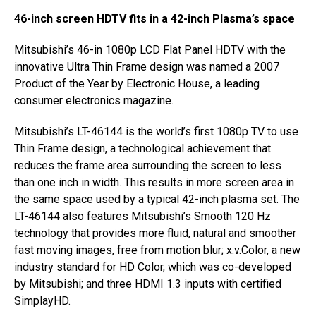
46-inch screen HDTV fits in a 42-inch Plasma’s space
Mitsubishi’s 46-in 1080p LCD Flat Panel HDTV with the
innovative Ultra Thin Frame design was named a 2007
Product of the Year by Electronic House, a leading
consumer electronics magazine.
Mitsubishi’s LT-46144 is the world’s first 1080p TV to use
Thin Frame design, a technological achievement that
reduces the frame area surrounding the screen to less
than one inch in width. This results in more screen area in
the same space used by a typical 42-inch plasma set. The
LT-46144 also features Mitsubishi’s Smooth 120 Hz
technology that provides more fluid, natural and smoother
fast moving images, free from motion blur; x.v.Color, a new
industry standard for HD Color, which was co-developed
by Mitsubishi; and three HDMI 1.3 inputs with certified
SimplayHD.