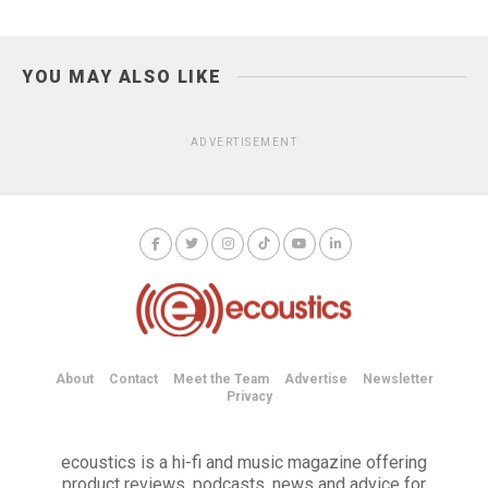
YOU MAY ALSO LIKE
ADVERTISEMENT
About
Contact
Meet the Team
Advertise
Newsletter
Privacy
ecoustics is a hi-fi and music magazine offering
product reviews, podcasts, news and advice for