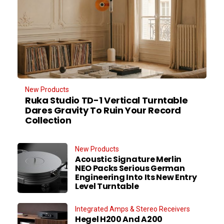
New Products
Ruka Studio TD-1 Vertical Turntable
Dares Gravity To Ruin Your Record
Collection
New Products
Acoustic Signature Merlin
NEO Packs Serious German
Engineering Into Its New Entry
Level Turntable
Integrated Amps & Stereo Receivers
Hegel H200 And A200