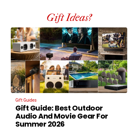
Gift Ideas?
Gift Guides
Gift Guide: Best Outdoor
Audio And Movie Gear For
Summer 2026