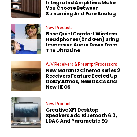
Integrated Amplifiers Make
You Choose Between
Streaming And Pure Analog
New Products
Bose QuietComfort Wireless
Headphones (2nd Gen) Bring
Immersive Audio Down From
The Ultra Line
A/V Receivers & Preamp/Processors
New Marantz Cinema Series 2
Receivers Feature Beefed Up
Dolby Atmos, New DACs And
New HEOS
New Products
Creative XF1 Desktop
Speakers Add Bluetooth 6.0,
LDAC And Parametric EQ