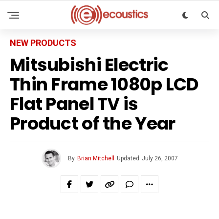
NEW PRODUCTS
Mitsubishi Electric
Thin Frame 1080p LCD
Flat Panel TV is
Product of the Year
By
Brian Mitchell
Updated
July 26, 2007