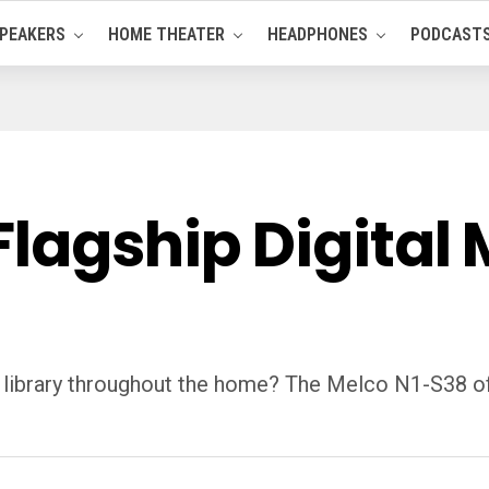
PEAKERS
HOME THEATER
HEADPHONES
PODCAST
lagship Digital 
dio library throughout the home? The Melco N1-S38 o