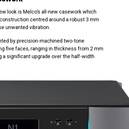
ew look is Melco’s all-new casework which
s construction centred around a robust 3 mm
se unwanted vibration.
nted by precision-machined two-tone
g five faces, ranging in thickness from 2 mm
 a significant upgrade over the half-width