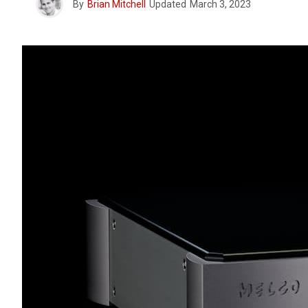
By
Brian Mitchell
Updated
March 3, 2023