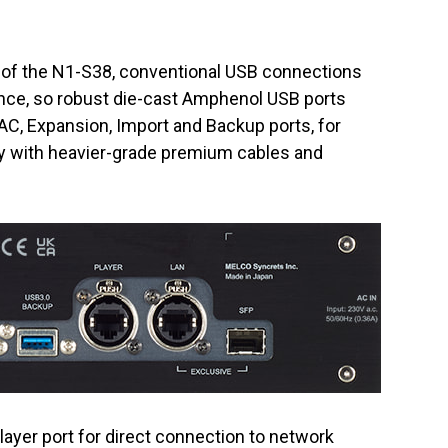
l of the N1-S38, conventional USB connections
ce, so robust die-cast Amphenol USB ports
AC, Expansion, Import and Backup ports, for
y with heavier-grade premium cables and
ayer port for direct connection to network