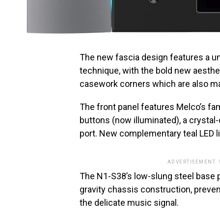
The new fascia design features a u
technique, with the bold new aesthet
casework corners which are also mac
The front panel features Melco’s fami
buttons (now illuminated), a crystal
port. New complementary teal LED li
ADVERTISEMENT.
The N1-S38’s low-slung steel base 
gravity chassis construction, preve
the delicate music signal.