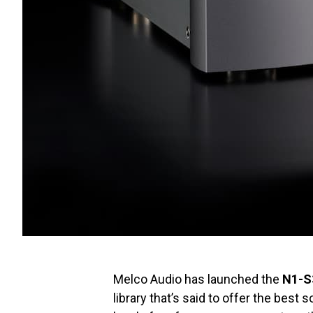
Melco Audio has launched the
N1-S
library that’s said to offer the best