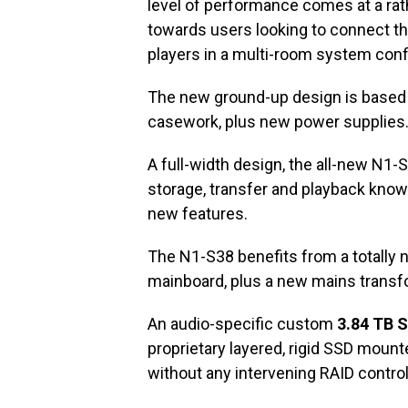
level of performance comes at a rat
towards users looking to connect the
players in a multi-room system conf
The new ground-up design is based 
casework, plus new power supplies
A full-width design, the all-new N1-
storage, transfer and playback know
new features.
The N1-S38 benefits from a totally 
mainboard, plus a new mains transfo
An audio-specific custom
3.84 TB S
proprietary layered, rigid SSD mounte
without any intervening RAID contro