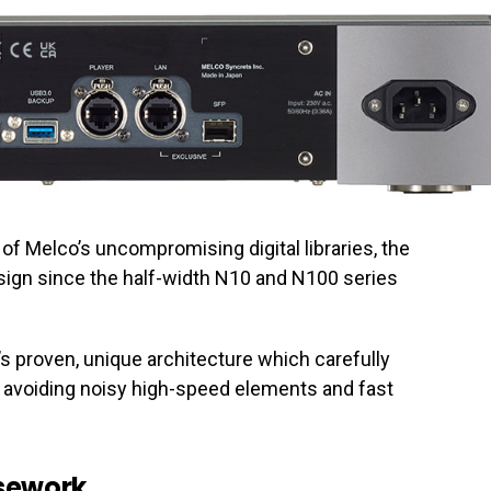
all of Melco’s uncompromising digital libraries, the
esign since the half-width N10 and N100 series
s proven, unique architecture which carefully
le avoiding noisy high-speed elements and fast
asework