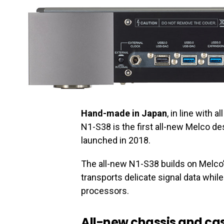
Hand-made in Japan
, in line with 
N1-S38 is the first all-new Melco d
launched in 2018.
The all-new N1-S38 builds on Melco’
transports delicate signal data whi
processors.
All-new chassis and c