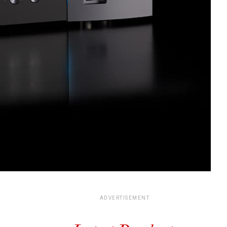
ADVERTISEMENT