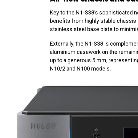
Key to the N1-S38’s sophisticated n
benefits from highly stable chassi
stainless steel base plate to minimi
Externally, the N1-S38 is compleme
aluminium casework on the remainin
up to a generous 5 mm, representing
N10/2 and N100 models.