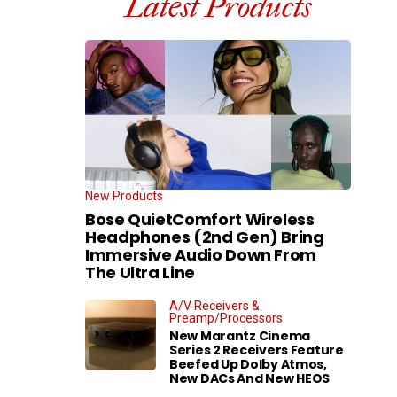
Latest Products
New Products
Bose QuietComfort Wireless
Headphones (2nd Gen) Bring
Immersive Audio Down From
The Ultra Line
A/V Receivers &
Preamp/Processors
New Marantz Cinema
Series 2 Receivers Feature
Beefed Up Dolby Atmos,
New DACs And New HEOS