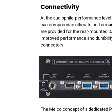
Connectivity
At the audiophile-performance leve
can compromise ultimate performan
are provided for the rear-mounted D
improved performance and durabilit
connectors.
The Melco concept of a dedicated Pl