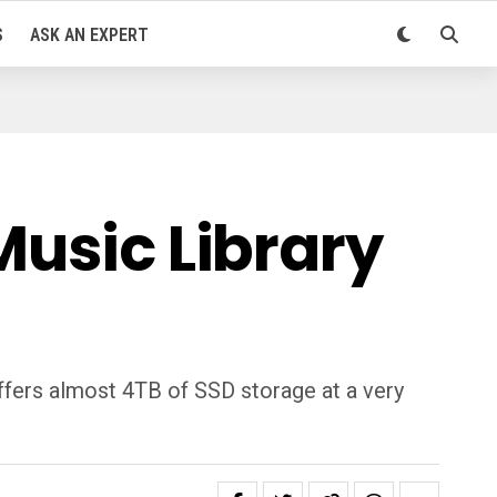
S
ASK AN EXPERT
Music Library
ffers almost 4TB of SSD storage at a very