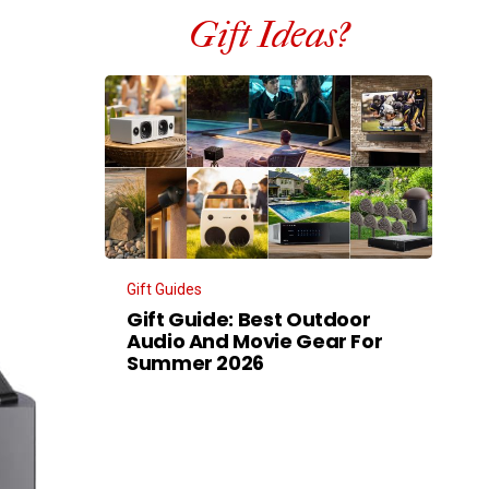
Gift Ideas?
Gift Guides
Gift Guide: Best Outdoor
Audio And Movie Gear For
Summer 2026