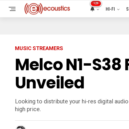
129
HI-FI
S
MUSIC STREAMERS
Melco N1-S38 F
Unveiled
Looking to distribute your hi-res digital au
high price.