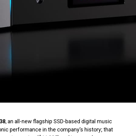
38
, an all-new flagship SSD-based digital music
 sonic performance in the company’s history; that