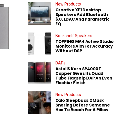
New Products
Creative XF1 Desktop
Speakers Add Bluetooth
6.0, LDAC And Parametric
EQ
Bookshelf Speakers
TOPPING MA4 Active Studio
Monitors Aim For Accuracy
Without DSP
DAPs
Astell&Kern SP4000T
Copper Gives Its Quad
Tube Flagship DAP An Even
Flashier Finish
New Products
Ozlo Sleepbuds 2 Mask
Snoring Before Someone
Has To Reach For A Pillow