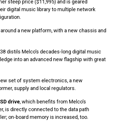
her steep price ($11,995) and is geared
ir digital music library to multiple network
iguration.
around a new platform, with a new chassis and
.
S38 distils Melco’s decades-long digital music
ledge into an advanced new flagship with great
new set of system electronics, a new
rmer, supply and local regulators.
SD drive
, which benefits from Melco’s
r, is directly connected to the data path
ller; on-board memory is increased, too.