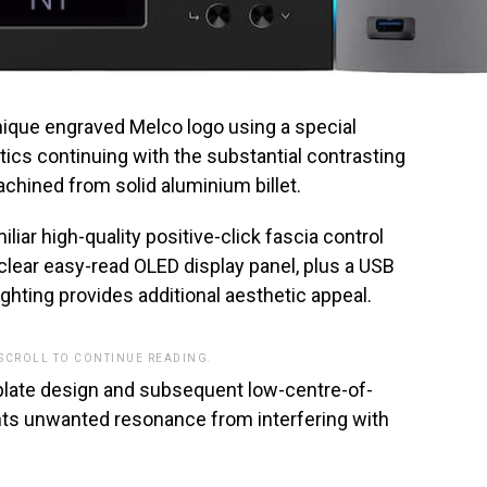
nique engraved Melco logo using a special
ics continuing with the substantial contrasting
hined from solid aluminium billet.
liar high-quality positive-click fascia control
-clear easy-read OLED display panel, plus a USB
ghting provides additional aesthetic appeal.
 SCROLL TO CONTINUE READING.
plate design and subsequent low-centre-of-
nts unwanted resonance from interfering with