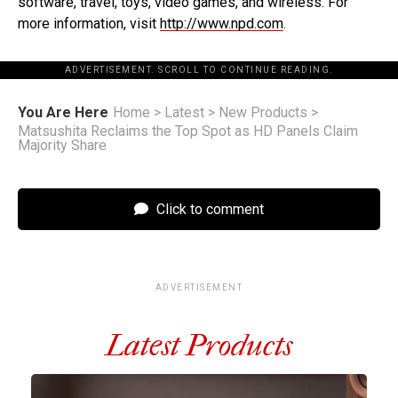
software, travel, toys, video games, and wireless. For
more information, visit
http://www.npd.com
.
ADVERTISEMENT. SCROLL TO CONTINUE READING.
You Are Here
Home
>
Latest
>
New Products
>
Matsushita Reclaims the Top Spot as HD Panels Claim
Majority Share
Click to comment
ADVERTISEMENT
Latest Products