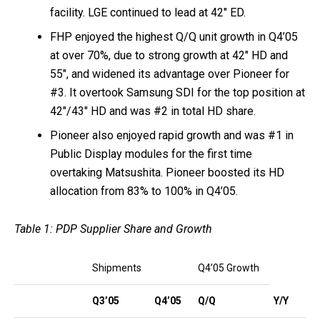
facility. LGE continued to lead at 42″ ED.
FHP enjoyed the highest Q/Q unit growth in Q4’05
at over 70%, due to strong growth at 42″ HD and
55″, and widened its advantage over Pioneer for
#3. It overtook Samsung SDI for the top position at
42″/43″ HD and was #2 in total HD share.
Pioneer also enjoyed rapid growth and was #1 in
Public Display modules for the first time
overtaking Matsushita. Pioneer boosted its HD
allocation from 83% to 100% in Q4’05.
Table 1: PDP Supplier Share and Growth
Shipments
Q4’05 Growth
Q3’05
Q4’05
Q/Q
Y/Y