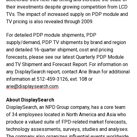
their investments despite growing competition from LCD
TVs. The impact of increased supply on PDP module and
TV pricing is also revealed through 2009.
For detailed PDP module shipments, PDP
supply/demand, PDP TV shipments by brand and region
and detailed 16-quarter shipment, cost and pricing
forecasts, please see our latest Quarterly PDP Module
and TV Shipment and Forecast Report. For information on
any DisplaySearch report, contact Arie Braun for additional
information at 512-459-3126, ext. 108 or
arie@displaysearch.com
.
About DisplaySearch
DisplaySearch, an NPD Group company, has a core team
of 34 employees located in North America and Asia who
produce a valued suite of FPD-related market forecasts,
technology assessments, surveys, studies and analyses.
The company also organizes influential events worldwide.