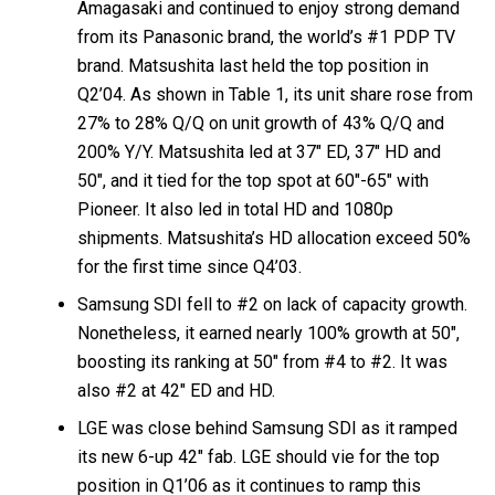
Amagasaki and continued to enjoy strong demand
from its Panasonic brand, the world’s #1 PDP TV
brand. Matsushita last held the top position in
Q2’04. As shown in Table 1, its unit share rose from
27% to 28% Q/Q on unit growth of 43% Q/Q and
200% Y/Y. Matsushita led at 37″ ED, 37″ HD and
50″, and it tied for the top spot at 60″-65″ with
Pioneer. It also led in total HD and 1080p
shipments. Matsushita’s HD allocation exceed 50%
for the first time since Q4’03.
Samsung SDI fell to #2 on lack of capacity growth.
Nonetheless, it earned nearly 100% growth at 50″,
boosting its ranking at 50″ from #4 to #2. It was
also #2 at 42″ ED and HD.
LGE was close behind Samsung SDI as it ramped
its new 6-up 42″ fab. LGE should vie for the top
position in Q1’06 as it continues to ramp this