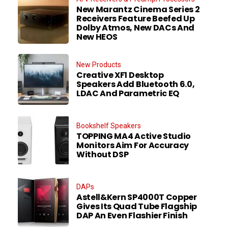
New Marantz Cinema Series 2
Receivers Feature Beefed Up
Dolby Atmos, New DACs And
New HEOS
New Products
Creative XF1 Desktop
Speakers Add Bluetooth 6.0,
LDAC And Parametric EQ
Bookshelf Speakers
TOPPING MA4 Active Studio
Monitors Aim For Accuracy
Without DSP
DAPs
Astell&Kern SP4000T Copper
Gives Its Quad Tube Flagship
DAP An Even Flashier Finish