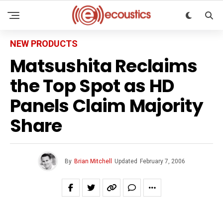
NEW PRODUCTS
Matsushita Reclaims
the Top Spot as HD
Panels Claim Majority
Share
By
Brian Mitchell
Updated
February 7, 2006