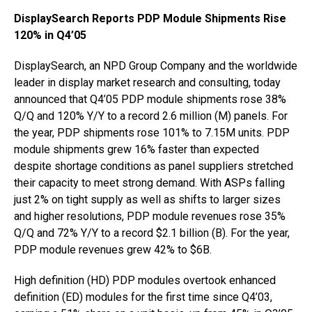
DisplaySearch Reports PDP Module Shipments Rise
120% in Q4’05
DisplaySearch, an NPD Group Company and the worldwide
leader in display market research and consulting, today
announced that Q4’05 PDP module shipments rose 38%
Q/Q and 120% Y/Y to a record 2.6 million (M) panels. For
the year, PDP shipments rose 101% to 7.15M units. PDP
module shipments grew 16% faster than expected
despite shortage conditions as panel suppliers stretched
their capacity to meet strong demand. With ASPs falling
just 2% on tight supply as well as shifts to larger sizes
and higher resolutions, PDP module revenues rose 35%
Q/Q and 72% Y/Y to a record $2.1 billion (B). For the year,
PDP module revenues grew 42% to $6B.
High definition (HD) PDP modules overtook enhanced
definition (ED) modules for the first time since Q4’03,