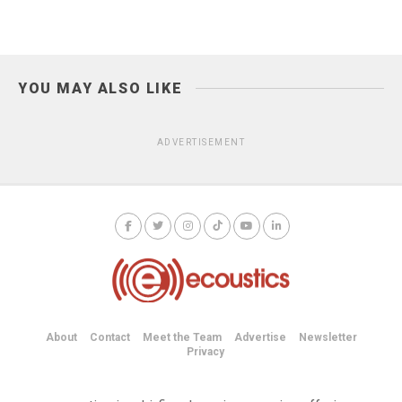
YOU MAY ALSO LIKE
ADVERTISEMENT
About
Contact
Meet the Team
Advertise
Newsletter
Privacy