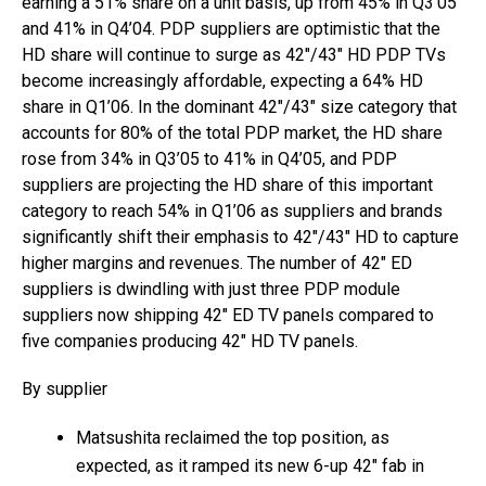
earning a 51% share on a unit basis, up from 45% in Q3’05
and 41% in Q4’04. PDP suppliers are optimistic that the
HD share will continue to surge as 42″/43″ HD PDP TVs
become increasingly affordable, expecting a 64% HD
share in Q1’06. In the dominant 42″/43″ size category that
accounts for 80% of the total PDP market, the HD share
rose from 34% in Q3’05 to 41% in Q4’05, and PDP
suppliers are projecting the HD share of this important
category to reach 54% in Q1’06 as suppliers and brands
significantly shift their emphasis to 42″/43″ HD to capture
higher margins and revenues. The number of 42″ ED
suppliers is dwindling with just three PDP module
suppliers now shipping 42″ ED TV panels compared to
five companies producing 42″ HD TV panels.
By supplier
Matsushita reclaimed the top position, as
expected, as it ramped its new 6-up 42″ fab in