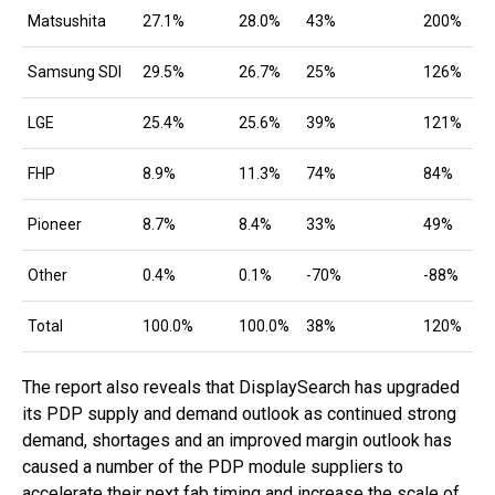
Matsushita
27.1%
28.0%
43%
200%
Samsung SDI
29.5%
26.7%
25%
126%
LGE
25.4%
25.6%
39%
121%
FHP
8.9%
11.3%
74%
84%
Pioneer
8.7%
8.4%
33%
49%
Other
0.4%
0.1%
-70%
-88%
Total
100.0%
100.0%
38%
120%
The report also reveals that DisplaySearch has upgraded
its PDP supply and demand outlook as continued strong
demand, shortages and an improved margin outlook has
caused a number of the PDP module suppliers to
accelerate their next fab timing and increase the scale of