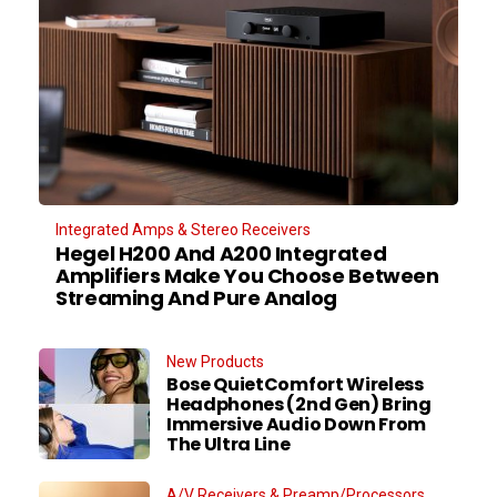
Integrated Amps & Stereo Receivers
Hegel H200 And A200 Integrated
Amplifiers Make You Choose Between
Streaming And Pure Analog
New Products
Bose QuietComfort Wireless
Headphones (2nd Gen) Bring
Immersive Audio Down From
The Ultra Line
A/V Receivers & Preamp/Processors