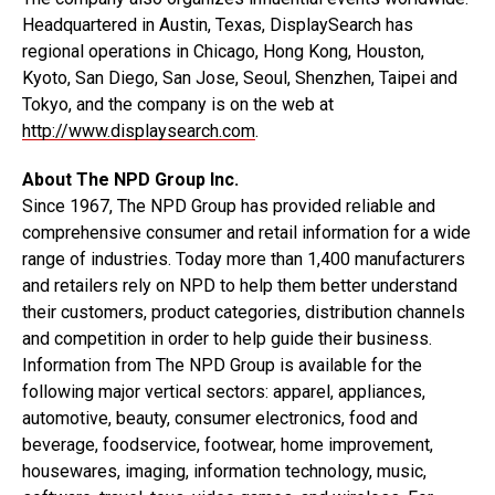
Headquartered in Austin, Texas, DisplaySearch has
regional operations in Chicago, Hong Kong, Houston,
Kyoto, San Diego, San Jose, Seoul, Shenzhen, Taipei and
Tokyo, and the company is on the web at
http://www.displaysearch.com
.
About The NPD Group Inc.
Since 1967, The NPD Group has provided reliable and
comprehensive consumer and retail information for a wide
range of industries. Today more than 1,400 manufacturers
and retailers rely on NPD to help them better understand
their customers, product categories, distribution channels
and competition in order to help guide their business.
Information from The NPD Group is available for the
following major vertical sectors: apparel, appliances,
automotive, beauty, consumer electronics, food and
beverage, foodservice, footwear, home improvement,
housewares, imaging, information technology, music,