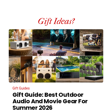
Gift Ideas?
Gift Guides
Gift Guide: Best Outdoor
Audio And Movie Gear For
Summer 2026