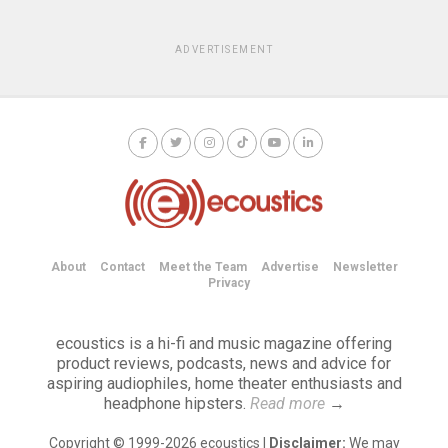
ADVERTISEMENT
About
Contact
Meet the Team
Advertise
Newsletter
Privacy
ecoustics is a hi-fi and music magazine offering
product reviews, podcasts, news and advice for
aspiring audiophiles, home theater enthusiasts and
headphone hipsters.
Read more
→
Copyright © 1999-2026 ecoustics |
Disclaimer:
We may