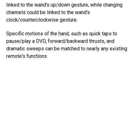
linked to the wand's up/down gesture, while changing
channels could be linked to the wand's
clock/counterclockwise gesture.
Specific motions of the hand, such as quick taps to
pause/play a DVD, forward/backward thrusts, and
dramatic sweeps can be matched to nearly any existing
remote's functions.