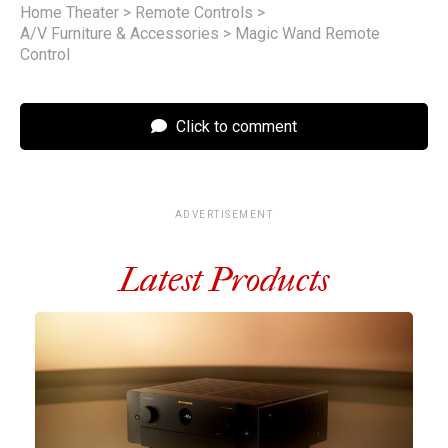
Home Theater
>
Remote Controls
>
A/V Furniture & Accessories
>
Magic Wand Remote
Control
Click to comment
ADVERTISEMENT
Latest Products