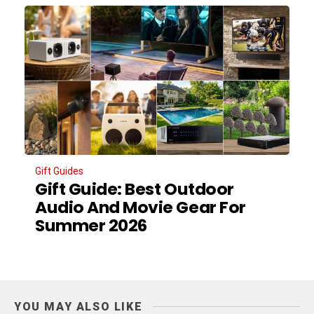
Gift Guides
Gift Guide: Best Outdoor
Audio And Movie Gear For
Summer 2026
YOU MAY ALSO LIKE