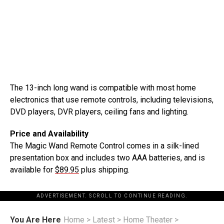
The 13-inch long wand is compatible with most home
electronics that use remote controls, including televisions,
DVD players, DVR players, ceiling fans and lighting.
Price and Availability
The Magic Wand Remote Control comes in a silk-lined
presentation box and includes two AAA batteries, and is
available for
$89.95
plus shipping.
ADVERTISEMENT. SCROLL TO CONTINUE READING.
You Are Here
Home
>
Latest
>
Home Theater
>