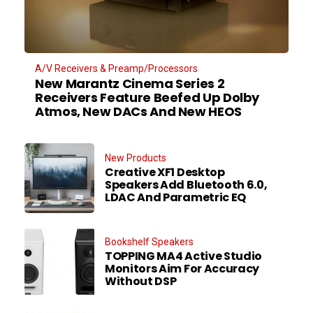
A/V Receivers & Preamp/Processors
New Marantz Cinema Series 2
Receivers Feature Beefed Up Dolby
Atmos, New DACs And New HEOS
New Products
Creative XF1 Desktop
Speakers Add Bluetooth 6.0,
LDAC And Parametric EQ
Bookshelf Speakers
TOPPING MA4 Active Studio
Monitors Aim For Accuracy
Without DSP