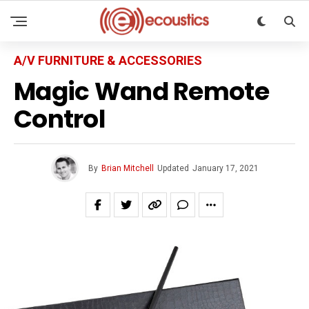
A/V FURNITURE & ACCESSORIES
Magic Wand Remote
Control
By
Brian Mitchell
Updated
January 17, 2021