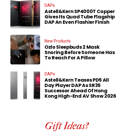
DAPs
Astell&Kern SP4000T Copper
Gives Its Quad Tube Flagship
DAP An Even Flashier Finish
New Products
Ozlo Sleepbuds 2 Mask
Snoring Before Someone Has
To Reach For A Pillow
DAPs
Astell&Kern Teases PD5 All
Day Player DAP As SR35
Successor Ahead Of Hong
Kong High-End AV Show 2026
Gift Ideas?