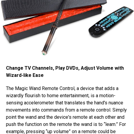
Change TV Channels, Play DVDs, Adjust Volume with
Wizard-like Ease
The Magic Wand Remote Control, a device that adds a
wizardly flourish to home entertainment, is a motion-
sensing accelerometer that translates the hand's nuance
movements into commands from a remote control. Simply
point the wand and the device's remote at each other and
push the function on the remote the wand is to “learn.” For
example, pressing “up volume” on a remote could be