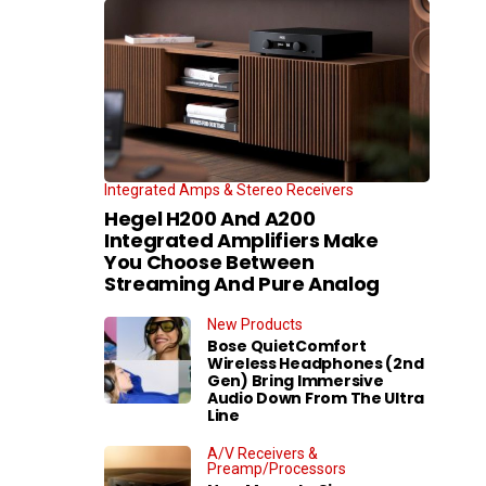
Integrated Amps & Stereo Receivers
Hegel H200 And A200
Integrated Amplifiers Make
You Choose Between
Streaming And Pure Analog
New Products
Bose QuietComfort
Wireless Headphones (2nd
Gen) Bring Immersive
Audio Down From The Ultra
Line
A/V Receivers &
Preamp/Processors