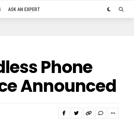
S
ASK AN EXPERT
dless Phone
ice Announced