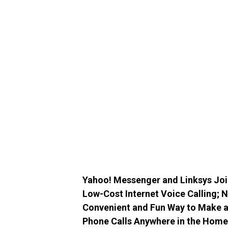
Yahoo! Messenger and Linksys Joi
Low-Cost Internet Voice Calling;
Convenient and Fun Way to Make an
Phone Calls Anywhere in the Home