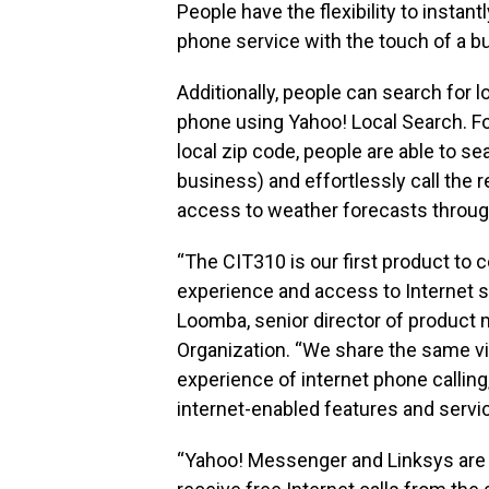
People have the flexibility to instant
phone service with the touch of a bu
Additionally, people can search for l
phone using Yahoo! Local Search. F
local zip code, people are able to sea
business) and effortlessly call the 
access to weather forecasts throug
“The CIT310 is our first product to
experience and access to Internet se
Loomba, senior director of product
Organization. “We share the same vi
experience of internet phone calling
internet-enabled features and servic
“Yahoo! Messenger and Linksys are g