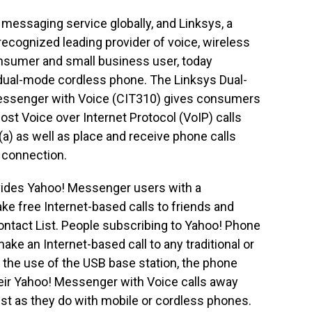
 messaging service globally, and Linksys, a
 recognized leading provider of voice, wireless
nsumer and small business user, today
 dual-mode cordless phone. The Linksys Dual-
essenger with Voice (CIT310) gives consumers
cost Voice over Internet Protocol (VoIP) calls
) as well as place and receive phone calls
N connection.
ides Yahoo! Messenger users with a
ke free Internet-based calls to friends and
ntact List. People subscribing to Yahoo! Phone
ke an Internet-based call to any traditional or
 the use of the USB base station, the phone
eir Yahoo! Messenger with Voice calls away
ust as they do with mobile or cordless phones.