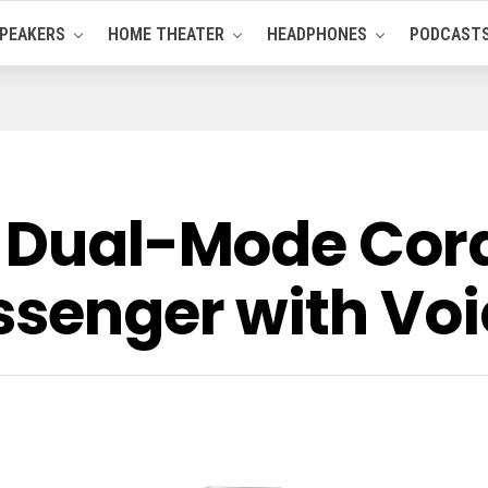
PEAKERS
HOME THEATER
HEADPHONES
PODCAST
0 Dual-Mode Cor
ssenger with Vo