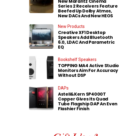
New Marantz Cinema
Series 2 Receivers Feature
Beefed Up Dolby Atmos,
New DACs And New HEOS
New Products
Creative XF1 Desktop
Speakers Add Bluetooth
6.0, LDAC And Parametric
EQ
Bookshelf Speakers
TOPPING MA4 Active Studio
Monitors Aim For Accuracy
Without DSP
DAPs
Astell&Kern SP4000T
Copper Gives Its Quad
Tube Flagship DAP An Even
Flashier Finish