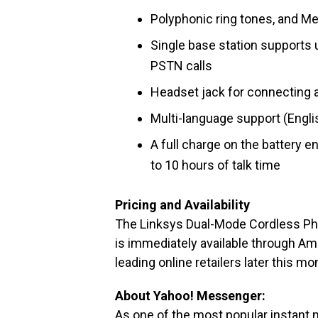
Polyphonic ring tones, and M
Single base station supports 
PSTN calls
Headset jack for connecting 
Multi-language support (Engli
A full charge on the battery 
to 10 hours of talk time
Pricing and Availability
The Linksys Dual-Mode Cordless Ph
is immediately available through Am
leading online retailers later this m
About Yahoo! Messenger:
As one of the most popular instant 