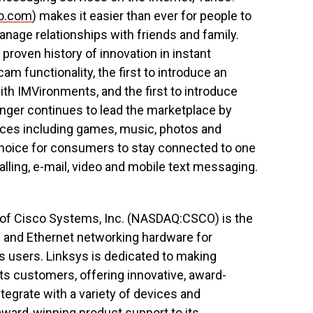
oo.com
) makes it easier than ever for people to
nage relationships with friends and family.
roven history of innovation in instant
am functionality, the first to introduce an
th IMVironments, and the first to introduce
ger continues to lead the marketplace by
vices including games, music, photos and
choice for consumers to stay connected to one
lling, e-mail, video and mobile text messaging.
n of Cisco Systems, Inc. (NASDAQ:CSCO) is the
s and Ethernet networking hardware for
users. Linksys is dedicated to making
ts customers, offering innovative, award-
tegrate with a variety of devices and
award-winning product support to its