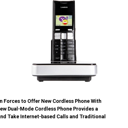
n Forces to Offer New Cordless Phone With
 New Dual-Mode Cordless Phone Provides a
d Take Internet-based Calls and Traditional