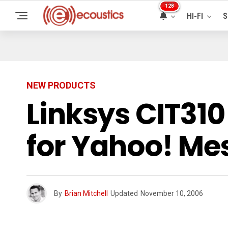
128
HI-FI
S
NEW PRODUCTS
Linksys CIT31
for Yahoo! Me
By
Brian Mitchell
Updated
November 10, 2006