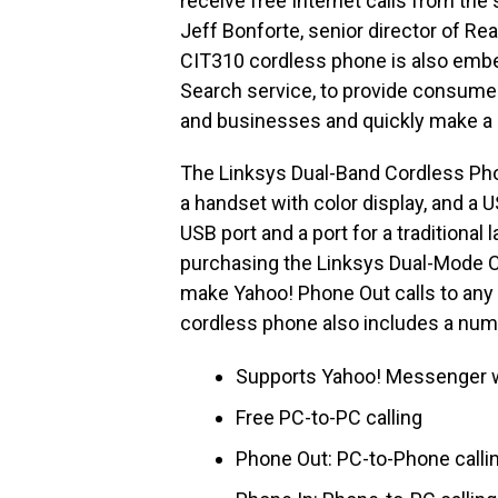
receive free Internet calls from the
Jeff Bonforte, senior director of R
CIT310 cordless phone is also embe
Search service, to provide consumer
and businesses and quickly make a c
The Linksys Dual-Band Cordless Ph
a handset with color display, and a 
USB port and a port for a traditiona
purchasing the Linksys Dual-Mode C
make Yahoo! Phone Out calls to any 
cordless phone also includes a num
Supports Yahoo! Messenger wi
Free PC-to-PC calling
Phone Out: PC-to-Phone calli