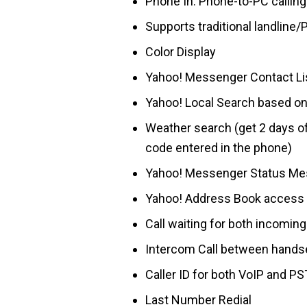
Phone In: Phone-to-PC calling
Supports traditional landline/
Color Display
Yahoo! Messenger Contact Lis
Yahoo! Local Search based on
Weather search (get 2 days of
code entered in the phone)
Yahoo! Messenger Status Messa
Yahoo! Address Book access
Call waiting for both incomin
Intercom Call between hands
Caller ID for both VoIP and PS
Last Number Redial