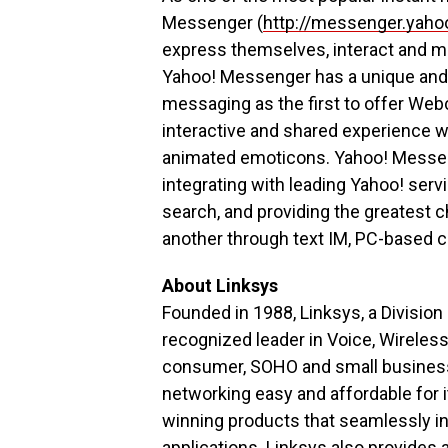
Messenger (
http://messenger.yah
express themselves, interact and ma
Yahoo! Messenger has a unique and p
messaging as the first to offer Webc
interactive and shared experience wi
animated emoticons. Yahoo! Messen
integrating with leading Yahoo! ser
search, and providing the greatest 
another through text IM, PC-based ca
About Linksys
Founded in 1988, Linksys, a Divisio
recognized leader in Voice, Wireles
consumer, SOHO and small business 
networking easy and affordable for i
winning products that seamlessly in
applications. Linksys also provides 