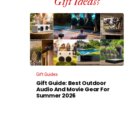
Gift Ideas?
Gift Guides
Gift Guide: Best Outdoor
Audio And Movie Gear For
Summer 2026