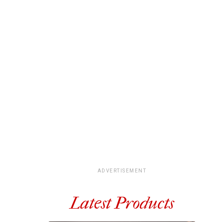
ADVERTISEMENT
Latest Products