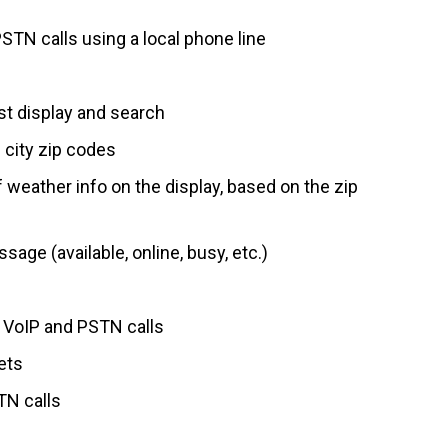
PSTN calls using a local phone line
t display and search
 city zip codes
 weather info on the display, based on the zip
ge (available, online, busy, etc.)
g VoIP and PSTN calls
ets
TN calls