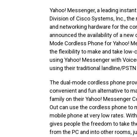
Yahoo! Messenger, a leading instant
Division of Cisco Systems, Inc., the
and networking hardware for the co
announced the availability of a new
Mode Cordless Phone for Yahoo! M
the flexibility to make and take low-
using Yahoo! Messenger with Voice(a
using their traditional landline/PST
The dual-mode cordless phone prov
convenient and fun alternative to ma
family on their Yahoo! Messenger Co
Out can use the cordless phone to ma
mobile phone at very low rates. With
gives people the freedom to take th
from the PC and into other rooms, j