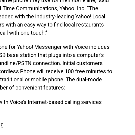
 same phone they use for their home line,” said
eal Time Communications, Yahoo! Inc. “The
dded with the industry-leading Yahoo! Local
s with an easy way to find local restaurants
all with one touch.”
one for Yahoo! Messenger with Voice includes
USB base station that plugs into a computer’s
l landline/PSTN connection. Initial customers
ordless Phone will receive 100 free minutes to
traditional or mobile phone. The dual-mode
ber of convenient features:
th Voice’s Internet-based calling services
ng