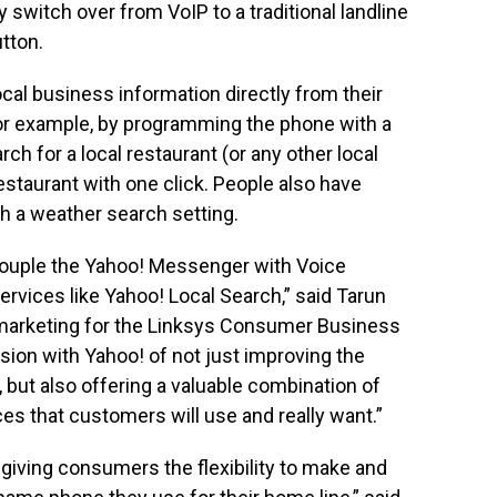
ly switch over from VoIP to a traditional landline
tton.
ocal business information directly from their
or example, by programming the phone with a
rch for a local restaurant (or any other local
restaurant with one click. People also have
h a weather search setting.
 couple the Yahoo! Messenger with Voice
rvices like Yahoo! Local Search,” said Tarun
 marketing for the Linksys Consumer Business
sion with Yahoo! of not just improving the
, but also offering a valuable combination of
es that customers will use and really want.”
iving consumers the flexibility to make and