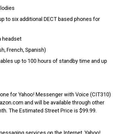
elodies
up to six additional DECT based phones for
a headset
sh, French, Spanish)
enables up to 100 hours of standby time and up
one for Yahoo! Messenger with Voice (CIT310)
azon.com and will be available through other
onth. The Estimated Street Price is $99.99.
messaging services on the Internet, Yahoo!