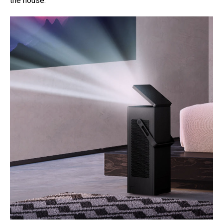
the house.