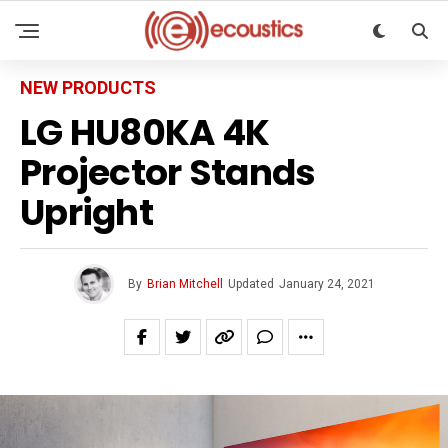
NEW PRODUCTS
LG HU80KA 4K
Projector Stands
Upright
By
Brian Mitchell
Updated
January 24, 2021