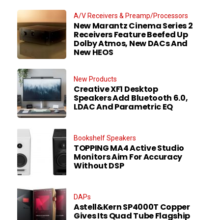
A/V Receivers & Preamp/Processors
New Marantz Cinema Series 2
Receivers Feature Beefed Up
Dolby Atmos, New DACs And
New HEOS
New Products
Creative XF1 Desktop
Speakers Add Bluetooth 6.0,
LDAC And Parametric EQ
Bookshelf Speakers
TOPPING MA4 Active Studio
Monitors Aim For Accuracy
Without DSP
DAPs
Astell&Kern SP4000T Copper
Gives Its Quad Tube Flagship