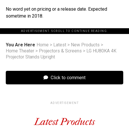
No word yet on pricing or a release date. Expected
sometime in 2018.
ADVERTISEMENT. SCROLL TO CONTINUE READING.
You Are Here
Home
>
Latest
>
New Products
>
Home Theater
>
Projectors & Screens
>
LG HU80KA 4K
Projector Stands Upright
Click to comment
ADVERTISEMENT
Latest Products