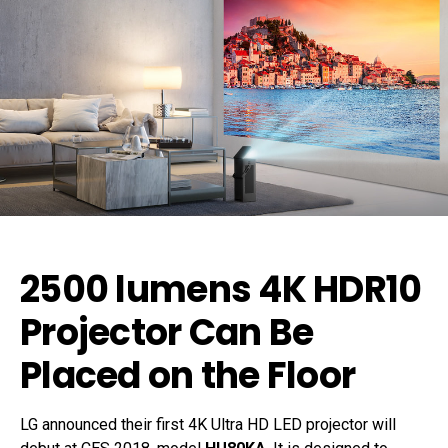
2500 lumens 4K HDR10
Projector Can Be
Placed on the Floor
LG announced their first 4K Ultra HD LED projector will