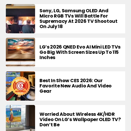
Sony, LG, Samsung OLED And
Micro RGB TVs Will Battle For
Supremacy At 2026 TV Shootout
On July 18
LG’s 2026 QNED Evo AI Mini LED TVs
Go Big With Screen Sizes Up To 115
Inches
Best In Show CES 2026: Our
Favorite New Audio And Video
Gear
Worried About Wireless 4K/HDR
Video On LG’s Wallpaper OLED TV?
Don’t Be