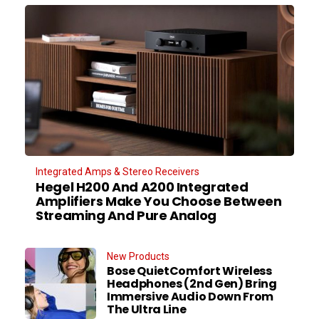
Integrated Amps & Stereo Receivers
Hegel H200 And A200 Integrated
Amplifiers Make You Choose Between
Streaming And Pure Analog
New Products
Bose QuietComfort Wireless
Headphones (2nd Gen) Bring
Immersive Audio Down From
The Ultra Line