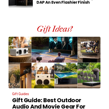
DAP An Even Flashier Finish
Gift Ideas?
Gift Guides
Gift Guide: Best Outdoor
Audio And Movie Gear For