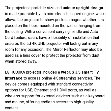
The projector’s portable size and
unique upright design
is made possible by its mirrorless I-shaped engine, which
allows the projector to show perfect images whether it is
placed on the floor, mounted on the wall or hanging from
the ceiling. With a convenient carrying handle and Auto
Cord feature, users have a flexibility of installation that
ensures the LG 4K UHD projector will look great in any
room for any occasion. The Mirror Reflector may also be
used as a lens cover to protect the projector from dust
when stored away.
LG HU80KA projector includes a
webOS 3.5 smart TV
interface
to access online 4K streaming services. The
device comes equipped with standard connectivity
options for USB, Ethernet and HDMI ports, as well as
wireless support for external devices such as a keyboard
and mouse, offering endless access to high-quality
content.