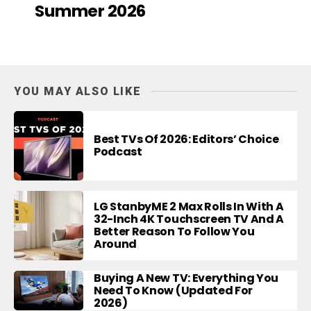
Summer 2026
YOU MAY ALSO LIKE
Best TVs Of 2026: Editors’ Choice
Podcast
LG StanbyME 2 Max Rolls In With A
32-Inch 4K Touchscreen TV And A
Better Reason To Follow You
Around
Buying A New TV: Everything You
Need To Know (Updated For
2026)