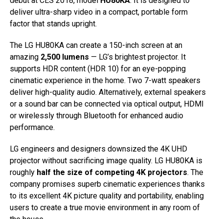
debut at CES 2018, model
HU80KA
. It is designed to
deliver ultra-sharp video in a compact, portable form
factor that stands upright.
The LG HU80KA can create a 150-inch screen at an
amazing
2,500 lumens
— LG’s brightest projector. It
supports HDR content (HDR 10) for an eye-popping
cinematic experience in the home. Two 7-watt speakers
deliver high-quality audio. Alternatively, external speakers
or a sound bar can be connected via optical output, HDMI
or wirelessly through Bluetooth for enhanced audio
performance.
LG engineers and designers downsized the 4K UHD
projector without sacrificing image quality. LG HU80KA is
roughly
half the size of competing 4K projectors
. The
company promises superb cinematic experiences thanks
to its excellent 4K picture quality and portability, enabling
users to create a true movie environment in any room of