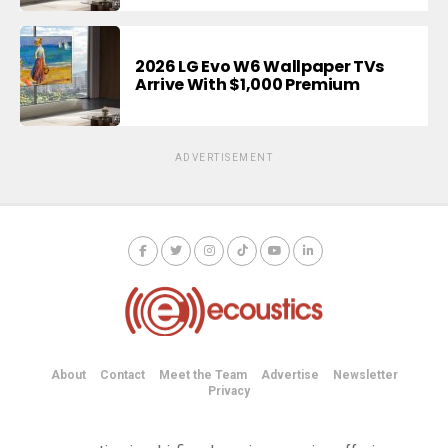
2026 LG Evo W6 Wallpaper TVs
Arrive With $1,000 Premium
ADVERTISEMENT
About
Contact
Meet the Team
Advertise
Newsletter
Privacy