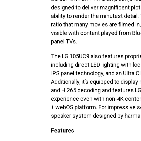
designed to deliver magnificent pict
ability to render the minutest detai
ratio that many movies are filmed in
visible with content played from Blu
panel TVs.
The LG 105UC9 also features proprie
including direct LED lighting with l
IPS panel technology, and an Ultra C
Additionally, it’s equipped to displa
and H.265 decoding and features LG’
experience even with non-4K content
+ webOS platform. For impressive s
speaker system designed by harma
Features