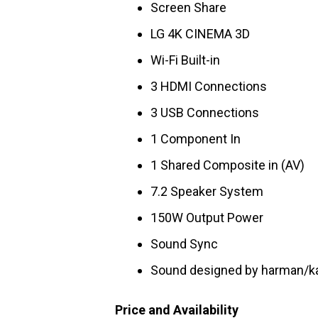
Screen Share
LG 4K CINEMA 3D
Wi-Fi Built-in
3 HDMI Connections
3 USB Connections
1 Component In
1 Shared Composite in (AV)
7.2 Speaker System
150W Output Power
Sound Sync
Sound designed by harman/k
Price and Availability