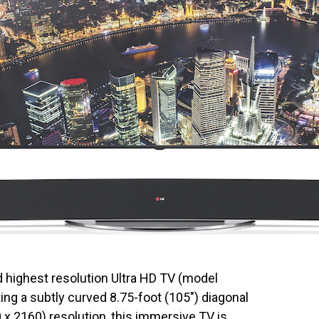
nd highest resolution Ultra HD TV (model
ng a subtly curved 8.75-foot (105″) diagonal
0 x 2160) resolution, this immersive TV is