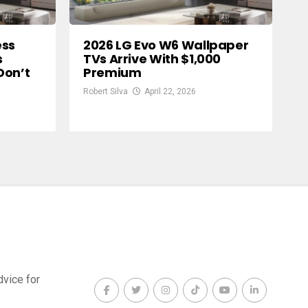
ess
2026 LG Evo W6 Wallpaper
s
TVs Arrive With $1,000
Don’t
Premium
Robert Silva
April 22, 2026
dvice for