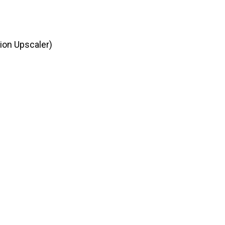
ion Upscaler)