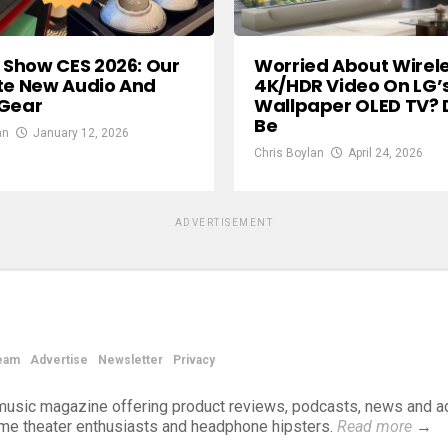
n Show CES 2026: Our
Worried About Wirel
te New Audio And
4K/HDR Video On LG’
 Gear
Wallpaper OLED TV? 
Be
an
January 12, 2026
Chris Boylan
April 24, 2026
ADVERTISEMENT
eam
Advertise
Newsletter
Privacy
d music magazine offering product reviews, podcasts, news and a
ome theater enthusiasts and headphone hipsters.
Read more
→