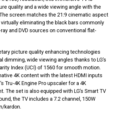
ure quality and a wide viewing angle with the
l. The screen matches the 21:9 cinematic aspect
, virtually eliminating the black bars commonly
-ray and DVD sources on conventional flat-
tary picture quality enhancing technologies
ocal dimming, wide viewing angles thanks to LG’s
larity Index (UCI) of 1560 for smooth motion.
y native 4K content with the latest HDMI inputs
s Tru-4K Engine Pro upscaler for a 4K
. The set is also equipped with LG’s Smart TV
ound, the TV includes a 7.2 channel, 150W
n/kardon.