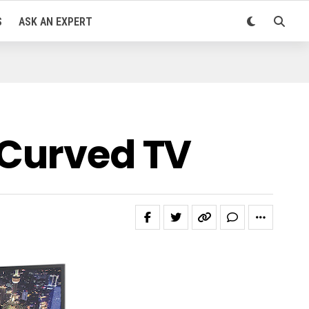
S
ASK AN EXPERT
 Curved TV