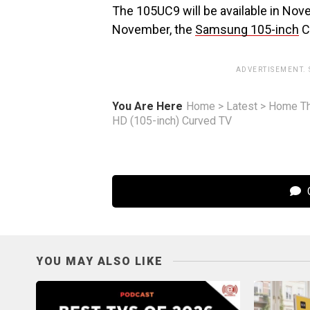
The 105UC9 will be available in No
November, the
Samsung 105-inch
C
ADVERTISEMENT.
You Are Here
Home
>
Latest
>
Home Th
HD (105-inch) Curved TV
C
YOU MAY ALSO LIKE