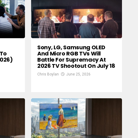
Sony, LG, Samsung OLED
And Micro RGB TVs Will
 To
Battle For Supremacy At
2026)
2026 TV Shootout On July 18
Chris Boylan
June 25, 2026