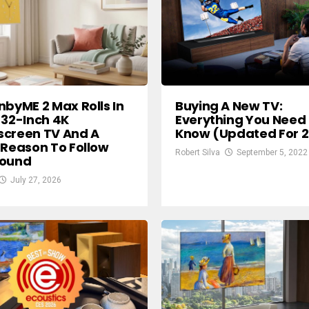
nbyME 2 Max Rolls In
Buying A New TV:
 32-Inch 4K
Everything You Need
screen TV And A
Know (Updated For 
 Reason To Follow
Robert Silva
September 5, 2022
round
July 27, 2026