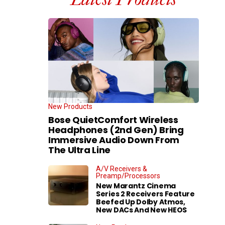
New Products
Bose QuietComfort Wireless
Headphones (2nd Gen) Bring
Immersive Audio Down From
The Ultra Line
A/V Receivers &
Preamp/Processors
New Marantz Cinema
Series 2 Receivers Feature
Beefed Up Dolby Atmos,
New DACs And New HEOS