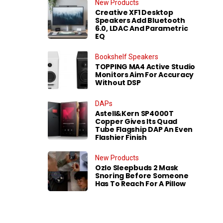
New Products
Creative XF1 Desktop
Speakers Add Bluetooth
6.0, LDAC And Parametric
EQ
Bookshelf Speakers
TOPPING MA4 Active Studio
Monitors Aim For Accuracy
Without DSP
DAPs
Astell&Kern SP4000T
Copper Gives Its Quad
Tube Flagship DAP An Even
Flashier Finish
New Products
Ozlo Sleepbuds 2 Mask
Snoring Before Someone
Has To Reach For A Pillow