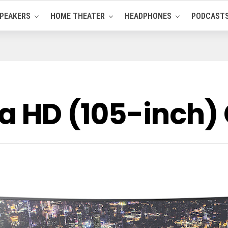
PEAKERS
HOME THEATER
HEADPHONES
PODCAST
ra HD (105-inch)