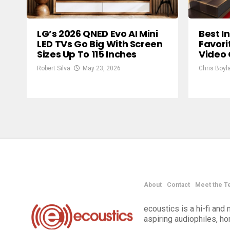
LG’s 2026 QNED Evo AI Mini
Best I
LED TVs Go Big With Screen
Favori
Sizes Up To 115 Inches
Video
Robert Silva
May 23, 2026
Chris Boyl
About
Contact
Meet the T
ecoustics is a hi-fi an
aspiring audiophiles, h