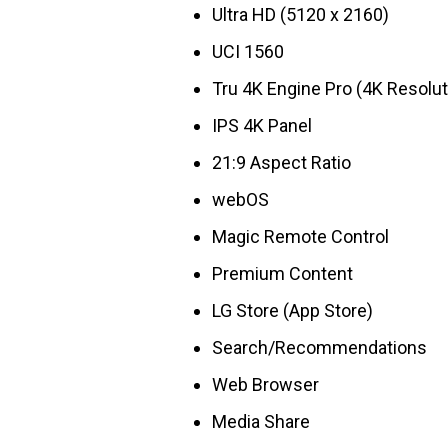
Ultra HD (5120 x 2160)
UCI 1560
Tru 4K Engine Pro (4K Resolut
IPS 4K Panel
21:9 Aspect Ratio
webOS
Magic Remote Control
Premium Content
LG Store (App Store)
Search/Recommendations
Web Browser
Media Share