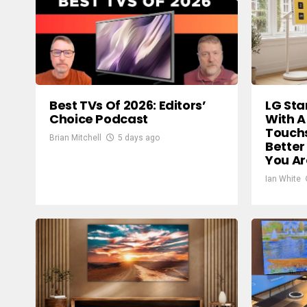
Best TVs Of 2026: Editors’
LG Sta
Choice Podcast
With A
Touch
Brian Mitchell
5 days ago
Better
You A
Ian White