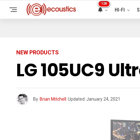
128
HI-FI
S
NEW PRODUCTS
LG 105UC9 Ult
By
Brian Mitchell
Updated
January 24, 2021