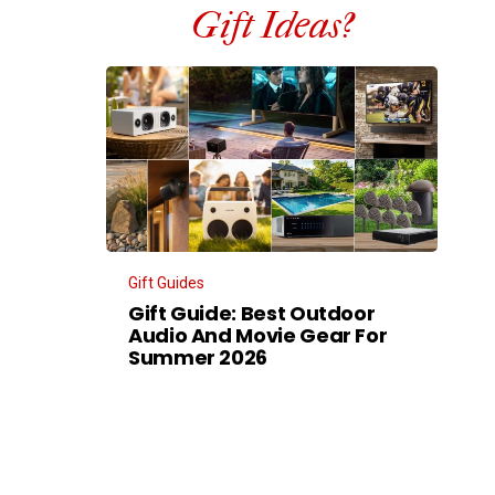
Gift Ideas?
Gift Guides
Gift Guide: Best Outdoor
Audio And Movie Gear For
Summer 2026