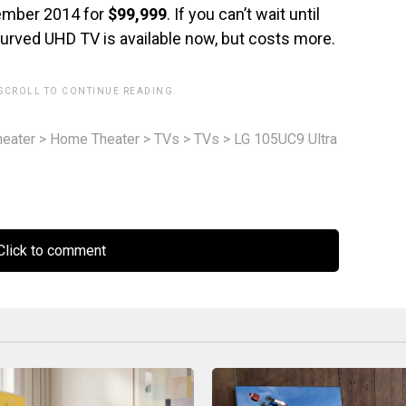
vember 2014 for
$99,999
. If you can’t wait until
urved UHD TV is available now, but costs more.
 SCROLL TO CONTINUE READING.
eater
>
Home Theater
>
TVs
>
TVs
>
LG 105UC9 Ultra
lick to comment