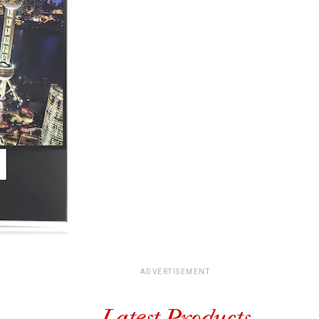
ADVERTISEMENT
Latest Products