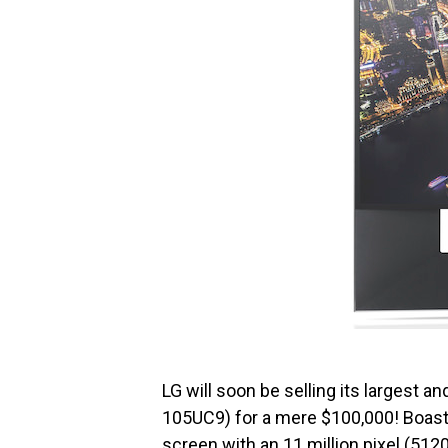
LG will soon be selling its largest a
105UC9) for a mere $100,000! Boasti
screen with an 11 million pixel (512