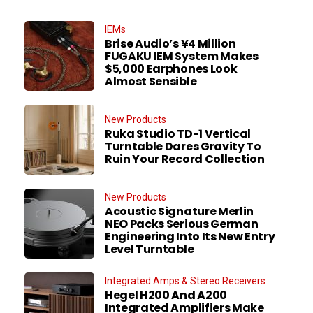
IEMs
Brise Audio’s ¥4 Million
FUGAKU IEM System Makes
$5,000 Earphones Look
Almost Sensible
New Products
Ruka Studio TD-1 Vertical
Turntable Dares Gravity To
Ruin Your Record Collection
New Products
Acoustic Signature Merlin
NEO Packs Serious German
Engineering Into Its New Entry
Level Turntable
Integrated Amps & Stereo Receivers
Hegel H200 And A200
Integrated Amplifiers Make