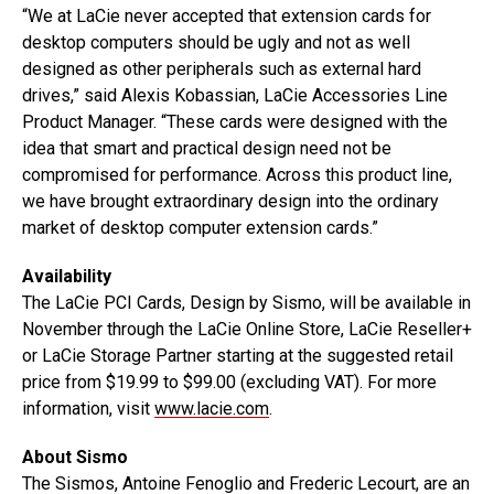
“We at LaCie never accepted that extension cards for
desktop computers should be ugly and not as well
designed as other peripherals such as external hard
drives,” said Alexis Kobassian, LaCie Accessories Line
Product Manager. “These cards were designed with the
idea that smart and practical design need not be
compromised for performance. Across this product line,
we have brought extraordinary design into the ordinary
market of desktop computer extension cards.”
Availability
The LaCie PCI Cards, Design by Sismo, will be available in
November through the LaCie Online Store, LaCie Reseller+
or LaCie Storage Partner starting at the suggested retail
price from $19.99 to $99.00 (excluding VAT). For more
information, visit
www.lacie.com
.
About Sismo
The Sismos, Antoine Fenoglio and Frederic Lecourt, are an