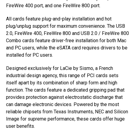
FireWire 400 port, and one FireWire 800 port.
All cards feature plug-and-play installation and hot
plug/unplug support for maximum convenience. The USB
2.0, FireWire 400, FireWire 800 and USB 2.0 / FireWire 800
Combo cards feature driver-free installation for both Mac
and PC users, while the eSATA card requires drivers to be
installed for PC users.
Designed exclusively for LaCie by Sismo, a French
industrial design agency, this range of PCI cards sets
itself apart by its combination of sharp form and high
function. The cards feature a dedicated gripping pad that
provides protection against electrostatic discharge that
can damage electronic devices. Powered by the most
reliable chipsets from Texas Instruments, NEC and Silicon
Image for supreme performance, these cards offer huge
user benefits.