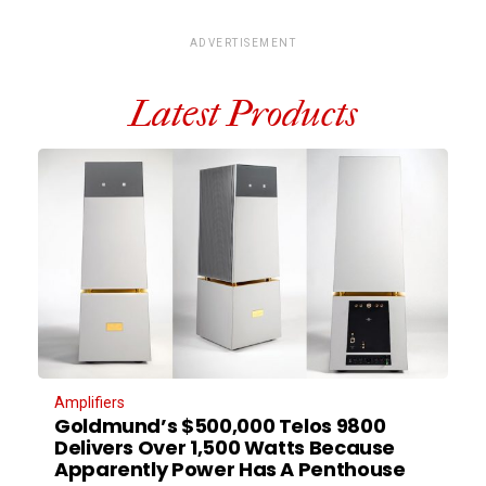
ADVERTISEMENT
Latest Products
Amplifiers
Goldmund’s $500,000 Telos 9800
Delivers Over 1,500 Watts Because
Apparently Power Has A Penthouse