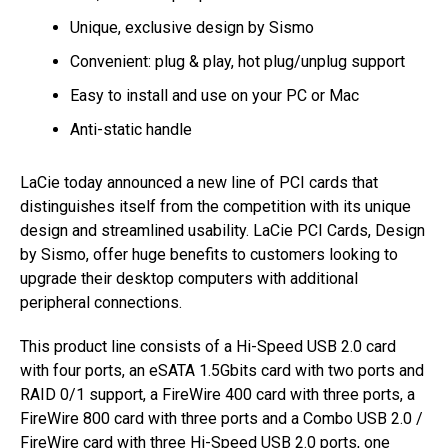
Unique, exclusive design by Sismo
Convenient: plug & play, hot plug/unplug support
Easy to install and use on your PC or Mac
Anti-static handle
LaCie today announced a new line of PCI cards that
distinguishes itself from the competition with its unique
design and streamlined usability. LaCie PCI Cards, Design
by Sismo, offer huge benefits to customers looking to
upgrade their desktop computers with additional
peripheral connections.
This product line consists of a Hi-Speed USB 2.0 card
with four ports, an eSATA 1.5Gbits card with two ports and
RAID 0/1 support, a FireWire 400 card with three ports, a
FireWire 800 card with three ports and a Combo USB 2.0 /
FireWire card with three Hi-Speed USB 2.0 ports, one