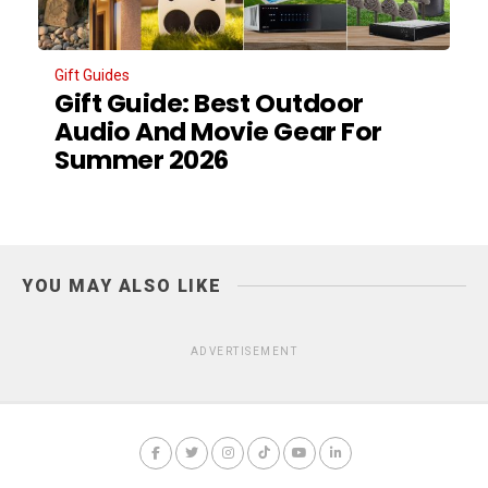
Gift Guides
Gift Guide: Best Outdoor
Audio And Movie Gear For
Summer 2026
YOU MAY ALSO LIKE
ADVERTISEMENT