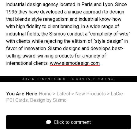
industrial design agency located in Paris and Lyon. Since
1996 they have developed a unique approach to design
that blends style renegadism and industrial know-how
with high fidelity to client branding. In a wide range of
industrial fields, the Sismos conduct a “complicity of wits”
with clients while rejecting the elitism of “style design” in
favor of innovation. Sismo designs and develops best-
selling, award-winning products for a variety of
international clients.
www.sismodesign.com
ADVERTISEMENT. SCROLL TO CONTINUE READING.
You Are Here
Home
>
Latest
>
New Products
>
LaCie
PCI Cards, Design by Sismo
Click to comment