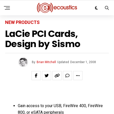
NEW PRODUCTS
LaCie PCI Cards,
Design by Sismo
By
Brian Mitchell
Updated
December 1, 2008
Gain access to your USB, FireWire 400, FireWire
800, or eSATA peripherals