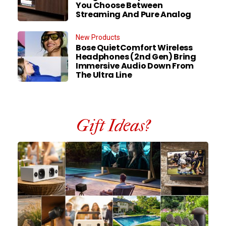
You Choose Between
Streaming And Pure Analog
New Products
Bose QuietComfort Wireless
Headphones (2nd Gen) Bring
Immersive Audio Down From
The Ultra Line
Gift Ideas?