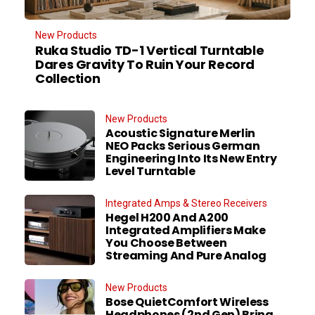
New Products
Ruka Studio TD-1 Vertical Turntable
Dares Gravity To Ruin Your Record
Collection
New Products
Acoustic Signature Merlin
NEO Packs Serious German
Engineering Into Its New Entry
Level Turntable
Integrated Amps & Stereo Receivers
Hegel H200 And A200
Integrated Amplifiers Make
You Choose Between
Streaming And Pure Analog
New Products
Bose QuietComfort Wireless
Headphones (2nd Gen) Bring