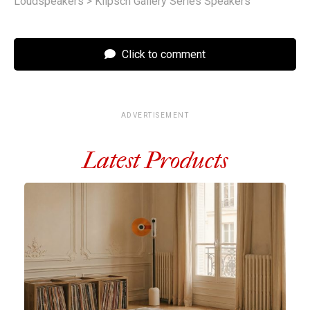
Loudspeakers
>
Klipsch Gallery Series Speakers
Click to comment
ADVERTISEMENT
Latest Products