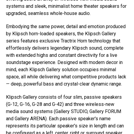
systems and sleek, minimalist home theater speakers for
upgraded, seamless whole-house audio.
Embodying the same power, detail and emotion produced
by Klipsch horn-loaded speakers, the Klipsch Gallery
series features exclusive Tractrix Horn technology that
effortlessly delivers legendary Klipsch sound, complete
with extended highs and constant directivity for a live
soundstage experience. Designed with modern decor in
mind, each Klipsch Gallery solution occupies minimal
space, all while delivering what competitive products lack
— deep, powerful bass and crystal-clear dynamic range.
Klipsch Gallery consists of four slim, passive speakers
(G-12, G-16, G-28 and G-42) and three wireless-new
media sound systems (Gallery STUDIO, Gallery FORUM
and Gallery ARENA). Each passive speaker's name
represents its particular speaker's size in length and can
be configured as a left, center, right or surround speaker.