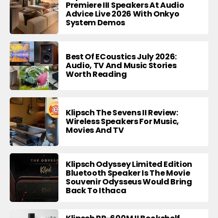
Premiere III Speakers At Audio
Advice Live 2026 With Onkyo
System Demos
Best Of ECoustics July 2026:
Audio, TV And Music Stories
Worth Reading
Klipsch The Sevens II Review:
Wireless Speakers For Music,
Movies And TV
Klipsch Odyssey Limited Edition
Bluetooth Speaker Is The Movie
Souvenir Odysseus Would Bring
Back To Ithaca