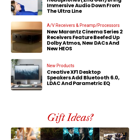
Immersive Audio Down From
The Ultra Line
A/V Receivers & Preamp/Processors
New Marantz Cinema Series 2
Receivers Feature Beefed Up
Dolby Atmos, New DACs And
New HEOS
New Products
Creative XF1 Desktop
Speakers Add Bluetooth 6.0,
LDAC And Parametric EQ
Gift Ideas?