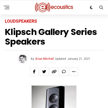
LOUDSPEAKERS
Klipsch Gallery Series
Speakers
By
Brian Mitchell
Updated
January 21, 2021