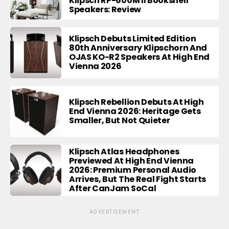
Klipsch RP-600M II Bookshelf
Speakers: Review
Klipsch Debuts Limited Edition
80th Anniversary Klipschorn And
OJAS KO-R2 Speakers At High End
Vienna 2026
Klipsch Rebellion Debuts At High
End Vienna 2026: Heritage Gets
Smaller, But Not Quieter
Klipsch Atlas Headphones
Previewed At High End Vienna
2026: Premium Personal Audio
Arrives, But The Real Fight Starts
After CanJam SoCal
ADVERTISEMENT