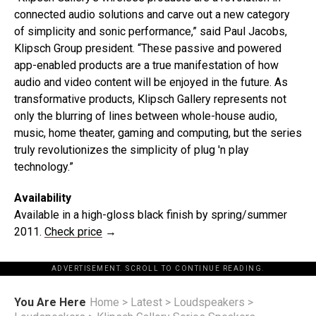
connected audio solutions and carve out a new category
of simplicity and sonic performance,” said Paul Jacobs,
Klipsch Group president. “These passive and powered
app-enabled products are a true manifestation of how
audio and video content will be enjoyed in the future. As
transformative products, Klipsch Gallery represents not
only the blurring of lines between whole-house audio,
music, home theater, gaming and computing, but the series
truly revolutionizes the simplicity of plug 'n play
technology.”
Availability
Available in a high-gloss black finish by spring/summer
2011.
Check price
→
ADVERTISEMENT. SCROLL TO CONTINUE READING.
You Are Here
Home
>
Latest
>
Loudspeakers
>