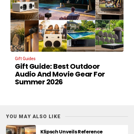
Gift Guides
Gift Guide: Best Outdoor
Audio And Movie Gear For
Summer 2026
YOU MAY ALSO LIKE
Klipsch Unveils Reference