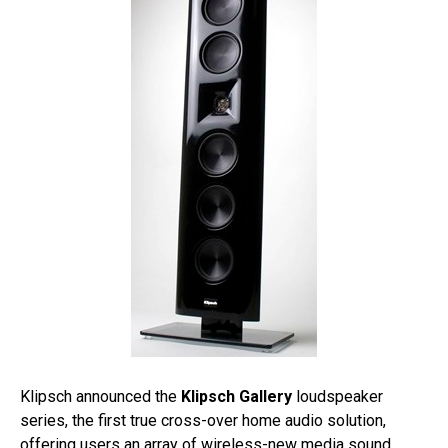
Klipsch announced the
Klipsch Gallery
loudspeaker
series, the first true cross-over home audio solution,
offering users an array of wireless-new media sound