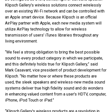
Klipsch Gallery's wireless solutions connect wirelessly
over an existing Wi-Fi network and can be controlled with
an Apple smart device. Because Klipsch is an official
AirPlay partner with Apple, each new media system will
utilize AirPlay technology to allow for wireless
transmission of users' iTunes libraries throughout any
living environment.
“We feel a strong obligation to bring the best possible
sound to every product category in which we participate,
and this definitely holds true for Klipsch Gallery,” said
Mark Casavant, vice president of product development for
Klipsch. “No matter how or where these products are
used, the sleek speakers and wireless-new media sound
systems deliver true high fidelity sound and do wonders
in enhancing valued content from a user's HDTV, computer,
iPhone, iPod Touch or iPad.”
“Klipsch Gallery's wireless products are a revolution in