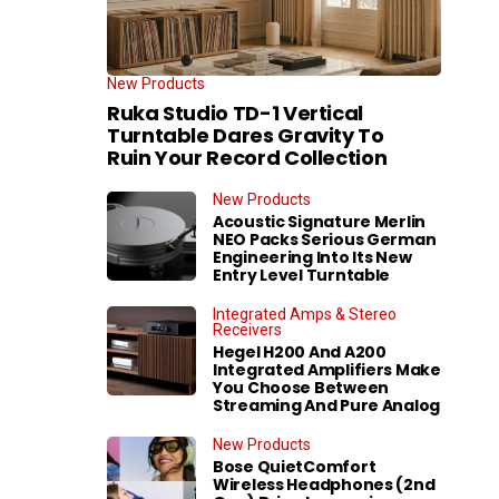
New Products
Ruka Studio TD-1 Vertical
Turntable Dares Gravity To
Ruin Your Record Collection
New Products
Acoustic Signature Merlin
NEO Packs Serious German
Engineering Into Its New
Entry Level Turntable
Integrated Amps & Stereo
Receivers
Hegel H200 And A200
Integrated Amplifiers Make
You Choose Between
Streaming And Pure Analog
New Products
Bose QuietComfort
Wireless Headphones (2nd