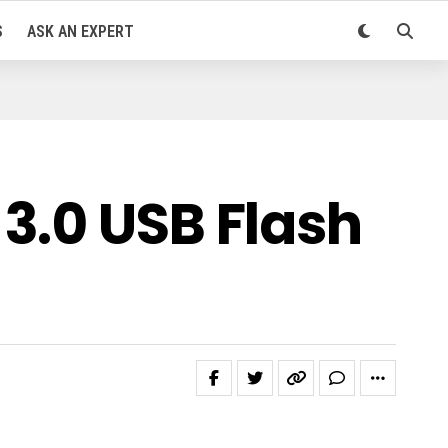
S
ASK AN EXPERT
3.0 USB Flash