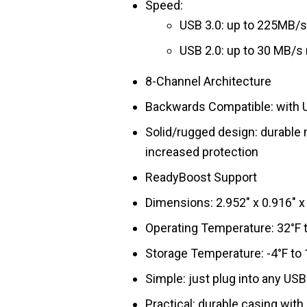
Speed:
USB 3.0: up to 225MB/s
USB 2.0: up to 30 MB/s 
8-Channel Architecture
Backwards Compatible: with U
Solid/rugged design: durable
increased protection
ReadyBoost Support
Dimensions: 2.952″ x 0.916″
Operating Temperature: 32°F t
Storage Temperature: -4°F to 
Simple: just plug into any USB
Practical: durable casing with 