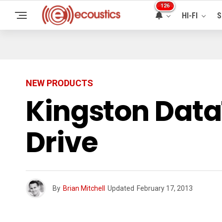
126
HI-FI
S
NEW PRODUCTS
Kingston Data
Drive
By
Brian Mitchell
Updated
February 17, 2013