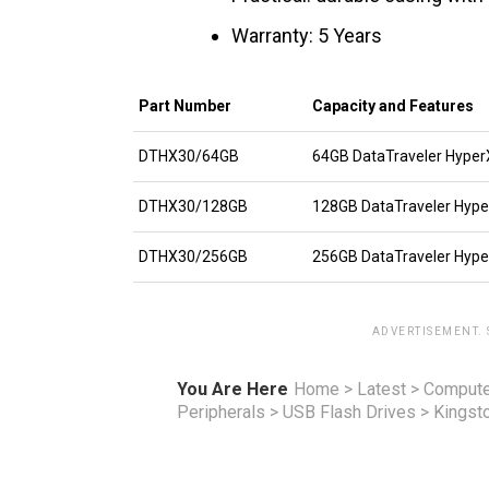
Warranty: 5 Years
Part Number
Capacity and Features
DTHX30/64GB
64GB DataTraveler HyperX
DTHX30/128GB
128GB DataTraveler Hyper
DTHX30/256GB
256GB DataTraveler Hyper
ADVERTISEMENT.
You Are Here
Home
>
Latest
>
Compute
Peripherals
>
USB Flash Drives
>
Kingst