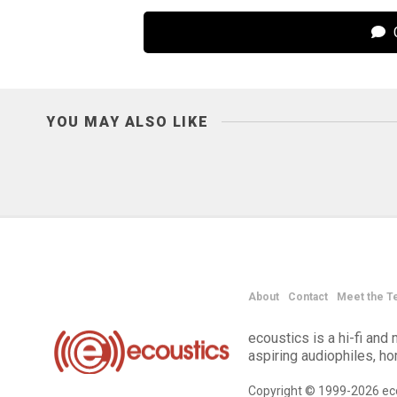
C
YOU MAY ALSO LIKE
About
Contact
Meet the T
ecoustics is a hi-fi an
aspiring audiophiles, h
Copyright © 1999-2026 eco