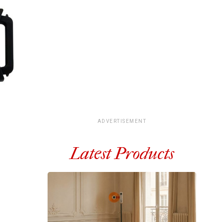
ADVERTISEMENT
Latest Products