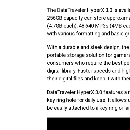
The DataTraveler HyperX 3.0 is avai
256GB capacity can store approxima
(4.7GB each), 48,640 MP3s (4MB eac
with various formatting and basic gr
With a durable and sleek design, the 
portable storage solution for gamers
consumers who require the best per
digital library. Faster speeds and hi
their digital files and keep it with th
DataTraveler HyperX 3.0 features a 
key ring hole for daily use. It allows 
be easily attached to a key ring or la