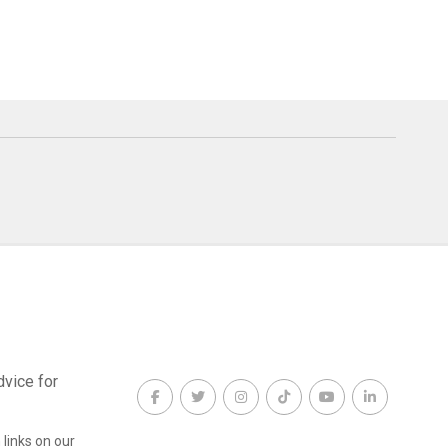
dvice for
links on our