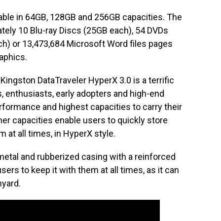
lable in 64GB, 128GB and 256GB capacities. The
tely 10 Blu-ray Discs (25GB each), 54 DVDs
h) or 13,473,684 Microsoft Word files pages
aphics.
Kingston DataTraveler HyperX 3.0 is a terrific
, enthusiasts, early adopters and high-end
formance and highest capacities to carry their
gher capacities enable users to quickly store
em at all times, in HyperX style.
metal and rubberized casing with a reinforced
users to keep it with them at all times, as it can
nyard.