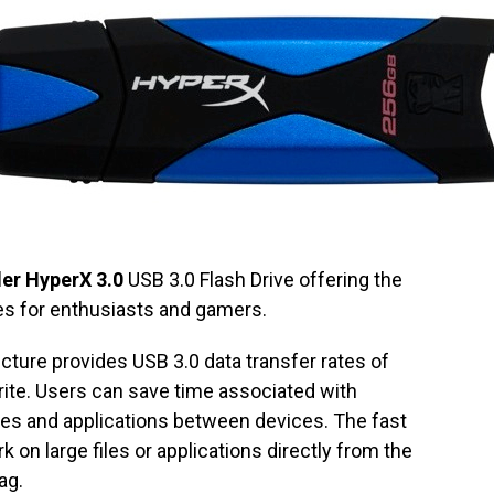
er HyperX 3.0
USB 3.0 Flash Drive offering the
es for enthusiasts and gamers.
cture provides USB 3.0 data transfer rates of
te. Users can save time associated with
iles and applications between devices. The fast
 on large files or applications directly from the
ag.