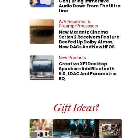
Gen) Bring Immersive
Audio Down From The Ultra
Line
A/V Receivers &
Preamp/Processors
New Marantz Cinema
Series 2 Receivers Feature
Beefed Up Dolby Atmos,
New DACs And New HEOS
New Products
Creative XF1 Desktop
Speakers Add Bluetooth
6.0, LDAC And Parametric
EQ
Gift Ideas?