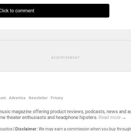
lick to comment
ADVERTISEMENT
eam
Advertise
Newsletter
Privacy
d music magazine offering product reviews, podcasts, news and a
ome theater enthusiasts and headphone hipsters.
Read more
→
ustics |
Disclaimer:
We may earn a commission when you buy through 