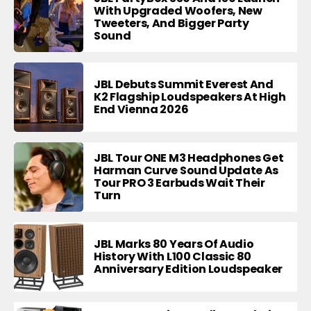
With Upgraded Woofers, New
Tweeters, And Bigger Party
Sound
JBL Debuts Summit Everest And
K2 Flagship Loudspeakers At High
End Vienna 2026
JBL Tour ONE M3 Headphones Get
Harman Curve Sound Update As
Tour PRO 3 Earbuds Wait Their
Turn
JBL Marks 80 Years Of Audio
History With L100 Classic 80
Anniversary Edition Loudspeaker