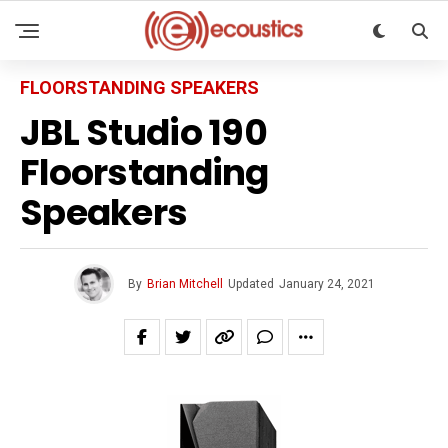
FLOORSTANDING SPEAKERS
JBL Studio 190
Floorstanding
Speakers
By
Brian Mitchell
Updated
January 24, 2021