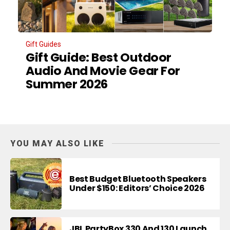
Gift Guides
Gift Guide: Best Outdoor
Audio And Movie Gear For
Summer 2026
YOU MAY ALSO LIKE
Best Budget Bluetooth Speakers
Under $150: Editors’ Choice 2026
JBL PartyBox 330 And 130 Launch