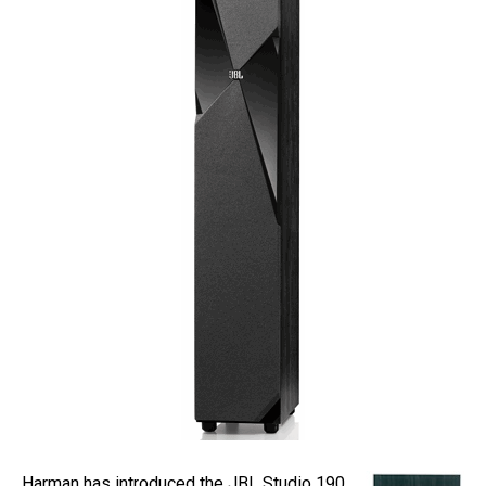
Harman has introduced the JBL Studio 190