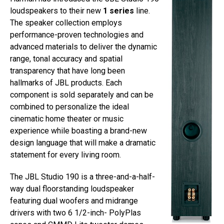
loudspeakers to their new
1 series
line.
The speaker collection employs
performance-proven technologies and
advanced materials to deliver the dynamic
range, tonal accuracy and spatial
transparency that have long been
hallmarks of JBL products. Each
component is sold separately and can be
combined to personalize the ideal
cinematic home theater or music
experience while boasting a brand-new
design language that will make a dramatic
statement for every living room.
The JBL Studio 190 is a three-and-a-half-
way dual floorstanding loudspeaker
featuring dual woofers and midrange
drivers with two 6 1/2-inch- PolyPlas