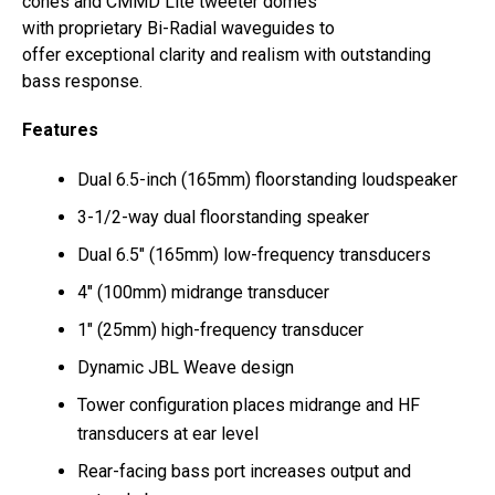
cones and CMMD Lite tweeter domes
with proprietary Bi-Radial waveguides to
offer exceptional clarity and realism with outstanding
bass response.
Features
Dual 6.5-inch (165mm) floorstanding loudspeaker
3-1/2-way dual floorstanding speaker
Dual 6.5″ (165mm) low-frequency transducers
4″ (100mm) midrange transducer
1″ (25mm) high-frequency transducer
Dynamic JBL Weave design
Tower configuration places midrange and HF
transducers at ear level
Rear-facing bass port increases output and