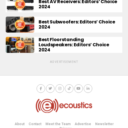
Best AV Receivers: Editors’ Choice
2024
Best Subwoofers: Editors’ Choice
2024
Best Floorstanding
Loudspeakers: Editors’ Choice
2024
ADVERTISEMENT
About
Contact
Meet the Team
Advertise
Newsletter