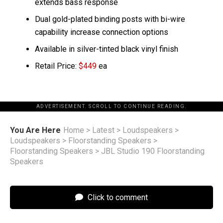
extends bass response
Dual gold-plated binding posts with bi-wire
capability increase connection options
Available in silver-tinted black vinyl finish
Retail Price:
$449
ea
ADVERTISEMENT. SCROLL TO CONTINUE READING.
You Are Here
Home
>
Latest
>
Loudspeakers
>
Loudspeakers
>
Floorstanding Speakers
>
Floorstanding Speakers
>
JBL Studio 190 Floorstanding
Speakers
Click to comment