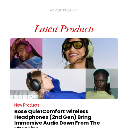
ADVERTISEMENT
Latest Products
New Products
Bose QuietComfort Wireless
Headphones (2nd Gen) Bring
Immersive Audio Down From The