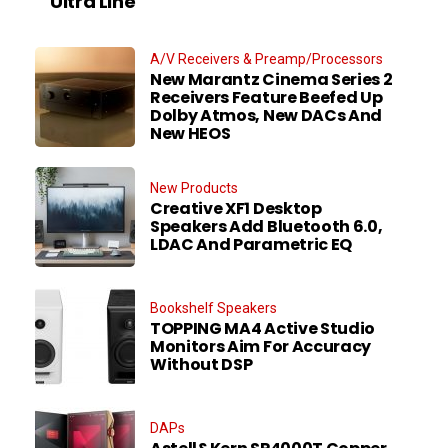
Ultra Line
A/V Receivers & Preamp/Processors
New Marantz Cinema Series 2
Receivers Feature Beefed Up
Dolby Atmos, New DACs And
New HEOS
New Products
Creative XF1 Desktop
Speakers Add Bluetooth 6.0,
LDAC And Parametric EQ
Bookshelf Speakers
TOPPING MA4 Active Studio
Monitors Aim For Accuracy
Without DSP
DAPs