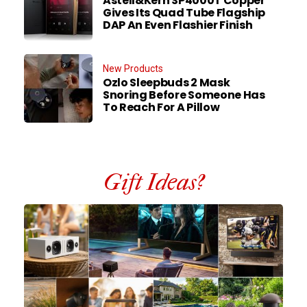
Astell&Kern SP4000T Copper
Gives Its Quad Tube Flagship
DAP An Even Flashier Finish
New Products
Ozlo Sleepbuds 2 Mask
Snoring Before Someone Has
To Reach For A Pillow
Gift Ideas?