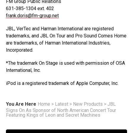
FM Group Public Relations
631-385-1304 ext. 402
frank.doris@fm-group.net
JBL, VerTec and Harman International are registered
trademarks, and JBL On Tour and Pro Sound Comes Home
are trademarks, of Harman International Industries,
Incorporated.
*The trademark On Stage is used with permission of OSA
International, Inc.
iPod is a registered trademark of Apple Computer, Inc.
You Are Here
Home
>
Latest
>
New Products
>
JBL
Signs On As Sponsor of North American Concert Tour
Featuring Kings of Leon and Secret Machines