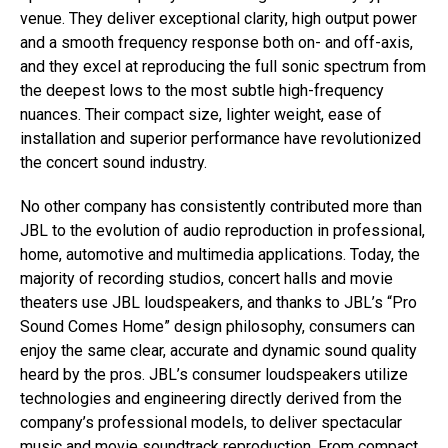
venue. They deliver exceptional clarity, high output power
and a smooth frequency response both on- and off-axis,
and they excel at reproducing the full sonic spectrum from
the deepest lows to the most subtle high-frequency
nuances. Their compact size, lighter weight, ease of
installation and superior performance have revolutionized
the concert sound industry.
No other company has consistently contributed more than
JBL to the evolution of audio reproduction in professional,
home, automotive and multimedia applications. Today, the
majority of recording studios, concert halls and movie
theaters use JBL loudspeakers, and thanks to JBL’s “Pro
Sound Comes Home” design philosophy, consumers can
enjoy the same clear, accurate and dynamic sound quality
heard by the pros. JBL’s consumer loudspeakers utilize
technologies and engineering directly derived from the
company’s professional models, to deliver spectacular
music and movie soundtrack reproduction. From compact,