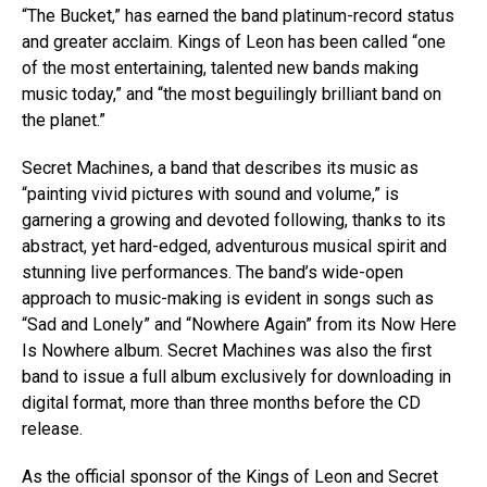
“The Bucket,” has earned the band platinum-record status
and greater acclaim. Kings of Leon has been called “one
of the most entertaining, talented new bands making
music today,” and “the most beguilingly brilliant band on
the planet.”
Secret Machines, a band that describes its music as
“painting vivid pictures with sound and volume,” is
garnering a growing and devoted following, thanks to its
abstract, yet hard-edged, adventurous musical spirit and
stunning live performances. The band’s wide-open
approach to music-making is evident in songs such as
“Sad and Lonely” and “Nowhere Again” from its Now Here
Is Nowhere album. Secret Machines was also the first
band to issue a full album exclusively for downloading in
digital format, more than three months before the CD
release.
As the official sponsor of the Kings of Leon and Secret