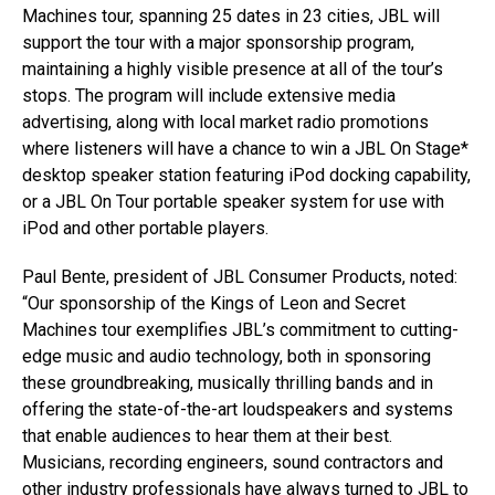
Machines tour, spanning 25 dates in 23 cities, JBL will
support the tour with a major sponsorship program,
maintaining a highly visible presence at all of the tour’s
stops. The program will include extensive media
advertising, along with local market radio promotions
where listeners will have a chance to win a JBL On Stage*
desktop speaker station featuring iPod docking capability,
or a JBL On Tour portable speaker system for use with
iPod and other portable players.
Paul Bente, president of JBL Consumer Products, noted:
“Our sponsorship of the Kings of Leon and Secret
Machines tour exemplifies JBL’s commitment to cutting-
edge music and audio technology, both in sponsoring
these groundbreaking, musically thrilling bands and in
offering the state-of-the-art loudspeakers and systems
that enable audiences to hear them at their best.
Musicians, recording engineers, sound contractors and
other industry professionals have always turned to JBL to