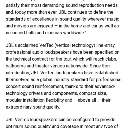
satisfy their most demanding sound reproduction needs
and, today more than ever, JBL continues to define the
standards of excellence in sound quality wherever music
and movies are enjoyed — in the home and car as well as
in concert halls and cinemas worldwide.”
JBL’s acclaimed VerTec (vertical technology) line-array
professional audio loudspeakers have been specified on
the technical contract for the tour, which will reach clubs,
ballrooms and theater venues nationwide. Since their
introduction, JBL VerTec loudspeakers have established
themselves as a global industry standard for professional
concert sound reinforcement, thanks to their advanced-
technology drivers and components, compact size,
modular installation flexibility and — above all — their
extraordinary sound quality.
JBL VerTec loudspeakers can be configured to provide
optimum sound quality and coverage in most any type of