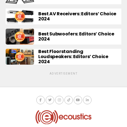
Best AV Receivers: Editors’ Choice
2024
Best Subwoofers: Editors’ Choice
2024
Best Floorstanding
Loudspeakers: Editors’ Choice
2024
ADVERTISEMENT