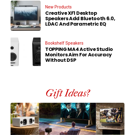
New Products
Creative XF1 Desktop
Speakers Add Bluetooth 6.0,
LDAC And Parametric EQ
Bookshelf Speakers
TOPPING MA4 Active Studio
Monitors Aim For Accuracy
Without DSP
Gift Ideas?