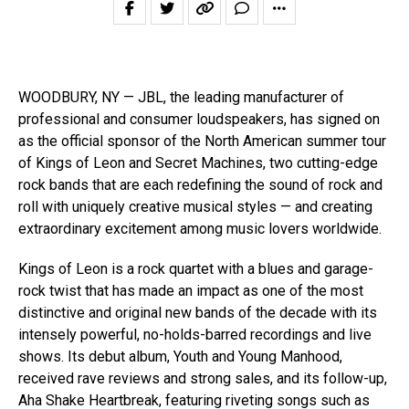
WOODBURY, NY — JBL, the leading manufacturer of
professional and consumer loudspeakers, has signed on
as the official sponsor of the North American summer tour
of Kings of Leon and Secret Machines, two cutting-edge
rock bands that are each redefining the sound of rock and
roll with uniquely creative musical styles — and creating
extraordinary excitement among music lovers worldwide.
Kings of Leon is a rock quartet with a blues and garage-
rock twist that has made an impact as one of the most
distinctive and original new bands of the decade with its
intensely powerful, no-holds-barred recordings and live
shows. Its debut album, Youth and Young Manhood,
received rave reviews and strong sales, and its follow-up,
Aha Shake Heartbreak, featuring riveting songs such as