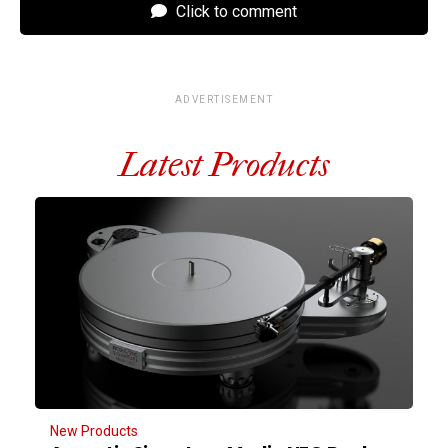
Click to comment
ADVERTISEMENT
Latest Products
New Products