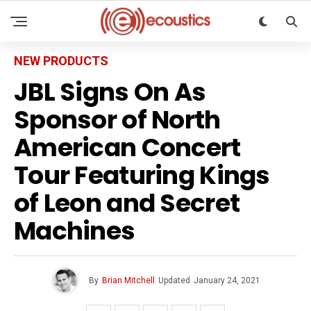
NEW PRODUCTS
JBL Signs On As
Sponsor of North
American Concert
Tour Featuring Kings
of Leon and Secret
Machines
By
Brian Mitchell
Updated
January 24, 2021