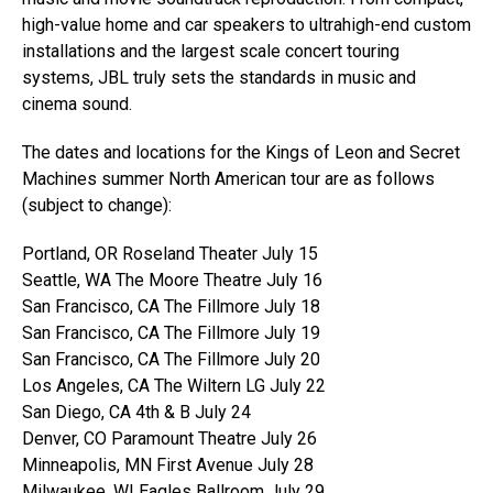
high-value home and car speakers to ultrahigh-end custom
installations and the largest scale concert touring
systems, JBL truly sets the standards in music and
cinema sound.
The dates and locations for the Kings of Leon and Secret
Machines summer North American tour are as follows
(subject to change):
Portland, OR Roseland Theater July 15
Seattle, WA The Moore Theatre July 16
San Francisco, CA The Fillmore July 18
San Francisco, CA The Fillmore July 19
San Francisco, CA The Fillmore July 20
Los Angeles, CA The Wiltern LG July 22
San Diego, CA 4th & B July 24
Denver, CO Paramount Theatre July 26
Minneapolis, MN First Avenue July 28
Milwaukee, WI Eagles Ballroom July 29