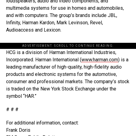
loudspeakers, audio and video components, and
multimedia systems for use in homes and automobiles,
and with computers. The group’s brands include JBL,
Infinity, Harman Kardon, Mark Levinson, Revel,
Audioaccess and Lexicon.
ADVERTISEMENT. SCROLL TO CONTINUE READING.
HCG is a division of Harman International Industries,
Incorporated. Harman International (
www.harman.com
) is a
leading manufacturer of high-quality, high-fidelity audio
products and electronic systems for the automotive,
consumer and professional markets. The company’s stock
is traded on the New York Stock Exchange under the
symbol “HAR.”
# # #
For additional information, contact:
Frank Doris