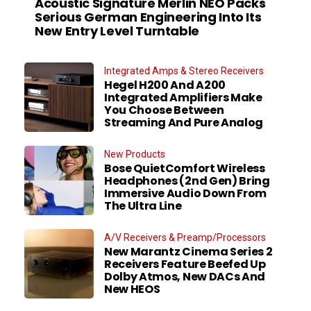
Acoustic Signature Merlin NEO Packs
Serious German Engineering Into Its
New Entry Level Turntable
Integrated Amps & Stereo Receivers
Hegel H200 And A200
Integrated Amplifiers Make
You Choose Between
Streaming And Pure Analog
New Products
Bose QuietComfort Wireless
Headphones (2nd Gen) Bring
Immersive Audio Down From
The Ultra Line
A/V Receivers & Preamp/Processors
New Marantz Cinema Series 2
Receivers Feature Beefed Up
Dolby Atmos, New DACs And
New HEOS