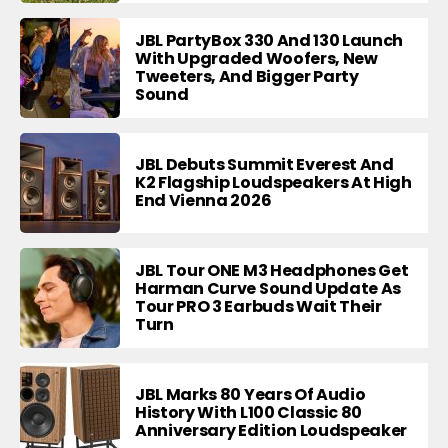
JBL PartyBox 330 And 130 Launch
With Upgraded Woofers, New
Tweeters, And Bigger Party
Sound
JBL Debuts Summit Everest And
K2 Flagship Loudspeakers At High
End Vienna 2026
JBL Tour ONE M3 Headphones Get
Harman Curve Sound Update As
Tour PRO 3 Earbuds Wait Their
Turn
JBL Marks 80 Years Of Audio
History With L100 Classic 80
Anniversary Edition Loudspeaker