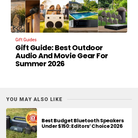
Gift Guides
Gift Guide: Best Outdoor
Audio And Movie Gear For
Summer 2026
YOU MAY ALSO LIKE
Best Budget Bluetooth Speakers
Under $150: Editors’ Choice 2026