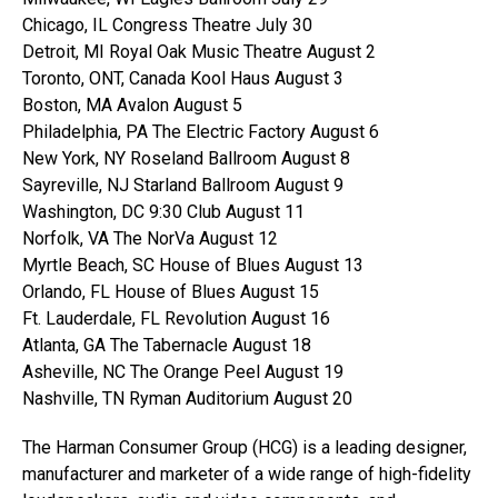
Chicago, IL Congress Theatre July 30
Detroit, MI Royal Oak Music Theatre August 2
Toronto, ONT, Canada Kool Haus August 3
Boston, MA Avalon August 5
Philadelphia, PA The Electric Factory August 6
New York, NY Roseland Ballroom August 8
Sayreville, NJ Starland Ballroom August 9
Washington, DC 9:30 Club August 11
Norfolk, VA The NorVa August 12
Myrtle Beach, SC House of Blues August 13
Orlando, FL House of Blues August 15
Ft. Lauderdale, FL Revolution August 16
Atlanta, GA The Tabernacle August 18
Asheville, NC The Orange Peel August 19
Nashville, TN Ryman Auditorium August 20
The Harman Consumer Group (HCG) is a leading designer,
manufacturer and marketer of a wide range of high-fidelity