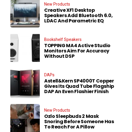
New Products
Creative XF1 Desktop
Speakers Add Bluetooth 6.0,
LDAC And Parametric EQ
Bookshelf Speakers
TOPPING MA4 Active Studio
Monitors Aim For Accuracy
Without DSP
DAPs
Astell&Kern SP4000T Copper
Gives Its Quad Tube Flagship
DAP An Even Flashier Finish
New Products
Ozlo Sleepbuds 2 Mask
Snoring Before Someone Has
To Reach For A Pillow