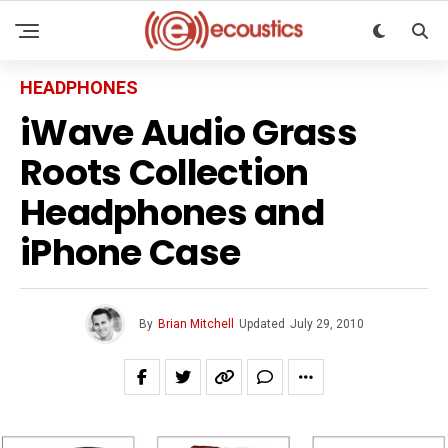
HEADPHONES
iWave Audio Grass
Roots Collection
Headphones and
iPhone Case
By
Brian Mitchell
Updated
July 29, 2010