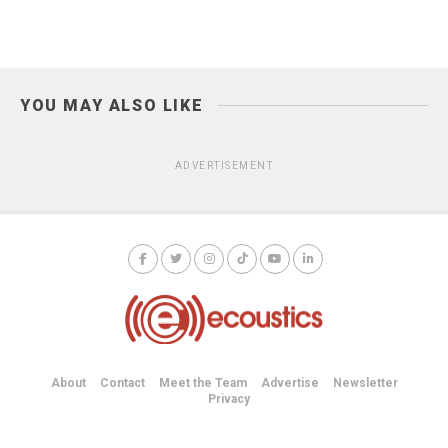
YOU MAY ALSO LIKE
ADVERTISEMENT
About
Contact
Meet the Team
Advertise
Newsletter
Privacy