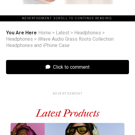
ADVERTISEMENT. SCROLL TO CONTINUE READING.
You Are Here
Home
>
Latest
>
Headphones
>
Headphones
>
iWave Audio Grass Roots Collection
Headphones and iPhone Case
Click to comment
ADVERTISEMENT
Latest Products