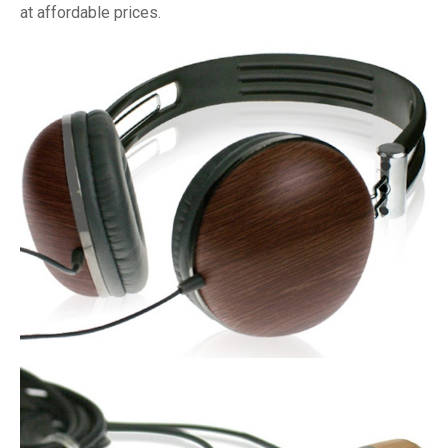
at affordable prices.