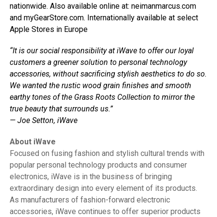
nationwide. Also available online at: neimanmarcus.com
and myGearStore.com. Internationally available at select
Apple Stores in Europe
“It is our social responsibility at iWave to offer our loyal
customers a greener solution to personal technology
accessories, without sacrificing stylish aesthetics to do so.
We wanted the rustic wood grain finishes and smooth
earthy tones of the Grass Roots Collection to mirror the
true beauty that surrounds us.”
— Joe Setton, iWave
About iWave
Focused on fusing fashion and stylish cultural trends with
popular personal technology products and consumer
electronics, iWave is in the business of bringing
extraordinary design into every element of its products.
As manufacturers of fashion-forward electronic
accessories, iWave continues to offer superior products