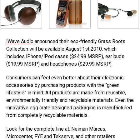
iWave Audio
announced their eco-friendly Grass Roots
Collection will be available August 1st 2010, which
includes iPhone/iPod cases ($24.99 MSRP), ear buds
($19.99 MSRP) and headphones ($29.99 MSRP).
Consumers can feel even better about their electronic
accessories by purchasing products with the “green
lifestyle” in mind. All products are made from reusable,
environmentally friendly and recyclable materials. Even the
innovative egg crate designed packaging is manufactured
from completely recyclable materials.
Look for the complete line at: Neiman Marcus,
Microcenter, FYE and Tekserve, and other retailers