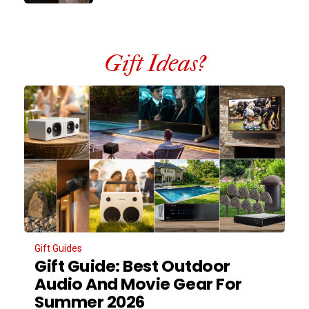
Gift Ideas?
Gift Guides
Gift Guide: Best Outdoor
Audio And Movie Gear For
Summer 2026