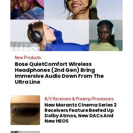
New Products
Bose QuietComfort Wireless
Headphones (2nd Gen) Bring
Immersive Audio Down From The
Ultra Line
A/V Receivers & Preamp/Processors
New Marantz Cinema Series 2
Receivers Feature Beefed Up
Dolby Atmos, New DACs And
New HEOS