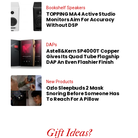
Bookshelf Speakers
TOPPING MA4 Active Studio
Monitors Aim For Accuracy
Without DSP
DAPs
Astell&Kern SP4000T Copper
Gives Its Quad Tube Flagship
DAP An Even Flashier Finish
New Products
Ozlo Sleepbuds 2 Mask
Snoring Before Someone Has
To Reach For A Pillow
Gift Ideas?