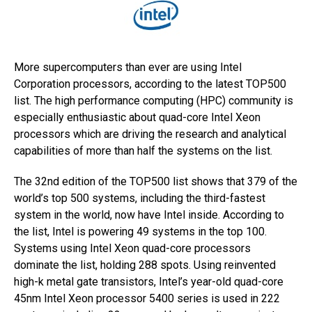
More supercomputers than ever are using Intel
Corporation processors, according to the latest TOP500
list. The high performance computing (HPC) community is
especially enthusiastic about quad-core Intel Xeon
processors which are driving the research and analytical
capabilities of more than half the systems on the list.
The 32nd edition of the TOP500 list shows that 379 of the
world’s top 500 systems, including the third-fastest
system in the world, now have Intel inside. According to
the list, Intel is powering 49 systems in the top 100.
Systems using Intel Xeon quad-core processors
dominate the list, holding 288 spots. Using reinvented
high-k metal gate transistors, Intel’s year-old quad-core
45nm Intel Xeon processor 5400 series is used in 222