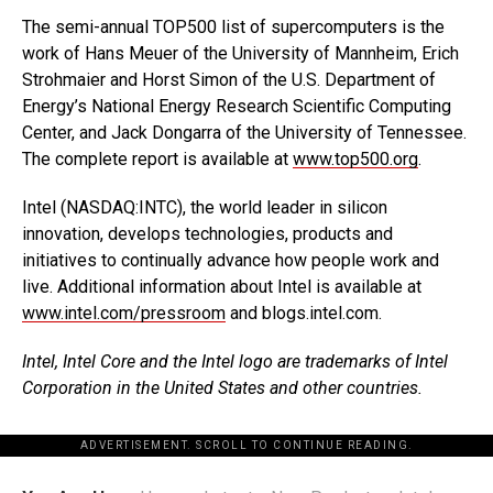
The semi-annual TOP500 list of supercomputers is the
work of Hans Meuer of the University of Mannheim, Erich
Strohmaier and Horst Simon of the U.S. Department of
Energy’s National Energy Research Scientific Computing
Center, and Jack Dongarra of the University of Tennessee.
The complete report is available at
www.top500.org
.
Intel (NASDAQ:INTC), the world leader in silicon
innovation, develops technologies, products and
initiatives to continually advance how people work and
live. Additional information about Intel is available at
www.intel.com/pressroom
and blogs.intel.com.
Intel, Intel Core and the Intel logo are trademarks of Intel
Corporation in the United States and other countries.
ADVERTISEMENT. SCROLL TO CONTINUE READING.