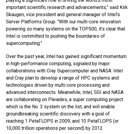
playing a significant role in driving the world’s most
important scientific research and advancements,” said Kirk
Skaugen, vice president and general manager of Intel’s
Server Platforms Group. “With our multi-core innovation
powering so many systems on the TOP500, it’s clear that
Intel is committed to pushing the boundaries of
supercomputing.”
Over the past year, Intel has gained significant momentum
in high-performance computing, signaled by major
collaborations with Cray Supercomputer and NASA. Intel
and Cray plan to develop a range of HPC systems and
technologies driven by multi-core processing and
advanced interconnects. Meanwhile, Intel, SGI and NASA
are collaborating on Pleiades, a super computing project
which is the No. 3 system on the list, and will enable
groundbreaking scientific discovery with a goal of
reaching 1 PetaFLOPS in 2009, and 10 PetaFLOPS (or
10,000 trillion operations per second) by 2012.