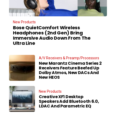
New Products
Bose QuietComfort Wireless
Headphones (2nd Gen) Bring
Immersive Audio Down From The
Ultra Line
A/V Receivers & Preamp/Processors
New Marantz Cinema Series 2
Receivers Feature Beefed Up
Dolby Atmos, New DACs And
New HEOS
New Products
Creative XF1 Desktop
Speakers Add Bluetooth 6.0,
LDAC And Parametric EQ