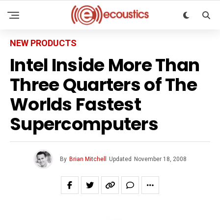
NEW PRODUCTS
Intel Inside More Than
Three Quarters of The
Worlds Fastest
Supercomputers
By
Brian Mitchell
Updated
November 18, 2008