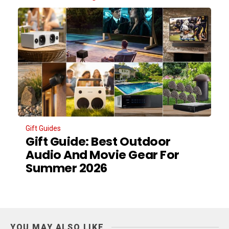
Gift Guides
Gift Guide: Best Outdoor
Audio And Movie Gear For
Summer 2026
YOU MAY ALSO LIKE