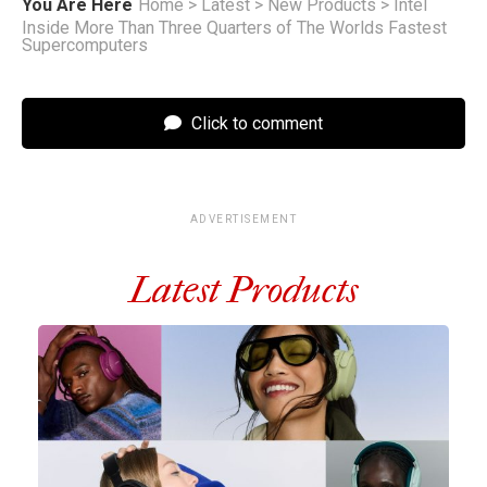
You Are Here
Home
>
Latest
>
New Products
>
Intel
Inside More Than Three Quarters of The Worlds Fastest
Supercomputers
Click to comment
ADVERTISEMENT
Latest Products