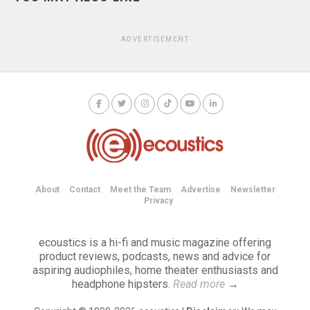
ADVERTISEMENT
About
Contact
Meet the Team
Advertise
Newsletter
Privacy
ecoustics is a hi-fi and music magazine offering
product reviews, podcasts, news and advice for
aspiring audiophiles, home theater enthusiasts and
headphone hipsters.
Read more
→