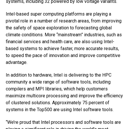
systems, including 32 powered by low voltage variants.
Intel-based super computing platforms are playing a
pivotal role in a number of research areas, from improving
the safety of space exploration to forecasting global
climate conditions. More “mainstream” industries, such as
financial services and health care, are also using Intel-
based systems to achieve faster, more accurate results,
to speed the pace of innovation and improve competitive
advantage.
In addition to hardware, Intel is delivering to the HPC
community a wide range of software tools, including
compilers and MPI libraries, which help customers
maximize multicore processing and improve the efficiency
of clustered solutions. Approximately 75 percent of
systems in the Top500 are using Intel software tools.
“We’re proud that Intel processors and software tools are