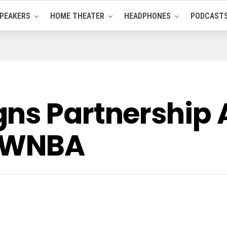
PEAKERS
HOME THEATER
HEADPHONES
PODCAST
gns Partnership
d WNBA