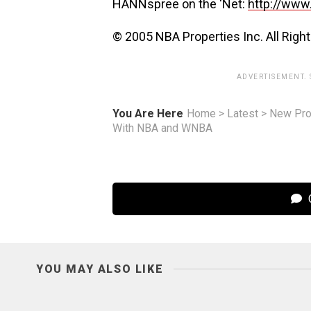
HANNspree on the ‘Net:
http://www
© 2005 NBA Properties Inc. All Righ
ADVERTISEMENT.
You Are Here
Home
>
Latest
>
New Pro
With NBA and WNBA
C
YOU MAY ALSO LIKE