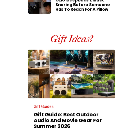
Ozlo Sleepbuds 2 Mask
Snoring Before Someone
Has To Reach For A Pillow
Gift Ideas?
Gift Guides
Gift Guide: Best Outdoor
Audio And Movie Gear For
Summer 2026