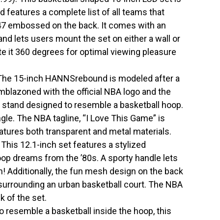
d features a complete list of all teams that
47 embossed on the back. It comes with an
nd lets users mount the set on either a wall or
ate it 360 degrees for optimal viewing pleasure
The 15-inch HANNSrebound is modeled after a
mblazoned with the official NBA logo and the
stand designed to resemble a basketball hoop.
gle. The NBA tagline, “I Love This Game” is
features both transparent and metal materials.
is 12.1-inch set features a stylized
op dreams from the ’80s. A sporty handle lets
m! Additionally, the fun mesh design on the back
 surrounding an urban basketball court. The NBA
k of the set.
 resemble a basketball inside the hoop, this