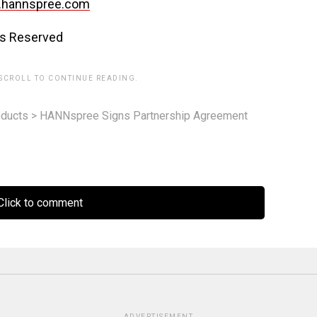
.hannspree.com
ts Reserved
 SCROLL TO CONTINUE READING.
ducts
>
HANNspree Signs Partnership Agreement
lick to comment
ADVERTISEMENT