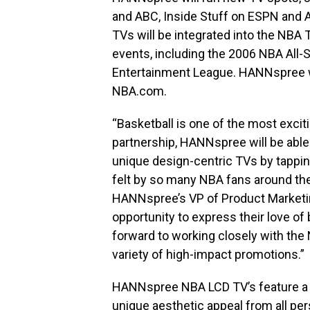
and ABC, Inside Stuff on ESPN and
TVs will be integrated into the NBA
events, including the 2006 NBA All
Entertainment League. HANNspree wi
NBA.com.
“Basketball is one of the most exciti
partnership, HANNspree will be able 
unique design-centric TVs by tappi
felt by so many NBA fans around the
HANNspree’s VP of Product Marketing
opportunity to express their love of 
forward to working closely with the
variety of high-impact promotions.”
HANNspree NBA LCD TV’s feature a m
unique aesthetic appeal from all per