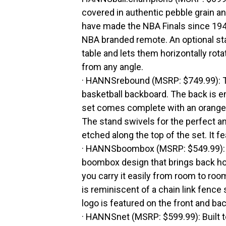
covered in authentic pebble grain an
have made the NBA Finals since 19
NBA branded remote. An optional sta
table and lets them horizontally rot
from any angle.
· HANNSrebound (MSRP: $749.99): 
basketball backboard. The back is e
set comes complete with an orange 
The stand swivels for the perfect an
etched along the top of the set. It 
· HANNSboombox (MSRP: $549.99): Th
boombox design that brings back ho
you carry it easily from room to roo
is reminiscent of a chain link fence
logo is featured on the front and bac
· HANNSnet (MSRP: $599.99): Built to