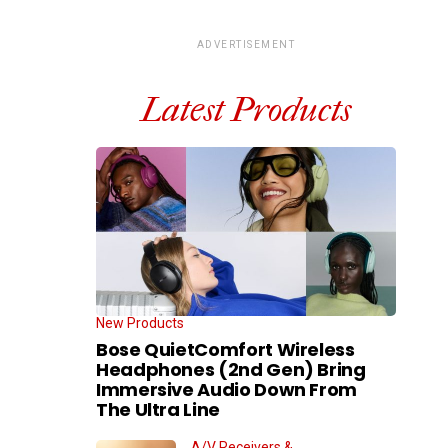
ADVERTISEMENT
Latest Products
New Products
Bose QuietComfort Wireless
Headphones (2nd Gen) Bring
Immersive Audio Down From
The Ultra Line
A/V Receivers &