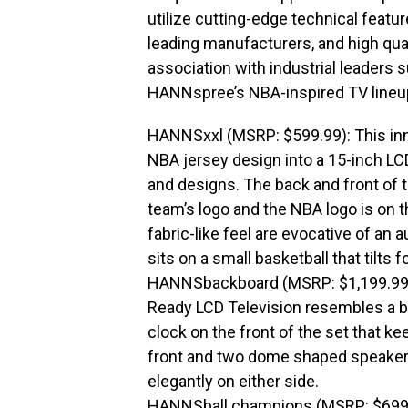
utilize cutting-edge technical featu
leading manufacturers, and high qua
association with industrial leaders s
HANNspree’s NBA-inspired TV lineu
HANNSxxl (MSRP: $599.99): This innov
NBA jersey design into a 15-inch LCD
and designs. The back and front of 
team’s logo and the NBA logo is on t
fabric-like feel are evocative of an
sits on a small basketball that tilts 
HANNSbackboard (MSRP: $1,199.99):
Ready LCD Television resembles a b
clock on the front of the set that ke
front and two dome shaped speaker
elegantly on either side.
HANNSball.champions (MSRP: $699.99