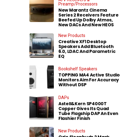
Preamp/Processors
New Marantz Cinema
Series 2 Receivers Feature
Beefed Up Dolby Atmos,
New DACs And New HEOS
New Products
Creative XF1 Desktop
Speakers Add Bluetooth
6.0, LDAC And Parametric
EQ
Bookshelf Speakers
TOPPING MA4 Active Studio
Monitors Aim For Accuracy
Without DSP
DAPs
Astell&Kern SP4000T
Copper Gives Its Quad
Tube Flagship DAP An Even
Flashier Finish
New Products