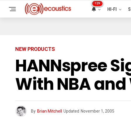
129
HI-FI
S
NEW PRODUCTS
HANNspree Si
With NBA an
By
Brian Mitchell
Updated
November 1, 2005