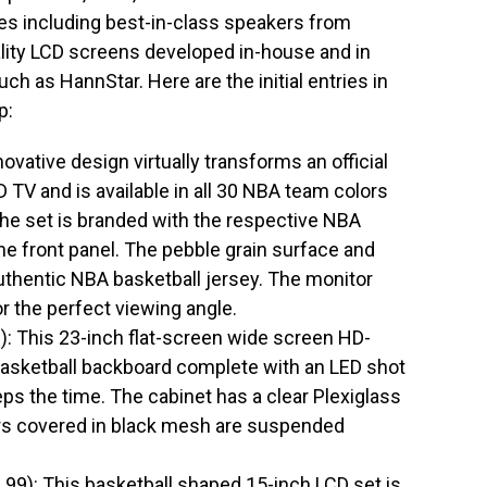
res including best-in-class speakers from
lity LCD screens developed in-house and in
uch as HannStar. Here are the initial entries in
p:
ative design virtually transforms an official
 TV and is available in all 30 NBA team colors
the set is branded with the respective NBA
he front panel. The pebble grain surface and
 authentic NBA basketball jersey. The monitor
for the perfect viewing angle.
 This 23-inch flat-screen wide screen HD-
asketball backboard complete with an LED shot
eps the time. The cabinet has a clear Plexiglass
s covered in black mesh are suspended
): This basketball shaped 15-inch LCD set is