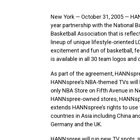
New York — October 31, 2005 — HANN
year partnership with the National 
Basketball Association that is refle
lineup of unique lifestyle-oriented L
excitement and fun of basketball, 
is available in all 30 team logos and 
As part of the agreement, HANNspree
HANNspree’s NBA-themed TVs will b
only NBA Store on Fifth Avenue in New
HANNspree-owned stores, HANNsp
extends HANNspree’s rights to use 
countries in Asia including China an
Germany and the UK.
HANNspree will run new TV spots, 