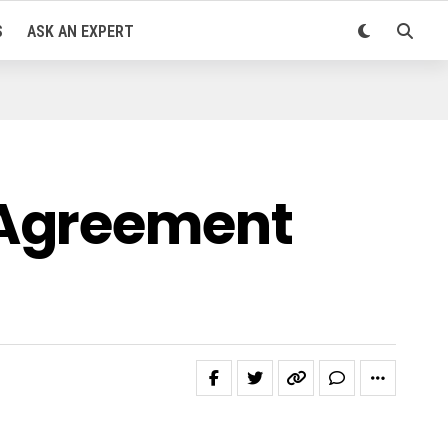
S
ASK AN EXPERT
 Agreement