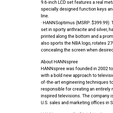
9.6-inch LCD set features a real met
specially designed function keys an
line.
· HANNSoptimus (MSRP: $399.99): Thi
set in sporty anthracite and silver, 
printed along the bottom and a prom
also sports the NBA logo, rotates 2
concealing the screen when desired
About HANNspree
HANNspree was founded in 2002 to 
with a bold new approach to televis
of-the-art engineering techniques 
responsible for creating an entirely 
inspired televisions. The company i
U.S. sales and marketing offices in