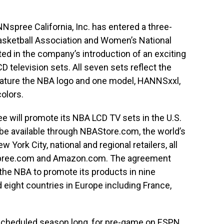
spree California, Inc. has entered a three-
Basketball Association and Women’s National
cted in the company’s introduction of an exciting
CD television sets. All seven sets reflect the
feature the NBA logo and one model, HANNSxxl,
colors.
 will promote its NBA LCD TV sets in the U.S.
e available through NBAStore.com, the world’s
 York City, national and regional retailers, all
ree.com and Amazon.com. The agreement
the NBA to promote its products in nine
d eight countries in Europe including France,
scheduled season long, for pre-game on ESPN