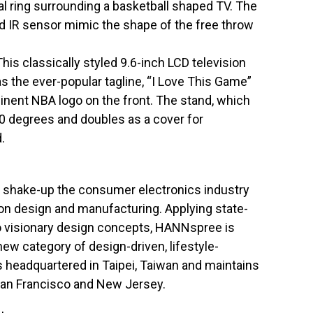
al ring surrounding a basketball shaped TV. The
d IR sensor mimic the shape of the free throw
s classically styled 9.6-inch LCD television
has the ever-popular tagline, “I Love This Game”
inent NBA logo on the front. The stand, which
70 degrees and doubles as a cover for
.
shake-up the consumer electronics industry
ion design and manufacturing. Applying state-
to visionary design concepts, HANNspree is
new category of design-driven, lifestyle-
s headquartered in Taipei, Taiwan and maintains
 San Francisco and New Jersey.