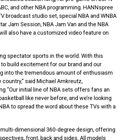
 ABC, and other NBA programming. HANNspree
 TV broadcast studio set, special NBA and WNBA
-Star Jam Session, NBA Jam Van and the NBA
ll also have a customized video feature on
ng spectator sports in the world. With this
to build excitement for our brand and our
ng into the tremendous amount of enthusiasm
 country,” said Michael Amkreutz,
 “Our initial line of NBA sets offers fans an
basketball like never before, and we’re looking
 NBA to spread the word about these TVs with a
ulti-dimensional 360-degree design, offering
spectives, front, back and sides. All models