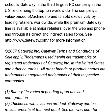
schools. Gateway is the third largest PC company in the
U.S. and among the top ten worldwide. The company’s
value-based eMachines brand is sold exclusively by
leading retailers worldwide, while the premium Gateway
line is available at major retailers, over the web and phone,
and through its direct and indirect sales force. See
http://www.gateway.com/
for more information.
©2007 Gateway, Inc. Gateway Terms and Conditions of
Sale apply. Trademarks used herein are trademarks or
registered trademarks of Gateway, Inc. in the United States
and other countries. All other brands or product names are
trademarks or registered trademarks of their respective
companies.
(1) Battery life varies depending upon use and
configuration.
(2) Thickness varies across product. Gateway quotes
measurements at thinnest point. See gateway.com for