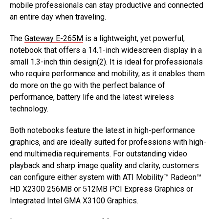
mobile professionals can stay productive and connected
an entire day when traveling.
The
Gateway E-265M
is a lightweight, yet powerful,
notebook that offers a 14.1-inch widescreen display in a
small 1.3-inch thin design(2). It is ideal for professionals
who require performance and mobility, as it enables them
do more on the go with the perfect balance of
performance, battery life and the latest wireless
technology.
Both notebooks feature the latest in high-performance
graphics, and are ideally suited for professions with high-
end multimedia requirements. For outstanding video
playback and sharp image quality and clarity, customers
can configure either system with ATI Mobility™ Radeon™
HD X2300 256MB or 512MB PCI Express Graphics or
Integrated Intel GMA X3100 Graphics.