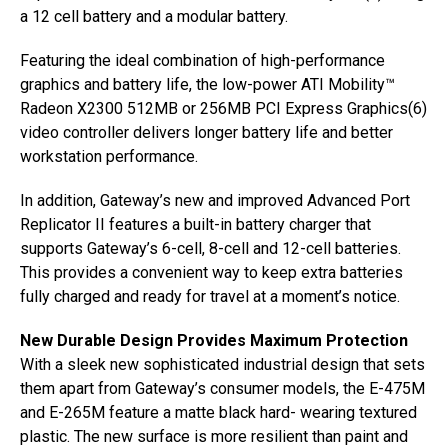
a 12 cell battery and a modular battery.
Featuring the ideal combination of high-performance
graphics and battery life, the low-power ATI Mobility™
Radeon X2300 512MB or 256MB PCI Express Graphics(6)
video controller delivers longer battery life and better
workstation performance.
In addition, Gateway’s new and improved Advanced Port
Replicator II features a built-in battery charger that
supports Gateway’s 6-cell, 8-cell and 12-cell batteries.
This provides a convenient way to keep extra batteries
fully charged and ready for travel at a moment’s notice.
New Durable Design Provides Maximum Protection
With a sleek new sophisticated industrial design that sets
them apart from Gateway’s consumer models, the E-475M
and E-265M feature a matte black hard- wearing textured
plastic. The new surface is more resilient than paint and