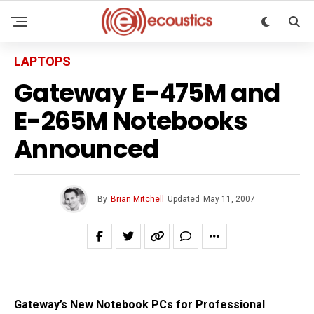
LAPTOPS
Gateway E-475M and
E-265M Notebooks
Announced
By
Brian Mitchell
Updated
May 11, 2007
Gateway’s New Notebook PCs for Professional