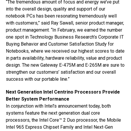
“The tremendous amount of focus and energy we’ve put
into the overall design, quality and support of our
notebook PCs has been resonating tremendously well
with customers,” said Ray Sawall, senior product manager,
product management. “In February, we earned the number
one spot in Technology Business Research’s Corporate IT
Buying Behavior and Customer Satisfaction Study for
Notebooks, where we received our highest scores to date
in parts availability, hardware reliability, value and product
design. The new Gateway E-475M and E-265M are sure to
strengthen our customers’ satisfaction and our overall
success with our portable line.”
Next Generation Intel Centrino Processors Provide
Better System Performance
In conjunction with Intel’s announcement today, both
systems feature the next generation dual core
processors, the Intel Core™ 2 Duo processor, the Mobile
Intel 965 Express Chipset Family and Intel Next-Gen