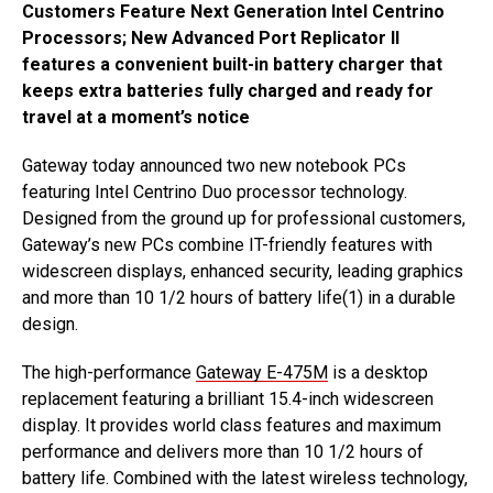
Customers Feature Next Generation Intel Centrino
Processors; New Advanced Port Replicator II
features a convenient built-in battery charger that
keeps extra batteries fully charged and ready for
travel at a moment’s notice
Gateway today announced two new notebook PCs
featuring Intel Centrino Duo processor technology.
Designed from the ground up for professional customers,
Gateway’s new PCs combine IT-friendly features with
widescreen displays, enhanced security, leading graphics
and more than 10 1/2 hours of battery life(1) in a durable
design.
The high-performance
Gateway E-475M
is a desktop
replacement featuring a brilliant 15.4-inch widescreen
display. It provides world class features and maximum
performance and delivers more than 10 1/2 hours of
battery life. Combined with the latest wireless technology,