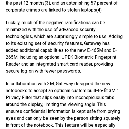
the past 12 months(3), and an astonishing 57 percent of
corporate crimes are linked to stolen laptops(4).
Luckily, much of the negative ramifications can be
minimized with the use of advanced security
technologies, which are surprisingly simple to use. Adding
to its existing set of security features, Gateway has
added additional capabilities to the new E-465M and E-
265M, including an optional UPEK Biometric Fingerprint
Reader and an integrated smart card reader, providing
secure log-on with fewer passwords.
In collaboration with 3M, Gateway designed the new
notebooks to accept an optional custom built-to-fit 3M™
Privacy Filter that slips easily into inconspicuous tabs
around the display, limiting the viewing angle. This
ensures confidential information is kept safe from prying
eyes and can only be seen by the person sitting squarely
in front of the notebook. This feature will be especially