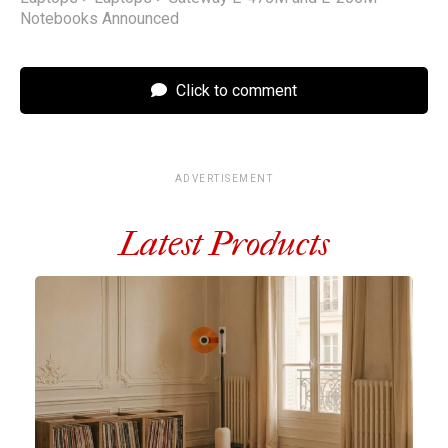
Notebooks Announced
Click to comment
ADVERTISEMENT
Latest Products