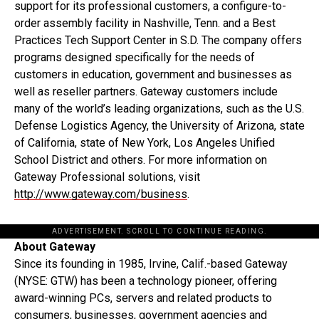
support for its professional customers, a configure-to-
order assembly facility in Nashville, Tenn. and a Best
Practices Tech Support Center in S.D. The company offers
programs designed specifically for the needs of
customers in education, government and businesses as
well as reseller partners. Gateway customers include
many of the world’s leading organizations, such as the U.S.
Defense Logistics Agency, the University of Arizona, state
of California, state of New York, Los Angeles Unified
School District and others. For more information on
Gateway Professional solutions, visit
http://www.gateway.com/business
.
ADVERTISEMENT. SCROLL TO CONTINUE READING.
About Gateway
Since its founding in 1985, Irvine, Calif.-based Gateway
(NYSE: GTW) has been a technology pioneer, offering
award-winning PCs, servers and related products to
consumers, businesses, government agencies and