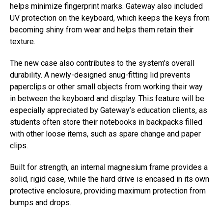
helps minimize fingerprint marks. Gateway also included
UV protection on the keyboard, which keeps the keys from
becoming shiny from wear and helps them retain their
texture.
The new case also contributes to the system’s overall
durability. A newly-designed snug-fitting lid prevents
paperclips or other small objects from working their way
in between the keyboard and display. This feature will be
especially appreciated by Gateway’s education clients, as
students often store their notebooks in backpacks filled
with other loose items, such as spare change and paper
clips.
Built for strength, an internal magnesium frame provides a
solid, rigid case, while the hard drive is encased in its own
protective enclosure, providing maximum protection from
bumps and drops.