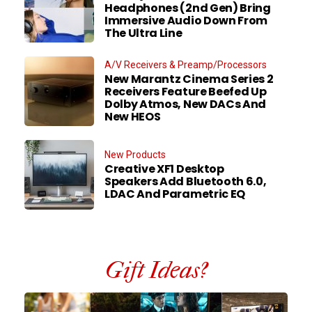
Headphones (2nd Gen) Bring
Immersive Audio Down From
The Ultra Line
A/V Receivers & Preamp/Processors
New Marantz Cinema Series 2
Receivers Feature Beefed Up
Dolby Atmos, New DACs And
New HEOS
New Products
Creative XF1 Desktop
Speakers Add Bluetooth 6.0,
LDAC And Parametric EQ
Gift Ideas?