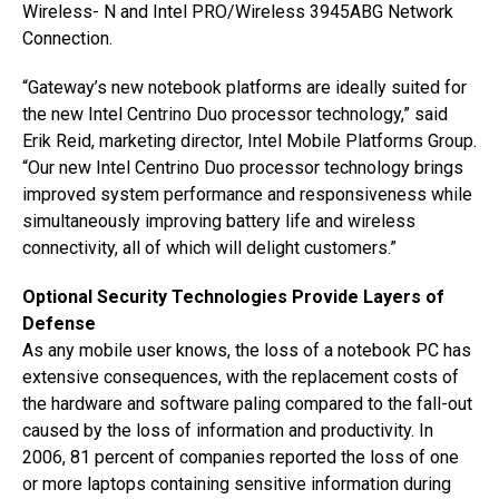
Wireless- N and Intel PRO/Wireless 3945ABG Network
Connection.
“Gateway’s new notebook platforms are ideally suited for
the new Intel Centrino Duo processor technology,” said
Erik Reid, marketing director, Intel Mobile Platforms Group.
“Our new Intel Centrino Duo processor technology brings
improved system performance and responsiveness while
simultaneously improving battery life and wireless
connectivity, all of which will delight customers.”
Optional Security Technologies Provide Layers of
Defense
As any mobile user knows, the loss of a notebook PC has
extensive consequences, with the replacement costs of
the hardware and software paling compared to the fall-out
caused by the loss of information and productivity. In
2006, 81 percent of companies reported the loss of one
or more laptops containing sensitive information during