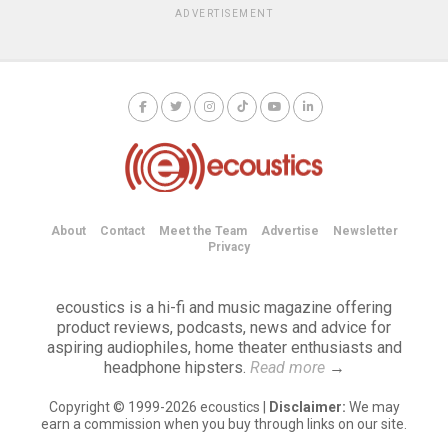
ADVERTISEMENT
About
Contact
Meet the Team
Advertise
Newsletter
Privacy
ecoustics is a hi-fi and music magazine offering
product reviews, podcasts, news and advice for
aspiring audiophiles, home theater enthusiasts and
headphone hipsters.
Read more
→
Copyright © 1999-2026 ecoustics |
Disclaimer:
We may
earn a commission when you buy through links on our site.