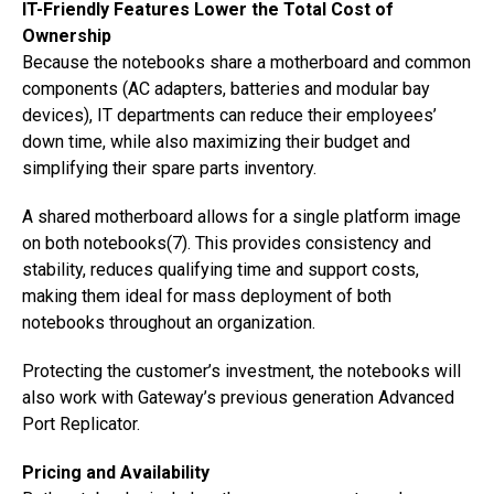
IT-Friendly Features Lower the Total Cost of
Ownership
Because the notebooks share a motherboard and common
components (AC adapters, batteries and modular bay
devices), IT departments can reduce their employees’
down time, while also maximizing their budget and
simplifying their spare parts inventory.
A shared motherboard allows for a single platform image
on both notebooks(7). This provides consistency and
stability, reduces qualifying time and support costs,
making them ideal for mass deployment of both
notebooks throughout an organization.
Protecting the customer’s investment, the notebooks will
also work with Gateway’s previous generation Advanced
Port Replicator.
Pricing and Availability