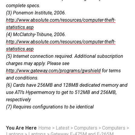
complete specs.
(3) Ponemon Institute, 2006.
http://www.absolute.com/resources/computer-theft-
statistics.asp
(4) McClatchy-Tribune, 2006.
http://www.absolute.com/resources/computer-theft-
statistics.asp
(5) Internet connection required. Additional subscription
charges may apply. Please see
http://www.gateway.com/programs/gwshield
for terms
and conditions.
(6) Cards have 256MB and 128MB dedicated memory and
use ATI’s Hypermemory to get to 512MB and 256MB,
respectively
(7) Requires configurations to be identical
You Are Here
Home
>
Latest
>
Computers
>
Computers
>
Laptops
>
Laptops
>
Gateway E-475M and E-265M