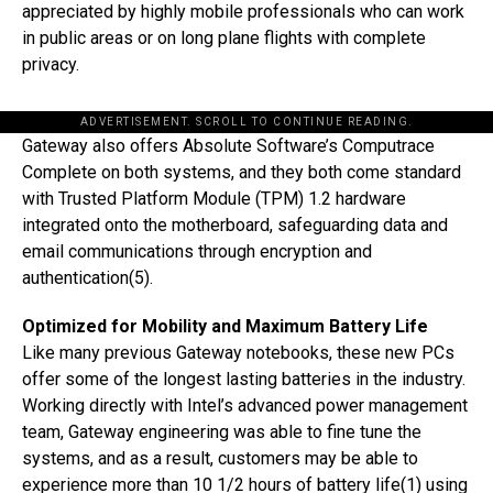
appreciated by highly mobile professionals who can work
in public areas or on long plane flights with complete
privacy.
ADVERTISEMENT. SCROLL TO CONTINUE READING.
Gateway also offers Absolute Software’s Computrace
Complete on both systems, and they both come standard
with Trusted Platform Module (TPM) 1.2 hardware
integrated onto the motherboard, safeguarding data and
email communications through encryption and
authentication(5).
Optimized for Mobility and Maximum Battery Life
Like many previous Gateway notebooks, these new PCs
offer some of the longest lasting batteries in the industry.
Working directly with Intel’s advanced power management
team, Gateway engineering was able to fine tune the
systems, and as a result, customers may be able to
experience more than 10 1/2 hours of battery life(1) using