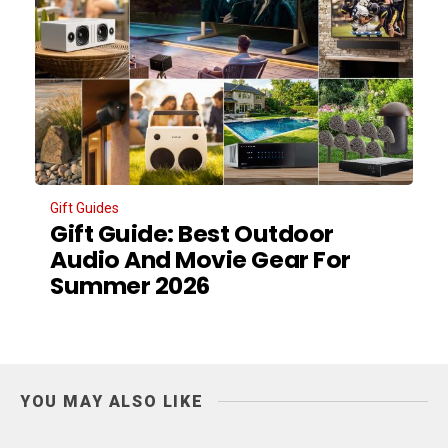
Gift Guides
Gift Guide: Best Outdoor
Audio And Movie Gear For
Summer 2026
YOU MAY ALSO LIKE