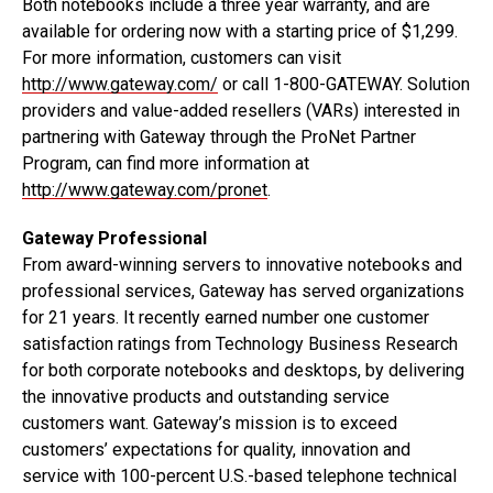
Both notebooks include a three year warranty, and are
available for ordering now with a starting price of $1,299.
For more information, customers can visit
http://www.gateway.com/
or call 1-800-GATEWAY. Solution
providers and value-added resellers (VARs) interested in
partnering with Gateway through the ProNet Partner
Program, can find more information at
http://www.gateway.com/pronet
.
Gateway Professional
From award-winning servers to innovative notebooks and
professional services, Gateway has served organizations
for 21 years. It recently earned number one customer
satisfaction ratings from Technology Business Research
for both corporate notebooks and desktops, by delivering
the innovative products and outstanding service
customers want. Gateway’s mission is to exceed
customers’ expectations for quality, innovation and
service with 100-percent U.S.-based telephone technical