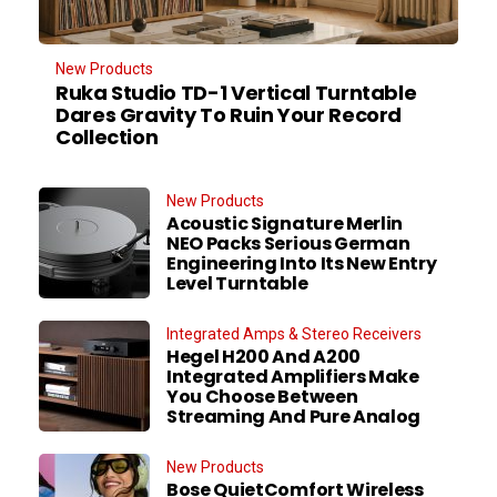
New Products
Ruka Studio TD-1 Vertical Turntable
Dares Gravity To Ruin Your Record
Collection
New Products
Acoustic Signature Merlin
NEO Packs Serious German
Engineering Into Its New Entry
Level Turntable
Integrated Amps & Stereo Receivers
Hegel H200 And A200
Integrated Amplifiers Make
You Choose Between
Streaming And Pure Analog
New Products
Bose QuietComfort Wireless