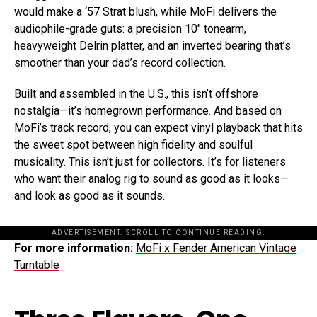
would make a ‘57 Strat blush, while MoFi delivers the
audiophile-grade guts: a precision 10″ tonearm,
heavyweight Delrin platter, and an inverted bearing that’s
smoother than your dad’s record collection.
Built and assembled in the U.S., this isn’t offshore
nostalgia—it’s homegrown performance. And based on
MoFi’s track record, you can expect vinyl playback that hits
the sweet spot between high fidelity and soulful
musicality. This isn’t just for collectors. It’s for listeners
who want their analog rig to sound as good as it looks—
and look as good as it sounds.
ADVERTISEMENT. SCROLL TO CONTINUE READING.
For more information:
MoFi x
Fender
American Vintage
Turntable