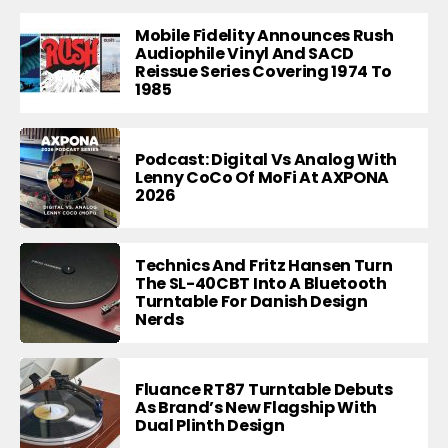
Mobile Fidelity Announces Rush
Audiophile Vinyl And SACD
Reissue Series Covering 1974 To
1985
Podcast: Digital Vs Analog With
Lenny CoCo Of MoFi At AXPONA
2026
Technics And Fritz Hansen Turn
The SL-40CBT Into A Bluetooth
Turntable For Danish Design
Nerds
Fluance RT87 Turntable Debuts
As Brand’s New Flagship With
Dual Plinth Design