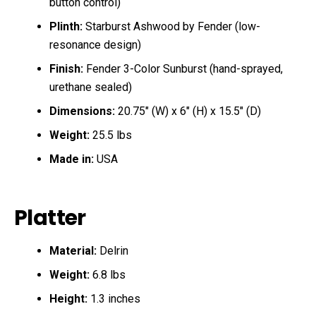
button control)
Plinth:
Starburst Ashwood by Fender (low-
resonance design)
Finish:
Fender 3-Color Sunburst (hand-sprayed,
urethane sealed)
Dimensions:
20.75″ (W) x 6″ (H) x 15.5″ (D)
Weight:
25.5 lbs
Made in:
USA
Platter
Material:
Delrin
Weight:
6.8 lbs
Height:
1.3 inches