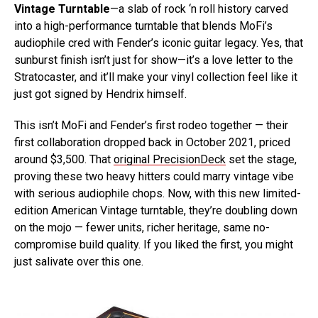
Vintage Turntable
—a slab of rock ‘n roll history carved
into a high-performance turntable that blends MoFi’s
audiophile cred with Fender’s iconic guitar legacy. Yes, that
sunburst finish isn’t just for show—it’s a love letter to the
Stratocaster, and it’ll make your vinyl collection feel like it
just got signed by Hendrix himself.
This isn’t MoFi and Fender’s first rodeo together — their
first collaboration dropped back in October 2021, priced
around $3,500. That
original PrecisionDeck
set the stage,
proving these two heavy hitters could marry vintage vibe
with serious audiophile chops. Now, with this new limited-
edition American Vintage turntable, they’re doubling down
on the mojo — fewer units, richer heritage, same no-
compromise build quality. If you liked the first, you might
just salivate over this one.