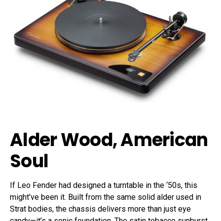
Alder Wood, American
Soul
If Leo Fender had designed a turntable in the ‘50s, this
might’ve been it. Built from the same solid alder used in
Strat bodies, the chassis delivers more than just eye
candy—it’s a sonic foundation. The satin tobacco sunburst