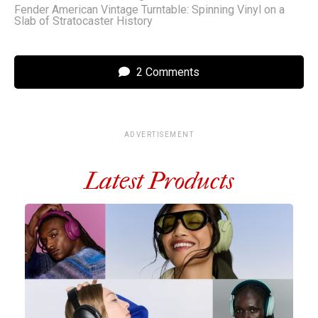
Fender American Vintage Turntable: Spinning Vinyl on a
Slab of Stratocaster History
2 Comments
ADVERTISEMENT
Latest Products