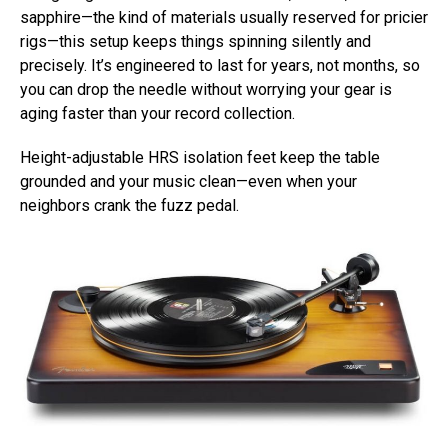
sapphire—the kind of materials usually reserved for pricier
rigs—this setup keeps things spinning silently and
precisely. It’s engineered to last for years, not months, so
you can drop the needle without worrying your gear is
aging faster than your record collection.
Height-adjustable HRS isolation feet keep the table
grounded and your music clean—even when your
neighbors crank the fuzz pedal.