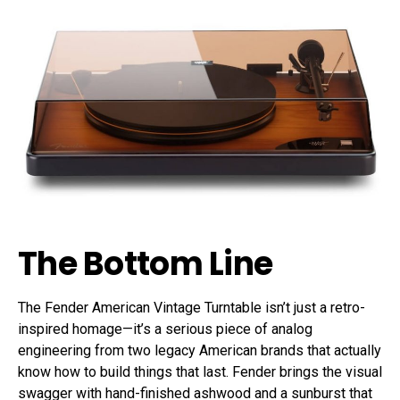
The Bottom Line
The Fender American Vintage Turntable isn’t just a retro-
inspired homage—it’s a serious piece of analog
engineering from two legacy American brands that actually
know how to build things that last. Fender brings the visual
swagger with hand-finished ashwood and a sunburst that