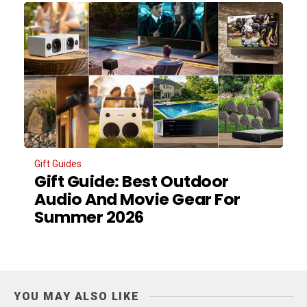
Gift Guides
Gift Guide: Best Outdoor
Audio And Movie Gear For
Summer 2026
YOU MAY ALSO LIKE