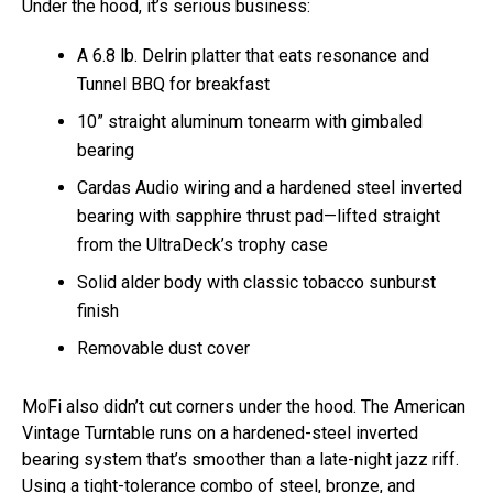
Under the hood, it’s serious business:
A 6.8 lb. Delrin platter that eats resonance and
Tunnel BBQ for breakfast
10” straight aluminum tonearm with gimbaled
bearing
Cardas Audio wiring and a hardened steel inverted
bearing with sapphire thrust pad—lifted straight
from the UltraDeck’s trophy case
Solid alder body with classic tobacco sunburst
finish
Removable dust cover
MoFi also didn’t cut corners under the hood. The American
Vintage Turntable runs on a hardened-steel inverted
bearing system that’s smoother than a late-night jazz riff.
Using a tight-tolerance combo of steel, bronze, and