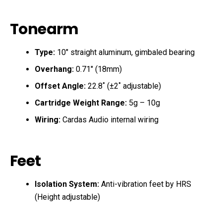
Tonearm
Type:
10″ straight aluminum, gimbaled bearing
Overhang:
0.71″ (18mm)
Offset Angle:
22.8˚ (±2˚ adjustable)
Cartridge Weight Range:
5g – 10g
Wiring:
Cardas Audio internal wiring
Feet
Isolation System:
Anti-vibration feet by HRS
(Height adjustable)