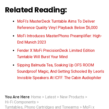
Related Reading:
MoFi’s MasterDeck Turntable Aims To Deliver
Reference Quality Vinyl Playback Below $6,000
MoFi Introduces MasterPhono Preamplifier: High-
End Munich 2023
Fender X MoFi PrecisionDeck Limited Edition
Turntable Will Burst Your Mind
Sipping Balmuda Tea, Soaking Up OFS ROOM
Soundproof Magic, And Getting Schooled By Leon’s
Invisible Speakers At ICFF: The Cabin Audiophiler
You Are Here
Home
>
Latest
>
New Products
>
Hi-Fi Components
>
Turntables, Phono Cartridges and Tonearms
>
MoFi x