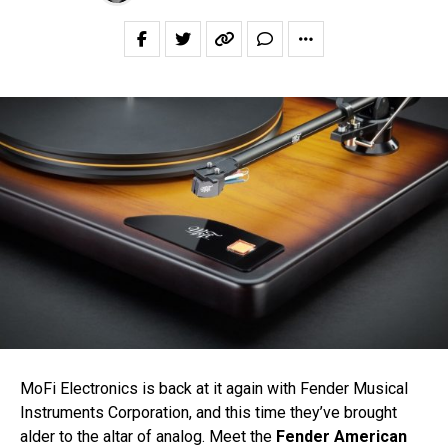
MoFi Electronics is back at it again with Fender Musical
Instruments Corporation, and this time they’ve brought
alder to the altar of analog. Meet the
Fender American