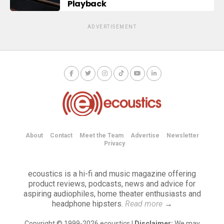
Playback
ADVERTISEMENT
About
Contact
Meet the Team
Advertise
Newsletter
Privacy
ecoustics is a hi-fi and music magazine offering
product reviews, podcasts, news and advice for
aspiring audiophiles, home theater enthusiasts and
headphone hipsters.
Read more
→
Copyright © 1999-2026 ecoustics |
Disclaimer:
We may