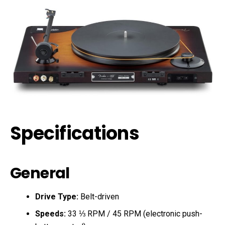
Specifications
General
Drive Type:
Belt-driven
Speeds:
33 ⅓ RPM / 45 RPM (electronic push-