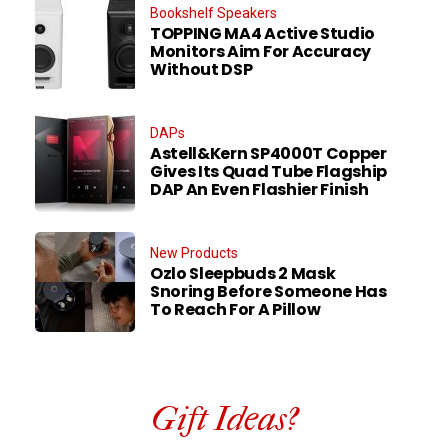
Bookshelf Speakers
TOPPING MA4 Active Studio
Monitors Aim For Accuracy
Without DSP
DAPs
Astell&Kern SP4000T Copper
Gives Its Quad Tube Flagship
DAP An Even Flashier Finish
New Products
Ozlo Sleepbuds 2 Mask
Snoring Before Someone Has
To Reach For A Pillow
Gift Ideas?