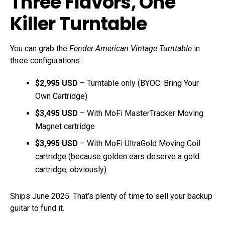
Three Flavors, One
Killer Turntable
You can grab the
Fender American Vintage Turntable
in
three configurations:
$2,995 USD
– Turntable only (BYOC: Bring Your
Own Cartridge)
$3,495 USD
– With MoFi MasterTracker Moving
Magnet cartridge
$3,995 USD
– With MoFi UltraGold Moving Coil
cartridge (because golden ears deserve a gold
cartridge, obviously)
Ships June 2025. That’s plenty of time to sell your backup
guitar to fund it.