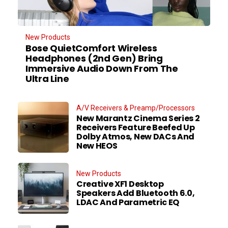
New Products
Bose QuietComfort Wireless
Headphones (2nd Gen) Bring
Immersive Audio Down From The
Ultra Line
A/V Receivers & Preamp/Processors
New Marantz Cinema Series 2
Receivers Feature Beefed Up
Dolby Atmos, New DACs And
New HEOS
New Products
Creative XF1 Desktop
Speakers Add Bluetooth 6.0,
LDAC And Parametric EQ