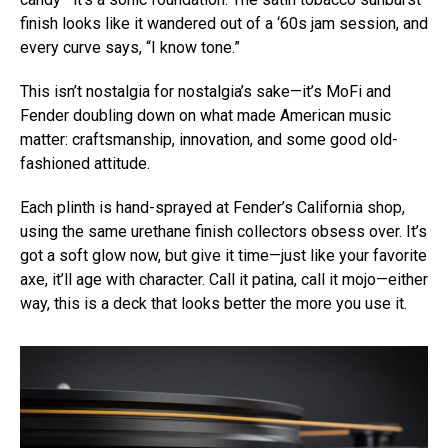
finish looks like it wandered out of a ‘60s jam session, and
every curve says, “I know tone.”
This isn’t nostalgia for nostalgia’s sake—it’s MoFi and
Fender doubling down on what made American music
matter: craftsmanship, innovation, and some good old-
fashioned attitude.
Each plinth is hand-sprayed at Fender’s California shop,
using the same urethane finish collectors obsess over. It’s
got a soft glow now, but give it time—just like your favorite
axe, it’ll age with character. Call it patina, call it mojo—either
way, this is a deck that looks better the more you use it.