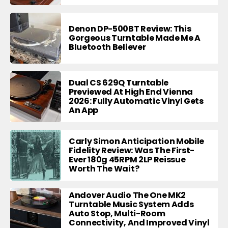
Denon DP-500BT Review: This
Gorgeous Turntable Made Me A
Bluetooth Believer
Dual CS 629Q Turntable
Previewed At High End Vienna
2026: Fully Automatic Vinyl Gets
An App
Carly Simon Anticipation Mobile
Fidelity Review: Was The First-
Ever 180g 45RPM 2LP Reissue
Worth The Wait?
Andover Audio The One MK2
Turntable Music System Adds
Auto Stop, Multi-Room
Connectivity, And Improved Vinyl