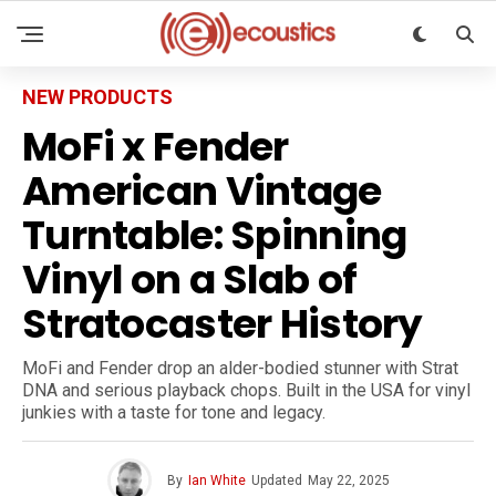
NEW PRODUCTS
MoFi x Fender
American Vintage
Turntable: Spinning
Vinyl on a Slab of
Stratocaster History
MoFi and Fender drop an alder-bodied stunner with Strat
DNA and serious playback chops. Built in the USA for vinyl
junkies with a taste for tone and legacy.
By
Ian White
Updated
May 22, 2025