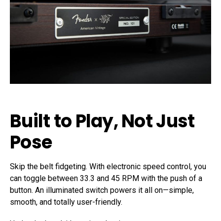
Built to Play, Not Just
Pose
Skip the belt fidgeting. With electronic speed control, you
can toggle between 33.3 and 45 RPM with the push of a
button. An illuminated switch powers it all on—simple,
smooth, and totally user-friendly.