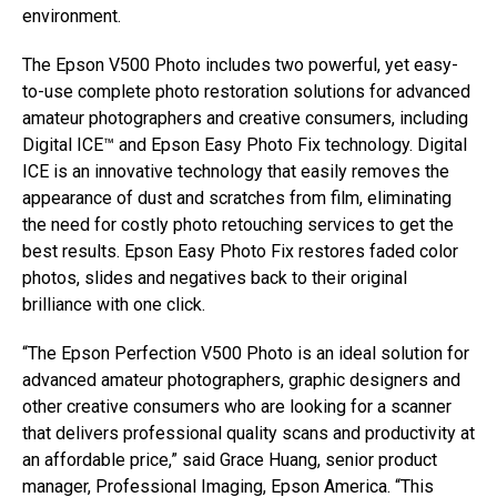
environment.
The Epson V500 Photo includes two powerful, yet easy-
to-use complete photo restoration solutions for advanced
amateur photographers and creative consumers, including
Digital ICE™ and Epson Easy Photo Fix technology. Digital
ICE is an innovative technology that easily removes the
appearance of dust and scratches from film, eliminating
the need for costly photo retouching services to get the
best results. Epson Easy Photo Fix restores faded color
photos, slides and negatives back to their original
brilliance with one click.
“The Epson Perfection V500 Photo is an ideal solution for
advanced amateur photographers, graphic designers and
other creative consumers who are looking for a scanner
that delivers professional quality scans and productivity at
an affordable price,” said Grace Huang, senior product
manager, Professional Imaging, Epson America. “This