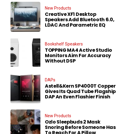
New Products
Creative XF1 Desktop
Speakers Add Bluetooth 6.0,
LDAC And Parametric EQ
Bookshelf Speakers
TOPPING MA4 Active Studio
Monitors Aim For Accuracy
Without DSP
DAPs
Astell&Kern SP4000T Copper
Gives Its Quad Tube Flagship
DAP An Even Flashier Finish
New Products
Ozlo Sleepbuds 2 Mask
Snoring Before Someone Has
To Reach For A Pillow