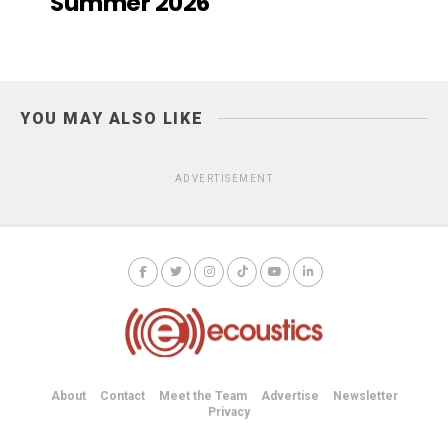
Summer 2026
YOU MAY ALSO LIKE
ADVERTISEMENT
About
Contact
Meet the Team
Advertise
Newsletter
Privacy