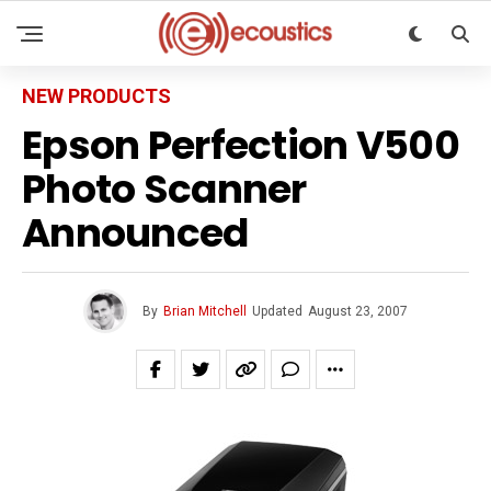
NEW PRODUCTS
Epson Perfection V500
Photo Scanner
Announced
By
Brian Mitchell
Updated
August 23, 2007