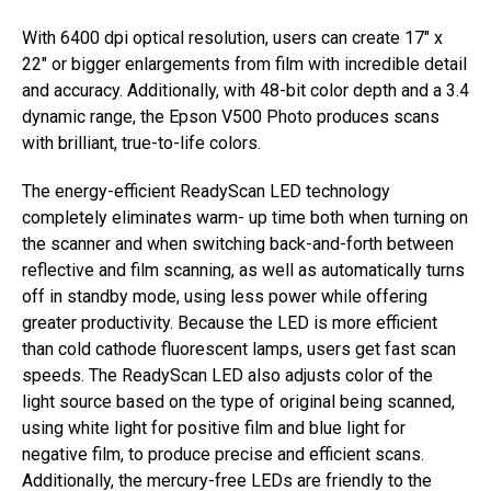
With 6400 dpi optical resolution, users can create 17″ x
22″ or bigger enlargements from film with incredible detail
and accuracy. Additionally, with 48-bit color depth and a 3.4
dynamic range, the Epson V500 Photo produces scans
with brilliant, true-to-life colors.
The energy-efficient ReadyScan LED technology
completely eliminates warm- up time both when turning on
the scanner and when switching back-and-forth between
reflective and film scanning, as well as automatically turns
off in standby mode, using less power while offering
greater productivity. Because the LED is more efficient
than cold cathode fluorescent lamps, users get fast scan
speeds. The ReadyScan LED also adjusts color of the
light source based on the type of original being scanned,
using white light for positive film and blue light for
negative film, to produce precise and efficient scans.
Additionally, the mercury-free LEDs are friendly to the