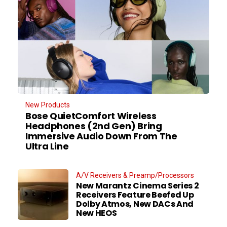
New Products
Bose QuietComfort Wireless
Headphones (2nd Gen) Bring
Immersive Audio Down From The
Ultra Line
A/V Receivers & Preamp/Processors
New Marantz Cinema Series 2
Receivers Feature Beefed Up
Dolby Atmos, New DACs And
New HEOS