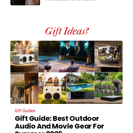
Gift Ideas?
Gift Guides
Gift Guide: Best Outdoor
Audio And Movie Gear For