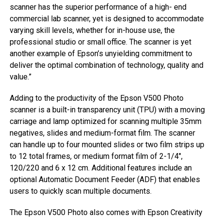
scanner has the superior performance of a high- end
commercial lab scanner, yet is designed to accommodate
varying skill levels, whether for in-house use, the
professional studio or small office. The scanner is yet
another example of Epson’s unyielding commitment to
deliver the optimal combination of technology, quality and
value.”
Adding to the productivity of the Epson V500 Photo
scanner is a built-in transparency unit (TPU) with a moving
carriage and lamp optimized for scanning multiple 35mm
negatives, slides and medium-format film. The scanner
can handle up to four mounted slides or two film strips up
to 12 total frames, or medium format film of 2-1/4″,
120/220 and 6 x 12 cm. Additional features include an
optional Automatic Document Feeder (ADF) that enables
users to quickly scan multiple documents.
The Epson V500 Photo also comes with Epson Creativity