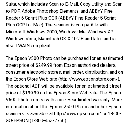
Suite, which includes Scan to E-Mail, Copy Utility and Scan
to PDF; Adobe Photoshop Elements; and ABBYY Fine
Reader 6 Sprint Plus OCR (ABBYY Fine Reader 5 Sprint
Plus OCR for Mac). The scanner is compatible with
Microsoft Windows 2000, Windows Me, Windows XP,
Windows Vista, Macintosh OS X 10.2.8 and later, and is
also TWAIN compliant.
The Epson V500 Photo can be purchased for an estimated
street price of $249.99 from Epson authorized dealers,
consumer electronic stores, mail order, distribution, and on
the Epson Store Web site (
http://www.epsonstore.com/
).
The optional ADF will be available for an estimated street
price of $199.99 on the Epson Store Web site. The Epson
V500 Photo comes with a one-year limited warranty. More
information about the Epson V500 Photo and other Epson
scanners is available at
http://www.epson.com/
or 1-800-
GO-EPSON (1-800-463-7766).