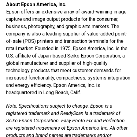
About Epson America, Inc.
Epson offers an extensive array of award-winning image
capture and image output products for the consumer,
business, photography, and graphic arts markets. The
company is also a leading supplier of value-added point-
of-sale (POS) printers and transaction terminals for the
retail market. Founded in 1975, Epson America, Inc. is the
U.S. affiliate of Japan-based Seiko Epson Corporation, a
global manufacturer and supplier of high-quality
technology products that meet customer demands for
increased functionality, compactness, systems integration
and energy efficiency. Epson America, Inc. is
headquartered in Long Beach, Calif.
Note: Specifications subject to change. Epson is a
registered trademark and ReadyScan is a trademark of
Seiko Epson Corporation. Easy Photo Fix and Perfection
are registered trademarks of Epson America, Inc. All other
products and brand names are trademarks and/or