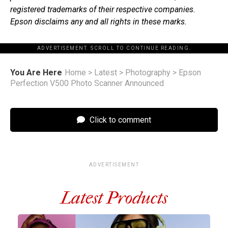
registered trademarks of their respective companies.
Epson disclaims any and all rights in these marks.
ADVERTISEMENT. SCROLL TO CONTINUE READING.
You Are Here
Home
>
Latest
>
Photography
>
Epson
Perfection V500 Photo Scanner Announced
Click to comment
ADVERTISEMENT
Latest Products