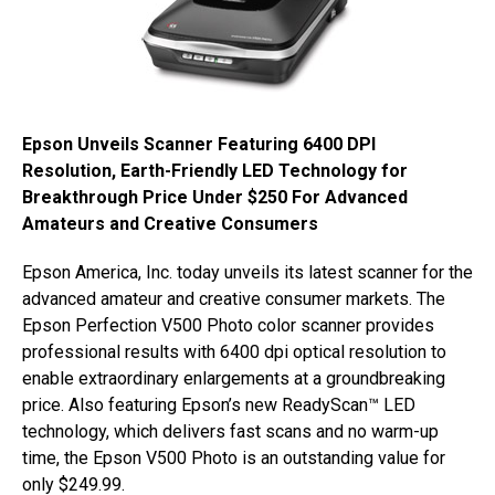
Epson Unveils Scanner Featuring 6400 DPI
Resolution, Earth-Friendly LED Technology for
Breakthrough Price Under $250 For Advanced
Amateurs and Creative Consumers
Epson America, Inc. today unveils its latest scanner for the
advanced amateur and creative consumer markets. The
Epson Perfection V500 Photo color scanner provides
professional results with 6400 dpi optical resolution to
enable extraordinary enlargements at a groundbreaking
price. Also featuring Epson’s new ReadyScan™ LED
technology, which delivers fast scans and no warm-up
time, the Epson V500 Photo is an outstanding value for
only $249.99.