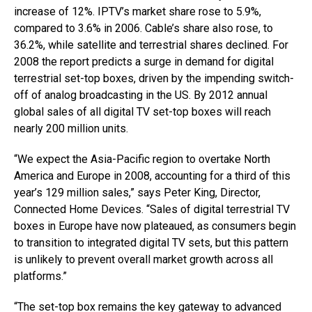
increase of 12%. IPTV’s market share rose to 5.9%,
compared to 3.6% in 2006. Cable’s share also rose, to
36.2%, while satellite and terrestrial shares declined. For
2008 the report predicts a surge in demand for digital
terrestrial set-top boxes, driven by the impending switch-
off of analog broadcasting in the US. By 2012 annual
global sales of all digital TV set-top boxes will reach
nearly 200 million units.
“We expect the Asia-Pacific region to overtake North
America and Europe in 2008, accounting for a third of this
year’s 129 million sales,” says Peter King, Director,
Connected Home Devices. “Sales of digital terrestrial TV
boxes in Europe have now plateaued, as consumers begin
to transition to integrated digital TV sets, but this pattern
is unlikely to prevent overall market growth across all
platforms.”
“The set-top box remains the key gateway to advanced