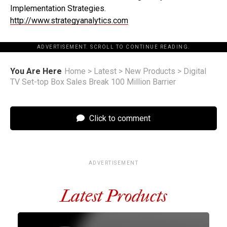
Implementation Strategies.
http://www.strategyanalytics.com
ADVERTISEMENT. SCROLL TO CONTINUE READING.
You Are Here
Home
>
Latest
>
New Products
>
Digital
TV Set-top Box Sales Break 100 Million Barrier
Click to comment
ADVERTISEMENT
Latest Products