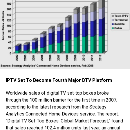
IPTV Set To Become Fourth Major DTV Platform
Worldwide sales of digital TV set-top boxes broke
through the 100 million barrier for the first time in 2007,
according to the latest research from the Strategy
Analytics Connected Home Devices service. The report,
“Digital TV Set-Top Boxes: Global Market Forecast,” found
that sales reached 102.4 million units last year, an annual