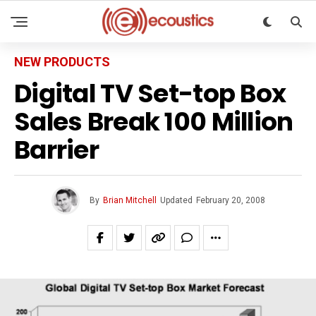
NEW PRODUCTS
Digital TV Set-top Box
Sales Break 100 Million
Barrier
By
Brian Mitchell
Updated
February 20, 2008