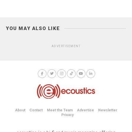
YOU MAY ALSO LIKE
ADVERTISEMENT
About
Contact
Meet the Team
Advertise
Newsletter
Privacy