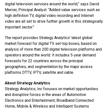
digital television services around the world,” says David
Mercer, Principal Analyst. “Added value services such as
high definition TV, digital video recording and Internet
video are all set to drive further growth in this strategically
important sector.”
The report provides Strategy Analytics’ latest global
market forecast for digital TV set-top boxes, based on
analysis of more than 200 digital television platforms and
operators around the world. It includes 5-year demand
forecasts for 22 countries across the principal
geographies, and segmentation by the major access
platforms DTTV, IPTV, satellite and cable.
About Strategy Analytics
Strategy Analytics, Inc focuses on market opportunities
and disruptive forces in the areas of Automotive
Electronics and Entertainment, Broadband Connected
Home, Mobile & Wireless and Intelligent Systems