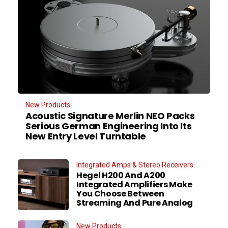
New Products
Acoustic Signature Merlin NEO Packs
Serious German Engineering Into Its
New Entry Level Turntable
Integrated Amps & Stereo Receivers
Hegel H200 And A200
Integrated Amplifiers Make
You Choose Between
Streaming And Pure Analog
New Products