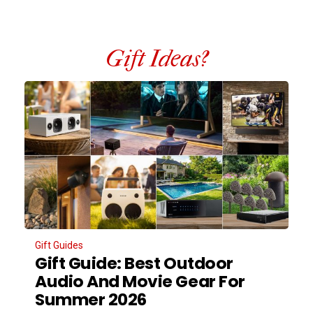
Gift Ideas?
Gift Guides
Gift Guide: Best Outdoor
Audio And Movie Gear For
Summer 2026