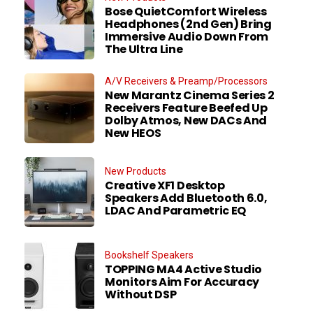
Bose QuietComfort Wireless
Headphones (2nd Gen) Bring
Immersive Audio Down From
The Ultra Line
A/V Receivers & Preamp/Processors
New Marantz Cinema Series 2
Receivers Feature Beefed Up
Dolby Atmos, New DACs And
New HEOS
New Products
Creative XF1 Desktop
Speakers Add Bluetooth 6.0,
LDAC And Parametric EQ
Bookshelf Speakers
TOPPING MA4 Active Studio
Monitors Aim For Accuracy
Without DSP