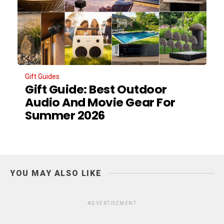
Gift Guides
Gift Guide: Best Outdoor
Audio And Movie Gear For
Summer 2026
YOU MAY ALSO LIKE
ADVERTISEMENT