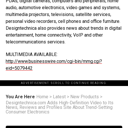
PDAs, digital cameras, computers and peripherals, home
audio, automotive electronics, video games and systems,
multimedia projectors, televisions, satellite services,
personal video recorders, cell phones and office furniture.
Designtechnica also provides news about trends in digital
entertainment, home connectivity, VoIP and other
telecommunications services.
MULTIMEDIA AVAILABLE:
http://www.businesswire.com/cgi-bin/mmg.cgi?
eid=5079442
ADVERTISEMENT. SCROLL TO CONTINUE READING.
You Are Here
Home
>
Latest
>
New Products
>
Designtechnica.com Adds High-Definition Video to Its
News, Reviews and Profiles Site About Trend-Setting
Consumer Electronics