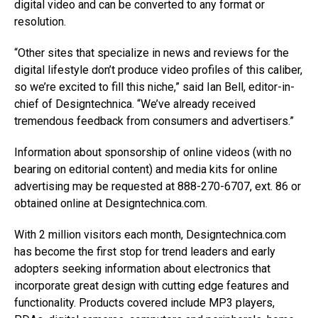
digital video and can be converted to any format or
resolution.
“Other sites that specialize in news and reviews for the
digital lifestyle don’t produce video profiles of this caliber,
so we’re excited to fill this niche,” said Ian Bell, editor-in-
chief of Designtechnica. “We’ve already received
tremendous feedback from consumers and advertisers.”
Information about sponsorship of online videos (with no
bearing on editorial content) and media kits for online
advertising may be requested at 888-270-6707, ext. 86 or
obtained online at Designtechnica.com.
With 2 million visitors each month, Designtechnica.com
has become the first stop for trend leaders and early
adopters seeking information about electronics that
incorporate great design with cutting edge features and
functionality. Products covered include MP3 players,