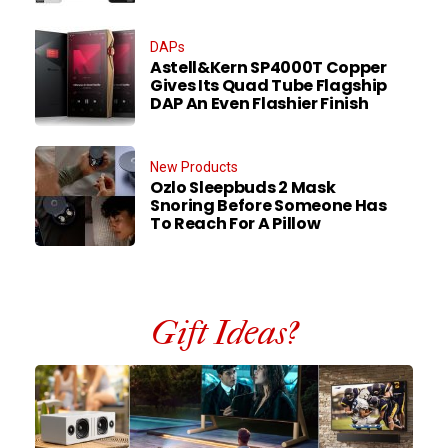
DAPs
Astell&Kern SP4000T Copper
Gives Its Quad Tube Flagship
DAP An Even Flashier Finish
New Products
Ozlo Sleepbuds 2 Mask
Snoring Before Someone Has
To Reach For A Pillow
Gift Ideas?