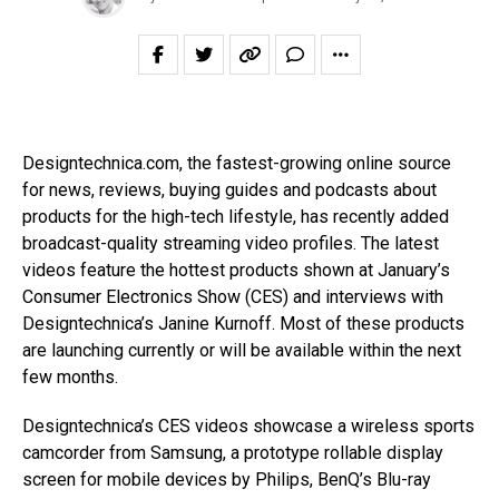
Designtechnica.com, the fastest-growing online source
for news, reviews, buying guides and podcasts about
products for the high-tech lifestyle, has recently added
broadcast-quality streaming video profiles. The latest
videos feature the hottest products shown at January’s
Consumer Electronics Show (CES) and interviews with
Designtechnica’s Janine Kurnoff. Most of these products
are launching currently or will be available within the next
few months.
Designtechnica’s CES videos showcase a wireless sports
camcorder from Samsung, a prototype rollable display
screen for mobile devices by Philips, BenQ’s Blu-ray