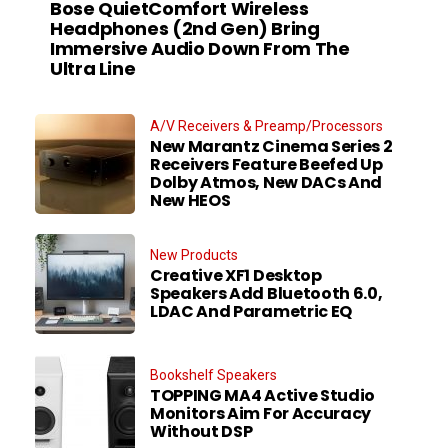
Bose QuietComfort Wireless
Headphones (2nd Gen) Bring
Immersive Audio Down From The
Ultra Line
A/V Receivers & Preamp/Processors
New Marantz Cinema Series 2
Receivers Feature Beefed Up
Dolby Atmos, New DACs And
New HEOS
New Products
Creative XF1 Desktop
Speakers Add Bluetooth 6.0,
LDAC And Parametric EQ
Bookshelf Speakers
TOPPING MA4 Active Studio
Monitors Aim For Accuracy
Without DSP