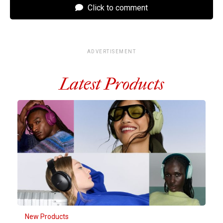
Click to comment
ADVERTISEMENT
Latest Products
New Products