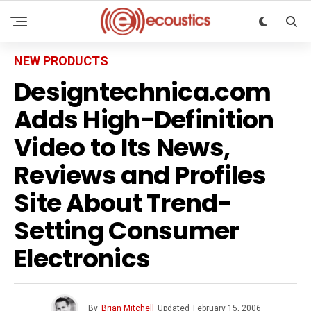
NEW PRODUCTS
Designtechnica.com
Adds High-Definition
Video to Its News,
Reviews and Profiles
Site About Trend-
Setting Consumer
Electronics
By
Brian Mitchell
Updated
February 15, 2006