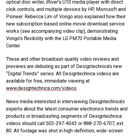
optical disc writer, iRiver’s U10 media player with direct
click controls, and multiple devices by HP, Microsoft and
Pioneer. Rebecca Lim of Vongo also explained how their
new subscription-based online movie download service
works (see accompanying video clip), demonstrating
Vongo’s flexibility with the LG PM70 Portable Media
Center.
These and other broadcast-quality video reviews and
previews are debuting as part of Designtechnica’s new
“Digital Trends” series. All Designtechnica videos are
available for free, immediate viewing at
www.designtechnica.com/videos
.
News media interested in interviewing Designtechnica’s
experts about the latest consumer electronics trends and
products or broadcasting segments of Designtechnica
videos should call 503-297-4043 or 888-270-6707, ext.
80. All footage was shot in high-definition, wide-screen