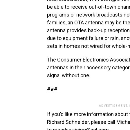
be able to receive out-of-town chan
programs or network broadcasts not 
families, an OTA antenna may be the 
antenna provides back-up reception op
due to equipment failure or rain, s
sets in homes not wired for whole-ho
The Consumer Electronics Associati
antennas in their accessory categor
signal without one.
###
ADVERTISEMENT.
If you’d like more information about 
Richard Schneider, please call Mic
to
msadvertising@aol.com
.