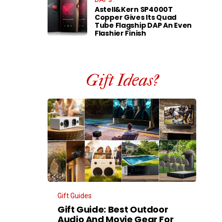
Astell&Kern SP4000T
Copper Gives Its Quad
Tube Flagship DAP An Even
Flashier Finish
Gift Ideas?
Gift Guides
Gift Guide: Best Outdoor
Audio And Movie Gear For