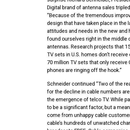
Digital brand of antenna sales tripl
“Because of the tremendous improv
design that have taken place in the
attitudes and needs in the new and h
found ourselves right in the middle 
antennas. Research projects that 1
TV sets in U.S. homes don’t receive 
70 million TV sets that only receive
phones are ringing off the hook.”
Schneider continued “Two of the r
for the decline in cable numbers are
the emergence of telco TV. While par
to be a significant factor, but a me
come from unhappy cable customer
cable’s hundreds of unwatched channel