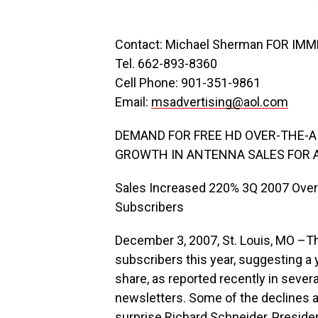
Contact: Michael Sherman FOR IM
Tel. 662-893-8360
Cell Phone: 901-351-9861
Email:
msadvertising@aol.com
DEMAND FOR FREE HD OVER-THE-
GROWTH IN ANTENNA SALES FOR 
Sales Increased 220% 3Q 2007 Over 
Subscribers
December 3, 2007, St. Louis, MO –Th
subscribers this year, suggesting a 
share, as reported recently in seve
newsletters. Some of the declines ac
surprise Richard Schneider, Preside