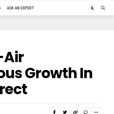
S
ASK AN EXPERT
-Air
ous Growth In
rect