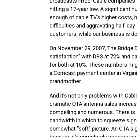
broadcasts FREE. Cable companies 
hitting a 17-year low. A significant 
enough of cable TV’s higher costs, b
difficulties and aggravating half-day
customers, while our business is do
On November 29, 2007, The Bridge D
satisfaction” with DBS at 72% and ca
for both at 10%. These numbers migh
a Comcast payment center in Virgin
grandmother.
And it’s not only problems with Cable
dramatic OTA antenna sales increase
compelling and numerous. There is o
bandwidth in which to squeeze signal
somewhat “soft” picture. An OTA sign
because it’s completely uncompress