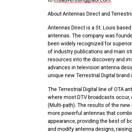
About Antennas Direct and Terrestria
Antennas Direct is a St. Louis based
antennas. The company was founded
been widely recognized for superio
of industry publications and main s
resources into the discovery and im
advances in television antenna desi
unique new Terrestrial Digital brand
The Terrestrial Digital line of OTA 
where most DTV broadcasts occur, do
(Multi-path). The results of the ne
more powerful antennas that combi
appearance, providing the best of b
and modify antenna designs, raisin