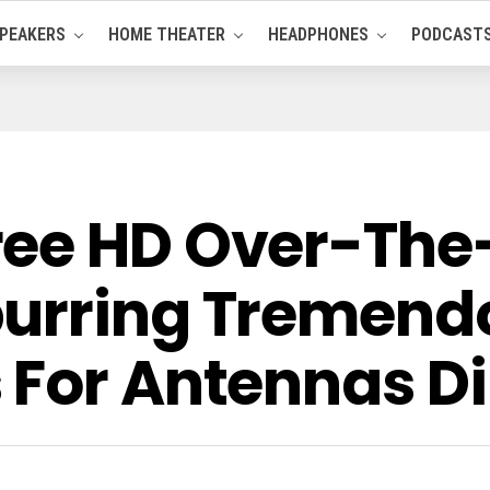
PEAKERS
HOME THEATER
HEADPHONES
PODCAST
ee HD Over-The
urring Tremend
 For Antennas Di