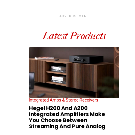
ADVERTISEMENT
Latest Products
Integrated Amps & Stereo Receivers
Hegel H200 And A200
Integrated Amplifiers Make
You Choose Between
Streaming And Pure Analog