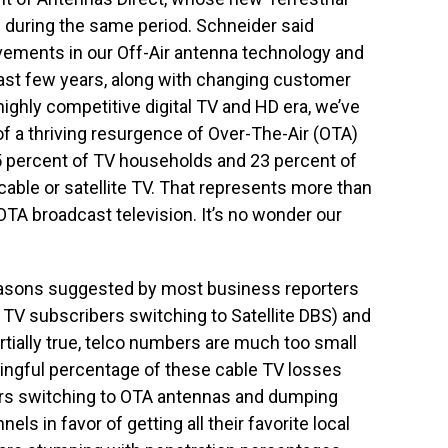
ed during the same period. Schneider said
ements in our Off-Air antenna technology and
 last few years, along with changing customer
ighly competitive digital TV and HD era, we’ve
of a thriving resurgence of Over-The-Air (OTA)
5 percent of TV households and 23 percent of
cable or satellite TV. That represents more than
 OTA broadcast television. It’s no wonder our
easons suggested by most business reporters
 TV subscribers switching to Satellite DBS) and
tially true, telco numbers are much too small
aningful percentage of these cable TV losses
s switching to OTA antennas and dumping
s in favor of getting all their favorite local