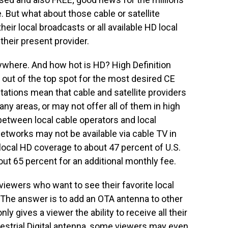
. But what about those cable or satellite
heir local broadcasts or all available HD local
their present provider.
rywhere. And how hot is HD? High Definition
out of the top spot for the most desired CE
tations mean that cable and satellite providers
any areas, or may not offer all of them in high
between local cable operators and local
tworks may not be available via cable TV in
local HD coverage to about 47 percent of U.S.
t 65 percent for an additional monthly fee.
viewers who want to see their favorite local
The answer is to add an OTA antenna to other
ly gives a viewer the ability to receive all their
errestrial Digital antenna, some viewers may even