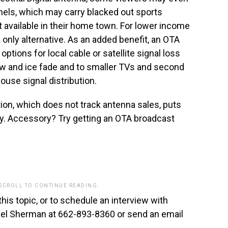
nels, which may carry blacked out sports
available in their home town. For lower income
only alternative. As an added benefit, an OTA
tions for local cable or satellite signal loss
now and ice fade and to smaller TVs and second
use signal distribution.
on, which does not track antenna sales, puts
y. Accessory? Try getting an OTA broadcast
 SCROLL TO CONTINUE READING.
this topic, or to schedule an interview with
hael Sherman at 662-893-8360 or send an email