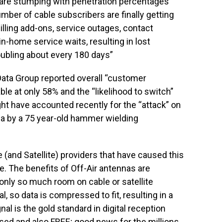
are stumping with penetration percentages
number of cable subscribers are finally getting
illing add-ons, service outages, contact
 in-home service waits, resulting in lost
ubling about every 180 days”
ata Group reported overall “customer
ble at only 58% and the “likelihood to switch”
t have accounted recently for the “attack” on
ia by a 75 year-old hammer wielding
 (and Satellite) providers that have caused this
. The benefits of Off-Air antennas are
nly so much room on cable or satellite
, so data is compressed to fit, resulting in a
al is the gold standard in digital reception
ed and also FREE; good news for the millions