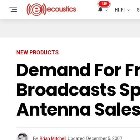
128
HI-FI
S
NEW PRODUCTS
Demand For Fr
Broadcasts Sp
Antenna Sales
By
Brian Mitchell
Updated
December 5, 2007