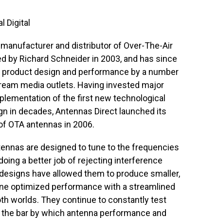
l Digital
 manufacturer and distributor of Over-The-Air
 by Richard Schneider in 2003, and has since
r product design and performance by a number
tream media outlets. Having invested major
plementation of the first new technological
gn in decades, Antennas Direct launched its
 of OTA antennas in 2006.
antennas are designed to tune to the frequencies
ing a better job of rejecting interference
w designs have allowed them to produce smaller,
ne optimized performance with a streamlined
oth worlds. They continue to constantly test
g the bar by which antenna performance and