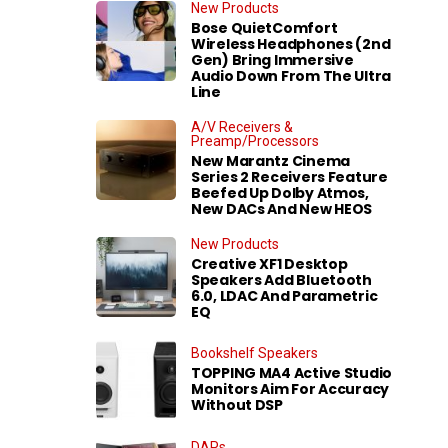
New Products
Bose QuietComfort
Wireless Headphones (2nd
Gen) Bring Immersive
Audio Down From The Ultra
Line
A/V Receivers &
Preamp/Processors
New Marantz Cinema
Series 2 Receivers Feature
Beefed Up Dolby Atmos,
New DACs And New HEOS
New Products
Creative XF1 Desktop
Speakers Add Bluetooth
6.0, LDAC And Parametric
EQ
Bookshelf Speakers
TOPPING MA4 Active Studio
Monitors Aim For Accuracy
Without DSP
DAPs