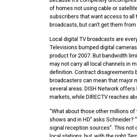
of homes not using cable or satellite
subscribers that want access to all t
broadcasts, but can’t get them from 
Local digital TV broadcasts are eve
Televisions bumped digital cameras 
product for 2007. But bandwidth limi
may not carry all local channels in m
definition. Contract disagreements 
broadcasters can mean that major ne
several areas. DISH Network offers 
markets, while DIRECTV reaches abou
“What about those other millions of 
shows and in HD” asks Schneider? “
signal reception sources”. This not on
local stations, but, with the right T