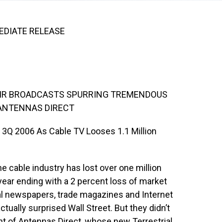
MEDIATE RELEASE
AIR BROADCASTS SPURRING TREMENDOUS
ANTENNAS DIRECT
3Q 2006 As Cable TV Looses 1.1 Million
e cable industry has lost over one million
year ending with a 2 percent loss of market
ral newspapers, trade magazines and Internet
tually surprised Wall Street. But they didn’t
nt of Antennas Direct, whose new Terrestrial