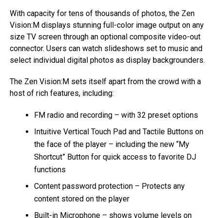
With capacity for tens of thousands of photos, the Zen
Vision:M displays stunning full-color image output on any
size TV screen through an optional composite video-out
connector. Users can watch slideshows set to music and
select individual digital photos as display backgrounders.
The Zen Vision:M sets itself apart from the crowd with a
host of rich features, including:
FM radio and recording – with 32 preset options
Intuitive Vertical Touch Pad and Tactile Buttons on
the face of the player – including the new “My
Shortcut” Button for quick access to favorite DJ
functions
Content password protection – Protects any
content stored on the player
Built-in Microphone – shows volume levels on