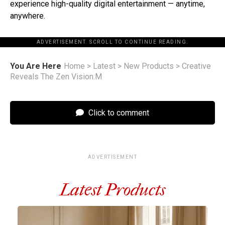
experience high-quality digital entertainment — anytime,
anywhere.
ADVERTISEMENT. SCROLL TO CONTINUE READING.
You Are Here
Home
>
Latest
>
New Products
>
Creative
Reveals The Zen Vision:M
Click to comment
ADVERTISEMENT
Latest Products