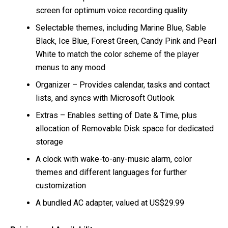
screen for optimum voice recording quality
Selectable themes, including Marine Blue, Sable
Black, Ice Blue, Forest Green, Candy Pink and Pearl
White to match the color scheme of the player
menus to any mood
Organizer – Provides calendar, tasks and contact
lists, and syncs with Microsoft Outlook
Extras – Enables setting of Date & Time, plus
allocation of Removable Disk space for dedicated
storage
A clock with wake-to-any-music alarm, color
themes and different languages for further
customization
A bundled AC adapter, valued at US$29.99