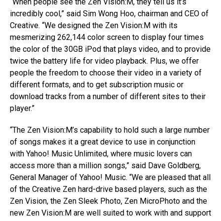
“When people see the Zen Vision:M, they tell us it’s
incredibly cool,” said Sim Wong Hoo, chairman and CEO of
Creative. “We designed the Zen Vision:M with its
mesmerizing 262,144 color screen to display four times
the color of the 30GB iPod that plays video, and to provide
twice the battery life for video playback. Plus, we offer
people the freedom to choose their video in a variety of
different formats, and to get subscription music or
download tracks from a number of different sites to their
player.”
“The Zen Vision:M’s capability to hold such a large number
of songs makes it a great device to use in conjunction
with Yahoo! Music Unlimited, where music lovers can
access more than a million songs,” said Dave Goldberg,
General Manager of Yahoo! Music. “We are pleased that all
of the Creative Zen hard-drive based players, such as the
Zen Vision, the Zen Sleek Photo, Zen MicroPhoto and the
new Zen Vision:M are well suited to work with and support