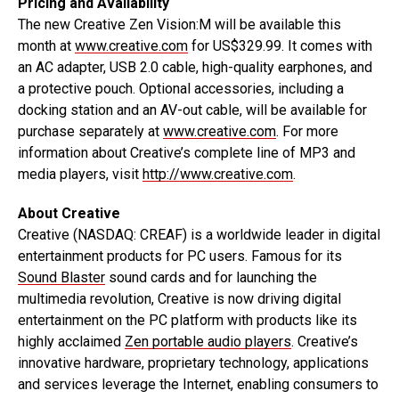
Pricing and Availability
The new Creative Zen Vision:M will be available this
month at
www.creative.com
for US$329.99. It comes with
an AC adapter, USB 2.0 cable, high-quality earphones, and
a protective pouch. Optional accessories, including a
docking station and an AV-out cable, will be available for
purchase separately at
www.creative.com
. For more
information about Creative’s complete line of MP3 and
media players, visit
http://www.creative.com
.
About Creative
Creative (NASDAQ: CREAF) is a worldwide leader in digital
entertainment products for PC users. Famous for its
Sound Blaster
sound cards and for launching the
multimedia revolution, Creative is now driving digital
entertainment on the PC platform with products like its
highly acclaimed
Zen portable audio players
. Creative’s
innovative hardware, proprietary technology, applications
and services leverage the Internet, enabling consumers to