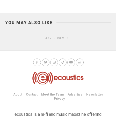
YOU MAY ALSO LIKE
ADVERTISEMENT
About
Contact
Meet the Team
Advertise
Newsletter
Privacy
ecoustics is a hi-fi and music magazine offering