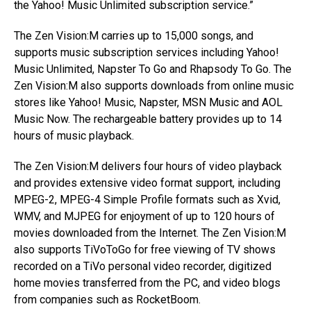
the Yahoo! Music Unlimited subscription service.”
The Zen Vision:M carries up to 15,000 songs, and
supports music subscription services including Yahoo!
Music Unlimited, Napster To Go and Rhapsody To Go. The
Zen Vision:M also supports downloads from online music
stores like Yahoo! Music, Napster, MSN Music and AOL
Music Now. The rechargeable battery provides up to 14
hours of music playback.
The Zen Vision:M delivers four hours of video playback
and provides extensive video format support, including
MPEG-2, MPEG-4 Simple Profile formats such as Xvid,
WMV, and MJPEG for enjoyment of up to 120 hours of
movies downloaded from the Internet. The Zen Vision:M
also supports TiVoToGo for free viewing of TV shows
recorded on a TiVo personal video recorder, digitized
home movies transferred from the PC, and video blogs
from companies such as RocketBoom.