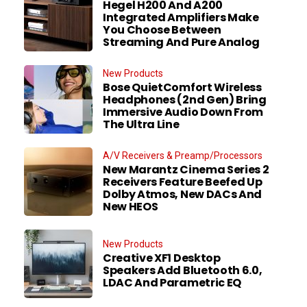
Hegel H200 And A200
Integrated Amplifiers Make
You Choose Between
Streaming And Pure Analog
New Products
Bose QuietComfort Wireless
Headphones (2nd Gen) Bring
Immersive Audio Down From
The Ultra Line
A/V Receivers & Preamp/Processors
New Marantz Cinema Series 2
Receivers Feature Beefed Up
Dolby Atmos, New DACs And
New HEOS
New Products
Creative XF1 Desktop
Speakers Add Bluetooth 6.0,
LDAC And Parametric EQ