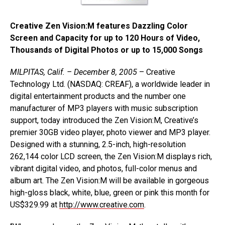
Creative Zen Vision:M features Dazzling Color
Screen and Capacity for up to 120 Hours of Video,
Thousands of Digital Photos or up to 15,000 Songs
MILPITAS, Calif. – December 8, 2005
– Creative
Technology Ltd. (NASDAQ: CREAF), a worldwide leader in
digital entertainment products and the number one
manufacturer of MP3 players with music subscription
support, today introduced the Zen Vision:M, Creative’s
premier 30GB video player, photo viewer and MP3 player.
Designed with a stunning, 2.5-inch, high-resolution
262,144 color LCD screen, the Zen Vision:M displays rich,
vibrant digital video, and photos, full-color menus and
album art. The Zen Vision:M will be available in gorgeous
high-gloss black, white, blue, green or pink this month for
US$329.99 at
http://www.creative.com
.