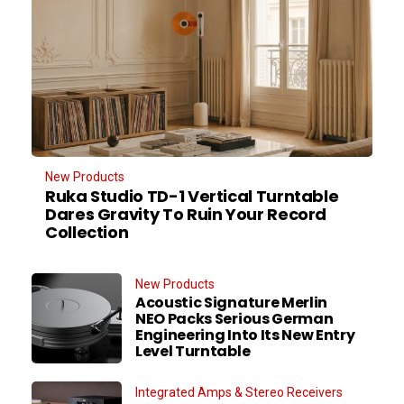
New Products
Ruka Studio TD-1 Vertical Turntable
Dares Gravity To Ruin Your Record
Collection
New Products
Acoustic Signature Merlin
NEO Packs Serious German
Engineering Into Its New Entry
Level Turntable
Integrated Amps & Stereo Receivers