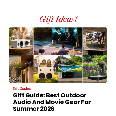
Gift Ideas?
Gift Guides
Gift Guide: Best Outdoor
Audio And Movie Gear For
Summer 2026