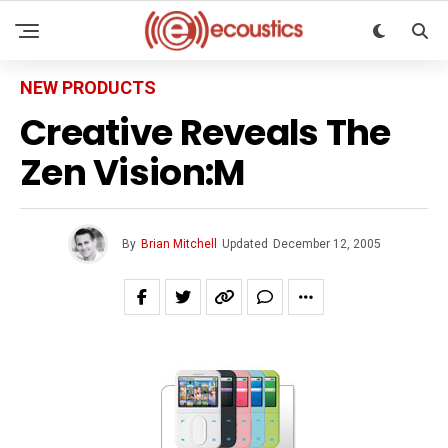
NEW PRODUCTS
Creative Reveals The
Zen Vision:M
By
Brian Mitchell
Updated
December 12, 2005