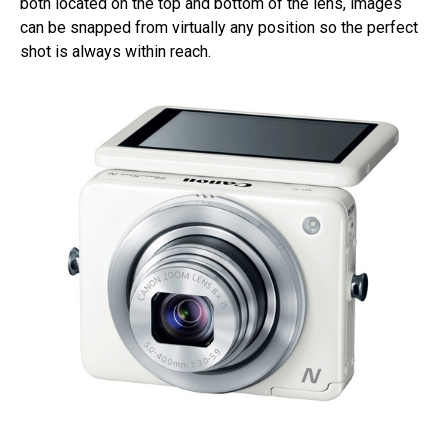
both located on the top and bottom of the lens, images
can be snapped from virtually any position so the perfect
shot is always within reach.