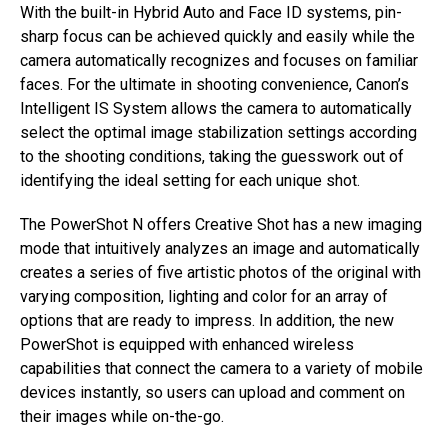
With the built-in Hybrid Auto and Face ID systems, pin-
sharp focus can be achieved quickly and easily while the
camera automatically recognizes and focuses on familiar
faces. For the ultimate in shooting convenience, Canon’s
Intelligent IS System allows the camera to automatically
select the optimal image stabilization settings according
to the shooting conditions, taking the guesswork out of
identifying the ideal setting for each unique shot.
The PowerShot N offers Creative Shot has a new imaging
mode that intuitively analyzes an image and automatically
creates a series of five artistic photos of the original with
varying composition, lighting and color for an array of
options that are ready to impress. In addition, the new
PowerShot is equipped with enhanced wireless
capabilities that connect the camera to a variety of mobile
devices instantly, so users can upload and comment on
their images while on-the-go.