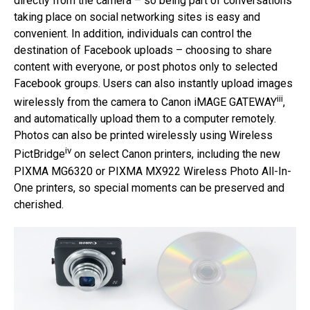
directly from the camera – so being part of conversations
taking place on social networking sites is easy and
convenient. In addition, individuals can control the
destination of Facebook uploads – choosing to share
content with everyone, or post photos only to selected
Facebook groups. Users can also instantly upload images
iii
wirelessly from the camera to Canon iMAGE GATEWAY
,
and automatically upload them to a computer remotely.
Photos can also be printed wirelessly using Wireless
iv
PictBridge
on select Canon printers, including the new
PIXMA MG6320 or PIXMA MX922 Wireless Photo All-In-
One printers, so special moments can be preserved and
cherished.