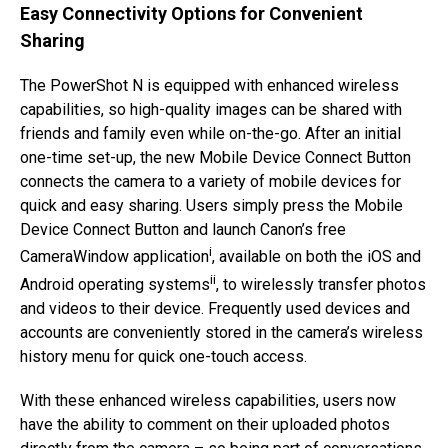
Easy Connectivity Options for Convenient
Sharing
The PowerShot N is equipped with enhanced wireless
capabilities, so high-quality images can be shared with
friends and family even while on-the-go. After an initial
one-time set-up, the new Mobile Device Connect Button
connects the camera to a variety of mobile devices for
quick and easy sharing. Users simply press the Mobile
Device Connect Button and launch Canon’s free
i
CameraWindow application
, available on both the iOS and
ii
Android operating systems
, to wirelessly transfer photos
and videos to their device. Frequently used devices and
accounts are conveniently stored in the camera’s wireless
history menu for quick one-touch access.
With these enhanced wireless capabilities, users now
have the ability to comment on their uploaded photos