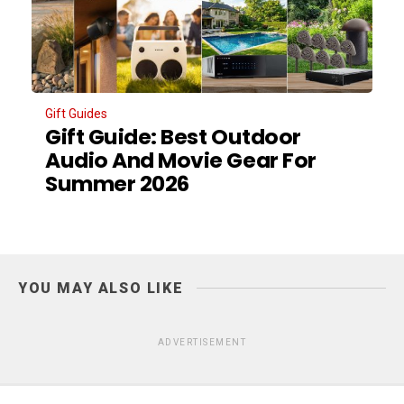
Gift Guides
Gift Guide: Best Outdoor
Audio And Movie Gear For
Summer 2026
YOU MAY ALSO LIKE
ADVERTISEMENT