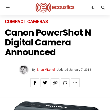
COMPACT CAMERAS
Canon PowerShot N
Digital Camera
Announced
By
Brian Mitchell
Updated
January 7, 2013