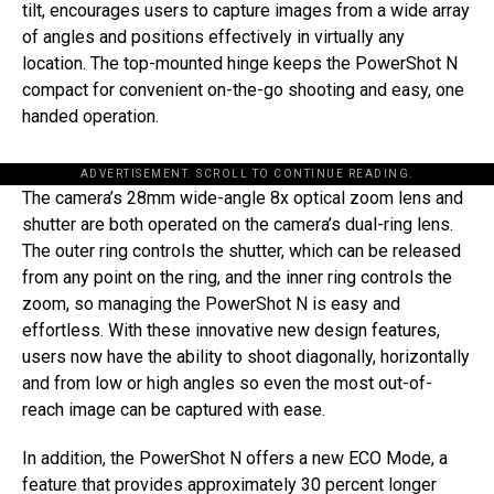
tilt, encourages users to capture images from a wide array
of angles and positions effectively in virtually any
location. The top-mounted hinge keeps the PowerShot N
compact for convenient on-the-go shooting and easy, one
handed operation.
ADVERTISEMENT. SCROLL TO CONTINUE READING.
The camera’s 28mm wide-angle 8x optical zoom lens and
shutter are both operated on the camera’s dual-ring lens.
The outer ring controls the shutter, which can be released
from any point on the ring, and the inner ring controls the
zoom, so managing the PowerShot N is easy and
effortless. With these innovative new design features,
users now have the ability to shoot diagonally, horizontally
and from low or high angles so even the most out-of-
reach image can be captured with ease.
In addition, the PowerShot N offers a new ECO Mode, a
feature that provides approximately 30 percent longer