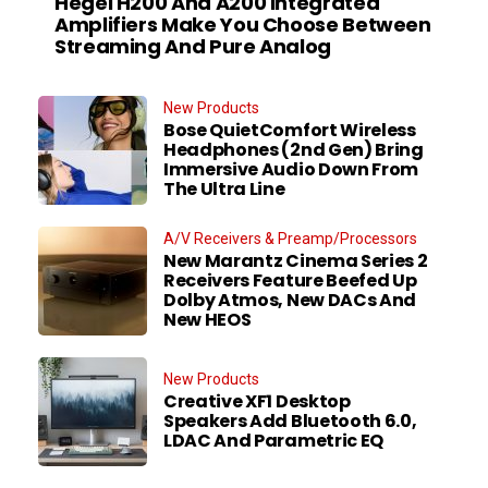
Hegel H200 And A200 Integrated
Amplifiers Make You Choose Between
Streaming And Pure Analog
New Products
Bose QuietComfort Wireless
Headphones (2nd Gen) Bring
Immersive Audio Down From
The Ultra Line
A/V Receivers & Preamp/Processors
New Marantz Cinema Series 2
Receivers Feature Beefed Up
Dolby Atmos, New DACs And
New HEOS
New Products
Creative XF1 Desktop
Speakers Add Bluetooth 6.0,
LDAC And Parametric EQ