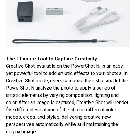
The Ultimate Tool to Capture Creativity
Creative Shot, available on the PowerShot N, is an easy,
yet powerful tool to add artistic effects to your photos. In
Creative Shot mode, users compose their shot and let the
PowerShot N analyze the photo to apply a series of
artistic elements by varying composition, lighting and
color. After an image is captured, Creative Shot will render
five different variations of the shot in different color
modes, crops, and styles, delivering creative new
perspectives automatically while still maintaining the
original image.