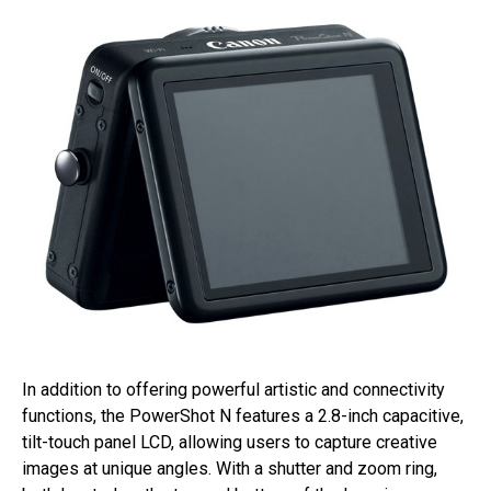
In addition to offering powerful artistic and connectivity
functions, the PowerShot N features a 2.8-inch capacitive,
tilt-touch panel LCD, allowing users to capture creative
images at unique angles. With a shutter and zoom ring,