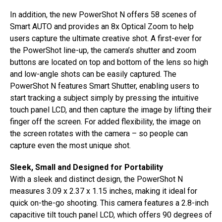
In addition, the new PowerShot N offers 58 scenes of
Smart AUTO and provides an 8x Optical Zoom to help
users capture the ultimate creative shot. A first-ever for
the PowerShot line-up, the camera’s shutter and zoom
buttons are located on top and bottom of the lens so high
and low-angle shots can be easily captured. The
PowerShot N features Smart Shutter, enabling users to
start tracking a subject simply by pressing the intuitive
touch panel LCD, and then capture the image by lifting their
finger off the screen. For added flexibility, the image on
the screen rotates with the camera – so people can
capture even the most unique shot.
Sleek, Small and Designed for Portability
With a sleek and distinct design, the PowerShot N
measures 3.09 x 2.37 x 1.15 inches, making it ideal for
quick on-the-go shooting. This camera features a 2.8-inch
capacitive tilt touch panel LCD, which offers 90 degrees of