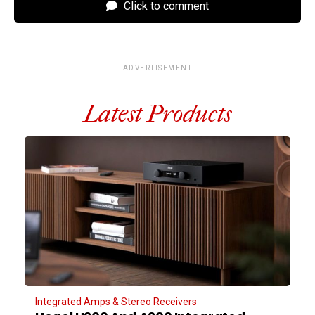
Click to comment
ADVERTISEMENT
Latest Products
Integrated Amps & Stereo Receivers