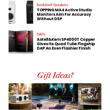
Bookshelf Speakers
TOPPING MA4 Active Studio
Monitors Aim For Accuracy
Without DSP
DAPs
Astell&Kern SP4000T Copper
Gives Its Quad Tube Flagship
DAP An Even Flashier Finish
Gift Ideas?