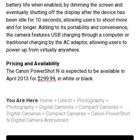
battery life when enabled, by dimming the screen and
eventually shutting off the display after the device has
been idle for 10 seconds, allowing users to shoot more
and for longer. Adding to its portability and convenience,
the camera features USB charging through a computer or
traditional charging by the AC adaptor, allowing users to
power-up from virtually anywhere.
Pricing and Availability
The Canon PowerShot N is expected to be available in
April 2013 for
$299.99
, in white or black.
You Are Here
Home
>
Latest
>
Photography
>
Photography
>
Digital Cameras
>
Compact Cameras
>
Digital Cameras
>
Compact Cameras
>
Canon PowerShot
N Digital Camera Announced