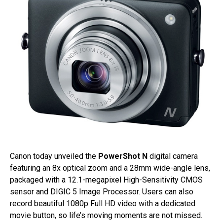
Canon today unveiled the
PowerShot N
digital camera
featuring an 8x optical zoom and a 28mm wide-angle lens,
packaged with a 12.1-megapixel High-Sensitivity CMOS
sensor and DIGIC 5 Image Processor. Users can also
record beautiful 1080p Full HD video with a dedicated
movie button, so life’s moving moments are not missed.