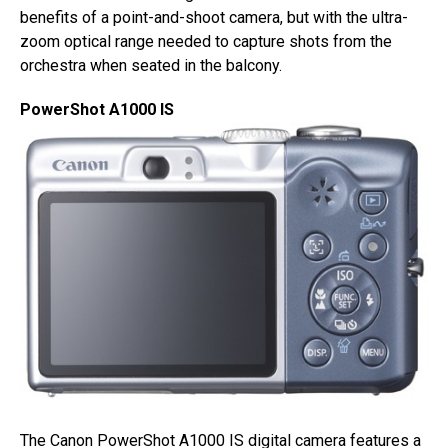
benefits of a point-and-shoot camera, but with the ultra-
zoom optical range needed to capture shots from the
orchestra when seated in the balcony.
PowerShot A1000 IS
The Canon PowerShot A1000 IS digital camera features a