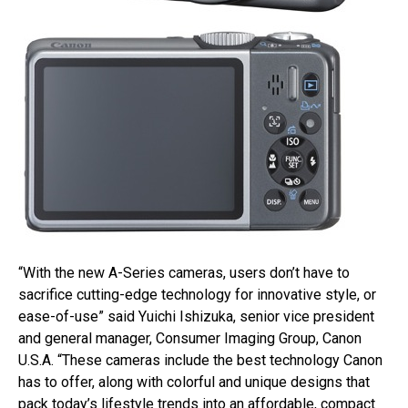
“With the new A-Series cameras, users don’t have to
sacrifice cutting-edge technology for innovative style, or
ease-of-use” said Yuichi Ishizuka, senior vice president
and general manager, Consumer Imaging Group, Canon
U.S.A. “These cameras include the best technology Canon
has to offer, along with colorful and unique designs that
pack today’s lifestyle trends into an affordable, compact