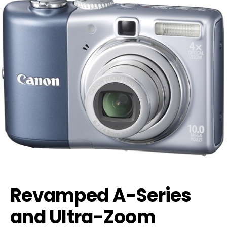
Revamped A-Series
and Ultra-Zoom