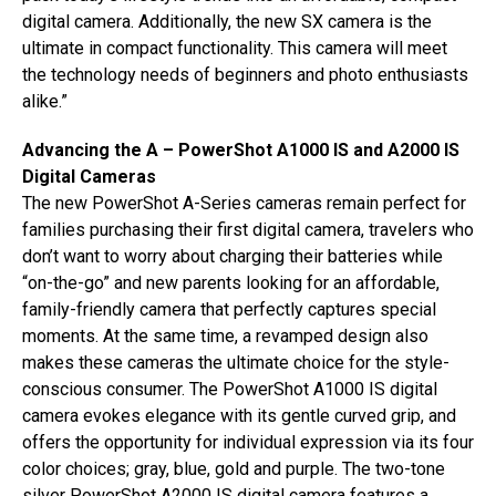
digital camera. Additionally, the new SX camera is the
ultimate in compact functionality. This camera will meet
the technology needs of beginners and photo enthusiasts
alike.”
Advancing the A – PowerShot A1000 IS and A2000 IS
Digital Cameras
The new PowerShot A-Series cameras remain perfect for
families purchasing their first digital camera, travelers who
don’t want to worry about charging their batteries while
“on-the-go” and new parents looking for an affordable,
family-friendly camera that perfectly captures special
moments. At the same time, a revamped design also
makes these cameras the ultimate choice for the style-
conscious consumer. The PowerShot A1000 IS digital
camera evokes elegance with its gentle curved grip, and
offers the opportunity for individual expression via its four
color choices; gray, blue, gold and purple. The two-tone
silver PowerShot A2000 IS digital camera features a