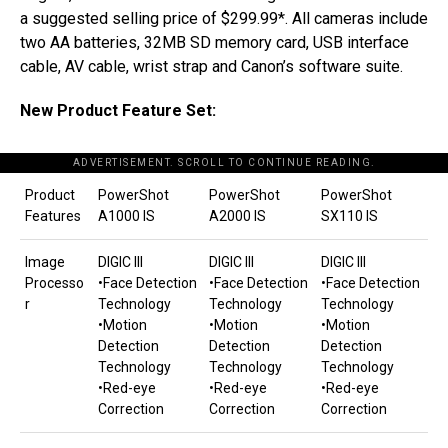
a suggested selling price of $299.99*. All cameras include
two AA batteries, 32MB SD memory card, USB interface
cable, AV cable, wrist strap and Canon’s software suite.
New Product Feature Set:
ADVERTISEMENT. SCROLL TO CONTINUE READING.
Product
PowerShot
PowerShot
PowerShot
Features
A1000 IS
A2000 IS
SX110 IS
Image
DIGIC III
DIGIC III
DIGIC III
Processo
•Face Detection
•Face Detection
•Face Detection
r
Technology
Technology
Technology
•Motion
•Motion
•Motion
Detection
Detection
Detection
Technology
Technology
Technology
•Red-eye
•Red-eye
•Red-eye
Correction
Correction
Correction