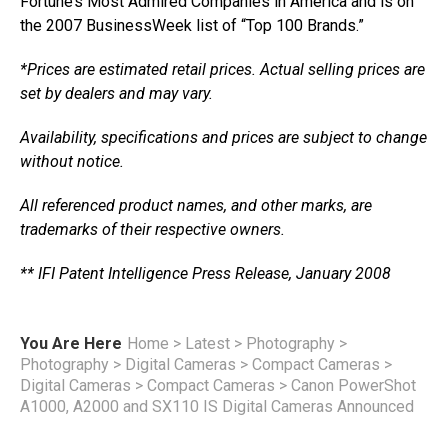
Fortune’s Most Admired Companies in America and is on
the 2007 BusinessWeek list of “Top 100 Brands.”
*Prices are estimated retail prices. Actual selling prices are
set by dealers and may vary.
Availability, specifications and prices are subject to change
without notice.
All referenced product names, and other marks, are
trademarks of their respective owners.
** IFI Patent Intelligence Press Release, January 2008
You Are Here
Home
>
Latest
>
Photography
>
Photography
>
Digital Cameras
>
Compact Cameras
>
Digital Cameras
>
Compact Cameras
>
Canon PowerShot
A1000, A2000 and SX110 IS Digital Cameras Announced