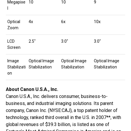
Megapixe
10
10
9
l
Optical
4x
6x
10x
Zoom
LCD
2.5″
3.0″
3.0″
Screen
Image
Optical Image
Optical Image
Optical Image
Stabilizati
Stabilization
Stabilization
Stabilization
on
About Canon U.S.A., Inc.
Canon U.S.A., Inc. delivers consumer, business-to-
business, and industrial imaging solutions. Its parent
company, Canon Inc. (NYSE:CAJ), a top patent holder of
technology, ranked third overall in the U.S. in 2007**, with
global revenues of $39.3 billion, is listed as one of