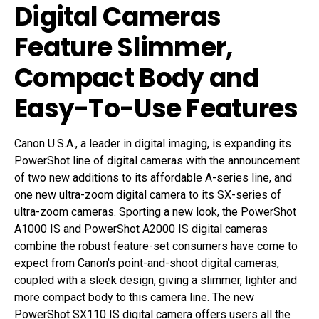
Digital Cameras
Feature Slimmer,
Compact Body and
Easy-To-Use Features
Canon U.S.A., a leader in digital imaging, is expanding its
PowerShot line of digital cameras with the announcement
of two new additions to its affordable A-series line, and
one new ultra-zoom digital camera to its SX-series of
ultra-zoom cameras. Sporting a new look, the PowerShot
A1000 IS and PowerShot A2000 IS digital cameras
combine the robust feature-set consumers have come to
expect from Canon’s point-and-shoot digital cameras,
coupled with a sleek design, giving a slimmer, lighter and
more compact body to this camera line. The new
PowerShot SX110 IS digital camera offers users all the