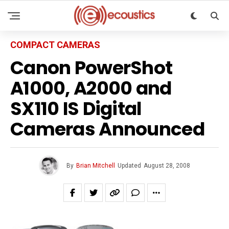
COMPACT CAMERAS
Canon PowerShot
A1000, A2000 and
SX110 IS Digital
Cameras Announced
By
Brian Mitchell
Updated
August 28, 2008