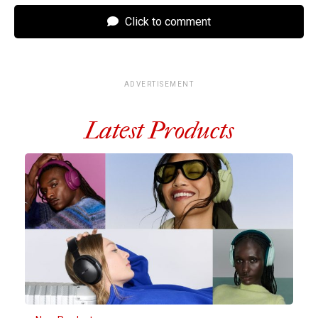
Click to comment
ADVERTISEMENT
Latest Products