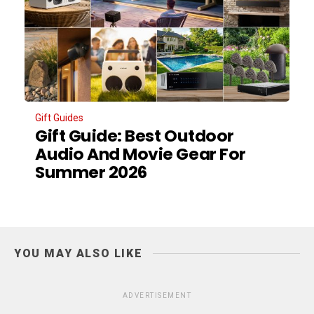
Gift Guides
Gift Guide: Best Outdoor
Audio And Movie Gear For
Summer 2026
YOU MAY ALSO LIKE
ADVERTISEMENT