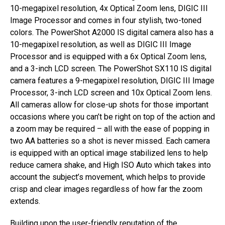
10-megapixel resolution, 4x Optical Zoom lens, DIGIC III
Image Processor and comes in four stylish, two-toned
colors. The PowerShot A2000 IS digital camera also has a
10-megapixel resolution, as well as DIGIC III Image
Processor and is equipped with a 6x Optical Zoom lens,
and a 3-inch LCD screen. The PowerShot SX110 IS digital
camera features a 9-megapixel resolution, DIGIC III Image
Processor, 3-inch LCD screen and 10x Optical Zoom lens.
All cameras allow for close-up shots for those important
occasions where you can’t be right on top of the action and
a zoom may be required – all with the ease of popping in
two AA batteries so a shot is never missed. Each camera
is equipped with an optical image stabilized lens to help
reduce camera shake, and High ISO Auto which takes into
account the subject’s movement, which helps to provide
crisp and clear images regardless of how far the zoom
extends.
Building upon the user-friendly reputation of the