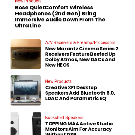
New Products
Bose QuietComfort Wireless
Headphones (2nd Gen) Bring
Immersive Audio Down From The
Ultra Line
A/V Receivers & Preamp/Processors
New Marantz Cinema Series 2
Receivers Feature Beefed Up
Dolby Atmos, New DACs And
New HEOS
New Products
Creative XF1 Desktop
Speakers Add Bluetooth 6.0,
LDAC And Parametric EQ
Bookshelf Speakers
TOPPING MA4 Active Studio
Monitors Aim For Accuracy
Without DSP