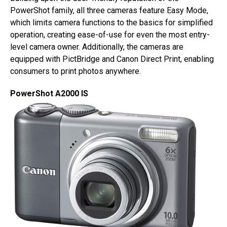
PowerShot family, all three cameras feature Easy Mode,
which limits camera functions to the basics for simplified
operation, creating ease-of-use for even the most entry-
level camera owner. Additionally, the cameras are
equipped with PictBridge and Canon Direct Print, enabling
consumers to print photos anywhere.
PowerShot A2000 IS