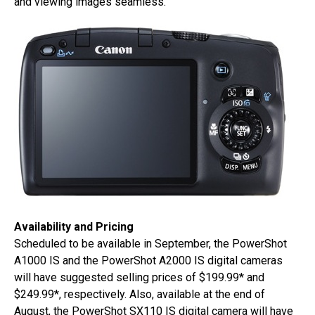
and viewing images seamless.
Availability and Pricing
Scheduled to be available in September, the PowerShot
A1000 IS and the PowerShot A2000 IS digital cameras
will have suggested selling prices of $199.99* and
$249.99*, respectively. Also, available at the end of
August, the PowerShot SX110 IS digital camera will have