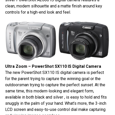
clean, modern silhouette and a matte finish around key
controls for a high-end look and feel.
Ultra Zoom – PowerShot SX110 IS Digital Camera
The new PowerShot SX110 IS digital camera is perfect
for the parent trying to capture the winning goal or the
outdoorsman trying to capture the perfect sunset. At the
same time, this modern-looking and elegant form,
available in both black and silver , is easy to hold and fits
snuggly in the palm of your hand. What’s more, the 3-inch
LCD screen and easy-to-use control dial make capturing