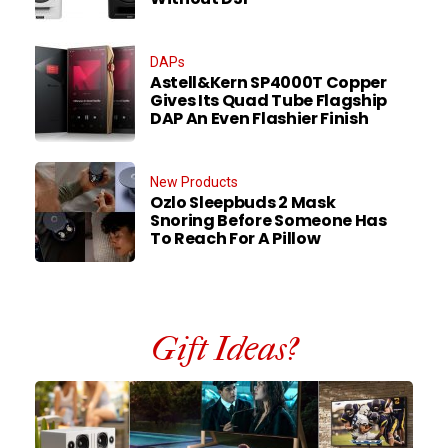
DAPs
Astell&Kern SP4000T Copper
Gives Its Quad Tube Flagship
DAP An Even Flashier Finish
New Products
Ozlo Sleepbuds 2 Mask
Snoring Before Someone Has
To Reach For A Pillow
Gift Ideas?