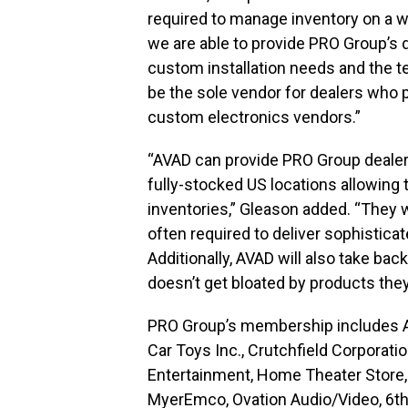
required to manage inventory on a wi
we are able to provide PRO Group’s de
custom installation needs and the te
be the sole vendor for dealers who 
custom electronics vendors.”
“AVAD can provide PRO Group dealer
fully-stocked US locations allowing 
inventories,” Gleason added. “They 
often required to deliver sophistic
Additionally, AVAD will also take ba
doesn’t get bloated by products they
PRO Group’s membership includes Abt
Car Toys Inc., Crutchfield Corporati
Entertainment, Home Theater Store, 
MyerEmco, Ovation Audio/Video, 6th