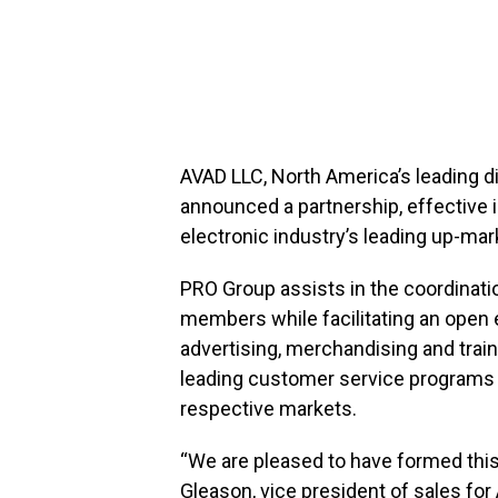
AVAD LLC, North America’s leading d
announced a partnership, effective
electronic industry’s leading up-mar
PRO Group assists in the coordinati
members while facilitating an open e
advertising, merchandising and train
leading customer service programs an
respective markets.
“We are pleased to have formed this
Gleason, vice president of sales fo