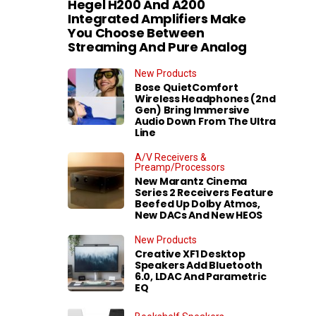
Hegel H200 And A200
Integrated Amplifiers Make
You Choose Between
Streaming And Pure Analog
New Products
Bose QuietComfort
Wireless Headphones (2nd
Gen) Bring Immersive
Audio Down From The Ultra
Line
A/V Receivers &
Preamp/Processors
New Marantz Cinema
Series 2 Receivers Feature
Beefed Up Dolby Atmos,
New DACs And New HEOS
New Products
Creative XF1 Desktop
Speakers Add Bluetooth
6.0, LDAC And Parametric
EQ