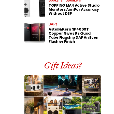
Bookshelf Speakers
TOPPING MA4 Active Studio
Monitors Aim For Accuracy
Without DSP
DAPs
Astell&Kern SP4000T
Copper Gives Its Quad
Tube Flagship DAP An Even
Flashier Finish
Gift Ideas?