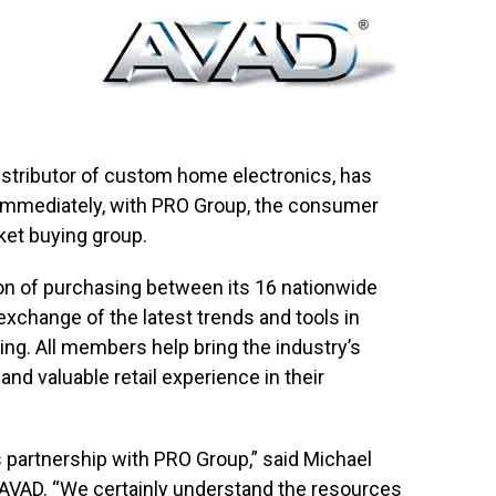
istributor of custom home electronics, has
 immediately, with PRO Group, the consumer
ket buying group.
on of purchasing between its 16 nationwide
xchange of the latest trends and tools in
ing. All members help bring the industry’s
d valuable retail experience in their
 partnership with PRO Group,” said Michael
r AVAD. “We certainly understand the resources