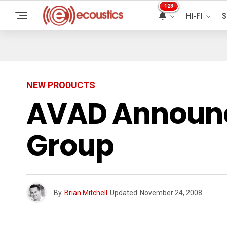
128
HI-FI
S
NEW PRODUCTS
AVAD Announc
Group
By
Brian Mitchell
Updated
November 24, 2008