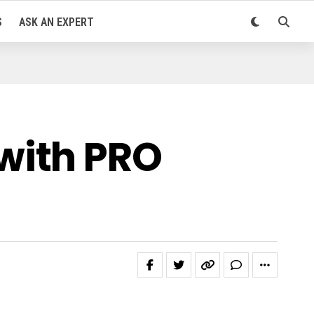
S
ASK AN EXPERT
with PRO