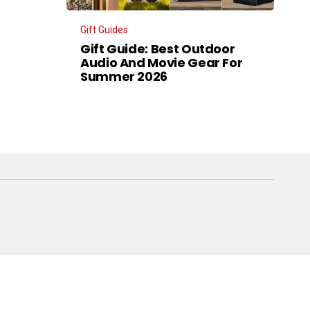
Gift Guides
Gift Guide: Best Outdoor
Audio And Movie Gear For
Summer 2026