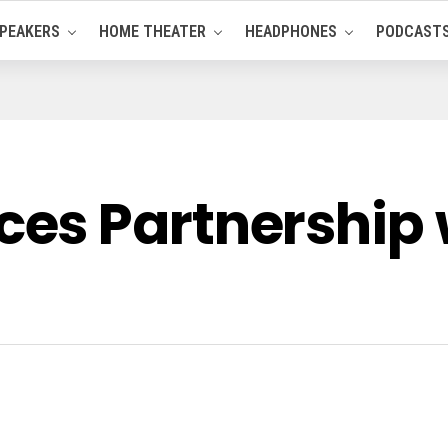
PEAKERS
HOME THEATER
HEADPHONES
PODCAST
es Partnership 