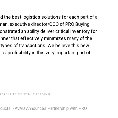
ind the best logistics solutions for each part of a
kman, executive director/COO of PRO Buying
trated an ability deliver critical inventory for
manner that effectively minimizes many of the
types of transactions. We believe this new
’ profitability in this very important part of
 SCROLL TO CONTINUE READING.
ducts
>
AVAD Announces Partnership with PRO