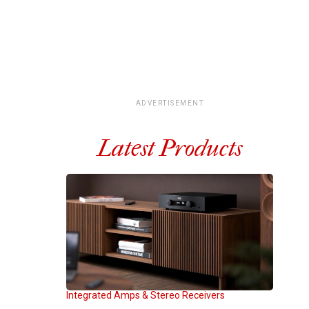
ADVERTISEMENT
Latest Products
Integrated Amps & Stereo Receivers