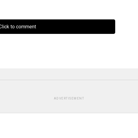
lick to comment
ADVERTISEMENT