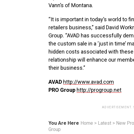
Vann’s of Montana.
“It is important in today’s world to f
retailers business,” said David Wor
Group. “AVAD has successfully demons
the custom sale in a ‘just in time’ 
hidden costs associated with these 
relationship will enhance our members
their business.”
AVAD
http://www.avad.com
PRO Group
http://progroup.net
ADVERTISEMENT.
You Are Here
Home
>
Latest
>
New Pro
Group