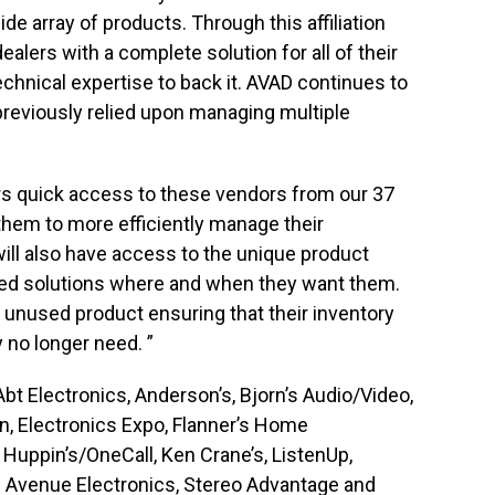
de array of products. Through this affiliation
alers with a complete solution for all of their
chnical expertise to back it. AVAD continues to
previously relied upon managing multiple
s quick access to these vendors from our 37
them to more efficiently manage their
will also have access to the unique product
ated solutions where and when they want them.
ck unused product ensuring that their inventory
 no longer need. ”
 Electronics, Anderson’s, Bjorn’s Audio/Video,
on, Electronics Expo, Flanner’s Home
Huppin’s/OneCall, Ken Crane’s, ListenUp,
 Avenue Electronics, Stereo Advantage and