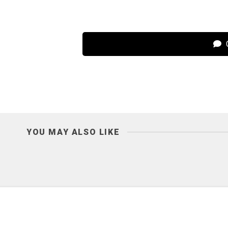
C
YOU MAY ALSO LIKE