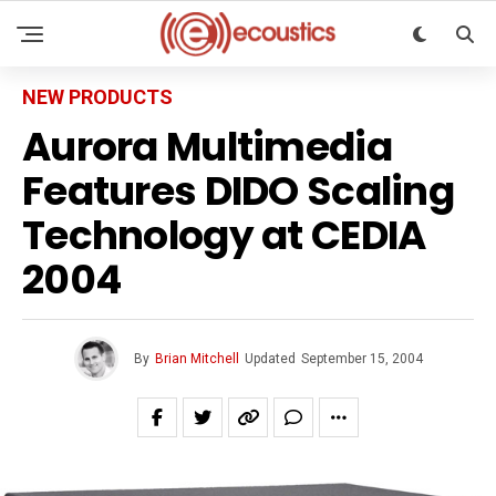
NEW PRODUCTS
Aurora Multimedia
Features DIDO Scaling
Technology at CEDIA
2004
By
Brian Mitchell
Updated
September 15, 2004