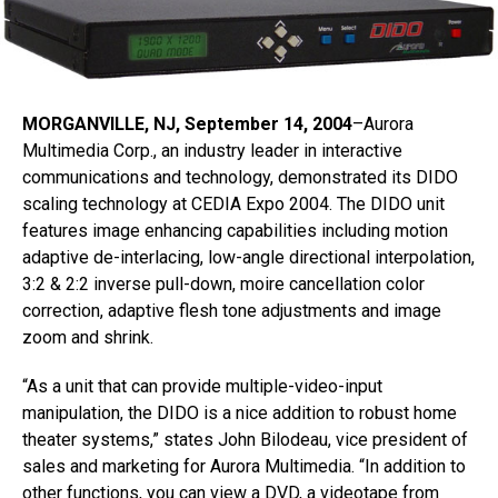
MORGANVILLE, NJ, September 14, 2004
–Aurora
Multimedia Corp., an industry leader in interactive
communications and technology, demonstrated its DIDO
scaling technology at CEDIA Expo 2004. The DIDO unit
features image enhancing capabilities including motion
adaptive de-interlacing, low-angle directional interpolation,
3:2 & 2:2 inverse pull-down, moire cancellation color
correction, adaptive flesh tone adjustments and image
zoom and shrink.
“As a unit that can provide multiple-video-input
manipulation, the DIDO is a nice addition to robust home
theater systems,” states John Bilodeau, vice president of
sales and marketing for Aurora Multimedia. “In addition to
other functions, you can view a DVD, a videotape from