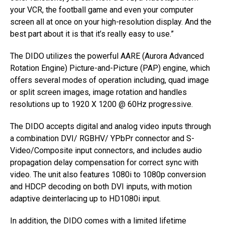
your VCR, the football game and even your computer
screen all at once on your high-resolution display. And the
best part about it is that it’s really easy to use.”
The DIDO utilizes the powerful AARE (Aurora Advanced
Rotation Engine) Picture-and-Picture (PAP) engine, which
offers several modes of operation including, quad image
or split screen images, image rotation and handles
resolutions up to 1920 X 1200 @ 60Hz progressive.
The DIDO accepts digital and analog video inputs through
a combination DVI/ RGBHV/ YPbPr connector and S-
Video/Composite input connectors, and includes audio
propagation delay compensation for correct sync with
video. The unit also features 1080i to 1080p conversion
and HDCP decoding on both DVI inputs, with motion
adaptive deinterlacing up to HD1080i input.
In addition, the DIDO comes with a limited lifetime