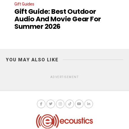
Gift Guides
Gift Guide: Best Outdoor
Audio And Movie Gear For
Summer 2026
YOU MAY ALSO LIKE
ADVERTISEMENT