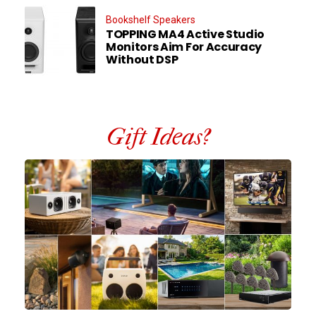
Bookshelf Speakers
TOPPING MA4 Active Studio
Monitors Aim For Accuracy
Without DSP
Gift Ideas?