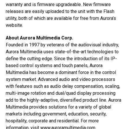
warranty and is firmware upgradeable. New firmware
releases are easily uploaded to the unit with the Flash
utility, both of which are available for free from Aurora’s
website.
About Aurora Multimedia Corp.
Founded in 1997 by veterans of the audiovisual industry,
Aurora Multimedia uses state-of-the-art technologies to
define the cutting edge. Since the introduction of its IP-
based control systems and touch panels, Aurora
Multimedia has become a dominant force in the control
system market. Advanced audio and video processors
with features such as audio delay compensation, scaling,
multi-image rotation and dual/quad display processing
add to the highly-adaptive, diversified product line. Aurora
Multimedia provides solutions for a variety of global
markets including government, education, security,
hospitality, corporate and residential. For more
information, visit
www.auroramultimedia.com
.