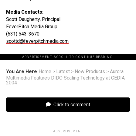
Media Contacts:
Scott Daugherty, Principal
FeverPitch Media Group
(631) 543-3670
scottd@feverpitchmedia.com
ADVERTISEMENT. SCROLL TO CONTINUE READING.
You Are Here
Home
>
Latest
>
New Products
>
Aurora
Multimedia Features DIDO Scaling Technology at CEDIA
2004
Click to comment
ADVERTISEMENT