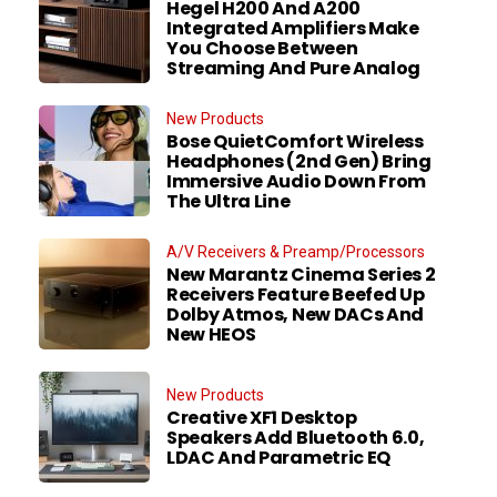
Hegel H200 And A200
Integrated Amplifiers Make
You Choose Between
Streaming And Pure Analog
New Products
Bose QuietComfort Wireless
Headphones (2nd Gen) Bring
Immersive Audio Down From
The Ultra Line
A/V Receivers & Preamp/Processors
New Marantz Cinema Series 2
Receivers Feature Beefed Up
Dolby Atmos, New DACs And
New HEOS
New Products
Creative XF1 Desktop
Speakers Add Bluetooth 6.0,
LDAC And Parametric EQ