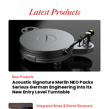
Latest Products
New Products
Acoustic Signature Merlin NEO Packs
Serious German Engineering Into Its
New Entry Level Turntable
Integrated Amps & Stereo Receivers