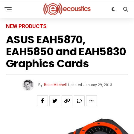
NEW PRODUCTS
ASUS EAH5870,
EAH5850 and EAH5830
Graphics Cards
By
Brian Mitchell
Updated
January 29, 2013