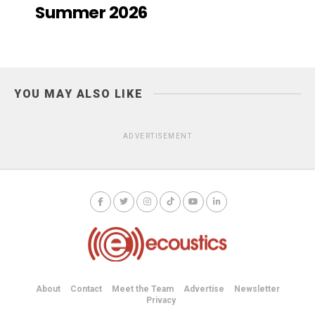
Summer 2026
YOU MAY ALSO LIKE
ADVERTISEMENT
About
Contact
Meet the Team
Advertise
Newsletter
Privacy