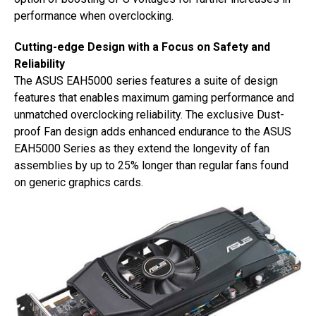
performance when overclocking.
Cutting-edge Design with a Focus on Safety and
Reliability
The ASUS EAH5000 series features a suite of design
features that enables maximum gaming performance and
unmatched overclocking reliability. The exclusive Dust-
proof Fan design adds enhanced endurance to the ASUS
EAH5000 Series as they extend the longevity of fan
assemblies by up to 25% longer than regular fans found
on generic graphics cards.