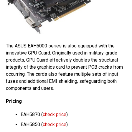
The ASUS EAH5000 series is also equipped with the
innovative GPU Guard. Originally used in military-grade
products, GPU Guard effectively doubles the structural
integrity of the graphics card to prevent PCB cracks from
occurring. The cards also feature multiple sets of input
fuses and additional EMI shielding, safeguarding both
components and users.
Pricing
EAH5870 (
check price
)
EAH5850 (
check price
)