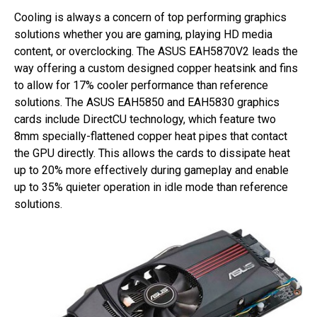
Cooling is always a concern of top performing graphics
solutions whether you are gaming, playing HD media
content, or overclocking. The ASUS EAH5870V2 leads the
way offering a custom designed copper heatsink and fins
to allow for 17% cooler performance than reference
solutions. The ASUS EAH5850 and EAH5830 graphics
cards include DirectCU technology, which feature two
8mm specially-flattened copper heat pipes that contact
the GPU directly. This allows the cards to dissipate heat
up to 20% more effectively during gameplay and enable
up to 35% quieter operation in idle mode than reference
solutions.