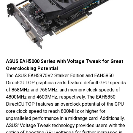
ASUS EAH5000 Series with Voltage Tweak for Great
Overclocking Potential
The ASUS EAH5870V2 Stalker Edition and EAH5850
DirectCU TOP graphics cards feature default GPU speeds
of 868MHz and 765MHz, and memory clock speeds of
4800MHz and 4600MHz, respectively. The EAH5850
DirectCU TOP features an overclock potential of the GPU
core clock speed to reach 800MHz or higher for
unparalleled performance in a midrange card. Additionally,
ASUS' Voltage Tweak technology provides users with the
option of boosting GPU voltages for further increases in