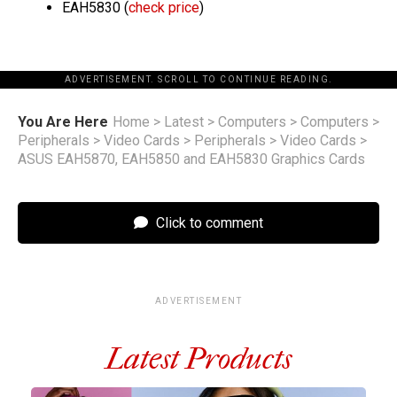
EAH5830 (
check price
)
ADVERTISEMENT. SCROLL TO CONTINUE READING.
You Are Here
Home
>
Latest
>
Computers
>
Computers
>
Peripherals
>
Video Cards
>
Peripherals
>
Video Cards
>
ASUS EAH5870, EAH5850 and EAH5830 Graphics Cards
Click to comment
ADVERTISEMENT
Latest Products