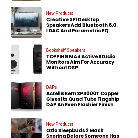
New Products
Creative XF1 Desktop
Speakers Add Bluetooth 6.0,
LDAC And Parametric EQ
Bookshelf Speakers
TOPPING MA4 Active Studio
Monitors Aim For Accuracy
Without DSP
DAPs
Astell&Kern SP4000T Copper
Gives Its Quad Tube Flagship
DAP An Even Flashier Finish
New Products
Ozlo Sleepbuds 2 Mask
Snoring Before Someone Has