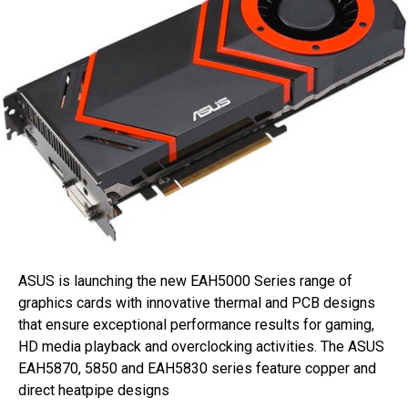
ASUS is launching the new EAH5000 Series range of
graphics cards with innovative thermal and PCB designs
that ensure exceptional performance results for gaming,
HD media playback and overclocking activities. The ASUS
EAH5870, 5850 and EAH5830 series feature copper and
direct heatpipe designs