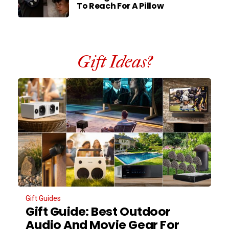
To Reach For A Pillow
Gift Ideas?
Gift Guides
Gift Guide: Best Outdoor
Audio And Movie Gear For