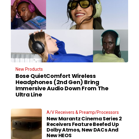
New Products
Bose QuietComfort Wireless
Headphones (2nd Gen) Bring
Immersive Audio Down From The
Ultra Line
A/V Receivers & Preamp/Processors
New Marantz Cinema Series 2
Receivers Feature Beefed Up
Dolby Atmos, New DACs And
New HEOS