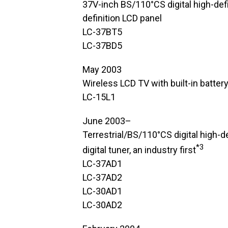
37V-inch BS/110°CS digital high-def
definition LCD panel
LC-37BT5
LC-37BD5
May 2003
Wireless LCD TV with built-in batter
LC-15L1
June 2003–
Terrestrial/BS/110°CS digital high-d
*3
digital tuner, an industry first
LC-37AD1
LC-37AD2
LC-30AD1
LC-30AD2