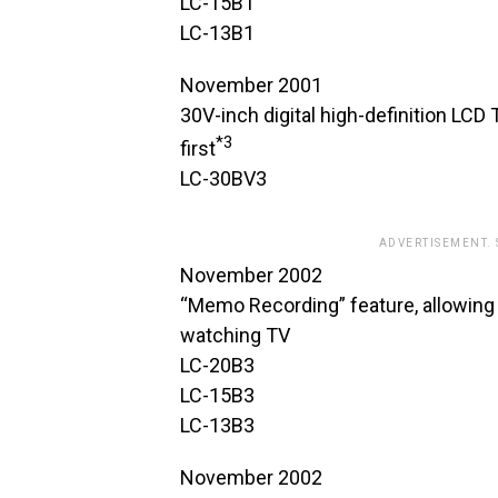
LC-15B1
LC-13B1
November 2001
30V-inch digital high-definition LCD 
*3
first
LC-30BV3
ADVERTISEMENT.
November 2002
“Memo Recording” feature, allowing
watching TV
LC-20B3
LC-15B3
LC-13B3
November 2002