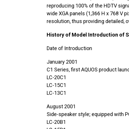
reproducing 100% of the HDTV signa
wide XGA panels (1,366 H x 768 V pi
resolution, thus providing detailed, 
History of Model Introduction of
Date of Introduction
January 2001
C1 Series, first AQUOS product laun
LC-20C1
LC-15C1
LC-13C1
August 2001
Side-speaker style; equipped with P
LC-20B1