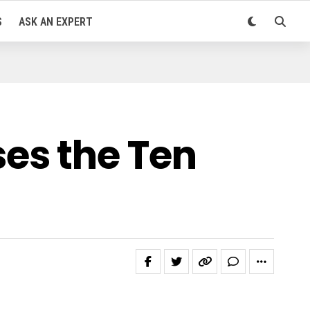
S
ASK AN EXPERT
es the Ten