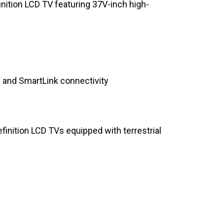
inition LCD TV featuring 37V-inch high-
y and SmartLink connectivity
efinition LCD TVs equipped with terrestrial