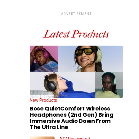
ADVERTISEMENT
Latest Products
New Products
Bose QuietComfort Wireless
Headphones (2nd Gen) Bring
Immersive Audio Down From
The Ultra Line
A/V Receivers &