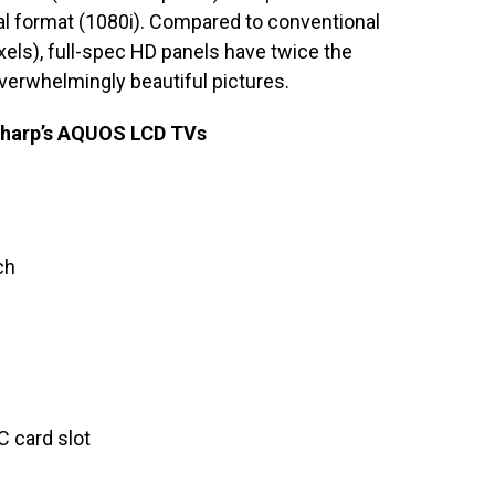
l format (1080i). Compared to conventional
xels), full-spec HD panels have twice the
overwhelmingly beautiful pictures.
 Sharp’s AQUOS LCD TVs
ch
C card slot