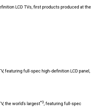
efinition LCD TVs, first products produced at the
TV, featuring full-spec high-definition LCD panel,
*3
V, the world’s largest
, featuring full-spec