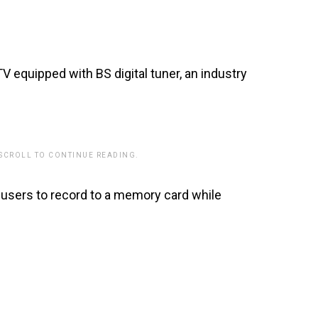
TV equipped with BS digital tuner, an industry
 SCROLL TO CONTINUE READING.
 users to record to a memory card while