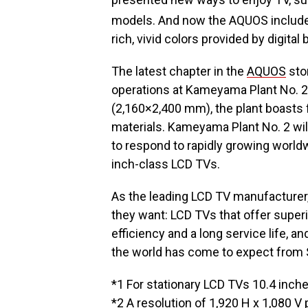
models. And now the AQUOS include
rich, vivid colors provided by digital 
The latest chapter in the
AQUOS
stor
operations at Kameyama Plant No. 2
(2,160×2,400 mm), the plant boasts 
materials. Kameyama Plant No. 2 wil
to respond to rapidly growing world
inch-class LCD TVs.
As the leading LCD TV manufacturer
they want: LCD TVs that offer supe
efficiency and a long service life, an
the world has come to expect from 
*1 For stationary LCD TVs 10.4 inche
*2 A resolution of 1,920 H x 1,080 V p