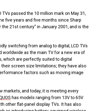
 TVs passed the 10 million mark on May 31,
he five years and five months since Sharp
 the 21st century” in January 2001, and is the
idly switching from analog to digital, LCD TVs
d worldwide as the main TV for a new era of
 which are perfectly suited to digital
heir screen size limitations; they have also
y performance factors such as moving image
 markets, and today, it is meeting every
QUOS
has models ranging from 13V to 65V
th other flat-panel display TVs. It has also
ch as introducing battery-equipped wireless