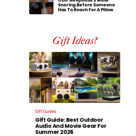
Ozlo Sleepbuds 2 Mask
Snoring Before Someone
Has To Reach For A Pillow
Gift Ideas?
Gift Guides
Gift Guide: Best Outdoor
Audio And Movie Gear For
Summer 2026