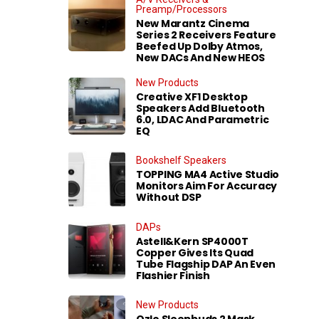
Preamp/Processors
New Marantz Cinema
Series 2 Receivers Feature
Beefed Up Dolby Atmos,
New DACs And New HEOS
New Products
Creative XF1 Desktop
Speakers Add Bluetooth
6.0, LDAC And Parametric
EQ
Bookshelf Speakers
TOPPING MA4 Active Studio
Monitors Aim For Accuracy
Without DSP
DAPs
Astell&Kern SP4000T
Copper Gives Its Quad
Tube Flagship DAP An Even
Flashier Finish
New Products