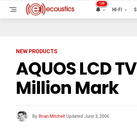
129
HI-FI
S
NEW PRODUCTS
AQUOS LCD TV 
Million Mark
By
Brian Mitchell
Updated
June 3, 2006