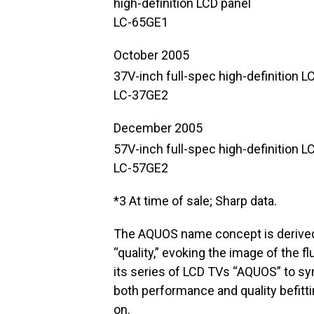
high-definition LCD panel
LC-65GE1
October 2005
37V-inch full-spec high-definition LC
LC-37GE2
December 2005
57V-inch full-spec high-definition LC
LC-57GE2
*3 At time of sale; Sharp data.
The AQUOS name concept is derived
“quality,” evoking the image of the fl
its series of LCD TVs “AQUOS” to sym
both performance and quality befitti
on.