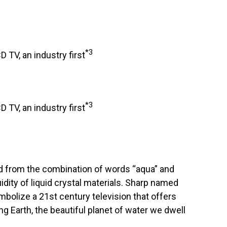
*3
D TV, an industry first
*3
D TV, an industry first
 from the combination of words “aqua” and
uidity of liquid crystal materials. Sharp named
bolize a 21st century television that offers
ng Earth, the beautiful planet of water we dwell