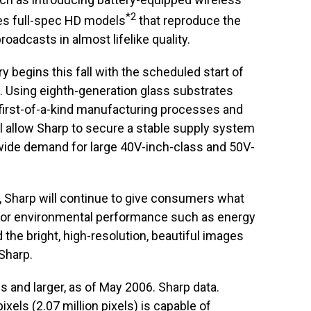
*2
s full-spec HD models
that reproduce the
broadcasts in almost lifelike quality.
y begins this fall with the scheduled start of
. Using eighth-generation glass substrates
first-of-a-kind manufacturing processes and
l allow Sharp to secure a stable supply system
wide demand for large 40V-inch-class and 50V-
, Sharp will continue to give consumers what
rior environmental performance such as energy
d the bright, high-resolution, beautiful images
Sharp.
s and larger, as of May 2006. Sharp data.
ixels (2.07 million pixels) is capable of