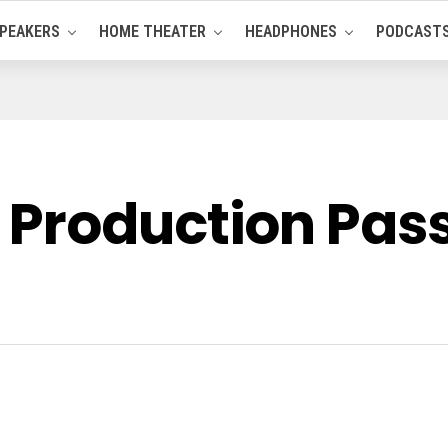
PEAKERS
HOME THEATER
HEADPHONES
PODCAST
Production Pass