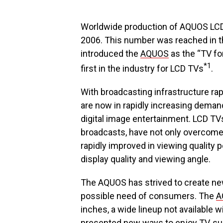
Worldwide production of AQUOS LCD
2006. This number was reached in t
introduced the
AQUOS
as the “TV for
*1
first in the industry for LCD TVs
.
With broadcasting infrastructure rap
are now in rapidly increasing deman
digital image entertainment. LCD TVs,
broadcasts, have not only overcome t
rapidly improved in viewing qualit
display quality and viewing angle.
The AQUOS has strived to create new
possible need of consumers. The
A
inches, a wide lineup not available wi
presented new ways to enjoy TV, su