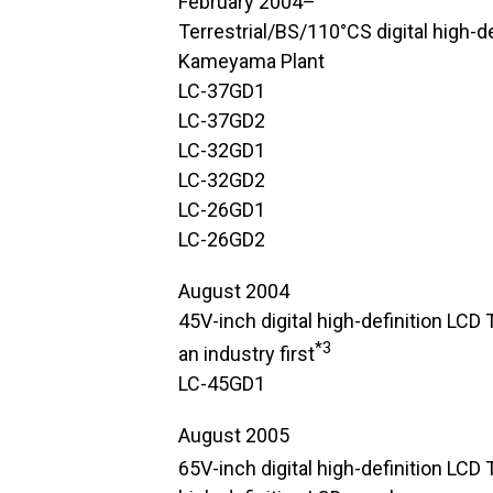
February 2004–
Terrestrial/BS/110°CS digital high-d
Kameyama Plant
LC-37GD1
LC-37GD2
LC-32GD1
LC-32GD2
LC-26GD1
LC-26GD2
August 2004
45V-inch digital high-definition LCD 
*3
an industry first
LC-45GD1
August 2005
65V-inch digital high-definition LCD T