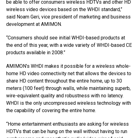
be able to offer consumers wireless HDTVs and other HD
wireless video devices based on the WHDI standard,”
said Noam Geri, vice president of marketing and business
development at AMIMON.
“Consumers should see initial WHDI-based products at
the end of this year, with a wide variety of WHDI-based CE
products available in 2008.”
AMIMON’s WHDI makes it possible for a wireless whole-
home HD video connectivity net that allows the devices to
share HD content throughout the entire home, up to 30
meters (100 feet) through walls, while maintaining superb,
wire-equivalent quality and robustness with no latency.
WHDI is the only uncompressed wireless technology with
the capability of covering the entire home.
“Home entertainment enthusiasts are asking for wireless
HDTVs that can be hung on the wall without having to run