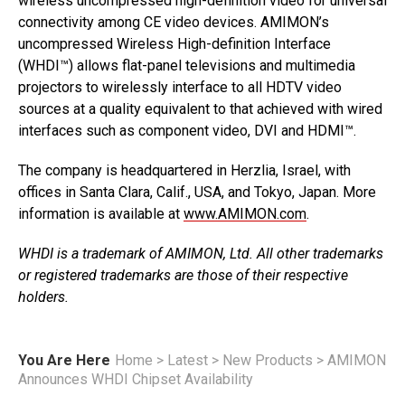
wireless uncompressed high-definition video for universal
connectivity among CE video devices. AMIMON’s
uncompressed Wireless High-definition Interface
(WHDI™) allows flat-panel televisions and multimedia
projectors to wirelessly interface to all HDTV video
sources at a quality equivalent to that achieved with wired
interfaces such as component video, DVI and HDMI™.
The company is headquartered in Herzlia, Israel, with
offices in Santa Clara, Calif., USA, and Tokyo, Japan. More
information is available at
www.AMIMON.com
.
WHDI is a trademark of AMIMON, Ltd. All other trademarks
or registered trademarks are those of their respective
holders.
You Are Here
Home
>
Latest
>
New Products
>
AMIMON
Announces WHDI Chipset Availability