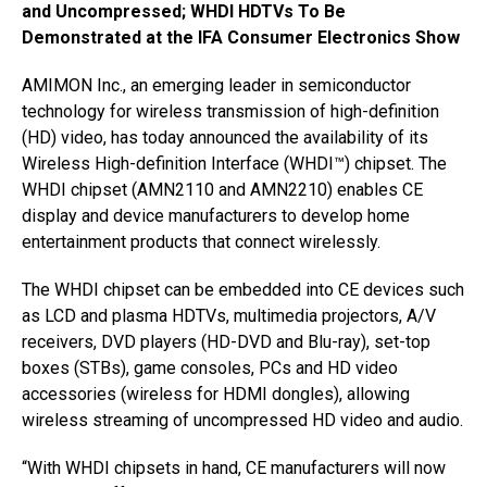
and Uncompressed; WHDI HDTVs To Be
Demonstrated at the IFA Consumer Electronics Show
AMIMON Inc., an emerging leader in semiconductor
technology for wireless transmission of high-definition
(HD) video, has today announced the availability of its
Wireless High-definition Interface (WHDI™) chipset. The
WHDI chipset (AMN2110 and AMN2210) enables CE
display and device manufacturers to develop home
entertainment products that connect wirelessly.
The WHDI chipset can be embedded into CE devices such
as LCD and plasma HDTVs, multimedia projectors, A/V
receivers, DVD players (HD-DVD and Blu-ray), set-top
boxes (STBs), game consoles, PCs and HD video
accessories (wireless for HDMI dongles), allowing
wireless streaming of uncompressed HD video and audio.
“With WHDI chipsets in hand, CE manufacturers will now