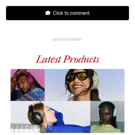
Click to comment
ADVERTISEMENT
Latest Products