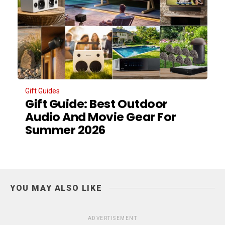
Gift Guides
Gift Guide: Best Outdoor
Audio And Movie Gear For
Summer 2026
YOU MAY ALSO LIKE
ADVERTISEMENT