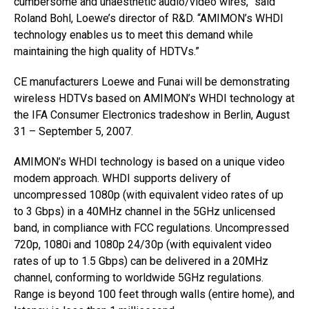
cumbersome and unaesthetic audio/video wires,” said
Roland Bohl, Loewe’s director of R&D. “AMIMON’s WHDI
technology enables us to meet this demand while
maintaining the high quality of HDTVs.”
CE manufacturers Loewe and Funai will be demonstrating
wireless HDTVs based on AMIMON’s WHDI technology at
the IFA Consumer Electronics tradeshow in Berlin, August
31 – September 5, 2007.
AMIMON’s WHDI technology is based on a unique video
modem approach. WHDI supports delivery of
uncompressed 1080p (with equivalent video rates of up
to 3 Gbps) in a 40MHz channel in the 5GHz unlicensed
band, in compliance with FCC regulations. Uncompressed
720p, 1080i and 1080p 24/30p (with equivalent video
rates of up to 1.5 Gbps) can be delivered in a 20MHz
channel, conforming to worldwide 5GHz regulations.
Range is beyond 100 feet through walls (entire home), and