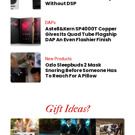
Without DSP
DAPs
Astell&Kern SP4000T Copper
Gives Its Quad Tube Flagship
DAP An Even Flashier Finish
New Products
Ozlo Sleepbuds 2 Mask
Snoring Before Someone Has
To Reach For A Pillow
Gift Ideas?