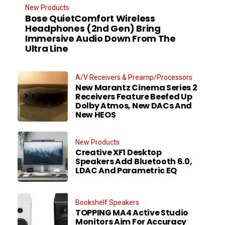
New Products
Bose QuietComfort Wireless
Headphones (2nd Gen) Bring
Immersive Audio Down From The
Ultra Line
A/V Receivers & Preamp/Processors
New Marantz Cinema Series 2
Receivers Feature Beefed Up
Dolby Atmos, New DACs And
New HEOS
New Products
Creative XF1 Desktop
Speakers Add Bluetooth 6.0,
LDAC And Parametric EQ
Bookshelf Speakers
TOPPING MA4 Active Studio
Monitors Aim For Accuracy