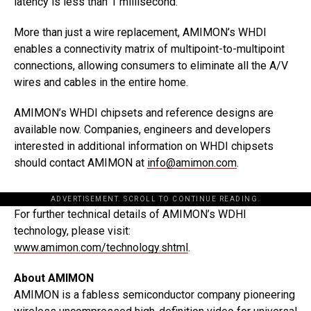
latency is less than 1 millisecond.
More than just a wire replacement, AMIMON’s WHDI
enables a connectivity matrix of multipoint-to-multipoint
connections, allowing consumers to eliminate all the A/V
wires and cables in the entire home.
AMIMON’s WHDI chipsets and reference designs are
available now. Companies, engineers and developers
interested in additional information on WHDI chipsets
should contact AMIMON at
info@amimon.com
.
ADVERTISEMENT. SCROLL TO CONTINUE READING.
For further technical details of AMIMON’s WDHI
technology, please visit:
www.amimon.com/technology.shtml
.
About AMIMON
AMIMON is a fabless semiconductor company pioneering