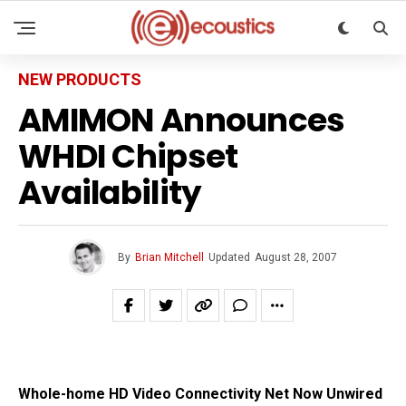
NEW PRODUCTS
AMIMON Announces
WHDI Chipset
Availability
By
Brian Mitchell
Updated
August 28, 2007
Whole-home HD Video Connectivity Net Now Unwired