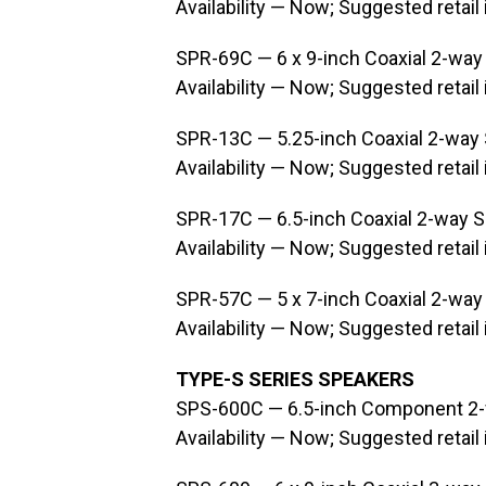
Availability — Now; Suggested retail
SPR-69C — 6 x 9-inch Coaxial 2-way
Availability — Now; Suggested retail
SPR-13C — 5.25-inch Coaxial 2-way
Availability — Now; Suggested retail
SPR-17C — 6.5-inch Coaxial 2-way 
Availability — Now; Suggested retail
SPR-57C — 5 x 7-inch Coaxial 2-way
Availability — Now; Suggested retail
TYPE-S SERIES SPEAKERS
SPS-600C — 6.5-inch Component 2
Availability — Now; Suggested retail