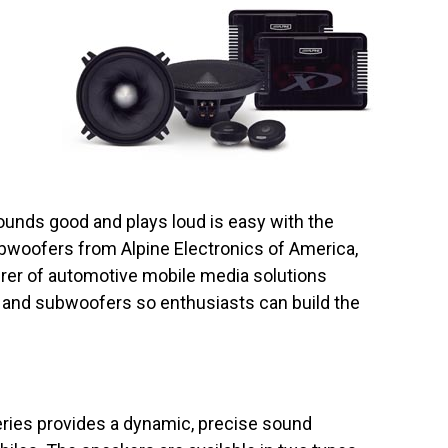
ounds good and plays loud is easy with the
bwoofers from Alpine Electronics of America,
urer of automotive mobile media solutions
s and subwoofers so enthusiasts can build the
ries provides a dynamic, precise sound