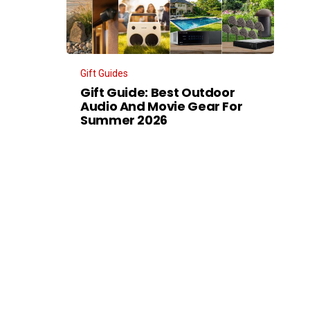
Gift Guides
Gift Guide: Best Outdoor
Audio And Movie Gear For
Summer 2026