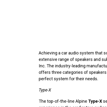
Achieving a car audio system that s
extensive range of speakers and su
Inc. The industry-leading manufact
offers three categories of speaker
perfect system for their needs.
Type-X
The top-of-the-line Alpine
Type-X
se