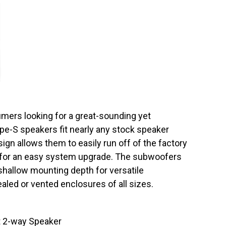
umers looking for a great-sounding yet
e-S speakers fit nearly any stock speaker
sign allows them to easily run off of the factory
er, for an easy system upgrade. The subwoofers
 shallow mounting depth for versatile
sealed or vented enclosures of all sizes.
 2-way Speaker