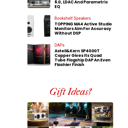
6.0, LDAC And Parametric
EQ
Bookshelf Speakers
TOPPING MA4 Active Studio
Monitors Aim For Accuracy
Without DSP
DAPs
Astell&Kern SP4000T
Copper Gives Its Quad
Tube Flagship DAP An Even
Flashier Finish
Gift Ideas?