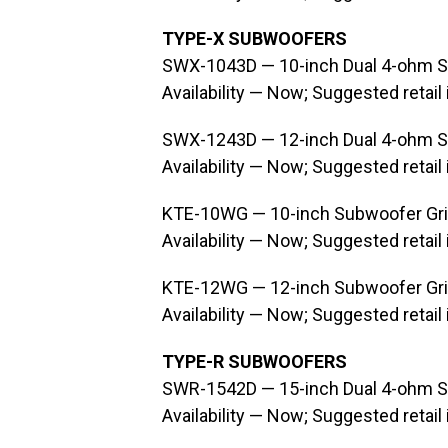
TYPE-X SUBWOOFERS
SWX-1043D — 10-inch Dual 4-ohm 
Availability — Now; Suggested retail
SWX-1243D — 12-inch Dual 4-ohm 
Availability — Now; Suggested retail
KTE-10WG — 10-inch Subwoofer Gri
Availability — Now; Suggested retail
KTE-12WG — 12-inch Subwoofer Gri
Availability — Now; Suggested retail
TYPE-R SUBWOOFERS
SWR-1542D — 15-inch Dual 4-ohm 
Availability — Now; Suggested retail