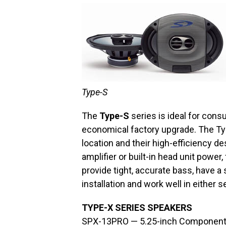
Type-S
The
Type-S
series is ideal for cons
economical factory upgrade. The Typ
location and their high-efficiency de
amplifier or built-in head unit pow
provide tight, accurate bass, have a
installation and work well in either 
TYPE-X SERIES SPEAKERS
SPX-13PRO — 5.25-inch Component