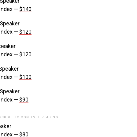
 Speaker
 index —
$140
 Speaker
 index —
$120
Speaker
 index —
$120
 Speaker
 index —
$100
 Speaker
 index —
$90
 SCROLL TO CONTINUE READING.
eaker
 index —
$80