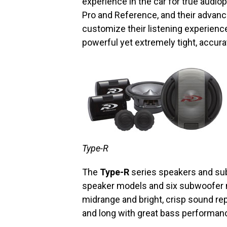
experience in the car for true audiop
Pro and Reference, and their advan
customize their listening experienc
powerful yet extremely tight, accura
Type-R
The
Type-R
series speakers and sub
speaker models and six subwoofer
midrange and bright, crisp sound re
and long with great bass performan