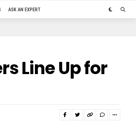
S
ASK AN EXPERT
s Line Up for