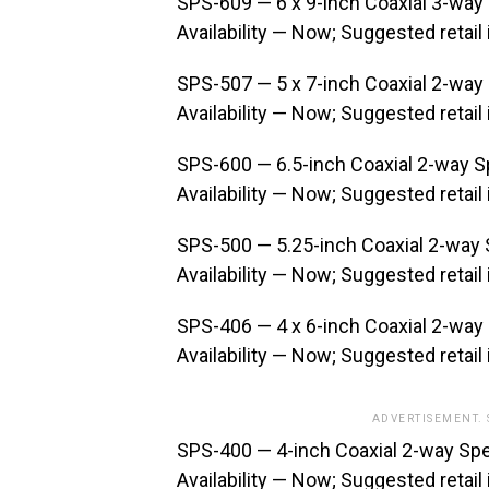
SPS-609 — 6 x 9-inch Coaxial 3-way
Availability — Now; Suggested retail
SPS-507 — 5 x 7-inch Coaxial 2-way
Availability — Now; Suggested retail
SPS-600 — 6.5-inch Coaxial 2-way 
Availability — Now; Suggested retail
SPS-500 — 5.25-inch Coaxial 2-way
Availability — Now; Suggested retail
SPS-406 — 4 x 6-inch Coaxial 2-way
Availability — Now; Suggested retail
ADVERTISEMENT.
SPS-400 — 4-inch Coaxial 2-way Sp
Availability — Now; Suggested retail