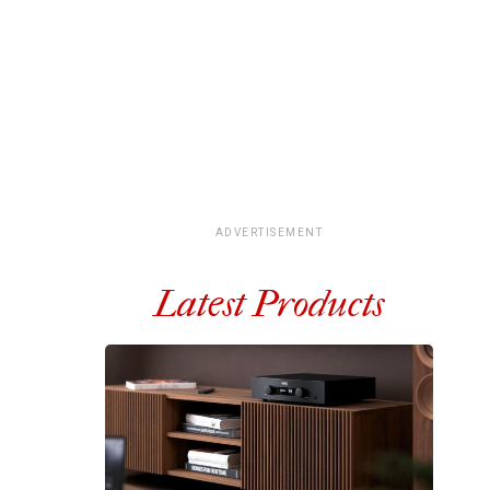
ADVERTISEMENT
Latest Products