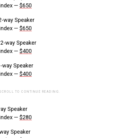
 index —
$650
2-way Speaker
 index —
$650
 2-way Speaker
 index —
$400
2-way Speaker
 index —
$400
 SCROLL TO CONTINUE READING.
ay Speaker
 index —
$280
-way Speaker