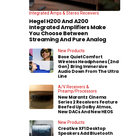
Integrated Amps & Stereo Receivers
Hegel H200 And A200
Integrated Amplifiers Make
You Choose Between
Streaming And Pure Analog
New Products
Bose QuietComfort
Wireless Headphones (2nd
Gen) Bring Immersive
Audio Down From The Ultra
Line
A/V Receivers &
Preamp/Processors
New Marantz Cinema
Series 2 Receivers Feature
Beefed Up Dolby Atmos,
New DACs And New HEOS
New Products
Creative XF1 Desktop
Speakers Add Bluetooth