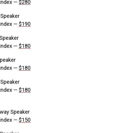
 index —
$280
 Speaker
 index —
$190
 Speaker
 index —
$180
Speaker
 index —
$180
 Speaker
 index —
$180
-way Speaker
 index —
$150