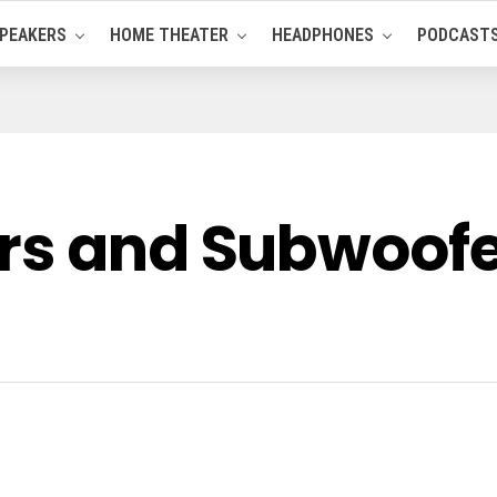
PEAKERS
HOME THEATER
HEADPHONES
PODCAST
rs and Subwoofer