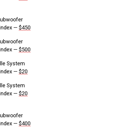
Subwoofer
 index —
$450
Subwoofer
 index —
$500
lle System
 index —
$20
lle System
 index —
$20
Subwoofer
 index —
$400