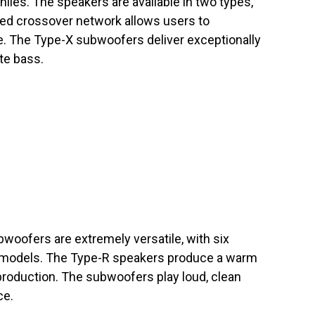
hiles. The speakers are available in two types,
ced crossover network allows users to
e. The Type-X subwoofers deliver exceptionally
te bass.
woofers are extremely versatile, with six
 models. The Type-R speakers produce a warm
production. The subwoofers play loud, clean
ce.