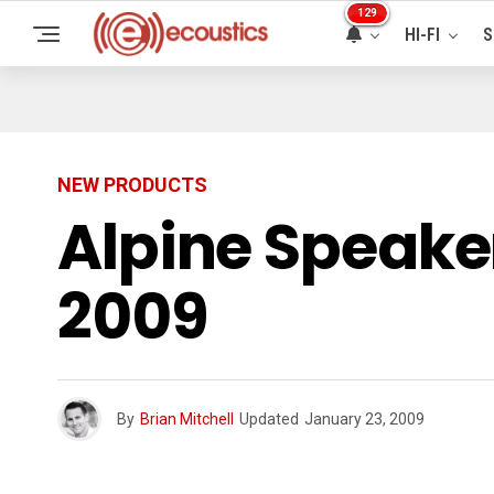
129
HI-FI
S
NEW PRODUCTS
Alpine Speake
2009
By
Brian Mitchell
Updated
January 23, 2009