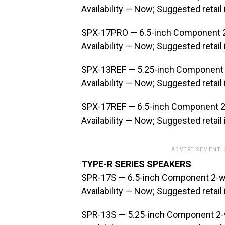
Availability — Now; Suggested retail
SPX-17PRO — 6.5-inch Component 
Availability — Now; Suggested retail
SPX-13REF — 5.25-inch Component
Availability — Now; Suggested retail
SPX-17REF — 6.5-inch Component 
Availability — Now; Suggested retail
ADVERTISEMENT.
TYPE-R SERIES SPEAKERS
SPR-17S — 6.5-inch Component 2-w
Availability — Now; Suggested retail
SPR-13S — 5.25-inch Component 2