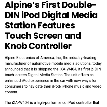
Alpine’s First Double-
DIN iPod Digital Media
Station Features
Touch Screen and
Knob Controller
Alpine Electronics of America, Inc., the industry-leading
manufacturer of automotive mobile media solutions, today
announced that it is shipping the iXA-W404, its first 2-DIN
touch-screen Digital Media Station. The unit offers an
enhanced iPod experience in the car with new ways for
consumers to navigate their iPod/iPhone music and video
content.
The iXA-W404 is a high-performance iPod controller that