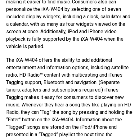
making it easier to find music. Consumers also can
personalize the iXA-W404 by selecting one of seven
included display widgets, including a clock, calculator and
a calendar, with as many as four widgets viewed on the
screen at once. Additionally, iPod and iPhone video
playback is fully supported by the iXA-W404 when the
vehicle is parked.
The iXA-W404 offers the ability to add additional
entertainment and information options, including satellite
radio, HD Radio™ content with multicasting and iTunes
Tagging support, Bluetooth and navigation. (Separate
tuners, adapters and subscriptions required.) iTunes
Tagging makes it easy for consumers to discover new
music. Whenever they hear a song they like playing on HD
Radio, they can “Tag” the song by pressing and holding the
“Enter” button on the iXA-W404. Information about the
“Tagged” songs are stored on the iPod/iPhone and
presented in a “Tagged” playlist the next time the