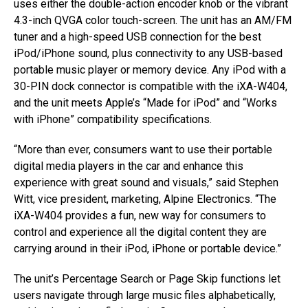
uses either the double-action encoder knob or the vibrant
4.3-inch QVGA color touch-screen. The unit has an AM/FM
tuner and a high-speed USB connection for the best
iPod/iPhone sound, plus connectivity to any USB-based
portable music player or memory device. Any iPod with a
30-PIN dock connector is compatible with the iXA-W404,
and the unit meets Apple’s “Made for iPod” and “Works
with iPhone” compatibility specifications.
“More than ever, consumers want to use their portable
digital media players in the car and enhance this
experience with great sound and visuals,” said Stephen
Witt, vice president, marketing, Alpine Electronics. “The
iXA-W404 provides a fun, new way for consumers to
control and experience all the digital content they are
carrying around in their iPod, iPhone or portable device.”
The unit’s Percentage Search or Page Skip functions let
users navigate through large music files alphabetically,