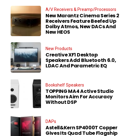
A/V Receivers & Preamp/Processors
New Marantz Cinema Series 2
Receivers Feature Beefed Up
Dolby Atmos, New DACs And
New HEOS
New Products
Creative XF1 Desktop
Speakers Add Bluetooth 6.0,
LDAC And Parametric EQ
Bookshelf Speakers
TOPPING MA4 Active Studio
Monitors Aim For Accuracy
Without DSP
DAPs
Astell&Kern SP4000T Copper
Gives Its Quad Tube Flagship