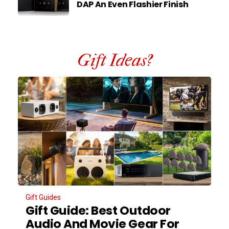
DAP An Even Flashier Finish
Gift Ideas?
Gift Guides
Gift Guide: Best Outdoor
Audio And Movie Gear For