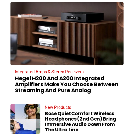
Integrated Amps & Stereo Receivers
Hegel H200 And A200 Integrated
Amplifiers Make You Choose Between
Streaming And Pure Analog
New Products
Bose QuietComfort Wireless
Headphones (2nd Gen) Bring
Immersive Audio Down From
The Ultra Line