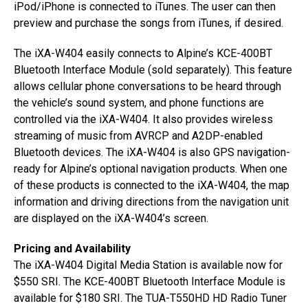
iPod/iPhone is connected to iTunes. The user can then
preview and purchase the songs from iTunes, if desired.
The iXA-W404 easily connects to Alpine’s KCE-400BT
Bluetooth Interface Module (sold separately). This feature
allows cellular phone conversations to be heard through
the vehicle’s sound system, and phone functions are
controlled via the iXA-W404. It also provides wireless
streaming of music from AVRCP and A2DP-enabled
Bluetooth devices. The iXA-W404 is also GPS navigation-
ready for Alpine’s optional navigation products. When one
of these products is connected to the iXA-W404, the map
information and driving directions from the navigation unit
are displayed on the iXA-W404’s screen.
Pricing and Availability
The iXA-W404 Digital Media Station is available now for
$550 SRI. The KCE-400BT Bluetooth Interface Module is
available for $180 SRI. The TUA-T550HD HD Radio Tuner