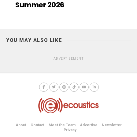
Summer 2026
YOU MAY ALSO LIKE
ADVERTISEMENT
About
Contact
Meet the Team
Advertise
Newsletter
Privacy