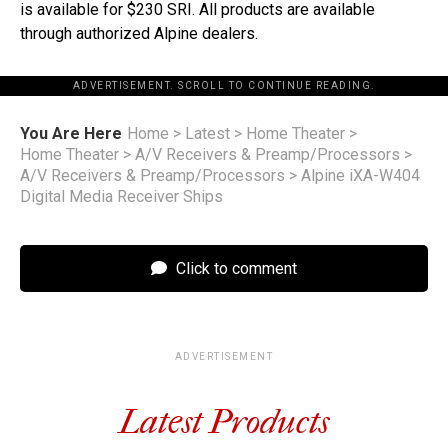
is available for $230 SRI. All products are available
through authorized Alpine dealers.
ADVERTISEMENT. SCROLL TO CONTINUE READING.
You Are Here
Home
>
Latest
>
Home Theater
>
Home Theater
>
A/V Receivers & Preamp/Processors
>
A/V Receivers & Preamp/Processors
>
Alpine iXA-W404
Digital Media Receiver Ships
Click to comment
ADVERTISEMENT
Latest Products