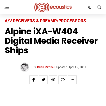
A/V RECEIVERS & PREAMP/PROCESSORS
Alpine iXA-W404
Digital Media Receiver
Ships
By
Brian Mitchell
Updated
April 16, 2009