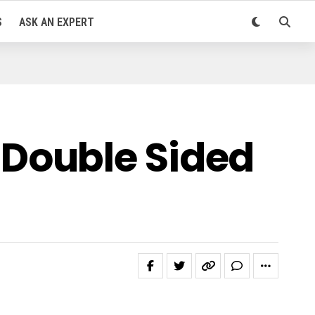
S
ASK AN EXPERT
Double Sided