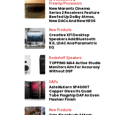
Preamp/Processors
New Marantz Cinema
Series 2 Receivers Feature
Beefed Up Dolby Atmos,
New DACs And New HEOS
New Products
Creative XF1 Desktop
Speakers Add Bluetooth
6.0, LDAC And Parametric
EQ
Bookshelf Speakers
TOPPING MA4 Active Studio
Monitors Aim For Accuracy
Without DSP
DAPs
Astell&Kern SP4000T
Copper Gives Its Quad
Tube Flagship DAP An Even
Flashier Finish
New Products