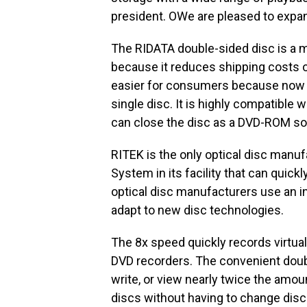
president. OWe are pleased to expan
The RIDATA double-sided disc is a mo
because it reduces shipping costs o
easier for consumers because now t
single disc. It is highly compatible
can close the disc as a DVD-ROM sol
RITEK is the only optical disc manuf
System in its facility that can quick
optical disc manufacturers use an in
adapt to new disc technologies.
The 8x speed quickly records virtually
DVD recorders. The convenient doubl
write, or view nearly twice the amou
discs without having to change disc