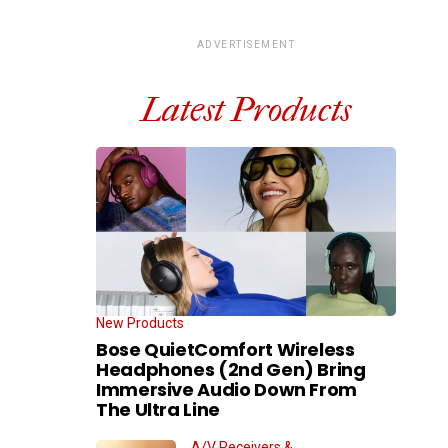
ADVERTISEMENT
Latest Products
New Products
Bose QuietComfort Wireless
Headphones (2nd Gen) Bring
Immersive Audio Down From
The Ultra Line
A/V Receivers &