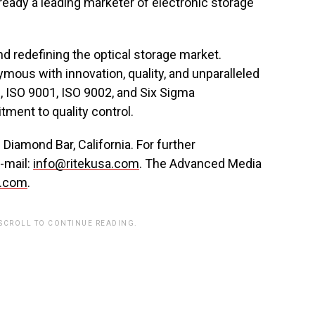
eady a leading marketer of electronic storage
d redefining the optical storage market.
mous with innovation, quality, and unparalleled
, ISO 9001, ISO 9002, and Six Sigma
ment to quality control.
iamond Bar, California. For further
e-mail:
info@ritekusa.com
. The Advanced Media
a.com
.
 SCROLL TO CONTINUE READING.