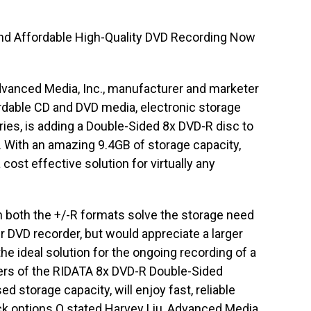
and Affordable High-Quality DVD Recording Now
vanced Media, Inc., manufacturer and marketer
rdable CD and DVD media, electronic storage
ies, is adding a Double-Sided 8x DVD-R disc to
 With an amazing 9.4GB of storage capacity,
cost effective solution for virtually any
 both the +/-R formats solve the storage need
r DVD recorder, but would appreciate a larger
he ideal solution for the ongoing recording of a
sers of the RIDATA 8x DVD-R Double-Sided
d storage capacity, will enjoy fast, reliable
ck options.O stated Harvey Liu, Advanced Media