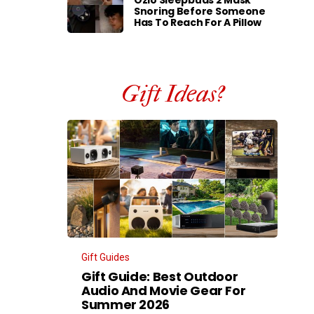
Ozlo Sleepbuds 2 Mask
Snoring Before Someone
Has To Reach For A Pillow
Gift Ideas?
Gift Guides
Gift Guide: Best Outdoor
Audio And Movie Gear For
Summer 2026