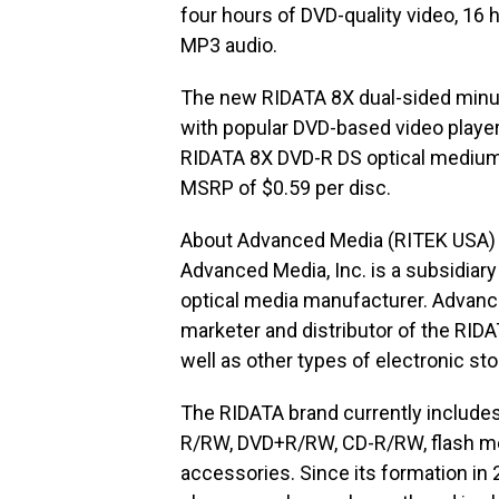
four hours of DVD-quality video, 16 
MP3 audio.
The new RIDATA 8X dual-sided minus
with popular DVD-based video playe
RIDATA 8X DVD-R DS optical medium 
MSRP of $0.59 per disc.
About Advanced Media (RITEK USA)
Advanced Media, Inc. is a subsidiary
optical media manufacturer. Advanc
marketer and distributor of the RID
well as other types of electronic st
The RIDATA brand currently include
R/RW, DVD+R/RW, CD-R/RW, flash mem
accessories. Since its formation i