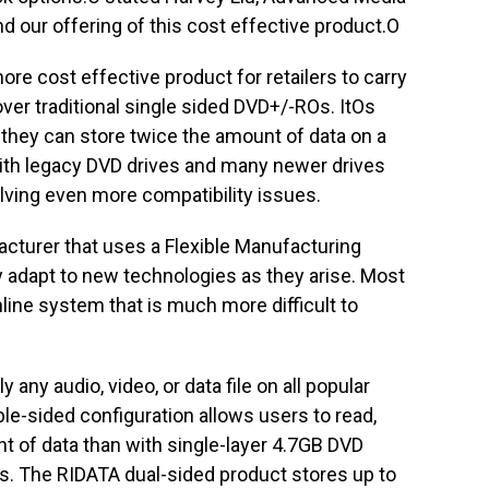
d our offering of this cost effective product.O
re cost effective product for retailers to carry
ver traditional single sided DVD+/-ROs. ItOs
hey can store twice the amount of data on a
 with legacy DVD drives and many newer drives
ving even more compatibility issues.
acturer that uses a Flexible Manufacturing
ly adapt to new technologies as they arise. Most
line system that is much more difficult to
 any audio, video, or data file on all popular
e-sided configuration allows users to read,
nt of data than with single-layer 4.7GB DVD
s. The RIDATA dual-sided product stores up to