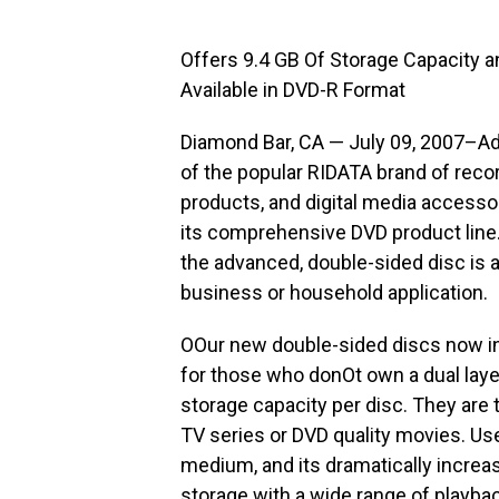
Offers 9.4 GB Of Storage Capacity 
Available in DVD-R Format
Diamond Bar, CA — July 09, 2007–Ad
of the popular RIDATA brand of reco
products, and digital media accessor
its comprehensive DVD product line.
the advanced, double-sided disc is a 
business or household application.
OOur new double-sided discs now in
for those who donOt own a dual laye
storage capacity per disc. They are t
TV series or DVD quality movies. U
medium, and its dramatically increase
storage with a wide range of playba