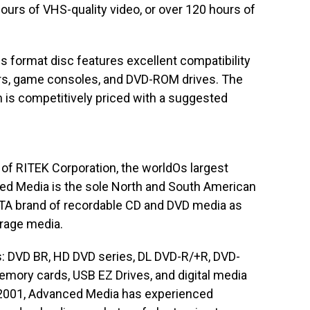
hours of VHS-quality video, or over 120 hours of
 format disc features excellent compatibility
rs, game consoles, and DVD-ROM drives. The
is competitively priced with a suggested
 of RITEK Corporation, the worldOs largest
ed Media is the sole North and South American
ATA brand of recordable CD and DVD media as
orage media.
s: DVD BR, HD DVD series, DL DVD-R/+R, DVD-
ory cards, USB EZ Drives, and digital media
n 2001, Advanced Media has experienced