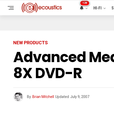
128
HI-FI
S
NEW PRODUCTS
Advanced Med
8X DVD-R
By
Brian Mitchell
Updated
July 9, 2007