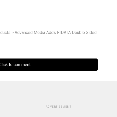
ducts
>
Advanced Media Adds RIDATA Double Sided
lick to comment
ADVERTISEMENT