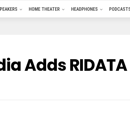
PEAKERS
HOME THEATER
HEADPHONES
PODCAST
ia Adds RIDATA 