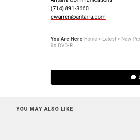
(714) 891-3660
cwarren@antarra.com
You Are Here
Home
>
Latest
>
New Pro
8X DVD-R
C
YOU MAY ALSO LIKE