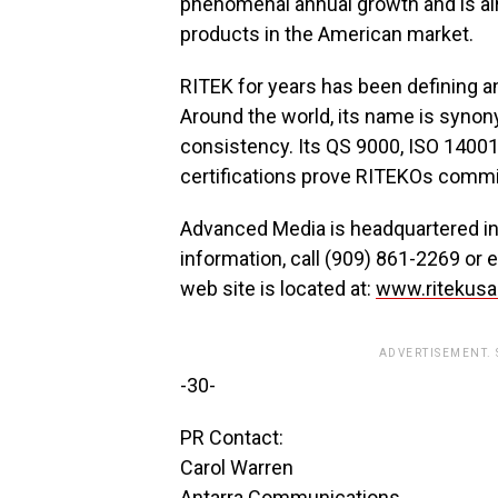
phenomenal annual growth and is alr
products in the American market.
RITEK for years has been defining an
Around the world, its name is synony
consistency. Its QS 9000, ISO 14001
certifications prove RITEKOs commit
Advanced Media is headquartered in D
information, call (909) 861-2269 or 
web site is located at:
www.ritekus
ADVERTISEMENT.
-30-
PR Contact:
Carol Warren
Antarra Communications