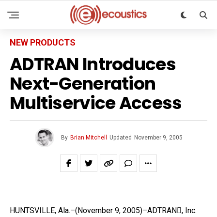
NEW PRODUCTS
ADTRAN Introduces
Next-Generation
Multiservice Access
By
Brian Mitchell
Updated
November 9, 2005
HUNTSVILLE, Ala.–(November 9, 2005)–ADTRAN, Inc.