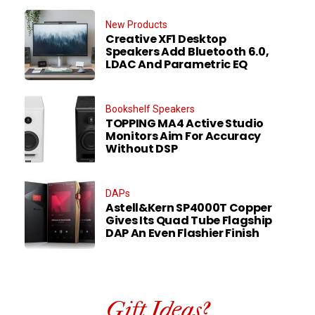
New Products
Creative XF1 Desktop
Speakers Add Bluetooth 6.0,
LDAC And Parametric EQ
Bookshelf Speakers
TOPPING MA4 Active Studio
Monitors Aim For Accuracy
Without DSP
DAPs
Astell&Kern SP4000T Copper
Gives Its Quad Tube Flagship
DAP An Even Flashier Finish
Gift Ideas?