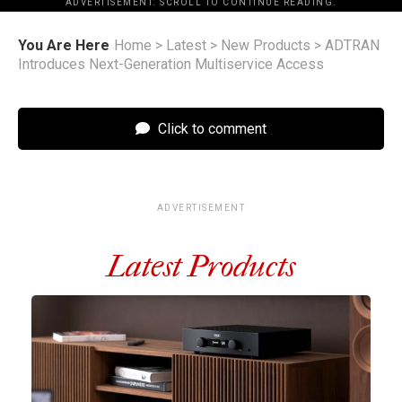
ADVERTISEMENT. SCROLL TO CONTINUE READING.
You Are Here
Home
>
Latest
>
New Products
>
ADTRAN
Introduces Next-Generation Multiservice Access
Click to comment
ADVERTISEMENT
Latest Products