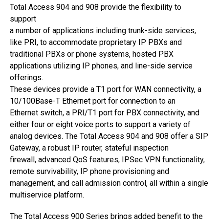
Total Access 904 and 908 provide the flexibility to
support
a number of applications including trunk-side services,
like PRI, to accommodate proprietary IP PBXs and
traditional PBXs or phone systems, hosted PBX
applications utilizing IP phones, and line-side service
offerings.
These devices provide a T1 port for WAN connectivity, a
10/100Base-T Ethernet port for connection to an
Ethernet switch, a PRI/T1 port for PBX connectivity, and
either four or eight voice ports to support a variety of
analog devices. The Total Access 904 and 908 offer a SIP
Gateway, a robust IP router, stateful inspection
firewall, advanced QoS features, IPSec VPN functionality,
remote survivability, IP phone provisioning and
management, and call admission control, all within a single
multiservice platform.
The Total Access 900 Series brings added benefit to the