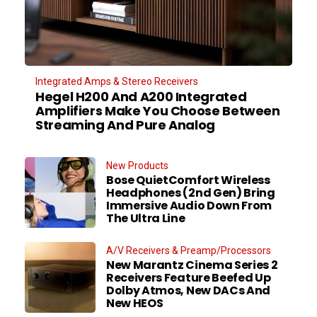
Integrated Amps & Stereo Receivers
Hegel H200 And A200 Integrated
Amplifiers Make You Choose Between
Streaming And Pure Analog
New Products
Bose QuietComfort Wireless
Headphones (2nd Gen) Bring
Immersive Audio Down From
The Ultra Line
A/V Receivers & Preamp/Processors
New Marantz Cinema Series 2
Receivers Feature Beefed Up
Dolby Atmos, New DACs And
New HEOS