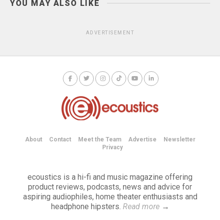
YOU MAY ALSO LIKE
ADVERTISEMENT
About
Contact
Meet the Team
Advertise
Newsletter
Privacy
ecoustics is a hi-fi and music magazine offering
product reviews, podcasts, news and advice for
aspiring audiophiles, home theater enthusiasts and
headphone hipsters.
Read more
→