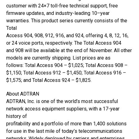
customer with 24×7 toll-free technical support, free
firmware updates, and industry-leading 10–year
warranties. This product series currently consists of the
Total
Access 904, 908, 912, 916, and 924, offering 4, 8, 12, 16,
or 24 voice ports, respectively. The Total Access 904
and 908 will be available at the end of November. All other
models are currently shipping. List prices are as
follows: Total Access 904 – $1,025; Total Access 908 –
$1,150; Total Access 912 – $1,450; Total Access 916 –
$1,575; and Total Access 924 – $1,825.
About ADTRAN
ADTRAN, Inc. is one of the world’s most successful
network access equipment suppliers, with a 17-year
history of
profitability and a portfolio of more than 1,400 solutions
for use in the last mile of today’s telecommunications
networks. Widely deployed by carriers and enterprises