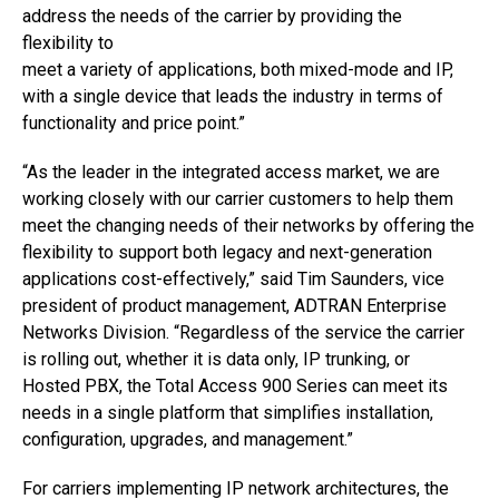
address the needs of the carrier by providing the
flexibility to
meet a variety of applications, both mixed-mode and IP,
with a single device that leads the industry in terms of
functionality and price point.”
“As the leader in the integrated access market, we are
working closely with our carrier customers to help them
meet the changing needs of their networks by offering the
flexibility to support both legacy and next-generation
applications cost-effectively,” said Tim Saunders, vice
president of product management, ADTRAN Enterprise
Networks Division. “Regardless of the service the carrier
is rolling out, whether it is data only, IP trunking, or
Hosted PBX, the Total Access 900 Series can meet its
needs in a single platform that simplifies installation,
configuration, upgrades, and management.”
For carriers implementing IP network architectures, the