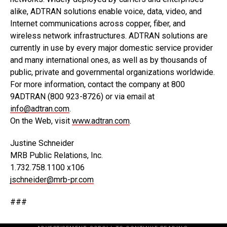
alike, ADTRAN solutions enable voice, data, video, and
Internet communications across copper, fiber, and
wireless network infrastructures. ADTRAN solutions are
currently in use by every major domestic service provider
and many international ones, as well as by thousands of
public, private and governmental organizations worldwide.
For more information, contact the company at 800
9ADTRAN (800 923-8726) or via email at
info@adtran.com
.
On the Web, visit
www.adtran.com
.
Justine Schneider
MRB Public Relations, Inc.
1.732.758.1100 x106
jschneider@mrb-pr.com
###