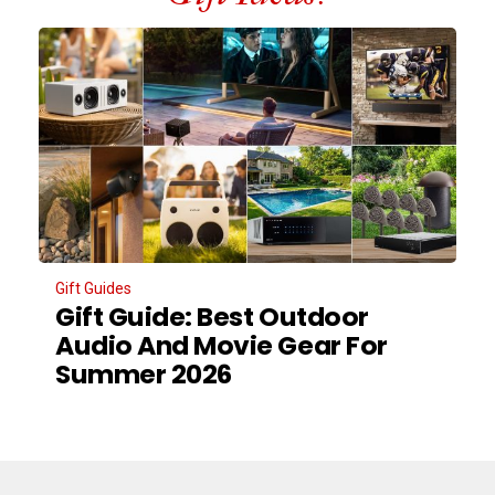
Gift Guides
Gift Guide: Best Outdoor
Audio And Movie Gear For
Summer 2026