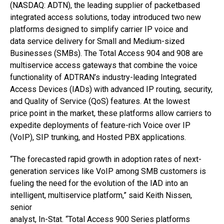
(NASDAQ: ADTN), the leading supplier of packetbased
integrated access solutions, today introduced two new
platforms designed to simplify carrier IP voice and
data service delivery for Small and Medium-sized
Businesses (SMBs). The Total Access 904 and 908 are
multiservice access gateways that combine the voice
functionality of ADTRAN’s industry-leading Integrated
Access Devices (IADs) with advanced IP routing, security,
and Quality of Service (QoS) features. At the lowest
price point in the market, these platforms allow carriers to
expedite deployments of feature-rich Voice over IP
(VoIP), SIP trunking, and Hosted PBX applications.
“The forecasted rapid growth in adoption rates of next-
generation services like VoIP among SMB customers is
fueling the need for the evolution of the IAD into an
intelligent, multiservice platform,” said Keith Nissen,
senior
analyst, In-Stat. “Total Access 900 Series platforms