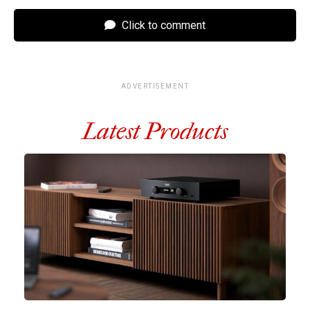
Click to comment
ADVERTISEMENT
Latest Products