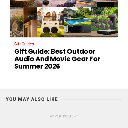
Gift Guides
Gift Guide: Best Outdoor
Audio And Movie Gear For
Summer 2026
YOU MAY ALSO LIKE
ADVERTISEMENT