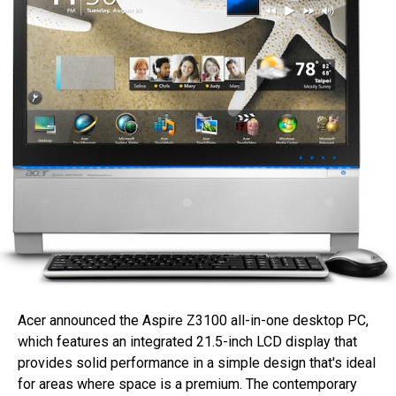
Acer announced the Aspire Z3100 all-in-one desktop PC,
which features an integrated 21.5-inch LCD display that
provides solid performance in a simple design that's ideal
for areas where space is a premium. The contemporary