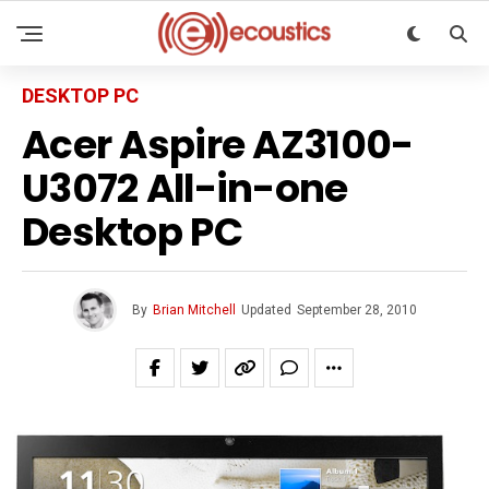
DESKTOP PC
Acer Aspire AZ3100-
U3072 All-in-one
Desktop PC
By
Brian Mitchell
Updated
September 28, 2010