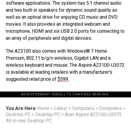
software applications. The system has 5.1 channel audio
and two built-in speakers for dynamic sound quality as
well as an optical drive for enjoying CD music and DVD
movies. It also provides an integrated webcam and
microphone, HDMI and six USB 2.0 ports for connecting to
an array of peripherals and digital devices.
The AZ3100 also comes with Windows® 7 Home
Premium, 802.11 b/g/n wireless, Gigabit LAN and a
wireless keyboard and mouse. The Aspire AZ3100-U3072
is available at leading retailers with a manufacturer's
suggested retail price of
$599
.
ADVERTISEMENT. SCROLL TO CONTINUE READING.
You Are Here
Home
>
Latest
>
Computers
>
Computers
>
Desktop PC
>
Desktop PC
>
Acer Aspire AZ3100-U3072
All-in-one Desktop PC