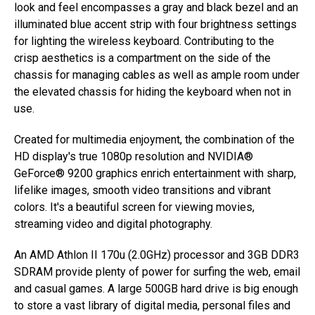
look and feel encompasses a gray and black bezel and an
illuminated blue accent strip with four brightness settings
for lighting the wireless keyboard. Contributing to the
crisp aesthetics is a compartment on the side of the
chassis for managing cables as well as ample room under
the elevated chassis for hiding the keyboard when not in
use.
Created for multimedia enjoyment, the combination of the
HD display's true 1080p resolution and NVIDIA®
GeForce® 9200 graphics enrich entertainment with sharp,
lifelike images, smooth video transitions and vibrant
colors. It's a beautiful screen for viewing movies,
streaming video and digital photography.
An AMD Athlon II 170u (2.0GHz) processor and 3GB DDR3
SDRAM provide plenty of power for surfing the web, email
and casual games. A large 500GB hard drive is big enough
to store a vast library of digital media, personal files and