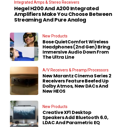
Integrated Amps & Stereo Receivers
Hegel H200 And A200 Integrated
Amplifiers Make You Choose Between
Streaming And Pure Analog
New Products
Bose QuietComfort Wireless
Headphones (2nd Gen) Bring
Immersive Audio Down From
The Ultra Line
A/V Receivers & Preamp/Processors
New Marantz Cinema Series 2
Receivers Feature Beefed Up
Dolby Atmos, New DACs And
New HEOS
New Products
Creative XF1 Desktop
Speakers Add Bluetooth 6.0,
LDAC And Parametric EQ