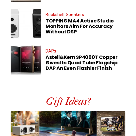
Bookshelf Speakers
TOPPING MA4 Active Studio
Monitors Aim For Accuracy
Without DSP
DAPs
Astell&Kern SP4000T Copper
Gives Its Quad Tube Flagship
DAP An Even Flashier Finish
Gift Ideas?