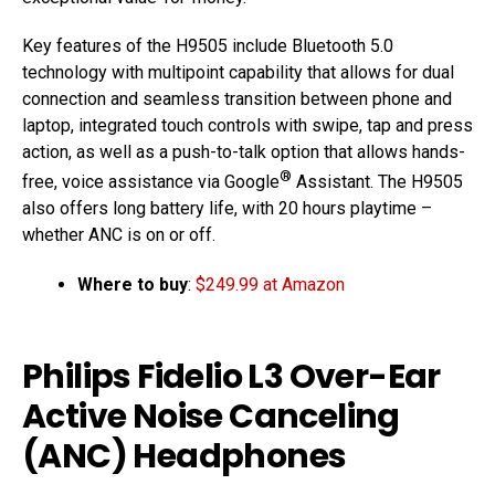
Key features of the H9505 include Bluetooth 5.0
technology with multipoint capability that allows for dual
connection and seamless transition between phone and
laptop, integrated touch controls with swipe, tap and press
action, as well as a push-to-talk option that allows hands-
®
free, voice assistance via Google
Assistant. The H9505
also offers long battery life, with 20 hours playtime –
whether ANC is on or off.
Where to buy
:
$249.99 at Amazon
Philips Fidelio L3 Over-Ear
Active Noise Canceling
(ANC) Headphones