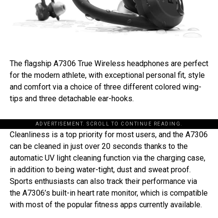
The flagship A7306 True Wireless headphones are perfect
for the modern athlete, with exceptional personal fit, style
and comfort via a choice of three different colored wing-
tips and three detachable ear-hooks.
ADVERTISEMENT. SCROLL TO CONTINUE READING.
Cleanliness is a top priority for most users, and the A7306
can be cleaned in just over 20 seconds thanks to the
automatic UV light cleaning function via the charging case,
in addition to being water-tight, dust and sweat proof.
Sports enthusiasts can also track their performance via
the A7306’s built-in heart rate monitor, which is compatible
with most of the popular fitness apps currently available.