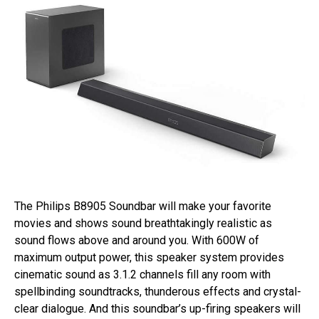
The Philips B8905 Soundbar will make your favorite
movies and shows sound breathtakingly realistic as
sound flows above and around you. With 600W of
maximum output power, this speaker system provides
cinematic sound as 3.1.2 channels fill any room with
spellbinding soundtracks, thunderous effects and crystal-
clear dialogue. And this soundbar’s up-firing speakers will