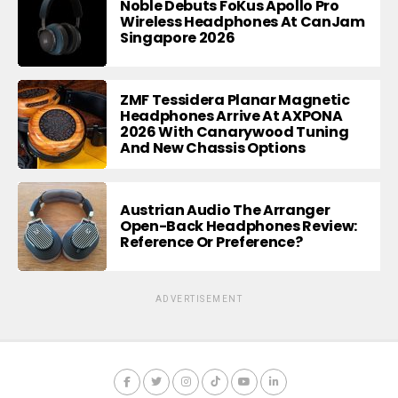
Noble Debuts FoKus Apollo Pro
Wireless Headphones At CanJam
Singapore 2026
ZMF Tessidera Planar Magnetic
Headphones Arrive At AXPONA
2026 With Canarywood Tuning
And New Chassis Options
Austrian Audio The Arranger
Open-Back Headphones Review:
Reference Or Preference?
ADVERTISEMENT