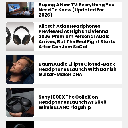
Buying A New TV: Everything You
Need To Know (Updated For
2026)
Klipsch Atlas Headphones
Previewed At High End Vienna
2026: Premium Personal Audio
Arrives, But The Real Fight Starts
After CanJam SoCal
Baum Audio Ellipse Closed-Back
Headphones Launch With Danish
Guitar-Maker DNA
Sony 1000X The ColleXion
Headphones Launch As $649
Wireless ANC Flagship