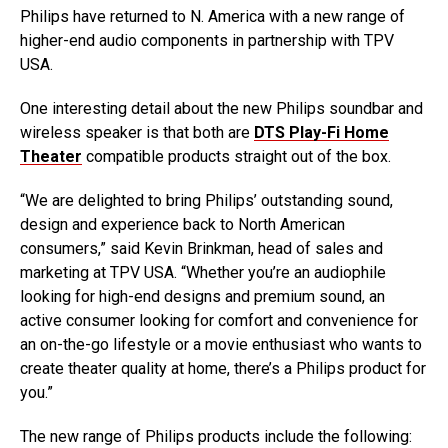
Philips have returned to N. America with a new range of
higher-end audio components in partnership with TPV
USA.
One interesting detail about the new Philips soundbar and
wireless speaker is that both are
DTS Play-Fi Home
Theater
compatible products straight out of the box.
“We are delighted to bring Philips’ outstanding sound,
design and experience back to North American
consumers,” said Kevin Brinkman, head of sales and
marketing at TPV USA. “Whether you’re an audiophile
looking for high-end designs and premium sound, an
active consumer looking for comfort and convenience for
an on-the-go lifestyle or a movie enthusiast who wants to
create theater quality at home, there’s a Philips product for
you.”
The new range of Philips products include the following: