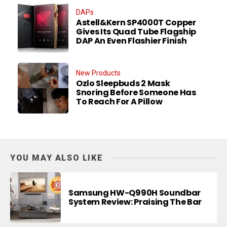
DAPs
Astell&Kern SP4000T Copper
Gives Its Quad Tube Flagship
DAP An Even Flashier Finish
New Products
Ozlo Sleepbuds 2 Mask
Snoring Before Someone Has
To Reach For A Pillow
YOU MAY ALSO LIKE
Samsung HW-Q990H Soundbar
System Review: Praising The Bar