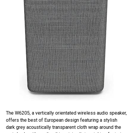
The W6205, a vertically orientated wireless audio speaker,
offers the best of European design featuring a stylish
dark grey acoustically transparent cloth wrap around the