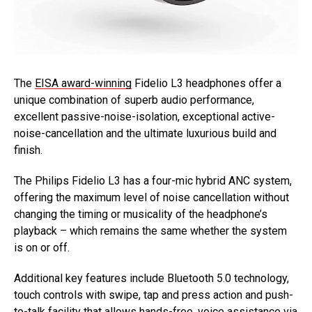
The
EISA award-winning
Fidelio L3 headphones offer a
unique combination of superb audio performance,
excellent passive-noise-isolation, exceptional active-
noise-cancellation and the ultimate luxurious build and
finish.
The Philips Fidelio L3 has a four-mic hybrid ANC system,
offering the maximum level of noise cancellation without
changing the timing or musicality of the headphone’s
playback – which remains the same whether the system
is on or off.
Additional key features include Bluetooth 5.0 technology,
touch controls with swipe, tap and press action and push-
to-talk facility that allows hands-free, voice assistance via