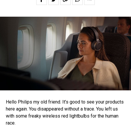
Hello Philips my old friend. It’s good to see your products
here again. You disappeared without a trace. You left us
with some freaky wireless red lightbulbs for the human
race.