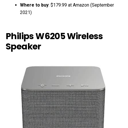
Where to buy
: $179.99 at Amazon (September
2021)
Philips W6205 Wireless
Speaker