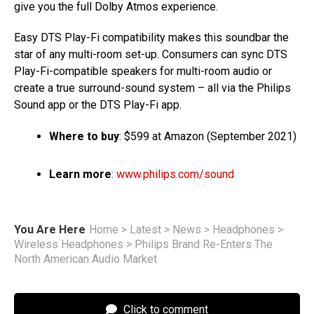
give you the full Dolby Atmos experience.
Easy DTS Play-Fi compatibility makes this soundbar the
star of any multi-room set-up. Consumers can sync DTS
Play-Fi-compatible speakers for multi-room audio or
create a true surround-sound system – all via the Philips
Sound app or the DTS Play-Fi app.
Where to buy
: $599 at Amazon (September 2021)
Learn more
:
www.philips.com/sound
You Are Here
Home
>
Latest
>
News
>
Headphones
>
Wireless Headphones
>
Philips Brand Re-Enters The
North American Audio Market
Click to comment