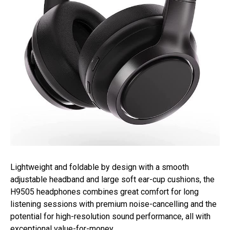
Lightweight and foldable by design with a smooth
adjustable headband and large soft ear-cup cushions, the
H9505 headphones combines great comfort for long
listening sessions with premium noise-cancelling and the
potential for high-resolution sound performance, all with
exceptional value-for-money.