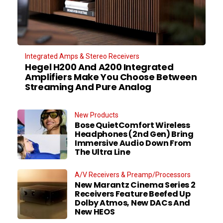
Integrated Amps & Stereo Receivers
Hegel H200 And A200 Integrated
Amplifiers Make You Choose Between
Streaming And Pure Analog
New Products
Bose QuietComfort Wireless
Headphones (2nd Gen) Bring
Immersive Audio Down From
The Ultra Line
A/V Receivers & Preamp/Processors
New Marantz Cinema Series 2
Receivers Feature Beefed Up
Dolby Atmos, New DACs And
New HEOS