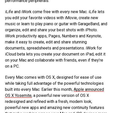
performance peripherals.
iLife and iWork come free with every new Mac. iLife lets
you edit your favorite videos with iMovie, create new
music or learn to play piano or guitar with GarageBand, and
organize, edit and share your best shots with iPhoto.
iWork productivity apps, Pages, Numbers and Keynote,
make it easy to create, edit and share stunning
documents, spreadsheets and presentations. iWork for
iCloud beta lets you create your document on iPad, edit it
on your Mac and collaborate with friends, even if they’re
on a PC.
Every Mac comes with OS X, designed for ease of use
while taking full advantage of the powerful technologies
built into every Mac. Earlier this month,
Apple announced
OS X Yosemite
, a powerful new version of OS X
redesigned and refined with a fresh, modern look,
powerful new apps and amazing new continuity features