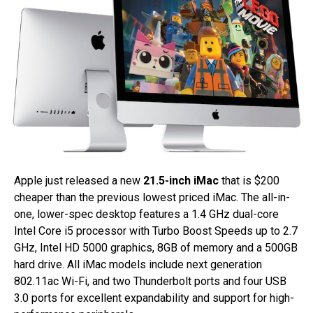
Apple just released a new
21.5-inch iMac
that is $200
cheaper than the previous lowest priced iMac. The all-in-
one, lower-spec desktop features a 1.4 GHz dual-core
Intel Core i5 processor with Turbo Boost Speeds up to 2.7
GHz, Intel HD 5000 graphics, 8GB of memory and a 500GB
hard drive. All iMac models include next generation
802.11ac Wi-Fi, and two Thunderbolt ports and four USB
3.0 ports for excellent expandability and support for high-