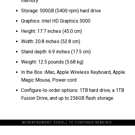
memory
Storage: 500GB (5400-rpm) hard drive
Graphics: Intel HD Graphics 5000
Height: 17.7 inches (45.0 cm)
Width: 20.8 inches (52.8 cm)
Stand depth: 6.9 inches (17.5 cm)
Weight: 12.5 pounds (5.68 kg)
In the Box: iMac, Apple Wireless Keyboard, Apple
Magic Mouse, Power cord
Configure-to-order options: 1TB hard drive, a 1TB
Fusion Drive, and up to 256GB flash storage.
ADVERTISEMENT. SCROLL TO CONTINUE READING.