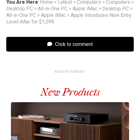
You Are Here
Home
>
Latest
>
Computers
>
Computers
>
Desktop PC
>
All-in-One PC
>
Apple iMac
>
Desktop PC
>
All-in-One PC
>
Apple iMac
>
Apple Introduces New Entry
Level iMac for $1,099
Click to comment
ADVERTISEMENT
New Products