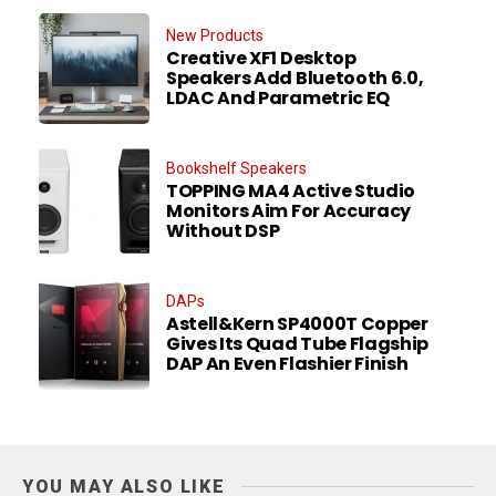
New Products
Creative XF1 Desktop
Speakers Add Bluetooth 6.0,
LDAC And Parametric EQ
Bookshelf Speakers
TOPPING MA4 Active Studio
Monitors Aim For Accuracy
Without DSP
DAPs
Astell&Kern SP4000T Copper
Gives Its Quad Tube Flagship
DAP An Even Flashier Finish
YOU MAY ALSO LIKE