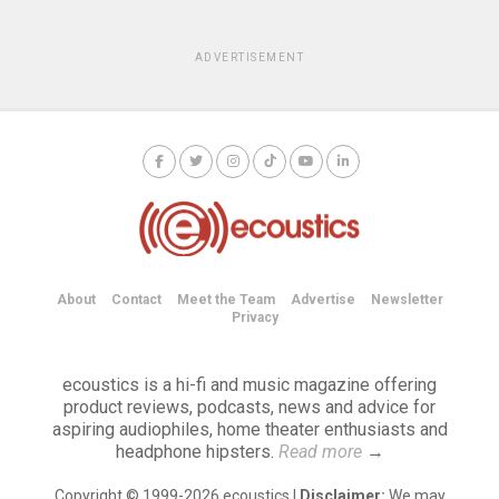
ADVERTISEMENT
About
Contact
Meet the Team
Advertise
Newsletter
Privacy
ecoustics is a hi-fi and music magazine offering
product reviews, podcasts, news and advice for
aspiring audiophiles, home theater enthusiasts and
headphone hipsters.
Read more
→
Copyright © 1999-2026 ecoustics |
Disclaimer:
We may