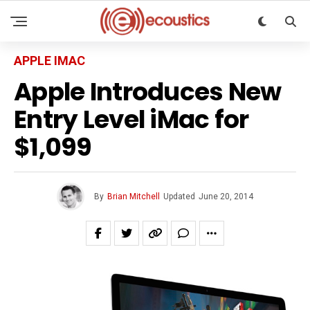
APPLE IMAC
Apple Introduces New
Entry Level iMac for
$1,099
By
Brian Mitchell
Updated
June 20, 2014