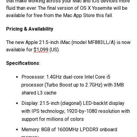
that make working across your Mac and iOS devices more
fluid than ever. The final version of OS X Yosemite will be
available for free from the Mac App Store this fall.
Pricing & Availability
The new Apple 21.5-inch iMac (model MF883LL/A) is now
available for
$1,099
(US).
Specifications
:
Processor: 1.4GHz dual-core Intel Core i5
processor (Turbo Boost up to 2.7GHz) with 3MB
shared L3 cache
Display: 21.5-inch (diagonal) LED-backlit display
with IPS technology; 1920-by-1080 resolution with
support for millions of colors
Memory: 8GB of 1600MHz LPDDR3 onboard