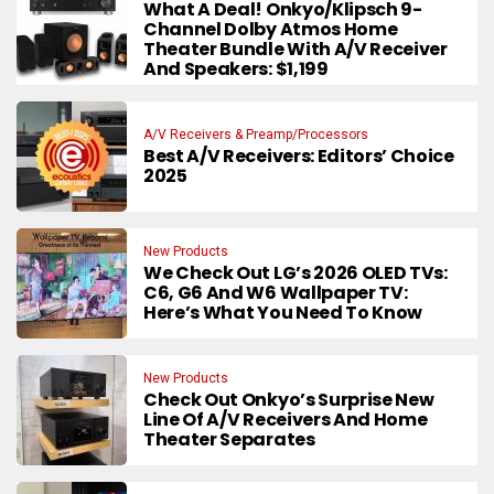
What A Deal! Onkyo/Klipsch 9-
Channel Dolby Atmos Home
Theater Bundle With A/V Receiver
And Speakers: $1,199
A/V Receivers & Preamp/Processors
Best A/V Receivers: Editors’ Choice
2025
New Products
We Check Out LG’s 2026 OLED TVs:
C6, G6 And W6 Wallpaper TV:
Here’s What You Need To Know
New Products
Check Out Onkyo’s Surprise New
Line Of A/V Receivers And Home
Theater Separates