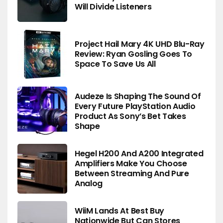
Will Divide Listeners
Project Hail Mary 4K UHD Blu-Ray
Review: Ryan Gosling Goes To
Space To Save Us All
Audeze Is Shaping The Sound Of
Every Future PlayStation Audio
Product As Sony’s Bet Takes
Shape
Hegel H200 And A200 Integrated
Amplifiers Make You Choose
Between Streaming And Pure
Analog
WiiM Lands At Best Buy
Nationwide But Can Stores