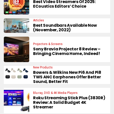
Best Video Streamers Of 2025:
ECoustics Editors’ Choice
Articles
Best Soundbars Available Now
(November, 2022)
Projectors & Screens
Sony Bravia Projector 8 Review –
Bringing Cinema Home, Indeed!
New Products
Bowers & Wilkins New Pi6 And Pi8
TWS ANC Earphones Offer Better
Sound, Better Fit
Blu-ray, DVD & 4K Media Players
Roku Streaming Stick Plus (3830R)
Review: A Solid Budget 4K
Streamer