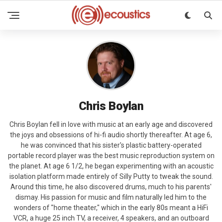
Chris Boylan
Chris Boylan fell in love with music at an early age and discovered
the joys and obsessions of hi-fi audio shortly thereafter. At age 6,
he was convinced that his sister's plastic battery-operated
portable record player was the best music reproduction system on
the planet. At age 6 1/2, he began experimenting with an acoustic
isolation platform made entirely of Silly Putty to tweak the sound.
Around this time, he also discovered drums, much to his parents'
dismay. His passion for music and film naturally led him to the
wonders of "home theater," which in the early 80s meant a HiFi
VCR, a huge 25 inch TV, a receiver, 4 speakers, and an outboard