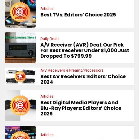
Articles
Best TVs: Editors’ Choice 2025
Daily Deals
A/V Receiver (AVR) Deal: Our Pick
For Best Receiver Under $1,000 Just
Dropped To $799.99
A/V Receivers & Preamp/Processors
Best AV Receivers: Editors’ Choice
2024
Articles
Best Digital Media Players And
Blu-Ray Players: Editors’ Choice
2025
Articles