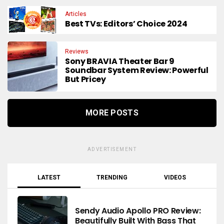
Articles
Best TVs: Editors’ Choice 2024
Reviews
Sony BRAVIA Theater Bar 9
Soundbar System Review: Powerful
But Pricey
MORE POSTS
ADVERTISEMENT
LATEST
TRENDING
VIDEOS
Sendy Audio Apollo PRO Review:
Beautifully Built With Bass That