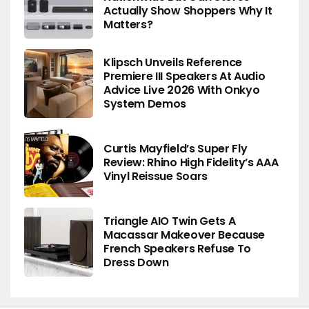
Actually Show Shoppers Why It
Matters?
Klipsch Unveils Reference
Premiere III Speakers At Audio
Advice Live 2026 With Onkyo
System Demos
Curtis Mayfield’s Super Fly
Review: Rhino High Fidelity’s AAA
Vinyl Reissue Soars
Triangle AIO Twin Gets A
Macassar Makeover Because
French Speakers Refuse To
Dress Down