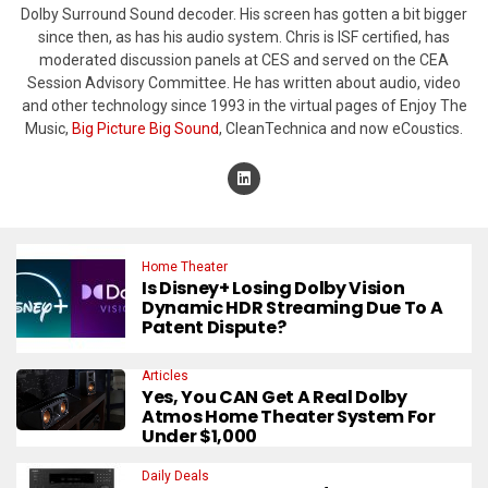
Dolby Surround Sound decoder. His screen has gotten a bit bigger
since then, as has his audio system. Chris is ISF certified, has
moderated discussion panels at CES and served on the CEA
Session Advisory Committee. He has written about audio, video
and other technology since 1993 in the virtual pages of Enjoy The
Music,
Big Picture Big Sound
, CleanTechnica and now eCoustics.
Home Theater
Is Disney+ Losing Dolby Vision
Dynamic HDR Streaming Due To A
Patent Dispute?
Articles
Yes, You CAN Get A Real Dolby
Atmos Home Theater System For
Under $1,000
Daily Deals