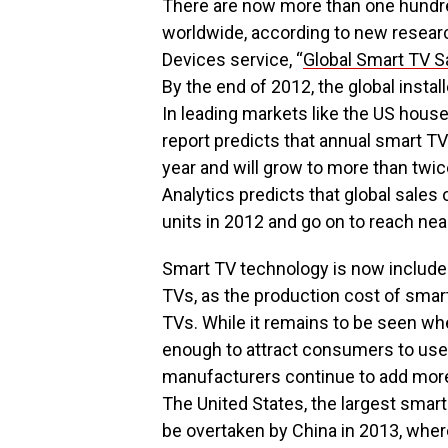
There are now more than one hundre
worldwide, according to new resea
Devices service, “
Global Smart TV S
By the end of 2012, the global insta
In leading markets like the US hou
report predicts that annual smart TV
year and will grow to more than twic
Analytics predicts that global sales
units in 2012 and go on to reach near
Smart TV technology is now included
TVs, as the production cost of smar
TVs. While it remains to be seen wh
enough to attract consumers to use 
manufacturers continue to add more 
The United States, the largest smart 
be overtaken by China in 2013, whe