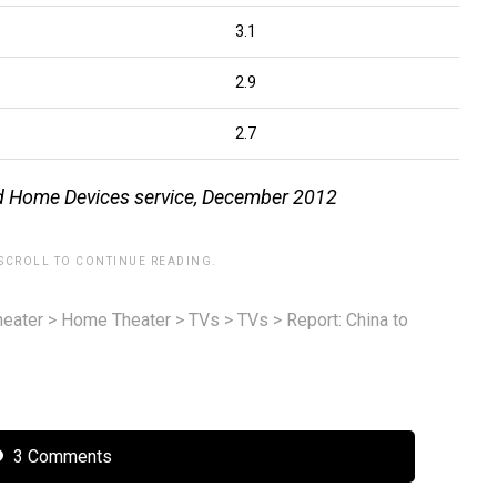
3.1
2.9
2.7
ed Home Devices service, December 2012
 SCROLL TO CONTINUE READING.
eater
>
Home Theater
>
TVs
>
TVs
>
Report: China to
3 Comments