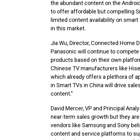
the abundant content on the Andro
to offer affordable but compelling 
limited content availability on smart
in this market.
Jia Wu, Director, Connected Home D
Panasonic will continue to compete
products based on their own platfor
Chinese TV manufacturers like Hise
which already offers a plethora of 
in Smart TVs in China will drive sal
content.”
David Mercer, VP and Principal Anal
near-term sales growth but they are 
vendors like Samsung and Sony beli
content and service platforms to s