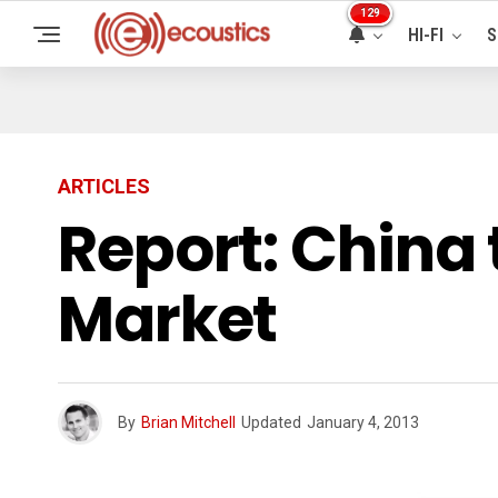
129
HI-FI
S
ARTICLES
Report: China 
Market
By
Brian Mitchell
Updated
January 4, 2013