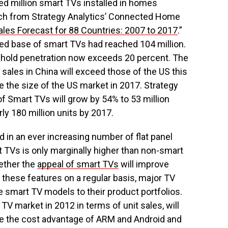
d million smart TVs installed in homes
rch from Strategy Analytics’ Connected Home
ales Forecast for 88 Countries: 2007 to 2017
.”
lled base of smart TVs had reached 104 million.
sehold penetration now exceeds 20 percent. The
 sales in China will exceed those of the US this
e the size of the US market in 2017. Strategy
 of Smart TVs will grow by 54% to 53 million
ly 180 million units by 2017.
 in an ever increasing number of flat panel
t TVs is only marginally higher than non-smart
ether the
appeal of smart TVs
will improve
these features on a regular basis, major TV
smart TV models to their product portfolios.
TV market in 2012 in terms of unit sales, will
re the cost advantage of ARM and Android and