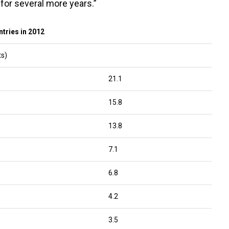
for several more years.”
tries in 2012
ts)
21.1
15.8
13.8
7.1
6.8
4.2
3.5