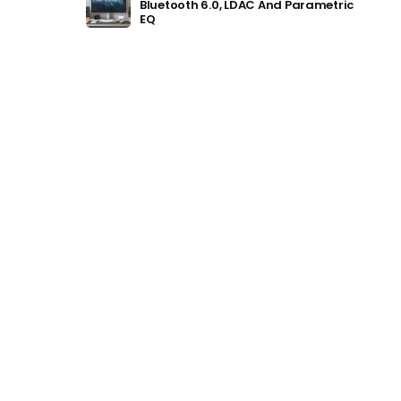
Bluetooth 6.0, LDAC And Parametric
EQ