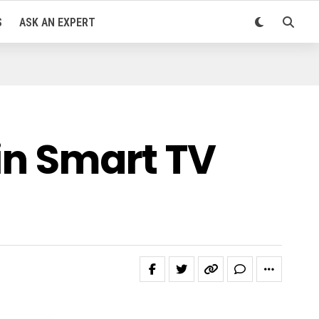
S
ASK AN EXPERT
 in Smart TV