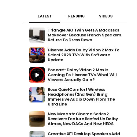
LATEST
TRENDING
VIDEOS
Triangle AIO Twin Gets A Macassar
Makeover Because French Speakers
Refuse To Dress Down
Hisense Adds Dolby Vision 2 Max To
Select 2026 TVs With Software
Update
Podcast: Dolby Vision 2 Max Is
Coming To Hisense TVs. What Will
Viewers Actually Gain?
Bose QuietComfort Wireless
Headphones (2nd Gen) Bring
Immersive Audio Down From The
Ultra Line
New Marantz Cinema Series 2
Receivers Feature Beefed Up Dolby
Atmos, New DACs And New HEOS
Creative XF1 Desktop Speakers Add