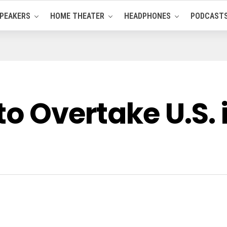
PEAKERS
HOME THEATER
HEADPHONES
PODCAST
to Overtake U.S.