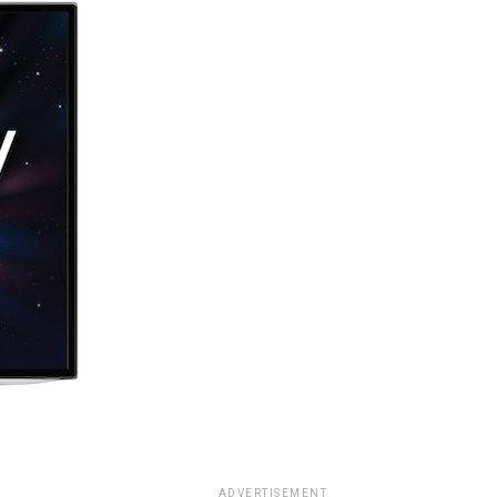
ADVERTISEMENT