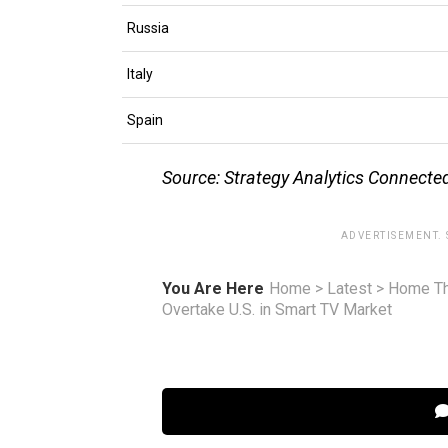
Russia
Italy
Spain
Source: Strategy Analytics Connect
ADVERTISEMENT.
You Are Here
Home
>
Latest
>
Home Th
Overtake U.S. in Smart TV Market