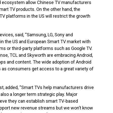
id ecosystem allow Chinese TV manufacturers
Smart TV products. On the other hand, the
 TV platforms in the US will restrict the growth
evices, said, “Samsung, LG, Sony and
 in the US and European Smart TV market with
ms or third-party platforms such as Google TV.
nse, TCL and Skyworth are embracing Android,
apps and content. The wide adoption of Android
es as consumers get access to a great variety of
yst, added, “Smart TVs help manufacturers drive
also a longer term strategic play. Major
eve they can establish smart TV-based
upport new revenue streams but we won’t know