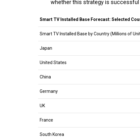
whether this strategy is successful 
Smart TV Installed Base Forecast: Selected Coun
Smart TV Installed Base by Country (Millions of Uni
Japan
United States
China
Germany
UK
France
South Korea