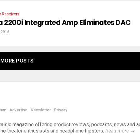
o Receivers
a 2200i Integrated Amp Eliminates DAC
, 2016
MORE POSTS
eam
Advertise
Newsletter
Privacy
d music magazine offering product reviews, podcasts, news and a
ome theater enthusiasts and headphone hipsters.
Read more
→