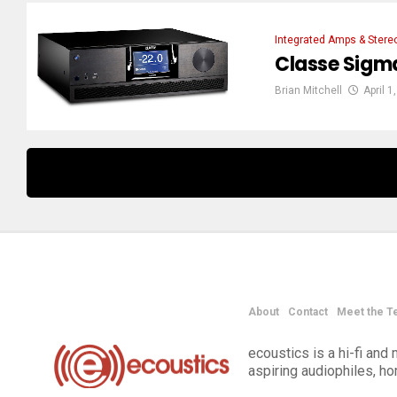
Integrated Amps & Stere
Classe Sigm
Brian Mitchell
April 1
About
Contact
Meet the T
ecoustics is a hi-fi an
aspiring audiophiles, h