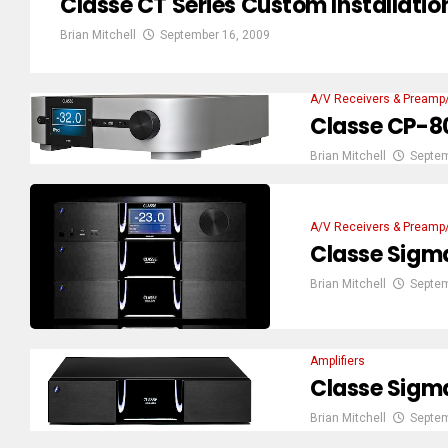
Classe CT Series Custom Installat
Brian Mitchell
September 16, 2009
A/V Receivers & Preamp
Classe CP-80
Brian Mitchell
Septem
A/V Receivers & Preamp
Classe Sigm
Brian Mitchell
Septem
Amplifiers
Classe Sigm
Brian Mitchell
Septem