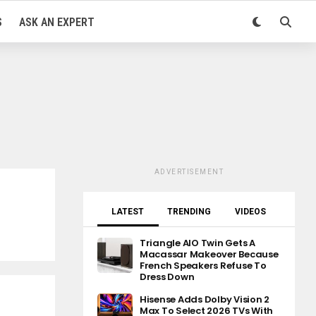
S
ASK AN EXPERT
ADVERTISEMENT
LATEST
TRENDING
VIDEOS
Triangle AIO Twin Gets A
Macassar Makeover Because
French Speakers Refuse To
Dress Down
Hisense Adds Dolby Vision 2
Max To Select 2026 TVs With