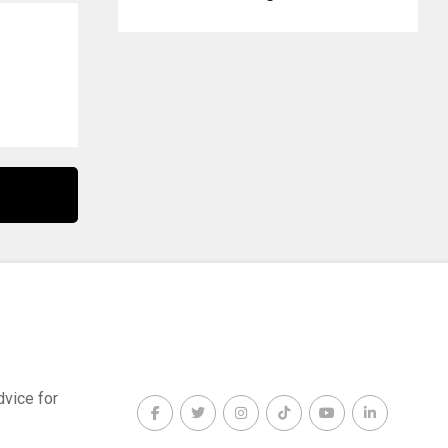
dvice for