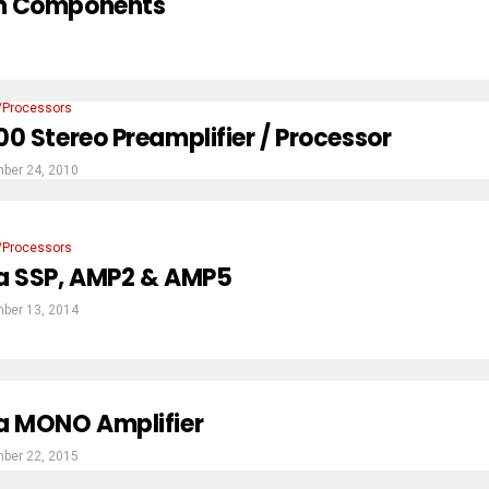
ion Components
/Processors
0 Stereo Preamplifier / Processor
ber 24, 2010
/Processors
a SSP, AMP2 & AMP5
ber 13, 2014
a MONO Amplifier
ber 22, 2015