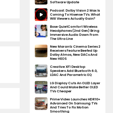
Software Update
Podcast: Dolby Vision 2 Max Is
Coming To Hisense TVs. What
Will Viewers Actually Gain?
Bose QuietComfort Wireless
Headphones (2nd Gen) Bring
Immersive Audio Down From
The Ultra Line
New Marantz Cinema Series 2
Receivers Feature Beefed Up
Dolby Atmos, New DACs And
New HEOS
Creative XF1 Desktop
Speakers Add Bluetooth 6.0,
LDAC And Parametric EQ
LG Display Cuts An OLED Layer
And Could Make Better OLED
TVs Cheaper
Prime Video Launches HDR10+
Advanced On Samsung TVs
And Tries To Fix Motion
Smoothing