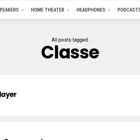
PEAKERS
HOME THEATER
HEADPHONES
PODCAST
All posts tagged:
Classe
layer