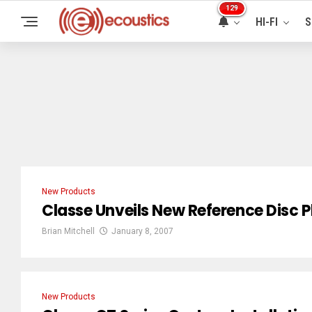
129
HI-FI
S
New Products
Classe Unveils New Reference Disc P
Brian Mitchell
January 8, 2007
New Products