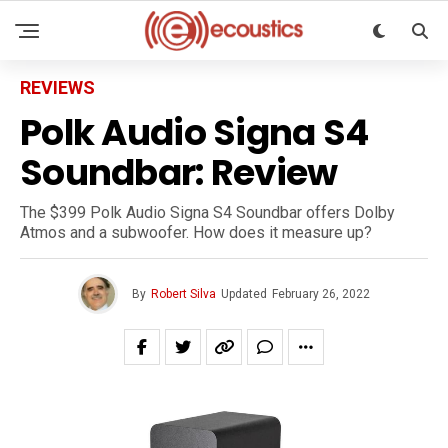
REVIEWS
Polk Audio Signa S4
Soundbar: Review
The $399 Polk Audio Signa S4 Soundbar offers Dolby
Atmos and a subwoofer. How does it measure up?
By
Robert Silva
Updated
February 26, 2022