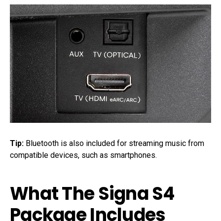
Tip:
Bluetooth is also included for streaming music from
compatible devices, such as smartphones.
What The Signa S4
Package Includes