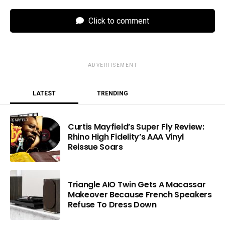
Click to comment
ADVERTISEMENT
LATEST
TRENDING
Curtis Mayfield’s Super Fly Review:
Rhino High Fidelity’s AAA Vinyl
Reissue Soars
Triangle AIO Twin Gets A Macassar
Makeover Because French Speakers
Refuse To Dress Down