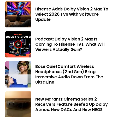
Hisense Adds Dolby Vision 2 Max To
Select 2026 TVs With Software
Update
Podcast: Dolby Vision 2 Max Is
Coming To Hisense TVs. What Will
Viewers Actually Gain?
Bose QuietComfort Wireless
Headphones (2nd Gen) Bring
Immersive Audio Down From The
Ultra Line
New Marantz Cinema Series 2
Receivers Feature Beefed Up Dolby
Atmos, New DACs And New HEOS