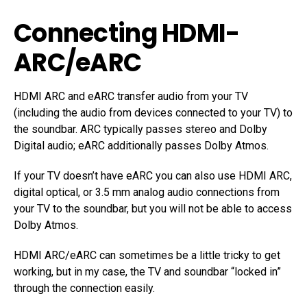
Connecting HDMI-
ARC/eARC
HDMI ARC and eARC transfer audio from your TV
(including the audio from devices connected to your TV) to
the soundbar. ARC typically passes stereo and Dolby
Digital audio; eARC additionally passes Dolby Atmos.
If your TV doesn’t have eARC you can also use HDMI ARC,
digital optical, or 3.5 mm analog audio connections from
your TV to the soundbar, but you will not be able to access
Dolby Atmos.
HDMI ARC/eARC can sometimes be a little tricky to get
working, but in my case, the TV and soundbar “locked in”
through the connection easily.