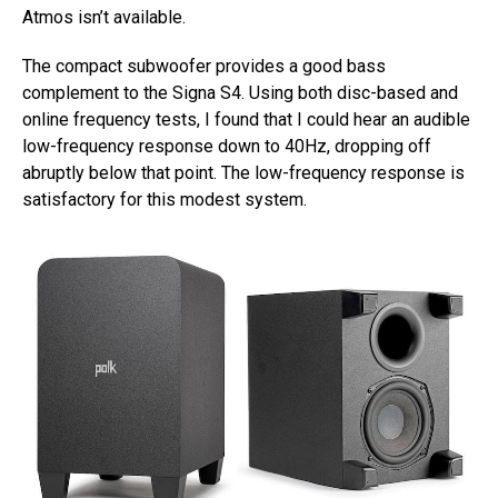
Atmos isn’t available.
The compact subwoofer provides a good bass
complement to the Signa S4. Using both disc-based and
online frequency tests, I found that I could hear an audible
low-frequency response down to 40Hz, dropping off
abruptly below that point. The low-frequency response is
satisfactory for this modest system.