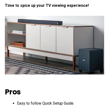
Time to spice up your TV viewing experience!
Pros
Easy to follow Quick Setup Guide.