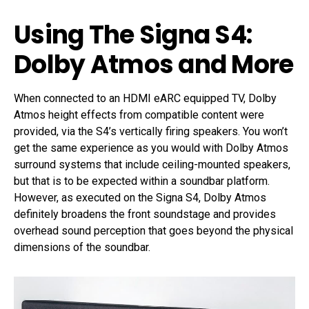
Using The Signa S4:
Dolby Atmos and More
When connected to an HDMI eARC equipped TV, Dolby
Atmos height effects from compatible content were
provided, via the S4’s vertically firing speakers. You won’t
get the same experience as you would with Dolby Atmos
surround systems that include ceiling-mounted speakers,
but that is to be expected within a soundbar platform.
However, as executed on the Signa S4, Dolby Atmos
definitely broadens the front soundstage and provides
overhead sound perception that goes beyond the physical
dimensions of the soundbar.