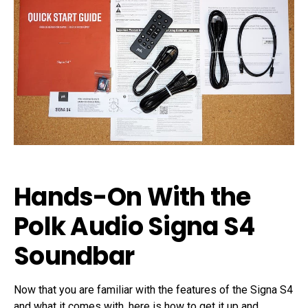
Hands-On With the
Polk Audio Signa S4
Soundbar
Now that you are familiar with the features of the Signa S4
and what it comes with, here is how to get it up and