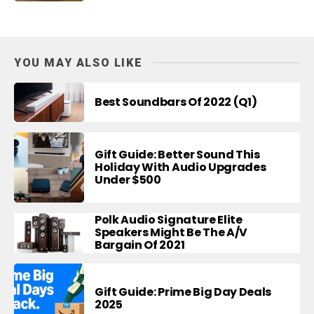
YOU MAY ALSO LIKE
Best Soundbars Of 2022 (Q1)
Gift Guide: Better Sound This
Holiday With Audio Upgrades
Under $500
Polk Audio Signature Elite
Speakers Might Be The A/V
Bargain Of 2021
Gift Guide: Prime Big Day Deals
2025