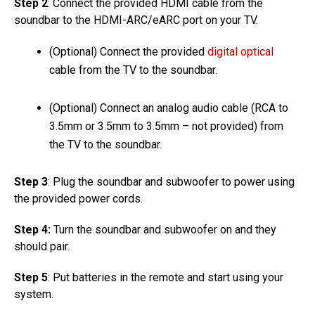
Step 2
: Connect the provided HDMI cable from the
soundbar to the HDMI-ARC/eARC port on your TV.
(Optional) Connect the provided
digital optical
cable from the TV to the soundbar.
(Optional) Connect an analog audio cable (RCA to
3.5mm or 3.5mm to 3.5mm – not provided) from
the TV to the soundbar.
Step 3
: Plug the soundbar and subwoofer to power using
the provided power cords.
Step 4:
Turn the soundbar and subwoofer on and they
should pair.
Step 5
: Put batteries in the remote and start using your
system.