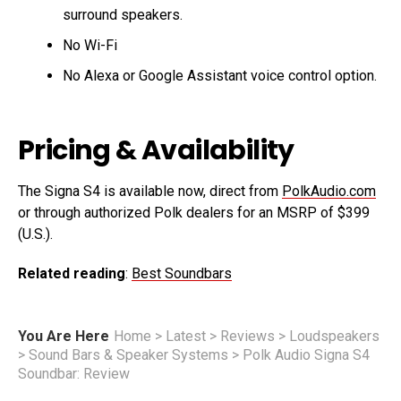
surround speakers.
No Wi-Fi
No Alexa or Google Assistant voice control option.
Pricing & Availability
The Signa S4 is available now, direct from
PolkAudio.com
or through authorized Polk dealers for an MSRP of $399
(U.S.).
Related reading
:
Best Soundbars
You Are Here
Home
>
Latest
>
Reviews
>
Loudspeakers
>
Sound Bars & Speaker Systems
>
Polk Audio Signa S4
Soundbar: Review