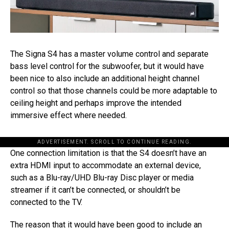
The Signa S4 has a master volume control and separate
bass level control for the subwoofer, but it would have
been nice to also include an additional height channel
control so that those channels could be more adaptable to
ceiling height and perhaps improve the intended
immersive effect where needed.
ADVERTISEMENT. SCROLL TO CONTINUE READING.
One connection limitation is that the S4 doesn’t have an
extra HDMI input to accommodate an external device,
such as a Blu-ray/UHD Blu-ray Disc player or media
streamer if it can’t be connected, or shouldn’t be
connected to the TV.
The reason that it would have been good to include an