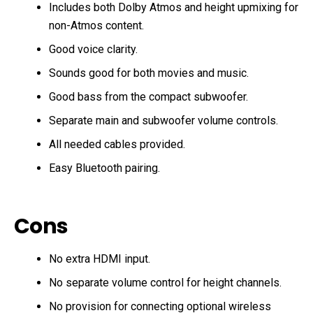
Includes both Dolby Atmos and height upmixing for
non-Atmos content.
Good voice clarity.
Sounds good for both movies and music.
Good bass from the compact subwoofer.
Separate main and subwoofer volume controls.
All needed cables provided.
Easy Bluetooth pairing.
Cons
No extra HDMI input.
No separate volume control for height channels.
No provision for connecting optional wireless