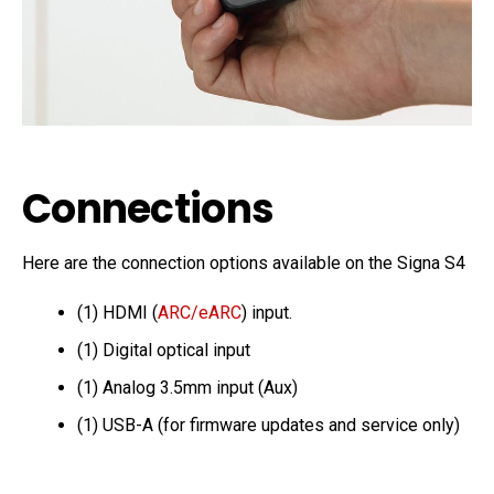
Connections
Here are the connection options available on the Signa S4
(1) HDMI (
ARC/eARC
) input.
(1) Digital optical input
(1) Analog 3.5mm input (Aux)
(1) USB-A (for firmware updates and service only)