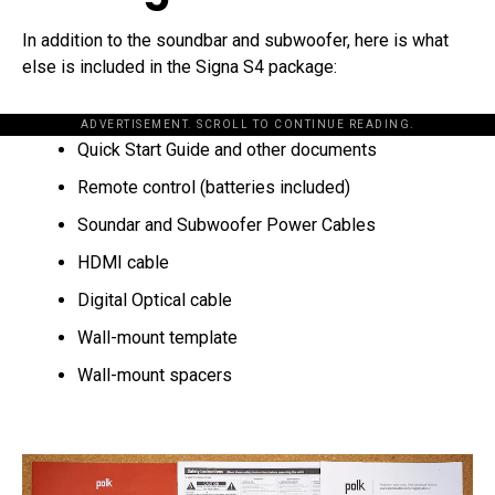
In addition to the soundbar and subwoofer, here is what
else is included in the Signa S4 package:
ADVERTISEMENT. SCROLL TO CONTINUE READING.
Quick Start Guide and other documents
Remote control (batteries included)
Soundar and Subwoofer Power Cables
HDMI cable
Digital Optical cable
Wall-mount template
Wall-mount spacers