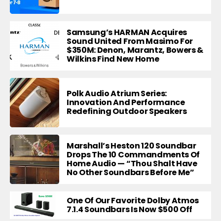
Samsung’s HARMAN Acquires
Sound United From Masimo For
$350M: Denon, Marantz, Bowers &
Wilkins Find New Home
Polk Audio Atrium Series:
Innovation And Performance
Redefining Outdoor Speakers
Marshall’s Heston 120 Soundbar
Drops The 10 Commandments Of
Home Audio — “Thou Shalt Have
No Other Soundbars Before Me”
One Of Our Favorite Dolby Atmos
7.1.4 Soundbars Is Now $500 Off