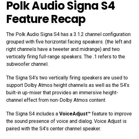
Polk Audio Signa S4
Feature Recap
The Polk Audio Signa S4 has a 3.1.2 channel configuration
grouped with five horizontal facing speakers (the left and
right channels have a tweeter and midrange) and two
vertically firing full-range speakers. The .1 refers to the
subwoofer channel.
The Signa S4’s two vertically firing speakers are used to
support Dolby Atmos height channels as well as the S4’s
built-in up-mixer that provides an immersive height-
channel effect from non-Dolby Atmos content.
The Signa S4 includes a
VoiceAdjust™
feature to improve
the sound presence of voice and dialog. Voice Adjust is
paired with the S4’s center channel speaker.