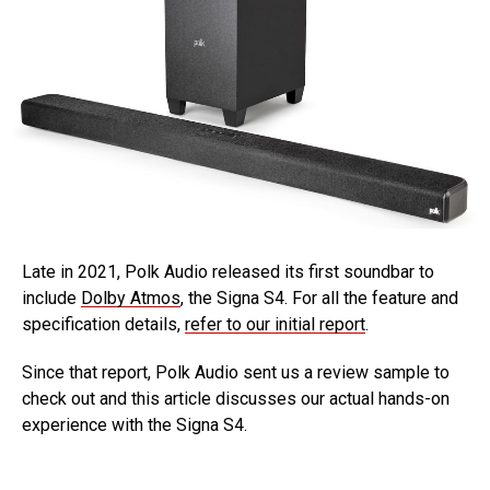
Late in 2021, Polk Audio released its first soundbar to
include
Dolby Atmos
, the Signa S4. For all the feature and
specification details,
refer to our initial report
.
Since that report, Polk Audio sent us a review sample to
check out and this article discusses our actual hands-on
experience with the Signa S4.