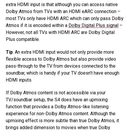
extra HDMI input is that although you can access native
Dolby Atmos from TVs with an HDMI eARC connection –
most TVs only have HDMI ARC which can only pass Dolby
Atmos if it is encoded within a
Dolby Digital Plus signal
–
However, not all TVs with HDMI ARC are Dolby Digital
Plus compatible.
Tip
: An extra HDMI input would not only provide more
flexible access to Dolby Atmos but also provide video
pass-through to the TV from devices connected to the
soundbar, which is handy if your TV doesn’t have enough
HDMI inputs.
If Dolby Atmos content is not accessible via your
TV/soundbar setup, the S4 does have an upmixing
function that provides a Dolby Atmos-like listening
experience for non-Dolby Atmos content. Although the
upmixing effect is more subtle than true Dolby Atmos, it
brings added dimension to movies when true Dolby