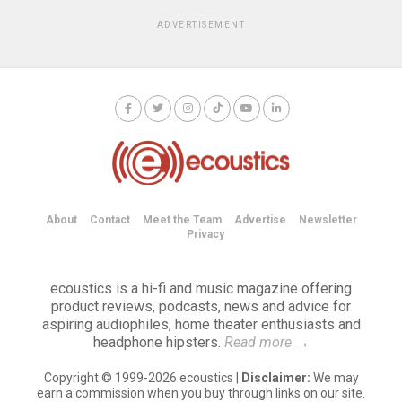
ADVERTISEMENT
About
Contact
Meet the Team
Advertise
Newsletter
Privacy
ecoustics is a hi-fi and music magazine offering
product reviews, podcasts, news and advice for
aspiring audiophiles, home theater enthusiasts and
headphone hipsters.
Read more
→
Copyright © 1999-2026 ecoustics |
Disclaimer:
We may
earn a commission when you buy through links on our site.