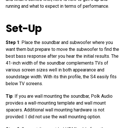
running and what to expect in terms of performance.
Set-Up
Step 1
: Place the soundbar and subwoofer where you
want them but prepare to move the subwoofer to find the
best bass response after you hear the initial results. The
41-inch width of the soundbar complements TVs of
various screen sizes well in both appearance and
soundstage width. With its thin profile, the S4 easily fits
below TV screens.
Tip
: If you are wall mounting the soundbar, Polk Audio
provides a wall-mounting template and wall mount
spacers. Additional wall mounting hardware is not
provided. I did not use the wall mounting option.