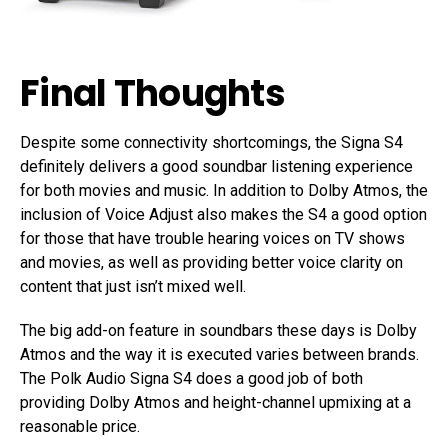
Final Thoughts
Despite some connectivity shortcomings, the Signa S4
definitely delivers a good soundbar listening experience
for both movies and music. In addition to Dolby Atmos, the
inclusion of Voice Adjust also makes the S4 a good option
for those that have trouble hearing voices on TV shows
and movies, as well as providing better voice clarity on
content that just isn’t mixed well.
The big add-on feature in soundbars these days is Dolby
Atmos and the way it is executed varies between brands.
The Polk Audio Signa S4 does a good job of both
providing Dolby Atmos and height-channel upmixing at a
reasonable price.