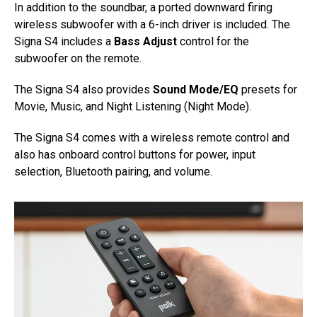
In addition to the soundbar, a ported downward firing
wireless subwoofer with a 6-inch driver is included. The
Signa S4 includes a
Bass Adjust
control for the
subwoofer on the remote.
The Signa S4 also provides
Sound Mode/EQ
presets for
Movie, Music, and Night Listening (Night Mode).
The Signa S4 comes with a wireless remote control and
also has onboard control buttons for power, input
selection, Bluetooth pairing, and volume.