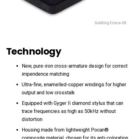
Goldring Eroica HX
Technology
New, pure-iron cross-armature design for correct
impendence matching
Ultra-fine, enamelled-copper windings for higher
output and low crosstalk
Equipped with Gyger II diamond stylus that can
trace frequencies as high as 50kHz without
distortion
Housing made from lightweight Pocan®
composite material, chosen for its anti-coloration