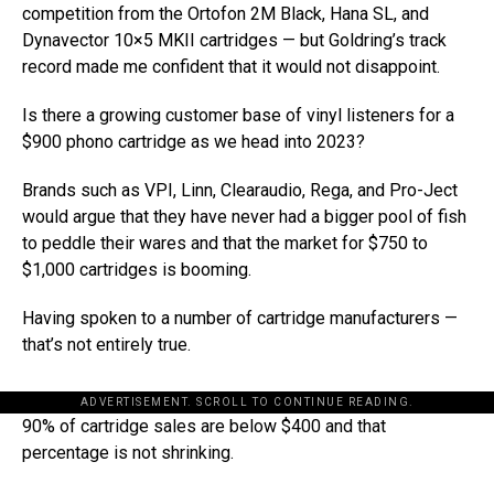
competition from the Ortofon 2M Black, Hana SL, and
Dynavector 10×5 MKII cartridges — but Goldring’s track
record made me confident that it would not disappoint.
Is there a growing customer base of vinyl listeners for a
$900 phono cartridge as we head into 2023?
Brands such as VPI, Linn, Clearaudio, Rega, and Pro-Ject
would argue that they have never had a bigger pool of fish
to peddle their wares and that the market for $750 to
$1,000 cartridges is booming.
Having spoken to a number of cartridge manufacturers —
that’s not entirely true.
ADVERTISEMENT. SCROLL TO CONTINUE READING.
90% of cartridge sales are below $400 and that
percentage is not shrinking.