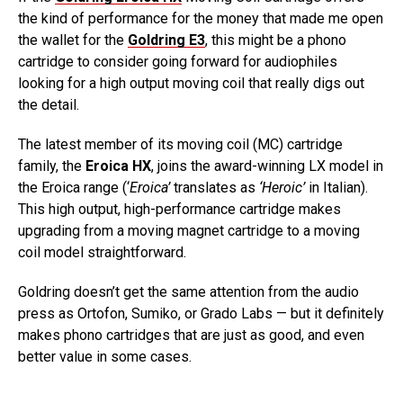
the kind of performance for the money that made me open
the wallet for the
Goldring E3
, this might be a phono
cartridge to consider going forward for audiophiles
looking for a high output moving coil that really digs out
the detail.
The latest member of its moving coil (MC) cartridge
family, the
Eroica HX
, joins the award-winning LX model in
the Eroica range (‘
Eroica’
translates as
‘Heroic’
in Italian).
This high output, high-performance cartridge makes
upgrading from a moving magnet cartridge to a moving
coil model straightforward.
Goldring doesn’t get the same attention from the audio
press as Ortofon, Sumiko, or Grado Labs — but it definitely
makes phono cartridges that are just as good, and even
better value in some cases.