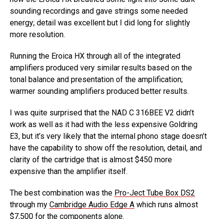
sounding recordings and gave strings some needed
energy; detail was excellent but I did long for slightly
more resolution.
Running the Eroica HX through all of the integrated
amplifiers produced very similar results based on the
tonal balance and presentation of the amplification;
warmer sounding amplifiers produced better results.
I was quite surprised that the NAD C 316BEE V2 didn’t
work as well as it had with the less expensive Goldring
E3, but it’s very likely that the internal phono stage doesn’t
have the capability to show off the resolution, detail, and
clarity of the cartridge that is almost $450 more
expensive than the amplifier itself.
The best combination was the
Pro-Ject Tube Box DS2
through my
Cambridge Audio Edge A
which runs almost
$7,500 for the components alone.