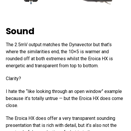
Sound
The 2.5mV output matches the Dynavector but that’s
where the similarities end; the 10×5 is warmer and
rounded off at both extremes whilst the Eroica HX is
energetic and transparent from top to bottom.
Clarity?
I hate the “like looking through an open window” example
because it’s totally untrue — but the Eroica HX does come
close.
The Eroica HX does offer a very transparent sounding
presentation that is rich with detail, but it’s also not the