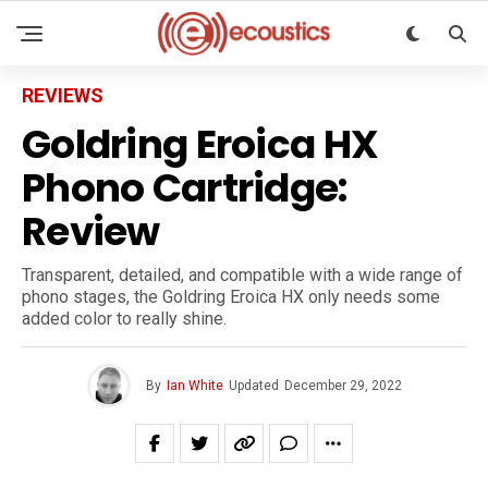
REVIEWS
Goldring Eroica HX
Phono Cartridge:
Review
Transparent, detailed, and compatible with a wide range of
phono stages, the Goldring Eroica HX only needs some
added color to really shine.
By
Ian White
Updated
December 29, 2022