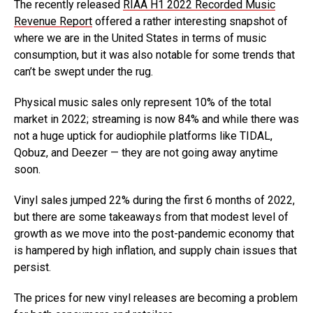
The recently released
RIAA H1 2022 Recorded Music
Revenue Report
offered a rather interesting snapshot of
where we are in the United States in terms of music
consumption, but it was also notable for some trends that
can’t be swept under the rug.
Physical music sales only represent 10% of the total
market in 2022; streaming is now 84% and while there was
not a huge uptick for audiophile platforms like TIDAL,
Qobuz, and Deezer — they are not going away anytime
soon.
Vinyl sales jumped 22% during the first 6 months of 2022,
but there are some takeaways from that modest level of
growth as we move into the post-pandemic economy that
is hampered by high inflation, and supply chain issues that
persist.
The prices for new vinyl releases are becoming a problem