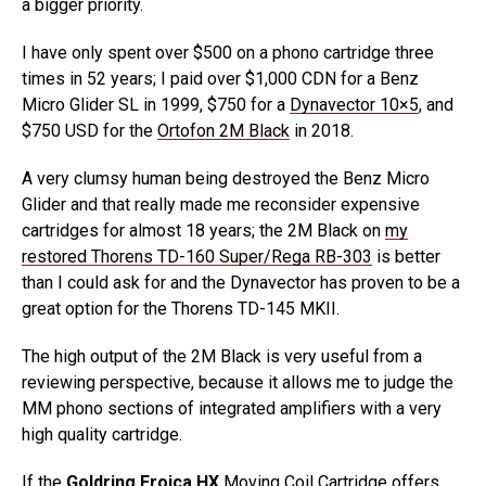
a bigger priority.
I have only spent over $500 on a phono cartridge three
times in 52 years; I paid over $1,000 CDN for a Benz
Micro Glider SL in 1999, $750 for a
Dynavector 10×5
, and
$750 USD for the
Ortofon 2M Black
in 2018.
A very clumsy human being destroyed the Benz Micro
Glider and that really made me reconsider expensive
cartridges for almost 18 years; the 2M Black on
my
restored Thorens TD-160 Super/Rega RB-303
is better
than I could ask for and the Dynavector has proven to be a
great option for the Thorens TD-145 MKII.
The high output of the 2M Black is very useful from a
reviewing perspective, because it allows me to judge the
MM phono sections of integrated amplifiers with a very
high quality cartridge.
If the
Goldring Eroica HX
Moving Coil Cartridge offers