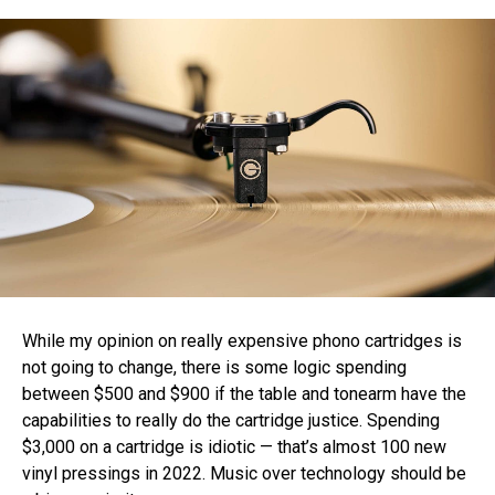
While my opinion on really expensive phono cartridges is
not going to change, there is some logic spending
between $500 and $900 if the table and tonearm have the
capabilities to really do the cartridge justice. Spending
$3,000 on a cartridge is idiotic — that’s almost 100 new
vinyl pressings in 2022. Music over technology should be