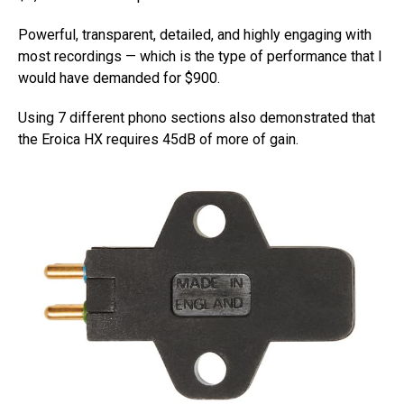
Powerful, transparent, detailed, and highly engaging with
most recordings — which is the type of performance that I
would have demanded for $900.
Using 7 different phono sections also demonstrated that
the Eroica HX requires 45dB of more of gain.