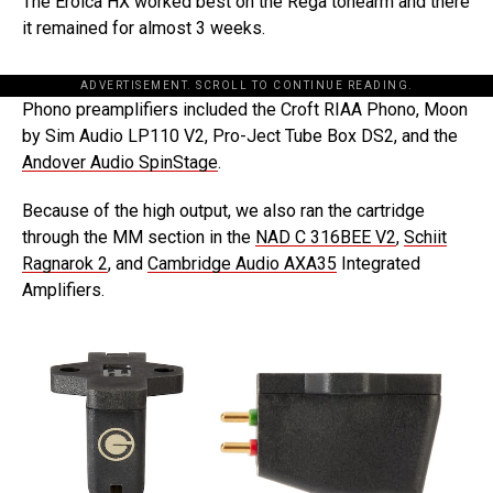
The Eroica HX worked best on the Rega tonearm and there
it remained for almost 3 weeks.
ADVERTISEMENT. SCROLL TO CONTINUE READING.
Phono preamplifiers included the Croft RIAA Phono, Moon
by Sim Audio LP110 V2, Pro-Ject Tube Box DS2, and the
Andover Audio SpinStage
.
Because of the high output, we also ran the cartridge
through the MM section in the
NAD C 316BEE V2
,
Schiit
Ragnarok 2
, and
Cambridge Audio AXA35
Integrated
Amplifiers.