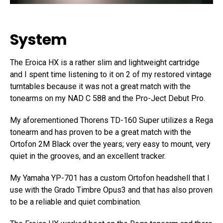
System
The Eroica HX is a rather slim and lightweight cartridge
and I spent time listening to it on 2 of my restored vintage
turntables because it was not a great match with the
tonearms on my NAD C 588 and the Pro-Ject Debut Pro.
My aforementioned Thorens TD-160 Super utilizes a Rega
tonearm and has proven to be a great match with the
Ortofon 2M Black over the years; very easy to mount, very
quiet in the grooves, and an excellent tracker.
My Yamaha YP-701 has a custom Ortofon headshell that I
use with the Grado Timbre Opus3 and that has also proven
to be a reliable and quiet combination.