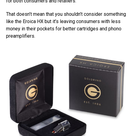
for both consumers and retailers.
That doesn’t mean that you shouldn’t consider something
like the Eroica HX but it’s leaving consumers with less
money in their pockets for better cartridges and phono
preamplifiers.