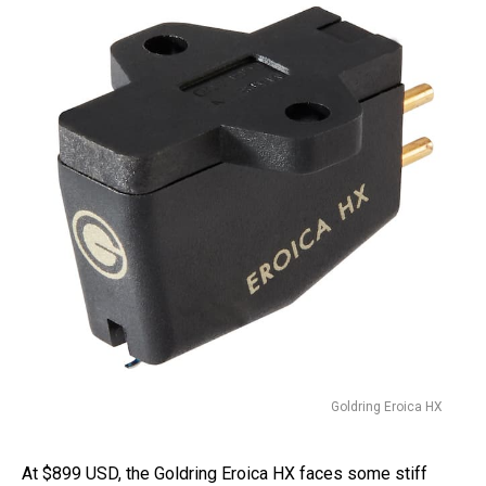
Goldring Eroica HX
At $899 USD, the Goldring Eroica HX faces some stiff