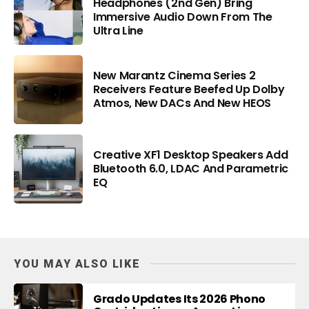
Headphones (2nd Gen) Bring
Immersive Audio Down From The
Ultra Line
New Marantz Cinema Series 2
Receivers Feature Beefed Up Dolby
Atmos, New DACs And New HEOS
Creative XF1 Desktop Speakers Add
Bluetooth 6.0, LDAC And Parametric
EQ
YOU MAY ALSO LIKE
Grado Updates Its 2026 Phono