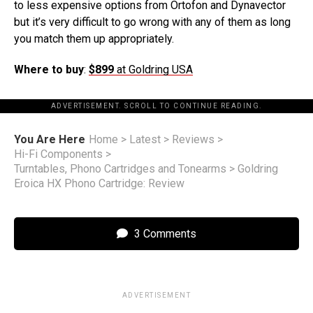
to less expensive options from Ortofon and Dynavector
but it’s very difficult to go wrong with any of them as long
you match them up appropriately.
Where to buy
:
$899
at Goldring USA
ADVERTISEMENT. SCROLL TO CONTINUE READING.
You Are Here
Home
>
Latest
>
Reviews
>
Hi-Fi Components
>
Turntables, Phono Cartridges and Tonearms
>
Goldring
Eroica HX Phono Cartridge: Review
3 Comments
ADVERTISEMENT