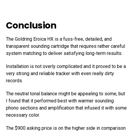
Conclusion
The Goldring Eroica HX is a fuss-free, detailed, and
transparent sounding cartridge that requires rather careful
system matching to deliver satisfying long-term results.
Installation is not overly complicated and it proved to be a
very strong and reliable tracker with even really dirty
records.
The neutral tonal balance might be appealing to some, but
I found that it performed best with warmer sounding
phono sections and amplification that infused it with some
necessary color.
The $900 asking price is on the higher side in comparison