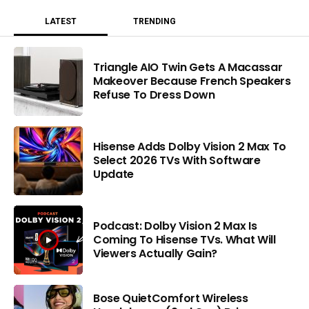
LATEST
TRENDING
Triangle AIO Twin Gets A Macassar
Makeover Because French Speakers
Refuse To Dress Down
Hisense Adds Dolby Vision 2 Max To
Select 2026 TVs With Software
Update
Podcast: Dolby Vision 2 Max Is
Coming To Hisense TVs. What Will
Viewers Actually Gain?
Bose QuietComfort Wireless