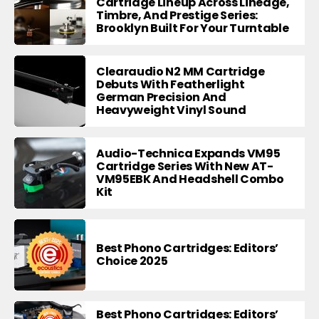
Cartridge Lineup Across Lineage,
Timbre, And Prestige Series:
Brooklyn Built For Your Turntable
Clearaudio N2 MM Cartridge
Debuts With Featherlight
German Precision And
Heavyweight Vinyl Sound
Audio-Technica Expands VM95
Cartridge Series With New AT-
VM95EBK And Headshell Combo
Kit
Best Phono Cartridges: Editors’
Choice 2025
Best Phono Cartridges: Editors’