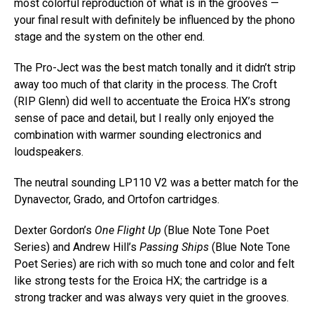
most colorful reproduction of what is in the grooves —
your final result with definitely be influenced by the phono
stage and the system on the other end.
The Pro-Ject was the best match tonally and it didn’t strip
away too much of that clarity in the process. The Croft
(RIP Glenn) did well to accentuate the Eroica HX’s strong
sense of pace and detail, but I really only enjoyed the
combination with warmer sounding electronics and
loudspeakers.
The neutral sounding LP110 V2 was a better match for the
Dynavector, Grado, and Ortofon cartridges.
Dexter Gordon’s
One Flight Up
(Blue Note Tone Poet
Series) and Andrew Hill’s
Passing Ships
(Blue Note Tone
Poet Series) are rich with so much tone and color and felt
like strong tests for the Eroica HX; the cartridge is a
strong tracker and was always very quiet in the grooves.