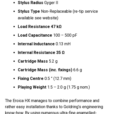
Stylus Radius
Gyger II
Stylus Type
Non-Replaceable (re-tip service
available see website)
Load Resistance 47 kΩ
Load Capacitance
100 – 500 pF
Internal Inductance
0.13 mH
Internal Resistance 35 Ω
Cartridge Mass
5.2 g
Cartridge Mass (inc. fixings)
6.6 g
Fixing Centre
0.5 ” (12.7 mm)
Playing Weight
1.5 – 2.0 g (1.75 g nom.)
The Eroica HX manages to combine performance and
rather easy installation thanks to Goldring’s engineering
know-how. By using numerous ultra-fine enamelled-