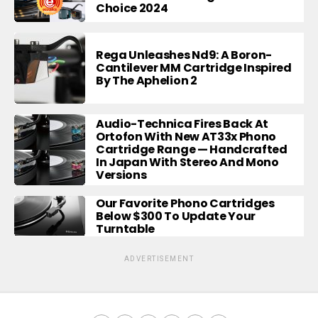
Choice 2024
Rega Unleashes Nd9: A Boron-
Cantilever MM Cartridge Inspired
By The Aphelion 2
Audio-Technica Fires Back At
Ortofon With New AT33x Phono
Cartridge Range — Handcrafted
In Japan With Stereo And Mono
Versions
Our Favorite Phono Cartridges
Below $300 To Update Your
Turntable
ADVERTISEMENT