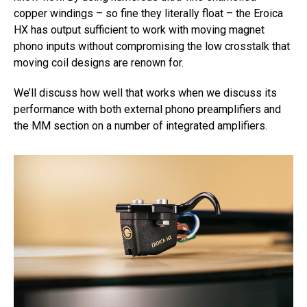
copper windings – so fine they literally float – the Eroica
HX has output sufficient to work with moving magnet
phono inputs without compromising the low crosstalk that
moving coil designs are renown for.
We’ll discuss how well that works when we discuss its
performance with both external phono preamplifiers and
the MM section on a number of integrated amplifiers.