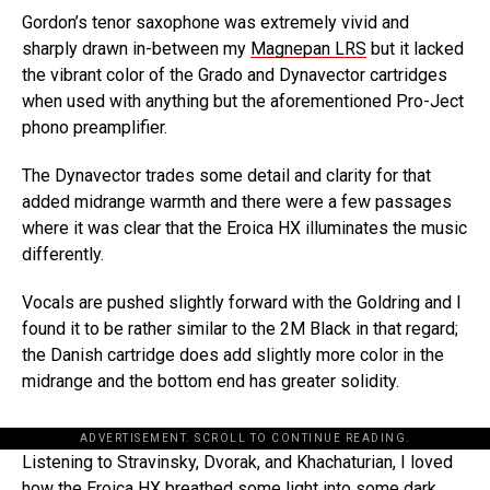
Gordon’s tenor saxophone was extremely vivid and
sharply drawn in-between my
Magnepan LRS
but it lacked
the vibrant color of the Grado and Dynavector cartridges
when used with anything but the aforementioned Pro-Ject
phono preamplifier.
The Dynavector trades some detail and clarity for that
added midrange warmth and there were a few passages
where it was clear that the Eroica HX illuminates the music
differently.
Vocals are pushed slightly forward with the Goldring and I
found it to be rather similar to the 2M Black in that regard;
the Danish cartridge does add slightly more color in the
midrange and the bottom end has greater solidity.
ADVERTISEMENT. SCROLL TO CONTINUE READING.
Listening to Stravinsky, Dvorak, and Khachaturian, I loved
how the Eroica HX breathed some light into some dark