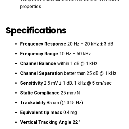
properties
Specifications
Frequency Response
20 Hz – 20 kHz ± 3 dB
Frequency Range
10 Hz – 50 kHz
Channel Balance
within 1 dB @ 1 kHz
Channel Separation
better than 25 dB @ 1 kHz
Sensitivity
2.5 mV ± 1 dB, 1 kHz @ 5 cm/sec
Static Compliance
25 mm/N
Trackability
85 um (@ 315 Hz)
Equivalent tip mass
0.4 mg
Vertical Tracking Angle 22 °