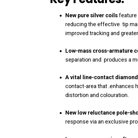
New pure silver coils
feature
reducing the effective tip ma
improved tracking and greate
Low-mass cross-armature 
separation and produces a mo
A vital line-contact diamond
contact-area that .enhances
distortion and colouration.
New low reluctance pole-sh
response via an exclusive pr