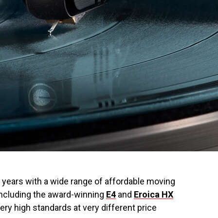
e years with a wide range of affordable moving
including the award-winning
E4
and
Eroica HX
ery high standards at very different price