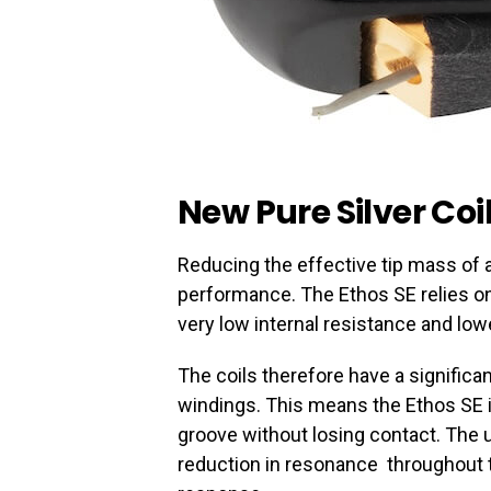
New Pure Silver Coi
Reducing the effective tip mass of 
performance. The Ethos SE relies on
very low internal resistance and l
The coils therefore have a signific
windings. This means the Ethos SE is
groove without losing contact. The u
reduction in resonance throughout t