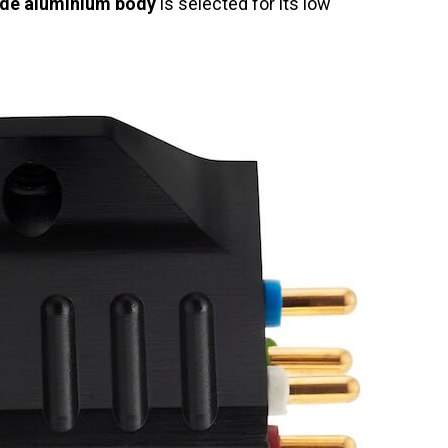
ade aluminium body
is selected for its low