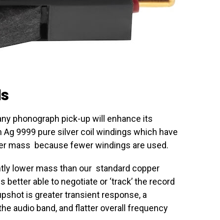
ls
any phonograph pick-up will enhance its
 Ag 9999 pure silver coil windings which have
ower mass because fewer windings are used.
antly lower mass than our standard copper
 better able to negotiate or ‘track’ the record
pshot is greater transient response, a
he audio band, and flatter overall frequency