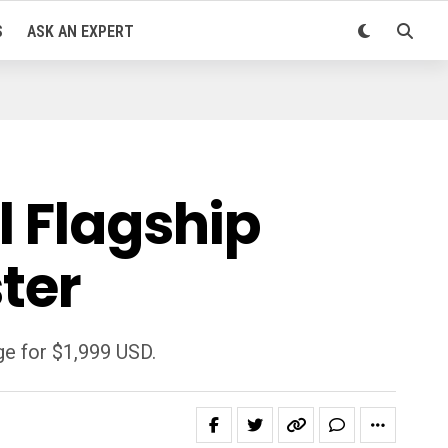
S
ASK AN EXPERT
l Flagship
ter
ge for $1,999 USD.