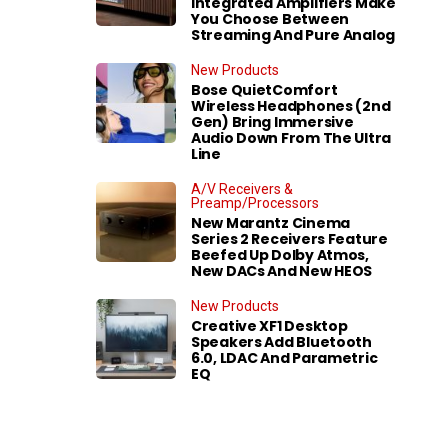
Integrated Amplifiers Make
You Choose Between
Streaming And Pure Analog
New Products
Bose QuietComfort
Wireless Headphones (2nd
Gen) Bring Immersive
Audio Down From The Ultra
Line
A/V Receivers &
Preamp/Processors
New Marantz Cinema
Series 2 Receivers Feature
Beefed Up Dolby Atmos,
New DACs And New HEOS
New Products
Creative XF1 Desktop
Speakers Add Bluetooth
6.0, LDAC And Parametric
EQ