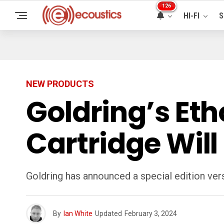
126
HI-FI
S
NEW PRODUCTS
Goldring’s Eth
Cartridge Will
Goldring has announced a special edition ver
By
Ian White
Updated
February 3, 2024