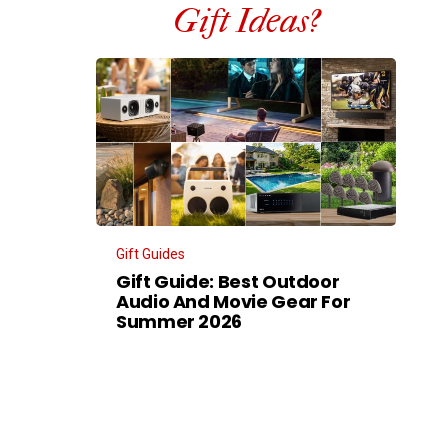
Gift Ideas?
Gift Guides
Gift Guide: Best Outdoor
Audio And Movie Gear For
Summer 2026