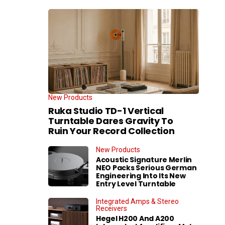
New Products
Ruka Studio TD-1 Vertical
Turntable Dares Gravity To
Ruin Your Record Collection
New Products
Acoustic Signature Merlin
NEO Packs Serious German
Engineering Into Its New
Entry Level Turntable
Integrated Amps & Stereo
Receivers
Hegel H200 And A200