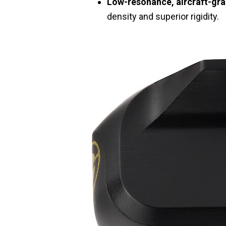
Low-resonance, aircraft-gr
density and superior rigidity.