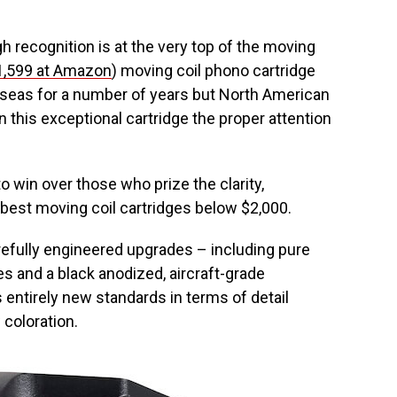
 recognition is at the very top of the moving
1,599 at Amazon
) moving coil phono cartridge
rseas for a number of years but North American
en this exceptional cartridge the proper attention
o win over those who prize the clarity,
he best moving coil cartridges below $2,000.
arefully engineered upgrades – including pure
es and a black anodized, aircraft-grade
 entirely new standards in terms of detail
 coloration.