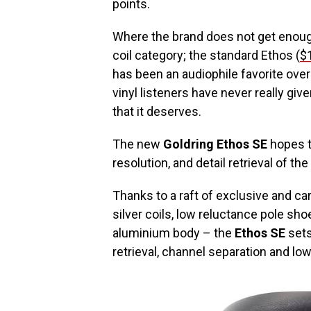
points.
Where the brand does not get enough
coil category; the standard Ethos (
$
has been an audiophile favorite ove
vinyl listeners have never really giv
that it deserves.
The new
Goldring Ethos SE
hopes t
resolution, and detail retrieval of t
Thanks to a raft of exclusive and c
silver coils, low reluctance pole sho
aluminium body – the
Ethos SE
sets
retrieval, channel separation and low