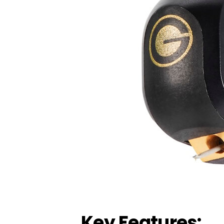
Key Features: