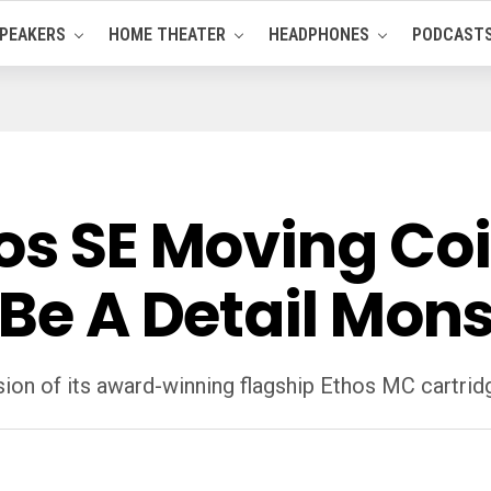
PEAKERS
HOME THEATER
HEADPHONES
PODCAST
os SE Moving Coi
 Be A Detail Mons
sion of its award-winning flagship Ethos MC cartrid