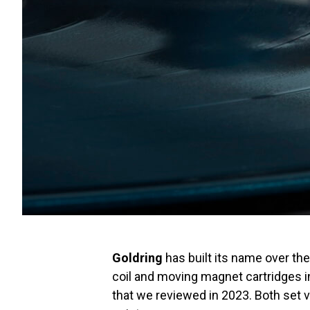
Goldring
has built its name over th
coil and moving magnet cartridges 
that we reviewed in 2023. Both set v