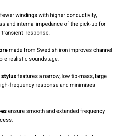
 fewer windings with higher conductivity,
ss and internal impedance of the pick-up for
r transient response.
core
made from Swedish iron improves channel
re realistic soundstage.
 stylus
features a narrow, low tip-mass, large
 high-frequency response and minimises
oes
ensure smooth and extended frequency
ocess.