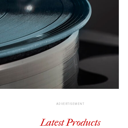
ADVERTISEMENT
Latest Products