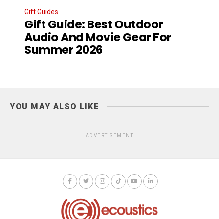
Gift Guides
Gift Guide: Best Outdoor
Audio And Movie Gear For
Summer 2026
YOU MAY ALSO LIKE
ADVERTISEMENT