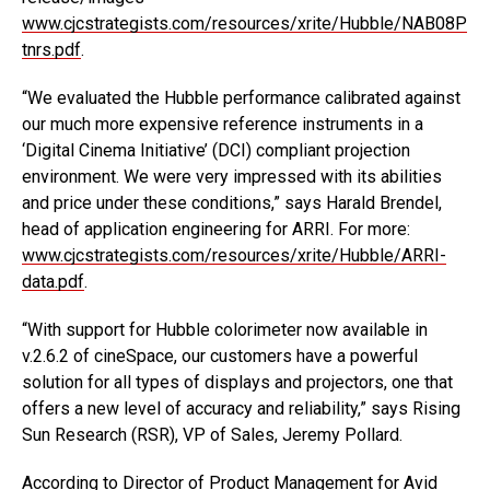
www.cjcstrategists.com/resources/xrite/Hubble/NAB08P
tnrs.pdf
.
“We evaluated the Hubble performance calibrated against
our much more expensive reference instruments in a
‘Digital Cinema Initiative’ (DCI) compliant projection
environment. We were very impressed with its abilities
and price under these conditions,” says Harald Brendel,
head of application engineering for ARRI. For more:
www.cjcstrategists.com/resources/xrite/Hubble/ARRI-
data.pdf
.
“With support for Hubble colorimeter now available in
v.2.6.2 of cineSpace, our customers have a powerful
solution for all types of displays and projectors, one that
offers a new level of accuracy and reliability,” says Rising
Sun Research (RSR), VP of Sales, Jeremy Pollard.
According to Director of Product Management for Avid