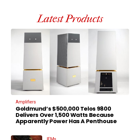
Latest Products
Amplifiers
Goldmund’s $500,000 Telos 9800
Delivers Over 1,500 Watts Because
Apparently Power Has A Penthouse
IEMs