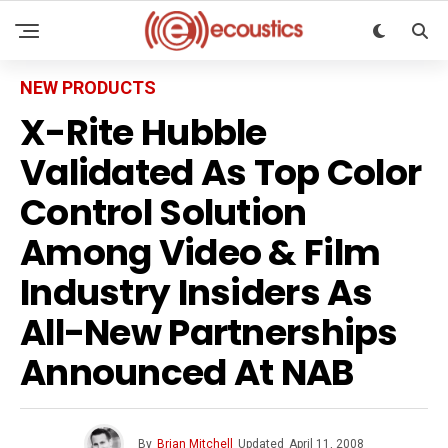
NEW PRODUCTS
X-Rite Hubble
Validated As Top Color
Control Solution
Among Video & Film
Industry Insiders As
All-New Partnerships
Announced At NAB
By
Brian Mitchell
Updated
April 11, 2008