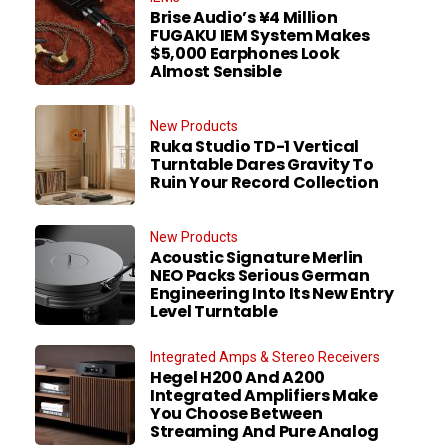
Brise Audio’s ¥4 Million
FUGAKU IEM System Makes
$5,000 Earphones Look
Almost Sensible
New Products
Ruka Studio TD-1 Vertical
Turntable Dares Gravity To
Ruin Your Record Collection
New Products
Acoustic Signature Merlin
NEO Packs Serious German
Engineering Into Its New Entry
Level Turntable
Integrated Amps & Stereo Receivers
Hegel H200 And A200
Integrated Amplifiers Make
You Choose Between
Streaming And Pure Analog