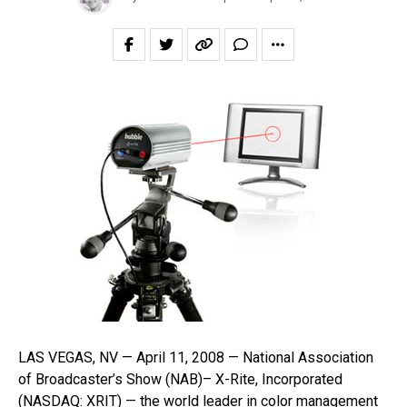
LAS VEGAS, NV — April 11, 2008 — National Association
of Broadcaster’s Show (NAB)– X-Rite, Incorporated
(NASDAQ: XRIT) — the world leader in color management