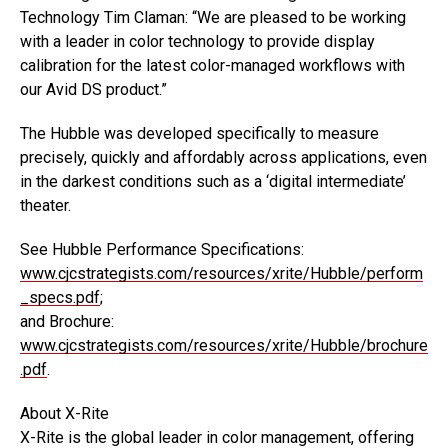
Technology Tim Claman: “We are pleased to be working
with a leader in color technology to provide display
calibration for the latest color-managed workflows with
our Avid DS product.”
The Hubble was developed specifically to measure
precisely, quickly and affordably across applications, even
in the darkest conditions such as a ‘digital intermediate’
theater.
See Hubble Performance Specifications:
www.cjcstrategists.com/resources/xrite/Hubble/perform
_specs.pdf
;
and Brochure:
www.cjcstrategists.com/resources/xrite/Hubble/brochure
.pdf
.
About X-Rite
X-Rite is the global leader in color management, offering