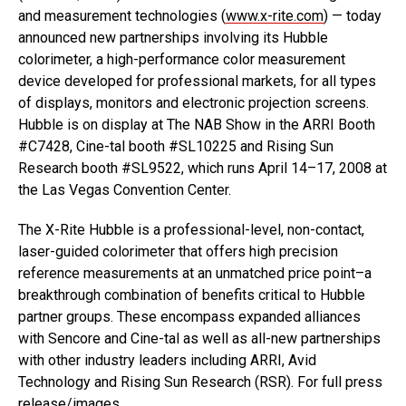
and measurement technologies (
www.x-rite.com
) — today
announced new partnerships involving its Hubble
colorimeter, a high-performance color measurement
device developed for professional markets, for all types
of displays, monitors and electronic projection screens.
Hubble is on display at The NAB Show in the ARRI Booth
#C7428, Cine-tal booth #SL10225 and Rising Sun
Research booth #SL9522, which runs April 14–17, 2008 at
the Las Vegas Convention Center.
The X-Rite Hubble is a professional-level, non-contact,
laser-guided colorimeter that offers high precision
reference measurements at an unmatched price point–a
breakthrough combination of benefits critical to Hubble
partner groups. These encompass expanded alliances
with Sencore and Cine-tal as well as all-new partnerships
with other industry leaders including ARRI, Avid
Technology and Rising Sun Research (RSR). For full press
release/images