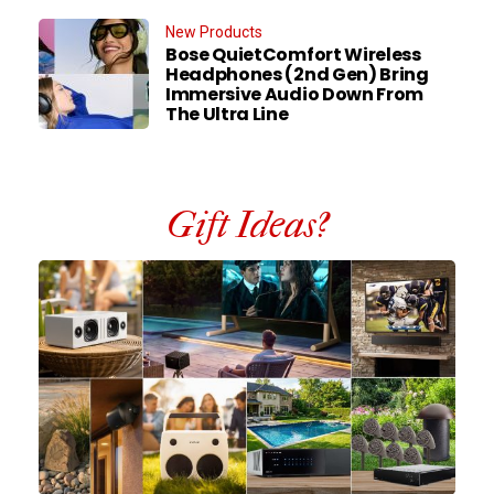
New Products
Bose QuietComfort Wireless
Headphones (2nd Gen) Bring
Immersive Audio Down From
The Ultra Line
Gift Ideas?