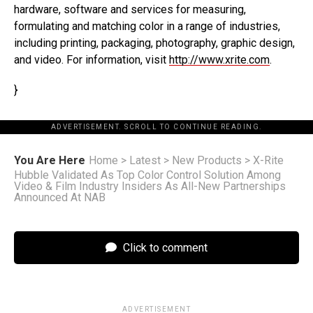
hardware, software and services for measuring,
formulating and matching color in a range of industries,
including printing, packaging, photography, graphic design,
and video. For information, visit
http://www.xrite.com
.
}
ADVERTISEMENT. SCROLL TO CONTINUE READING.
You Are Here
Home
>
Latest
>
New Products
>
X-Rite
Hubble Validated As Top Color Control Solution Among
Video & Film Industry Insiders As All-New Partnerships
Announced At NAB
Click to comment
ADVERTISEMENT