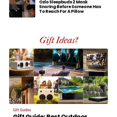
Ozlo Sleepbuds 2 Mask
Snoring Before Someone Has
To Reach For A Pillow
Gift Ideas?
Gift Guides
Gift Guide: Best Outdoor