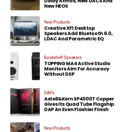
Dolby Atmos, New DACs And
New HEOS
New Products
Creative XF1 Desktop
Speakers Add Bluetooth 6.0,
LDAC And Parametric EQ
Bookshelf Speakers
TOPPING MA4 Active Studio
Monitors Aim For Accuracy
Without DSP
DAPs
Astell&Kern SP4000T Copper
Gives Its Quad Tube Flagship
DAP An Even Flashier Finish
New Products