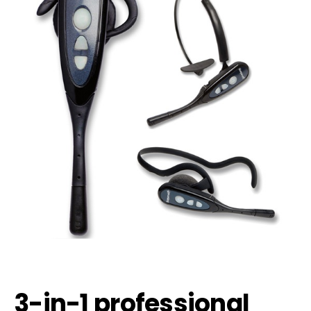
3-in-1 professional