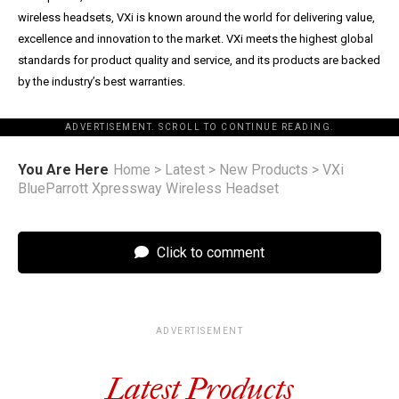
wireless headsets, VXi is known around the world for delivering value,
excellence and innovation to the market. VXi meets the highest global
standards for product quality and service, and its products are backed
by the industry’s best warranties.
ADVERTISEMENT. SCROLL TO CONTINUE READING.
You Are Here
Home
>
Latest
>
New Products
>
VXi
BlueParrott Xpressway Wireless Headset
Click to comment
ADVERTISEMENT
Latest Products