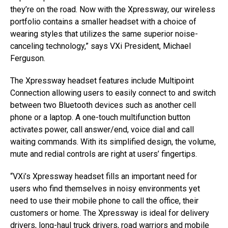
they’re on the road. Now with the Xpressway, our wireless
portfolio contains a smaller headset with a choice of
wearing styles that utilizes the same superior noise-
canceling technology,” says VXi President, Michael
Ferguson.
The Xpressway headset features include Multipoint
Connection allowing users to easily connect to and switch
between two Bluetooth devices such as another cell
phone or a laptop. A one-touch multifunction button
activates power, call answer/end, voice dial and call
waiting commands. With its simplified design, the volume,
mute and redial controls are right at users’ fingertips.
“VXi’s Xpressway headset fills an important need for
users who find themselves in noisy environments yet
need to use their mobile phone to call the office, their
customers or home. The Xpressway is ideal for delivery
drivers, long-haul truck drivers, road warriors and mobile