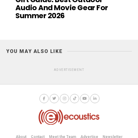
Audio And Movie Gear For
Summer 2026
YOU MAY ALSO LIKE
ADVERTISEMENT
About
Contact
Meet the Team
Advertise
Newsletter