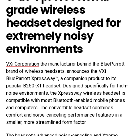
grade wireless
headset designed for
extremely noisy
environments
VXi Corporation
the manufacturer behind the BlueParrott
brand of wireless headsets, announces the VXi
BlueParrott Xpressway™, a companion product to its
popular
B250-XT headset
. Designed specifically for high-
noise environments, the Xpressway wireless headset is
compatible with most Bluetooth-enabled mobile phones
and computers. The convertible headset combines
comfort and noise-canceling performance features in a
smaller, more streamlined form factor.
The headset’s advanced noise-canceling and Xtreme