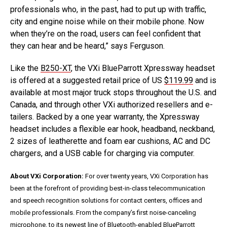
professionals who, in the past, had to put up with traffic,
city and engine noise while on their mobile phone. Now
when they’re on the road, users can feel confident that
they can hear and be heard,” says Ferguson.
Like the
B250-XT
, the VXi BlueParrott Xpressway headset
is offered at a suggested retail price of US
$119.99
and is
available at most major truck stops throughout the U.S. and
Canada, and through other VXi authorized resellers and e-
tailers. Backed by a one year warranty, the Xpressway
headset includes a flexible ear hook, headband, neckband,
2 sizes of leatherette and foam ear cushions, AC and DC
chargers, and a USB cable for charging via computer.
About VXi Corporation:
For over twenty years, VXi Corporation has
been at the forefront of providing best-in-class telecommunication
and speech recognition solutions for contact centers, offices and
mobile professionals. From the company’s first noise-canceling
microphone, to its newest line of Bluetooth-enabled BlueParrott