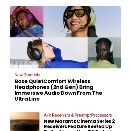
New Products
Bose QuietComfort Wireless
Headphones (2nd Gen) Bring
Immersive Audio Down From The
Ultra Line
A/V Receivers & Preamp/Processors
New Marantz Cinema Series 2
Receivers Feature Beefed Up