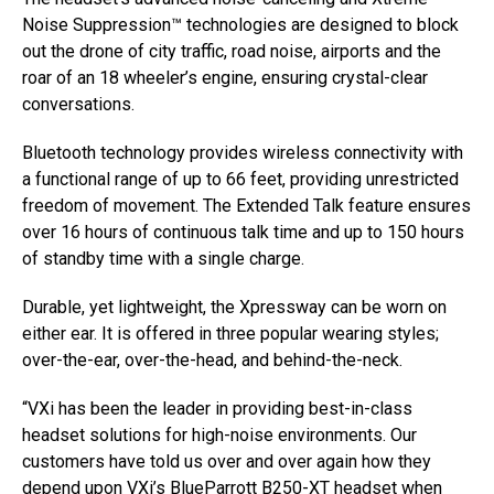
Noise Suppression™ technologies are designed to block
out the drone of city traffic, road noise, airports and the
roar of an 18 wheeler’s engine, ensuring crystal-clear
conversations.
Bluetooth technology provides wireless connectivity with
a functional range of up to 66 feet, providing unrestricted
freedom of movement. The Extended Talk feature ensures
over 16 hours of continuous talk time and up to 150 hours
of standby time with a single charge.
Durable, yet lightweight, the Xpressway can be worn on
either ear. It is offered in three popular wearing styles;
over-the-ear, over-the-head, and behind-the-neck.
“VXi has been the leader in providing best-in-class
headset solutions for high-noise environments. Our
customers have told us over and over again how they
depend upon VXi’s BlueParrott B250-XT headset when