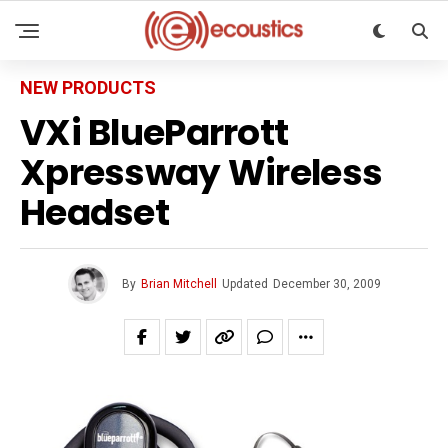
NEW PRODUCTS
VXi BlueParrott
Xpressway Wireless
Headset
By
Brian Mitchell
Updated
December 30, 2009