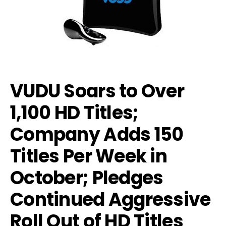
VUDU Soars to Over
1,100 HD Titles;
Company Adds 150
Titles Per Week in
October; Pledges
Continued Aggressive
Roll Out of HD Titles