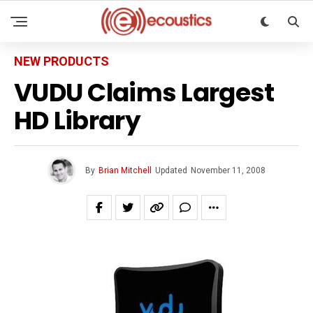
NEW PRODUCTS
VUDU Claims Largest
HD Library
By
Brian Mitchell
Updated
November 11, 2008