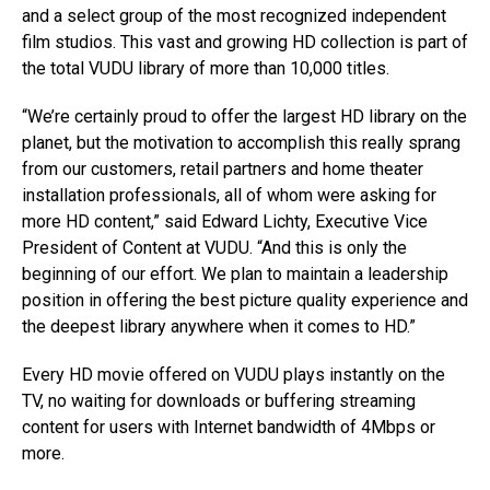
and a select group of the most recognized independent
film studios. This vast and growing HD collection is part of
the total VUDU library of more than 10,000 titles.
“We’re certainly proud to offer the largest HD library on the
planet, but the motivation to accomplish this really sprang
from our customers, retail partners and home theater
installation professionals, all of whom were asking for
more HD content,” said Edward Lichty, Executive Vice
President of Content at VUDU. “And this is only the
beginning of our effort. We plan to maintain a leadership
position in offering the best picture quality experience and
the deepest library anywhere when it comes to HD.”
Every HD movie offered on VUDU plays instantly on the
TV, no waiting for downloads or buffering streaming
content for users with Internet bandwidth of 4Mbps or
more.