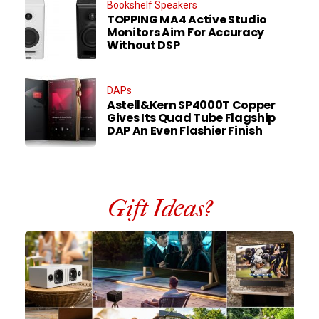
Bookshelf Speakers
TOPPING MA4 Active Studio
Monitors Aim For Accuracy
Without DSP
DAPs
Astell&Kern SP4000T Copper
Gives Its Quad Tube Flagship
DAP An Even Flashier Finish
Gift Ideas?