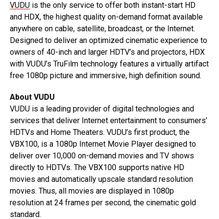
VUDU
is the only service to offer both instant-start HD
and HDX, the highest quality on-demand format available
anywhere on cable, satellite, broadcast, or the Internet.
Designed to deliver an optimized cinematic experience to
owners of 40-inch and larger HDTV’s and projectors, HDX
with VUDU’s TruFilm technology features a virtually artifact
free 1080p picture and immersive, high definition sound.
About VUDU
VUDU is a leading provider of digital technologies and
services that deliver Internet entertainment to consumers’
HDTVs and Home Theaters. VUDU’s first product, the
VBX100, is a 1080p Internet Movie Player designed to
deliver over 10,000 on-demand movies and TV shows
directly to HDTVs. The VBX100 supports native HD
movies and automatically upscale standard resolution
movies. Thus, all movies are displayed in 1080p
resolution at 24 frames per second, the cinematic gold
standard.