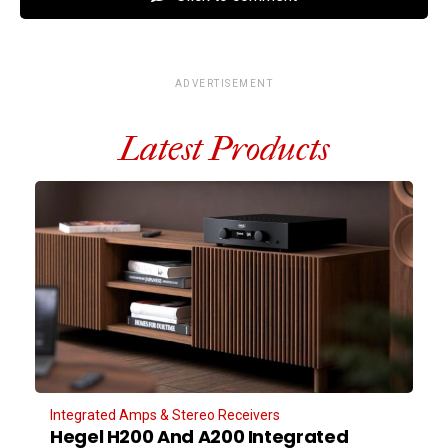
ADVERTISEMENT
Latest Products
Integrated Amps & Stereo Receivers
Hegel H200 And A200 Integrated