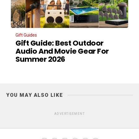
Gift Guides
Gift Guide: Best Outdoor
Audio And Movie Gear For
Summer 2026
YOU MAY ALSO LIKE
ADVERTISEMENT