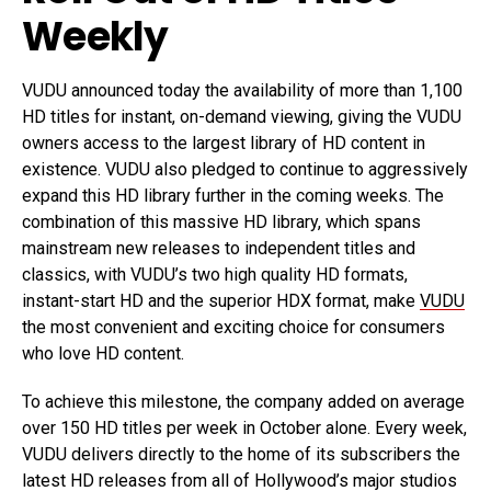
Weekly
VUDU announced today the availability of more than 1,100
HD titles for instant, on-demand viewing, giving the VUDU
owners access to the largest library of HD content in
existence. VUDU also pledged to continue to aggressively
expand this HD library further in the coming weeks. The
combination of this massive HD library, which spans
mainstream new releases to independent titles and
classics, with VUDU’s two high quality HD formats,
instant-start HD and the superior HDX format, make
VUDU
the most convenient and exciting choice for consumers
who love HD content.
To achieve this milestone, the company added on average
over 150 HD titles per week in October alone. Every week,
VUDU delivers directly to the home of its subscribers the
latest HD releases from all of Hollywood’s major studios