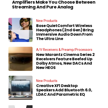
Amplifiers Make You Choose Between
Streaming And Pure Analog
New Products
Bose QuietComfort Wireless
Headphones (2nd Gen) Bring
Immersive Audio Down From
The Ultra Line
A/V Receivers & Preamp/Processors
New Marantz Cinema Series 2
Receivers Feature Beefed Up
Dolby Atmos, New DACs And
New HEOS
New Products
Creative XF1 Desktop
Speakers Add Bluetooth 6.0,
LDAC And Parametric EQ