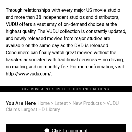
Through relationships with every major US movie studio
and more than 38 independent studios and distributors,
VUDU offers a vast array of on-demand choices at the
highest quality. The VUDU collection is constantly updated,
and newly released movies from major studios are
available on the same day as the DVD is released.
Consumers can finally watch great movies without the
hassles associated with traditional services — no driving,
no mailing, and no monthly fee. For more information, visit
http://www.vudu.com/
.
ADVERTISEMENT. SCROLL TO CONTINUE READING.
You Are Here
Home
>
Latest
>
New Products
>
VUDU
Claims Largest HD Library
Click to comment