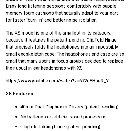
Enjoy long listening sessions comfortably with supple
memory foam cushions that naturally adapt to your ears
for faster “burn-in” and better noise isolation.
The XS model is one of the smallest in its category,
because it features the patent-pending CliqFold Hinge
that precisely folds the headphones into an impossibly
small exoskeleton case. The headphones and case are so
small that many users in focus groups decided to replace
their usual in-ear headphones with XS.
https://www.youtube.com/watch?v=672uEHseR_Y
XS Features
40mm Dual-Diaphragm Drivers (patent-pending)
No batteries or artificial sound processing
CliqFold folding hinge (patent-pending)