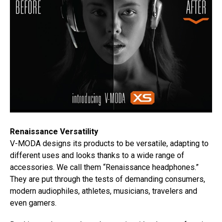
Renaissance Versatility
V-MODA designs its products to be versatile, adapting to
different uses and looks thanks to a wide range of
accessories. We call them “Renaissance headphones.”
They are put through the tests of demanding consumers,
modern audiophiles, athletes, musicians, travelers and
even gamers.