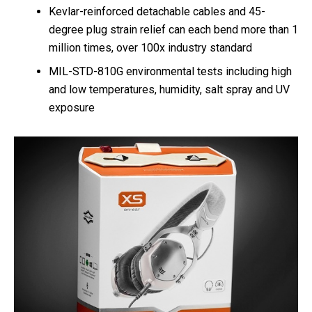
Kevlar-reinforced detachable cables and 45-
degree plug strain relief can each bend more than 1
million times, over 100x industry standard
MIL-STD-810G environmental tests including high
and low temperatures, humidity, salt spray and UV
exposure