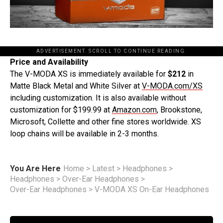
ADVERTISEMENT. SCROLL TO CONTINUE READING.
Price and Availability
The V-MODA XS is immediately available for
$212
in
Matte Black Metal and White Silver at
V-MODA.com/XS
including customization. It is also available without
customization for $199.99 at
Amazon.com
, Brookstone,
Microsoft, Collette and other fine stores worldwide. XS
loop chains will be available in 2-3 months.
You Are Here
Home
>
Latest
>
Headphones
>
Headphones
>
Over-Ear Headphones
>
Over-Ear Headphones
>
V-MODA XS On-Ear Headphones