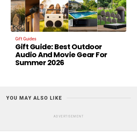
Gift Guides
Gift Guide: Best Outdoor
Audio And Movie Gear For
Summer 2026
YOU MAY ALSO LIKE
ADVERTISEMENT