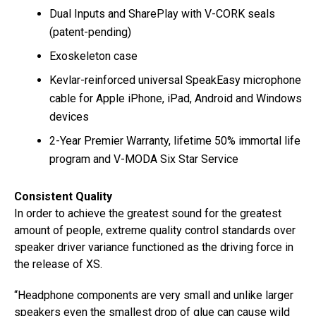
Dual Inputs and SharePlay with V-CORK seals
(patent-pending)
Exoskeleton case
Kevlar-reinforced universal SpeakEasy microphone
cable for Apple iPhone, iPad, Android and Windows
devices
2-Year Premier Warranty, lifetime 50% immortal life
program and V-MODA Six Star Service
Consistent Quality
In order to achieve the greatest sound for the greatest
amount of people, extreme quality control standards over
speaker driver variance functioned as the driving force in
the release of XS.
“Headphone components are very small and unlike larger
speakers even the smallest drop of glue can cause wild