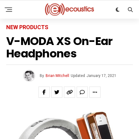
NEW PRODUCTS
V-MODA XS On-Ear
Headphones
By
Brian Mitchell
Updated
January 17, 2021