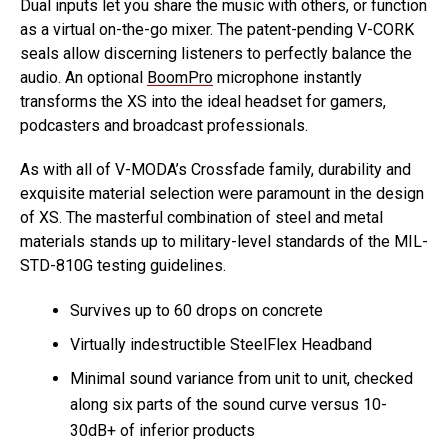
Dual inputs let you share the music with others, or function
as a virtual on-the-go mixer. The patent-pending V-CORK
seals allow discerning listeners to perfectly balance the
audio. An optional
BoomPro
microphone instantly
transforms the XS into the ideal headset for gamers,
podcasters and broadcast professionals.
As with all of V-MODA’s Crossfade family, durability and
exquisite material selection were paramount in the design
of XS. The masterful combination of steel and metal
materials stands up to military-level standards of the MIL-
STD-810G testing guidelines.
Survives up to 60 drops on concrete
Virtually indestructible SteelFlex Headband
Minimal sound variance from unit to unit, checked
along six parts of the sound curve versus 10-
30dB+ of inferior products