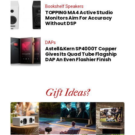
Bookshelf Speakers
TOPPING MA4 Active Studio
Monitors Aim For Accuracy
Without DSP
DAPs
Astell&Kern SP4000T Copper
Gives Its Quad Tube Flagship
DAP An Even Flashier Finish
Gift Ideas?