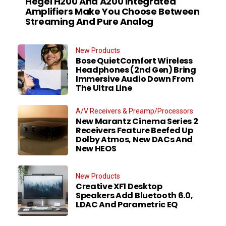
Hegel H200 And A200 Integrated
Amplifiers Make You Choose Between
Streaming And Pure Analog
New Products
Bose QuietComfort Wireless
Headphones (2nd Gen) Bring
Immersive Audio Down From
The Ultra Line
A/V Receivers & Preamp/Processors
New Marantz Cinema Series 2
Receivers Feature Beefed Up
Dolby Atmos, New DACs And
New HEOS
New Products
Creative XF1 Desktop
Speakers Add Bluetooth 6.0,
LDAC And Parametric EQ