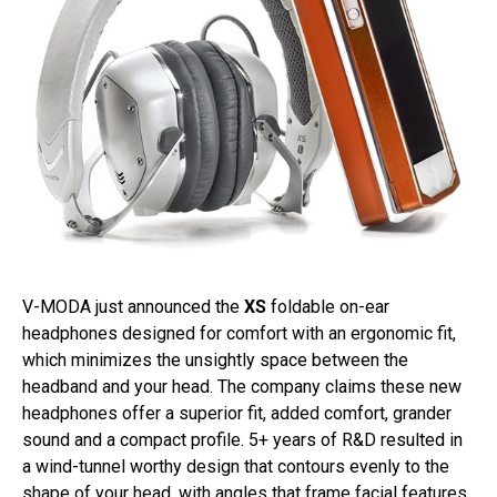
V-MODA just announced the
XS
foldable on-ear
headphones designed for comfort with an ergonomic fit,
which minimizes the unsightly space between the
headband and your head. The company claims these new
headphones offer a superior fit, added comfort, grander
sound and a compact profile. 5+ years of R&D resulted in
a wind-tunnel worthy design that contours evenly to the
shape of your head, with angles that frame facial features.