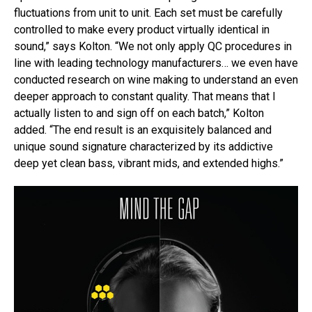
fluctuations from unit to unit. Each set must be carefully
controlled to make every product virtually identical in
sound,” says Kolton. “We not only apply QC procedures in
line with leading technology manufacturers… we even have
conducted research on wine making to understand an even
deeper approach to constant quality. That means that I
actually listen to and sign off on each batch,” Kolton
added. “The end result is an exquisitely balanced and
unique sound signature characterized by its addictive
deep yet clean bass, vibrant mids, and extended highs.”