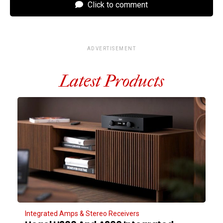
Click to comment
ADVERTISEMENT
Latest Products
Integrated Amps & Stereo Receivers