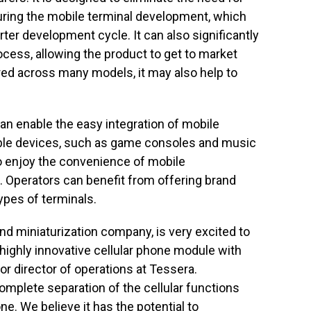
ring the mobile terminal development, which
rter development cycle. It can also significantly
ocess, allowing the product to get to market
red across many models, it may also help to
an enable the easy integration of mobile
ble devices, such as game consoles and music
o enjoy the convenience of mobile
Operators can benefit from offering brand
pes of terminals.
nd miniaturization company, is very excited to
 highly innovative cellular phone module with
or director of operations at Tessera.
mplete separation of the cellular functions
e. We believe it has the potential to