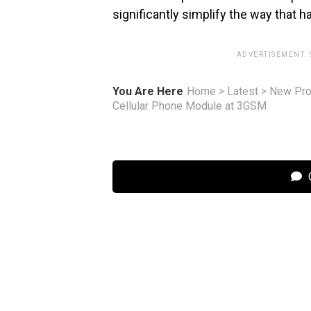
significantly simplify the way that 
ADVERTISEMENT.
You Are Here
Home
>
Latest
>
New Pro
Cellular Phone Module at 3GSM
C