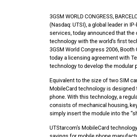
3GSM WORLD CONGRESS, BARCELONA, 
(Nasdaq: UTSI), a global leader in I
services, today announced that the
technology with the world’s first t
3GSM World Congress 2006, Booth G
today a licensing agreement with Te
technology to develop the modular 
Equivalent to the size of two SIM c
MobileCard technology is designed to
phone. With this technology, a regula
consists of mechanical housing, ke
simply insert the module into the “s
UTStarcom’s MobileCard technology 
savings for mobile phone manufactur