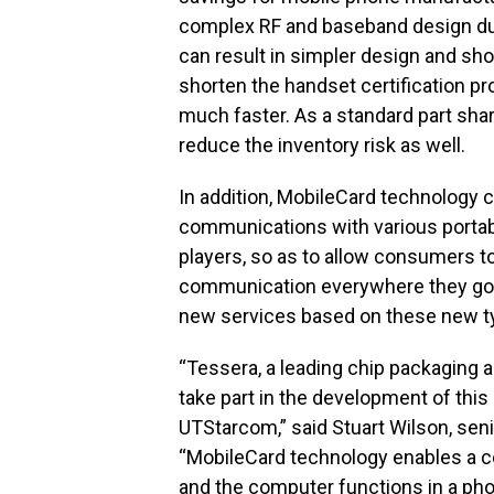
complex RF and baseband design du
can result in simpler design and sho
shorten the handset certification pr
much faster. As a standard part sha
reduce the inventory risk as well.
In addition, MobileCard technology c
communications with various porta
players, so as to allow consumers t
communication everywhere they go. 
new services based on these new ty
“Tessera, a leading chip packaging a
take part in the development of this
UTStarcom,” said Stuart Wilson, seni
“MobileCard technology enables a co
and the computer functions in a phon