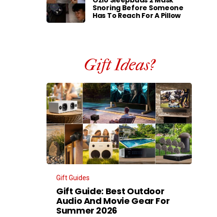
Ozlo Sleepbuds 2 Mask
Snoring Before Someone
Has To Reach For A Pillow
Gift Ideas?
Gift Guides
Gift Guide: Best Outdoor
Audio And Movie Gear For
Summer 2026