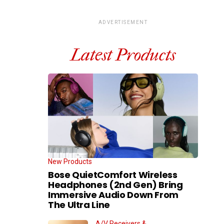
ADVERTISEMENT
Latest Products
New Products
Bose QuietComfort Wireless
Headphones (2nd Gen) Bring
Immersive Audio Down From
The Ultra Line
A/V Receivers &