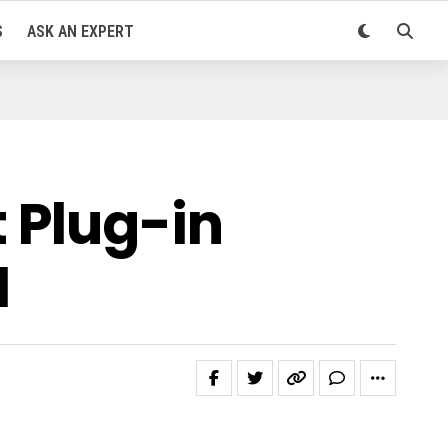
S
ASK AN EXPERT
 Plug-in
M