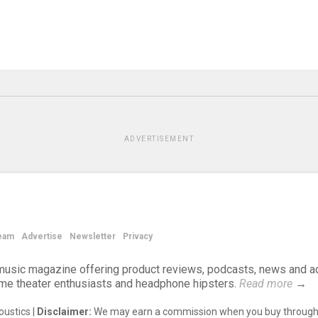
ADVERTISEMENT
eam
Advertise
Newsletter
Privacy
d music magazine offering product reviews, podcasts, news and a
ome theater enthusiasts and headphone hipsters.
Read more
→
ustics |
Disclaimer:
We may earn a commission when you buy through 