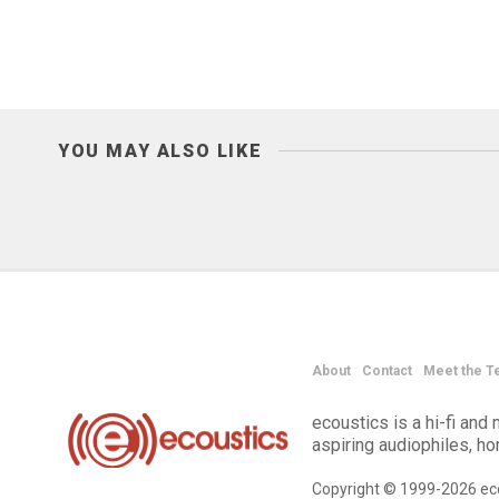
YOU MAY ALSO LIKE
About
Contact
Meet the T
ecoustics is a hi-fi an
aspiring audiophiles, h
Copyright © 1999-2026 eco