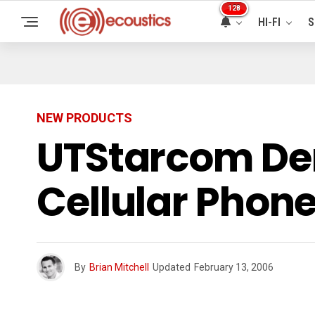
128
HI-FI
S
NEW PRODUCTS
UTStarcom Dem
Cellular Phon
By
Brian Mitchell
Updated
February 13, 2006