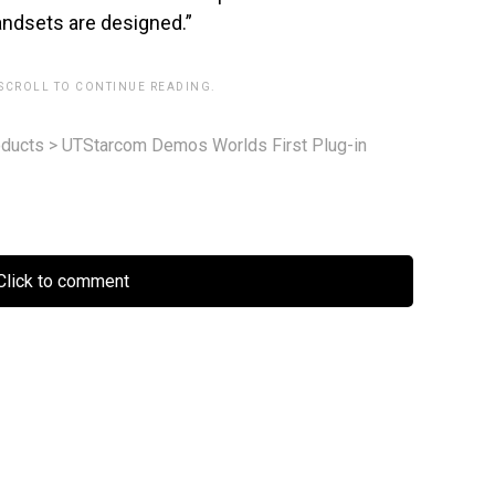
handsets are designed.”
 SCROLL TO CONTINUE READING.
ducts
>
UTStarcom Demos Worlds First Plug-in
lick to comment