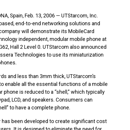
Spain, Feb. 13, 2006 — UTStarcom, Inc.
P-based, end-to-end networking solutions and
 company will demonstrate its MobileCard
echnology independent, modular mobile phone at
62, Hall 2 Level 0. UTStarcom also announced
ssera Technologies to use its miniaturization
phones.
ards and less than 3mm thick, UTStarcom’s
 enable all the essential functions of a mobile
r phone is reduced to a “shell,” which typically
ypad, LCD, and speakers. Consumers can
hell” to have a complete phone.
has been developed to create significant cost
ers. It is designed to eliminate the need for