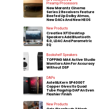
Preamp/Processors
New Marantz Cinema
Series 2 Receivers Feature
Beefed Up Dolby Atmos,
New DACs And New HEOS
New Products
Creative XF1 Desktop
Speakers Add Bluetooth
6.0, LDAC And Parametric
EQ
Bookshelf Speakers
TOPPING MA4 Active Studio
Monitors Aim For Accuracy
Without DSP
DAPs
Astell&Kern SP4000T
Copper Gives Its Quad
Tube Flagship DAP An Even
Flashier Finish
New Products