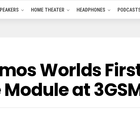
PEAKERS
HOME THEATER
HEADPHONES
PODCAST
os Worlds First
e Module at 3GS