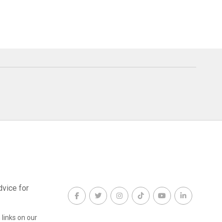
dvice for
links on our