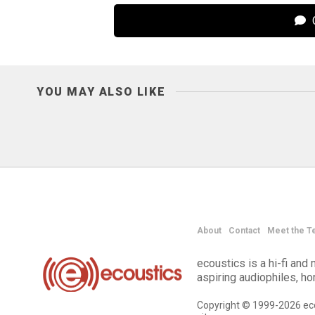
C
YOU MAY ALSO LIKE
About
Contact
Meet the T
ecoustics is a hi-fi an
aspiring audiophiles, h
Copyright © 1999-2026 eco