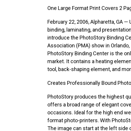
One Large Format Print Covers 2 Pa
February 22, 2006, Alpharetta, GA —
binding, laminating, and presentati
introduce the PhotoStory Binding C
Association (PMA) show in Orlando, F
PhotoStory Binding Center is the onl
market. It contains a heating elemen
tool, back-shaping element, and mor
Creates Professionally Bound Phot
PhotoStory produces the highest qual
offers a broad range of elegant cove
occasions. Ideal for the high end we
format photo-printers. With PhotoSt
The image can start at the left side 