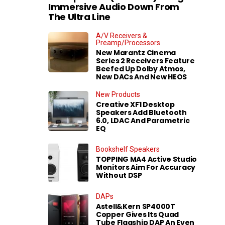
Immersive Audio Down From
The Ultra Line
A/V Receivers &
Preamp/Processors
New Marantz Cinema
Series 2 Receivers Feature
Beefed Up Dolby Atmos,
New DACs And New HEOS
New Products
Creative XF1 Desktop
Speakers Add Bluetooth
6.0, LDAC And Parametric
EQ
Bookshelf Speakers
TOPPING MA4 Active Studio
Monitors Aim For Accuracy
Without DSP
DAPs
Astell&Kern SP4000T
Copper Gives Its Quad
Tube Flagship DAP An Even