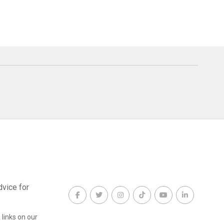
dvice for
links on our