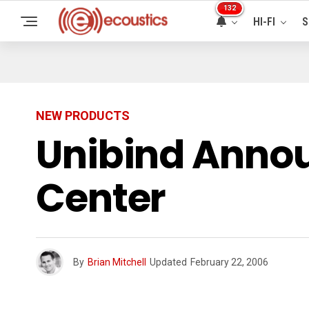
132
HI-FI
S
NEW PRODUCTS
Unibind Annou
Center
By
Brian Mitchell
Updated
February 22, 2006