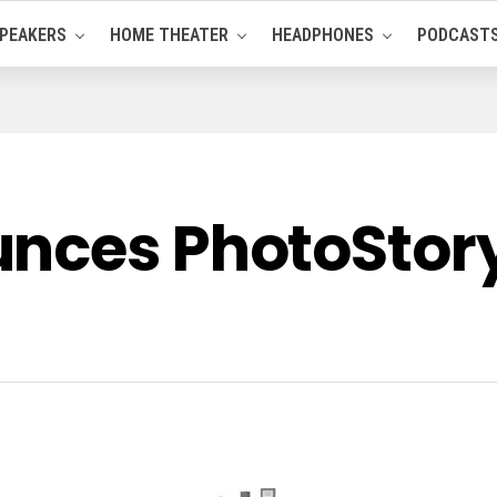
PEAKERS
HOME THEATER
HEADPHONES
PODCAST
nces PhotoStory