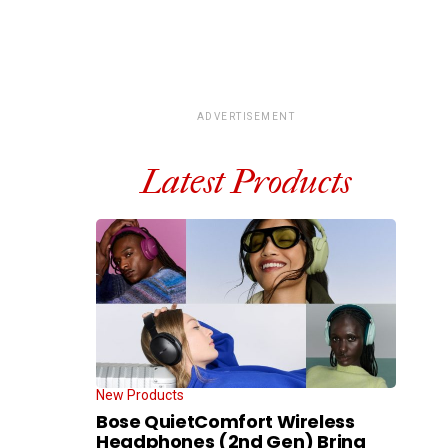
ADVERTISEMENT
Latest Products
New Products
Bose QuietComfort Wireless
Headphones (2nd Gen) Bring