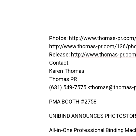
Photos:
http://www.thomas-pr.com/
http://www.thomas-pr.com/136/pho
Release:
http://www.thomas-pr.com
Contact:
Karen Thomas
Thomas PR
(631) 549-7575
kthomas@thomas-p
PMA BOOTH #2758
UNIBIND ANNOUNCES PHOTOSTOR
All-in-One Professional Binding Mac