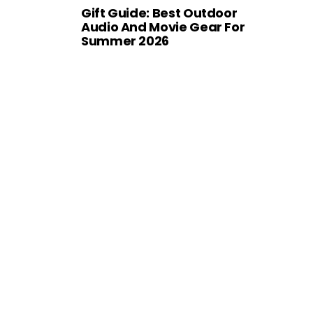
Gift Guide: Best Outdoor
Audio And Movie Gear For
Summer 2026