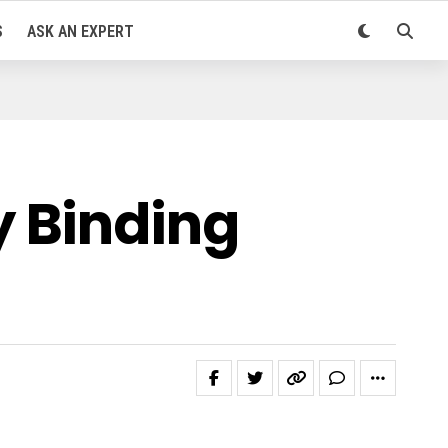
S
ASK AN EXPERT
 Binding