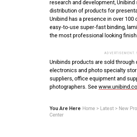
research and development, Unibind 
distribution of products for present
Unibind has a presence in over 100 c
easy-to-use super-fast binding, lam
the most professional looking fini
ADVERTISEMENT.
Unibinds products are sold through d
electronics and photo specialty stor
suppliers, office equipment and supp
photographers. See
www.unibind.c
You Are Here
Home
>
Latest
>
New Pro
Center