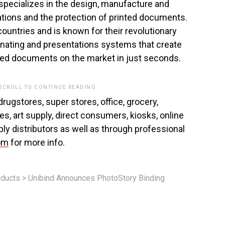
specializes in the design, manufacture and
ations and the protection of printed documents.
ountries and is known for their revolutionary
inating and presentations systems that create
shed documents on the market in just seconds.
 SCROLL TO CONTINUE READING.
rugstores, super stores, office, grocery,
es, art supply, direct consumers, kiosks, online
ly distributors as well as through professional
om
for more info.
ducts
>
Unibind Announces PhotoStory Binding