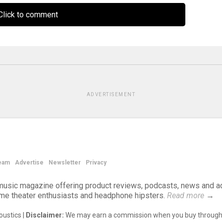
lick to comment
ADVERTISEMENT
eam
Advertise
Newsletter
Privacy
d music magazine offering product reviews, podcasts, news and a
ome theater enthusiasts and headphone hipsters.
Read more
→
ustics |
Disclaimer:
We may earn a commission when you buy through 