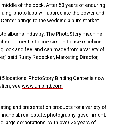
he middle of the book. After 50 years of enduring
luing, photo labs will appreciate the power and
 Center brings to the wedding album market.
photo albums industry. The PhotoStory machine
of equipment into one simple to use machine.
g look and feel and can made from a variety of
er,” said Rusty Redecker, Marketing Director,
n 15 locations, PhotoStory Binding Center is now
ation, see
www.unibind.com
.
ting and presentation products for a variety of
 financial, real estate, photography, government,
d large corporations. With over 25 years of