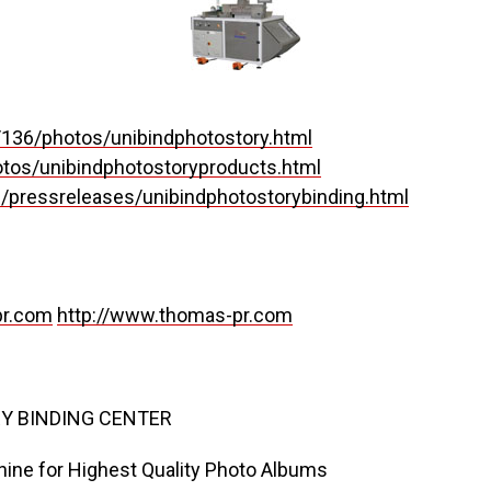
136/photos/unibindphotostory.html
tos/unibindphotostoryproducts.html
/pressreleases/unibindphotostorybinding.html
r.com
http://www.thomas-pr.com
Y BINDING CENTER
hine for Highest Quality Photo Albums