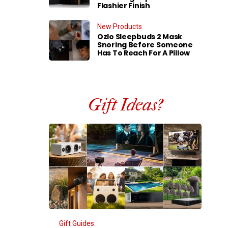
Flashier Finish
New Products
Ozlo Sleepbuds 2 Mask
Snoring Before Someone
Has To Reach For A Pillow
Gift Ideas?
Gift Guides