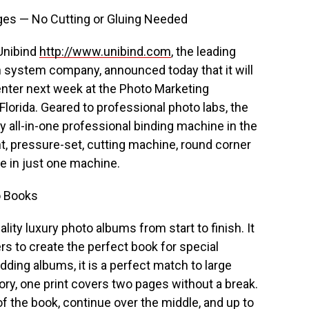
ges — No Cutting or Gluing Needed
 Unibind
http://www.unibind.com
, the leading
on system company, announced today that it will
enter next week at the Photo Marketing
lorida. Geared to professional photo labs, the
y all-in-one professional binding machine in the
t, pressure-set, cutting machine, round corner
e in just one machine.
o Books
ity luxury photo albums from start to finish. It
rs to create the perfect book for special
dding albums, it is a perfect match to large
ory, one print covers two pages without a break.
of the book, continue over the middle, and up to