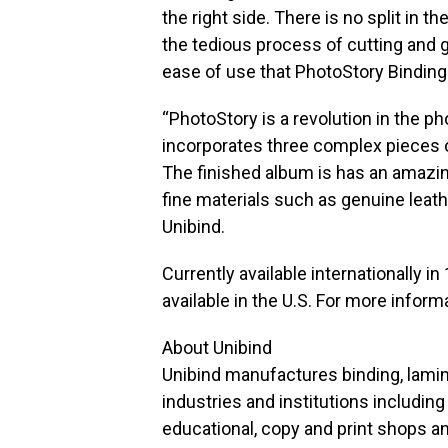
the right side. There is no split in t
the tedious process of cutting and g
ease of use that PhotoStory Binding
“PhotoStory is a revolution in the 
incorporates three complex pieces 
The finished album is has an amazin
fine materials such as genuine leath
Unibind.
Currently available internationally i
available in the U.S. For more inform
About Unibind
Unibind manufactures binding, lamina
industries and institutions including
educational, copy and print shops an